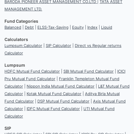
BARODA PIONEER ASSET MANAGEMENT CO.LTD
|
TATA ASSET
MANAGEMENT LTD.
Fund Categories
Balanced
|
Debt
|
ELSS-Tax-Saving
|
Equity
|
Index
|
Liquid
Calculators
Lumpsum Calculator
|
SIP Calculator
|
Direct vs Regular returns
Calculator
Lumpsum
HDFC Mutual Fund Calculator
|
SBI Mutual Fund Calculator
|
ICICI
Pru Mutual Fund Calculator
|
Franklin Templeton Mutual Fund
Calculator
|
Nippon India Mutual Fund Calculator
|
L&T Mutual Fund
Calculator
|
Kotak Mutual Fund Calculator
|
Aditya Birla Mutual
Fund Calculator
|
DSP Mutual Fund Calculator
|
Axis Mutual Fund
Calculator
|
IDFC Mutual Fund Calculator
|
UTI Mutual Fund
Calculator
SIP