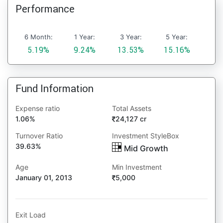
Performance
6 Month:
1 Year:
3 Year:
5 Year:
5.19%
9.24%
13.53%
15.16%
Fund Information
Expense ratio
Total Assets
1.06%
24,127 cr
Turnover Ratio
Investment StyleBox
39.63%
Mid Growth
Age
Min Investment
January 01, 2013
5,000
Exit Load