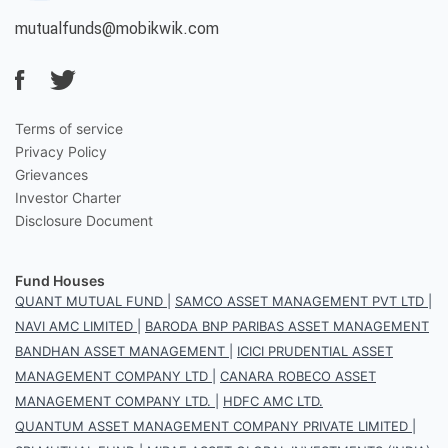
mutualfunds@mobikwik.com
Terms of service
Privacy Policy
Grievances
Investor Charter
Disclosure Document
Fund Houses
QUANT MUTUAL FUND
|
SAMCO ASSET MANAGEMENT PVT LTD
|
NAVI AMC LIMITED
|
BARODA BNP PARIBAS ASSET MANAGEMENT
BANDHAN ASSET MANAGEMENT
|
ICICI PRUDENTIAL ASSET
MANAGEMENT COMPANY LTD
|
CANARA ROBECO ASSET
MANAGEMENT COMPANY LTD.
|
HDFC AMC LTD.
QUANTUM ASSET MANAGEMENT COMPANY PRIVATE LIMITED
|