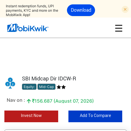
Instant redemption funds, UPI
Download
payments, KYC and more on the
MobiKwik App!
SBI Midcap Dir IDCW-R
Equity:
Mid-Cap
Nav on :
156.687 (August 07, 2026)
Invest Now
Add To Compare