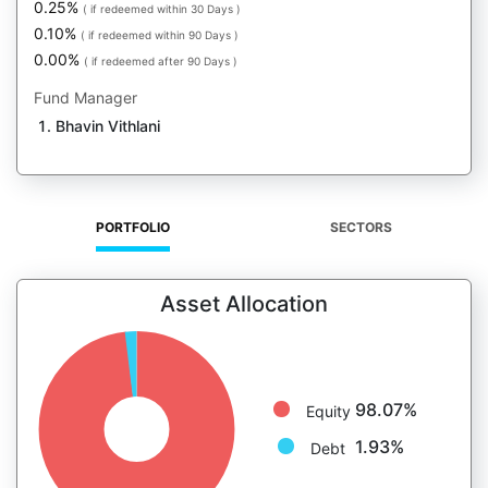
0.25%
( if redeemed within 30 Days )
0.10%
( if redeemed within 90 Days )
0.00%
( if redeemed after 90 Days )
Fund Manager
Bhavin Vithlani
PORTFOLIO
SECTORS
Asset Allocation
98.07%
Equity
1.93%
Debt