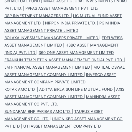
SBI MUTUAL FUND
|
MIRAE ASSET GLOBAL INVESTMENTS (INDIA)
PVT. LTD.
|
PPFAS ASSET MANAGEMENT PVT. LTD.
DSP INVESTMENT MANAGERS LTD.
|
LIC MUTUAL FUND ASSET
MANAGEMENT LTD.
|
NIPPON INDIA PRIVATE LTD.
|
PGIM INDIA
ASSET MANAGEMENT PRIVATE LIMITED
BOI AXA INVESMENT MANAGERS PRIVATE LIMITED
|
EDELWEISS
ASSET MANAGEMENT LIMITED
|
HSBC ASSET MANAGEMENT
(INDIA) PVT. LTD
|
360 ONE ASSET MANAGEMENT LIMITED
FRANKLIN TEMPLETON ASSET MANAGEMENT (INDIA) PVT. LTD.
|
JM FINANCIAL ASSET MANAGEMENT LIMITED
|
MOTILAL OSWAL
ASSET MANAGEMENT COMPANY LIMITED
|
INVESCO ASSET
MANAGEMENT COMPANY PRIVATE LIMITED
KOTAK AMC LTD.
|
ADITYA BIRLA SUN LIFE MUTUAL FUND
|
AXIS
ASSET MANAGEMENT COMPANY LIMITED
|
MAHINDRA ASSET
MANAGEMENT CO PVT. LTD.
SUNDARAM BNP PARIBAS AMC LTD.
|
TAURUS ASSET
MANAGEMENT CO. LTD
|
UNION KBC ASSET MANAGEMENT CO
PVT LTD
|
UTI ASSET MANAGEMENT COMPANY LTD.