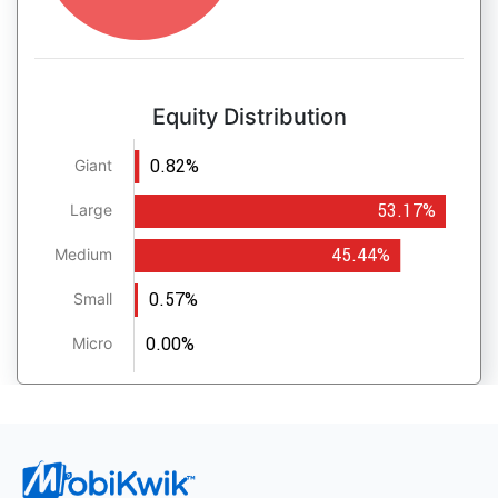
Equity Distribution
0.82%
Giant
53.17%
Large
45.44%
Medium
0.57%
Small
0.00%
Micro