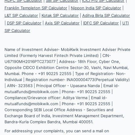
HDFC SIP Calculator
|
SBI SIP Calculator
|
ICICI Pru SIP Calculator
|
Franklin Templeton SIP Calculator
|
Nippon India SIP Calculator
|
L&T SIP Calculator
|
Kotak SIP Calculator
|
Aditya Birla SIP Calculator
|
DSP SIP Calculator
|
Axis SIP Calculator
|
IDFC SIP Calculator
|
UTI
SIP Calculator
Name of Investment Adviser- MobiKwik Investment Adviser Private
Limited (Formerly Harvest Fintech Private Limited) | CIN-
U67190MH2016PTC273077 | Address- 18th Floor, Cyber One,
Opposite CIDCO Exhibition Centre Sector-30, Vashi, Navi Mumbai,
Mumbai. Phone - +91 90225 22555 | Type of Registration- Non-
Individual | Registration number- INA000004773(Perpetual Validity)
| ARN- 323563 | Principal Officer - Upasana Nanda | Email id-
mutualfunds@mobikwik.com | Phone- +91 90225 22555 |
Compliance/Grievance officer: Aditya Verma | Email id-
mutualfunds@mobikwik.com | Phone- +91 90225 22555 |
Corresponding SEBI Local Office Address - Securities and
Exchange Board of India, Investment Management Department,
Bandra-Kurla Complex Bandra, Mumbai 400051.
For addressing your complaints, you can send a mail on