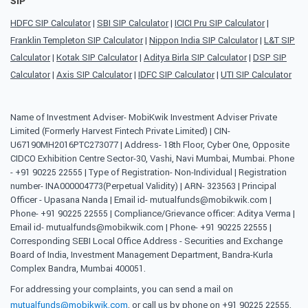
SIP
HDFC SIP Calculator
|
SBI SIP Calculator
|
ICICI Pru SIP Calculator
|
Franklin Templeton SIP Calculator
|
Nippon India SIP Calculator
|
L&T SIP
Calculator
|
Kotak SIP Calculator
|
Aditya Birla SIP Calculator
|
DSP SIP
Calculator
|
Axis SIP Calculator
|
IDFC SIP Calculator
|
UTI SIP Calculator
Name of Investment Adviser- MobiKwik Investment Adviser Private
Limited (Formerly Harvest Fintech Private Limited) | CIN-
U67190MH2016PTC273077 | Address- 18th Floor, Cyber One, Opposite
CIDCO Exhibition Centre Sector-30, Vashi, Navi Mumbai, Mumbai. Phone
- +91 90225 22555 | Type of Registration- Non-Individual | Registration
number- INA000004773(Perpetual Validity) | ARN- 323563 | Principal
Officer - Upasana Nanda | Email id- mutualfunds@mobikwik.com |
Phone- +91 90225 22555 | Compliance/Grievance officer: Aditya Verma |
Email id- mutualfunds@mobikwik.com | Phone- +91 90225 22555 |
Corresponding SEBI Local Office Address - Securities and Exchange
Board of India, Investment Management Department, Bandra-Kurla
Complex Bandra, Mumbai 400051.
For addressing your complaints, you can send a mail on
mutualfunds@mobikwik.com
, or call us by phone on +91 90225 22555,