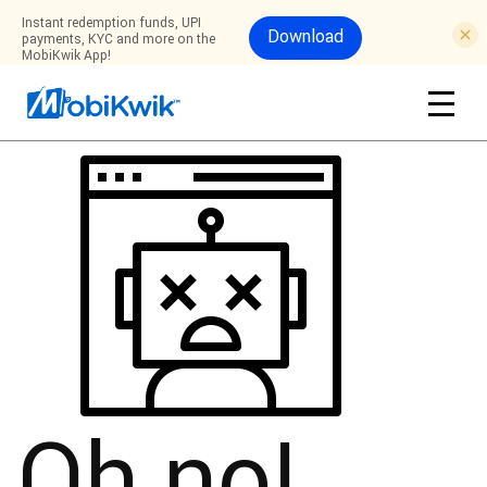
Instant redemption funds, UPI
Download
payments, KYC and more on the
MobiKwik App!
Oh no!