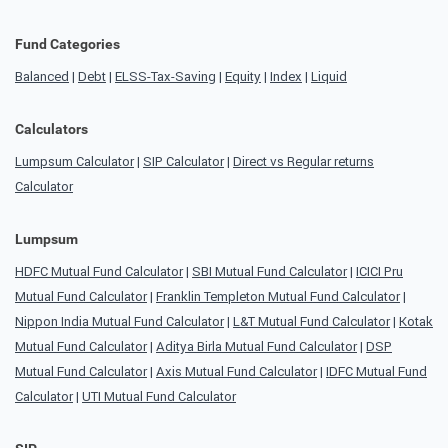
Fund Categories
Balanced
|
Debt
|
ELSS-Tax-Saving
|
Equity
|
Index
|
Liquid
Calculators
Lumpsum Calculator
|
SIP Calculator
|
Direct vs Regular returns
Calculator
Lumpsum
HDFC Mutual Fund Calculator
|
SBI Mutual Fund Calculator
|
ICICI Pru
Mutual Fund Calculator
|
Franklin Templeton Mutual Fund Calculator
|
Nippon India Mutual Fund Calculator
|
L&T Mutual Fund Calculator
|
Kotak
Mutual Fund Calculator
|
Aditya Birla Mutual Fund Calculator
|
DSP
Mutual Fund Calculator
|
Axis Mutual Fund Calculator
|
IDFC Mutual Fund
Calculator
|
UTI Mutual Fund Calculator