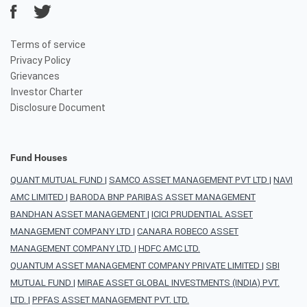
Terms of service
Privacy Policy
Grievances
Investor Charter
Disclosure Document
Fund Houses
QUANT MUTUAL FUND
|
SAMCO ASSET MANAGEMENT PVT LTD
|
NAVI
AMC LIMITED
|
BARODA BNP PARIBAS ASSET MANAGEMENT
BANDHAN ASSET MANAGEMENT
|
ICICI PRUDENTIAL ASSET
MANAGEMENT COMPANY LTD
|
CANARA ROBECO ASSET
MANAGEMENT COMPANY LTD.
|
HDFC AMC LTD.
QUANTUM ASSET MANAGEMENT COMPANY PRIVATE LIMITED
|
SBI
MUTUAL FUND
|
MIRAE ASSET GLOBAL INVESTMENTS (INDIA) PVT.
LTD.
|
PPFAS ASSET MANAGEMENT PVT. LTD.