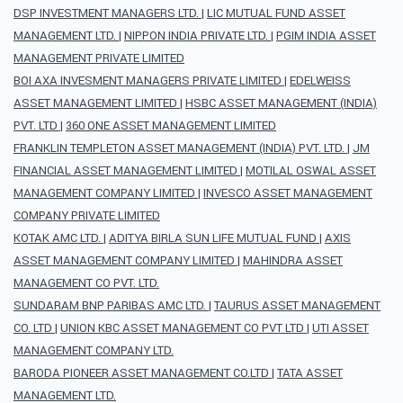
DSP INVESTMENT MANAGERS LTD.
|
LIC MUTUAL FUND ASSET
MANAGEMENT LTD.
|
NIPPON INDIA PRIVATE LTD.
|
PGIM INDIA ASSET
MANAGEMENT PRIVATE LIMITED
BOI AXA INVESMENT MANAGERS PRIVATE LIMITED
|
EDELWEISS
ASSET MANAGEMENT LIMITED
|
HSBC ASSET MANAGEMENT (INDIA)
PVT. LTD
|
360 ONE ASSET MANAGEMENT LIMITED
FRANKLIN TEMPLETON ASSET MANAGEMENT (INDIA) PVT. LTD.
|
JM
FINANCIAL ASSET MANAGEMENT LIMITED
|
MOTILAL OSWAL ASSET
MANAGEMENT COMPANY LIMITED
|
INVESCO ASSET MANAGEMENT
COMPANY PRIVATE LIMITED
KOTAK AMC LTD.
|
ADITYA BIRLA SUN LIFE MUTUAL FUND
|
AXIS
ASSET MANAGEMENT COMPANY LIMITED
|
MAHINDRA ASSET
MANAGEMENT CO PVT. LTD.
SUNDARAM BNP PARIBAS AMC LTD.
|
TAURUS ASSET MANAGEMENT
CO. LTD
|
UNION KBC ASSET MANAGEMENT CO PVT LTD
|
UTI ASSET
MANAGEMENT COMPANY LTD.
BARODA PIONEER ASSET MANAGEMENT CO.LTD
|
TATA ASSET
MANAGEMENT LTD.