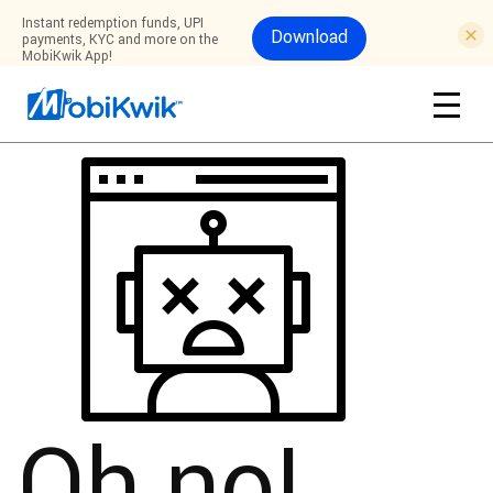
Instant redemption funds, UPI
Download
payments, KYC and more on the
MobiKwik App!
Oh no!