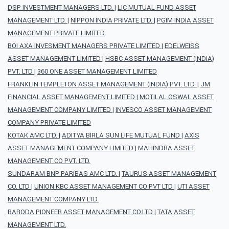
DSP INVESTMENT MANAGERS LTD.
|
LIC MUTUAL FUND ASSET
MANAGEMENT LTD.
|
NIPPON INDIA PRIVATE LTD.
|
PGIM INDIA ASSET
MANAGEMENT PRIVATE LIMITED
BOI AXA INVESMENT MANAGERS PRIVATE LIMITED
|
EDELWEISS
ASSET MANAGEMENT LIMITED
|
HSBC ASSET MANAGEMENT (INDIA)
PVT. LTD
|
360 ONE ASSET MANAGEMENT LIMITED
FRANKLIN TEMPLETON ASSET MANAGEMENT (INDIA) PVT. LTD.
|
JM
FINANCIAL ASSET MANAGEMENT LIMITED
|
MOTILAL OSWAL ASSET
MANAGEMENT COMPANY LIMITED
|
INVESCO ASSET MANAGEMENT
COMPANY PRIVATE LIMITED
KOTAK AMC LTD.
|
ADITYA BIRLA SUN LIFE MUTUAL FUND
|
AXIS
ASSET MANAGEMENT COMPANY LIMITED
|
MAHINDRA ASSET
MANAGEMENT CO PVT. LTD.
SUNDARAM BNP PARIBAS AMC LTD.
|
TAURUS ASSET MANAGEMENT
CO. LTD
|
UNION KBC ASSET MANAGEMENT CO PVT LTD
|
UTI ASSET
MANAGEMENT COMPANY LTD.
BARODA PIONEER ASSET MANAGEMENT CO.LTD
|
TATA ASSET
MANAGEMENT LTD.