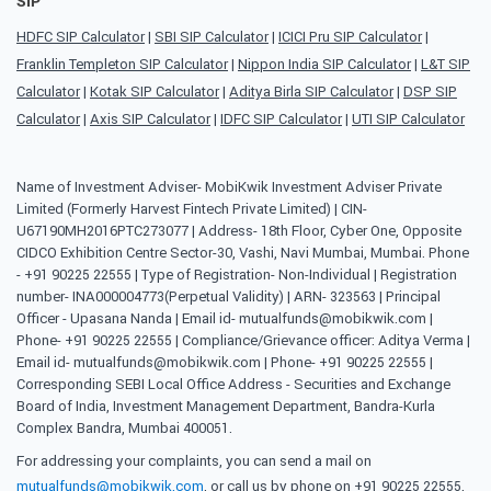
SIP
HDFC SIP Calculator
|
SBI SIP Calculator
|
ICICI Pru SIP Calculator
|
Franklin Templeton SIP Calculator
|
Nippon India SIP Calculator
|
L&T SIP
Calculator
|
Kotak SIP Calculator
|
Aditya Birla SIP Calculator
|
DSP SIP
Calculator
|
Axis SIP Calculator
|
IDFC SIP Calculator
|
UTI SIP Calculator
Name of Investment Adviser- MobiKwik Investment Adviser Private
Limited (Formerly Harvest Fintech Private Limited) | CIN-
U67190MH2016PTC273077 | Address- 18th Floor, Cyber One, Opposite
CIDCO Exhibition Centre Sector-30, Vashi, Navi Mumbai, Mumbai. Phone
- +91 90225 22555 | Type of Registration- Non-Individual | Registration
number- INA000004773(Perpetual Validity) | ARN- 323563 | Principal
Officer - Upasana Nanda | Email id- mutualfunds@mobikwik.com |
Phone- +91 90225 22555 | Compliance/Grievance officer: Aditya Verma |
Email id- mutualfunds@mobikwik.com | Phone- +91 90225 22555 |
Corresponding SEBI Local Office Address - Securities and Exchange
Board of India, Investment Management Department, Bandra-Kurla
Complex Bandra, Mumbai 400051.
For addressing your complaints, you can send a mail on
mutualfunds@mobikwik.com
, or call us by phone on +91 90225 22555,