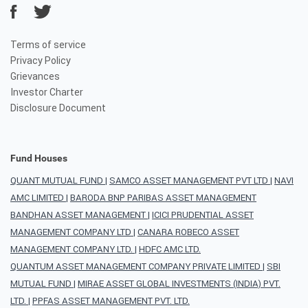
Terms of service
Privacy Policy
Grievances
Investor Charter
Disclosure Document
Fund Houses
QUANT MUTUAL FUND
|
SAMCO ASSET MANAGEMENT PVT LTD
|
NAVI
AMC LIMITED
|
BARODA BNP PARIBAS ASSET MANAGEMENT
BANDHAN ASSET MANAGEMENT
|
ICICI PRUDENTIAL ASSET
MANAGEMENT COMPANY LTD
|
CANARA ROBECO ASSET
MANAGEMENT COMPANY LTD.
|
HDFC AMC LTD.
QUANTUM ASSET MANAGEMENT COMPANY PRIVATE LIMITED
|
SBI
MUTUAL FUND
|
MIRAE ASSET GLOBAL INVESTMENTS (INDIA) PVT.
LTD.
|
PPFAS ASSET MANAGEMENT PVT. LTD.