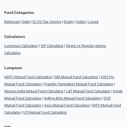
Fund Categories
Balanced
|
Debt
|
ELSS-Tax-Saving
|
Equity
|
Index
|
Liquid
Calculators
Lumpsum Calculator
|
SIP Calculator
|
Direct vs Regular returns
Calculator
Lumpsum
HDFC Mutual Fund Calculator
|
SBI Mutual Fund Calculator
|
ICICI Pru
Mutual Fund Calculator
|
Franklin Templeton Mutual Fund Calculator
|
Nippon India Mutual Fund Calculator
|
L&T Mutual Fund Calculator
|
Kotak
Mutual Fund Calculator
|
Aditya Birla Mutual Fund Calculator
|
DSP
Mutual Fund Calculator
|
Axis Mutual Fund Calculator
|
IDFC Mutual Fund
Calculator
|
UTI Mutual Fund Calculator