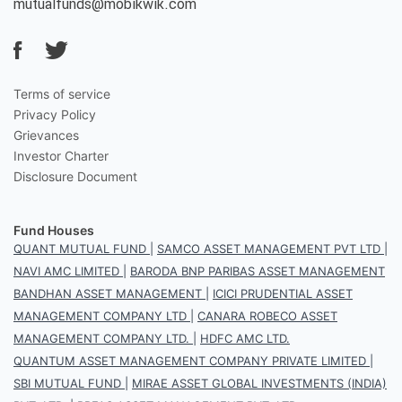
mutualfunds@mobikwik.com
Terms of service
Privacy Policy
Grievances
Investor Charter
Disclosure Document
Fund Houses
QUANT MUTUAL FUND
|
SAMCO ASSET MANAGEMENT PVT LTD
|
NAVI AMC LIMITED
|
BARODA BNP PARIBAS ASSET MANAGEMENT
BANDHAN ASSET MANAGEMENT
|
ICICI PRUDENTIAL ASSET
MANAGEMENT COMPANY LTD
|
CANARA ROBECO ASSET
MANAGEMENT COMPANY LTD.
|
HDFC AMC LTD.
QUANTUM ASSET MANAGEMENT COMPANY PRIVATE LIMITED
|
SBI MUTUAL FUND
|
MIRAE ASSET GLOBAL INVESTMENTS (INDIA)