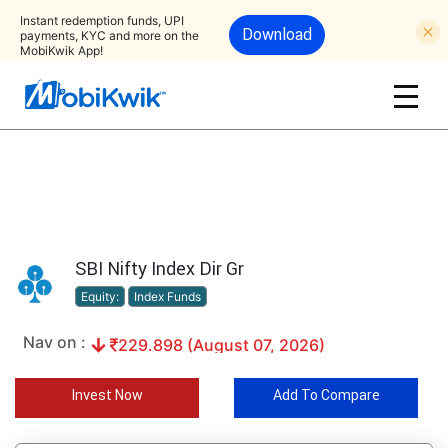
Instant redemption funds, UPI
Download
payments, KYC and more on the
MobiKwik App!
SBI Nifty Index Dir Gr
Equity:
Index Funds
Nav on :
229.898 (August 07, 2026)
Invest Now
Add To Compare