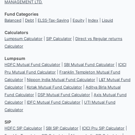
MANAGEMENT LTD.
Fund Categories
Balanced
|
Debt
|
ELSS-Tax-Saving
|
Equity
|
Index
|
Liquid
Calculators
Lumpsum Calculator
|
SIP Calculator
|
Direct vs Regular returns
Calculator
Lumpsum
HDFC Mutual Fund Calculator
|
SBI Mutual Fund Calculator
|
ICICI
Pru Mutual Fund Calculator
|
Franklin Templeton Mutual Fund
Calculator
|
Nippon India Mutual Fund Calculator
|
L&T Mutual Fund
Calculator
|
Kotak Mutual Fund Calculator
|
Aditya Birla Mutual
Fund Calculator
|
DSP Mutual Fund Calculator
|
Axis Mutual Fund
Calculator
|
IDFC Mutual Fund Calculator
|
UTI Mutual Fund
Calculator
SIP
HDFC SIP Calculator
|
SBI SIP Calculator
|
ICICI Pru SIP Calculator
|