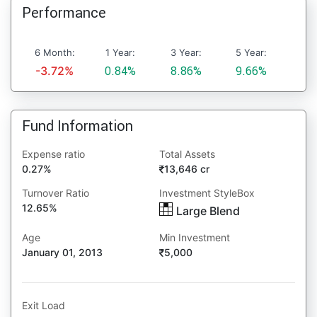
Performance
6 Month:
1 Year:
3 Year:
5 Year:
-3.72%
0.84%
8.86%
9.66%
Fund Information
Expense ratio
Total Assets
0.27%
13,646 cr
Turnover Ratio
Investment StyleBox
12.65%
Large Blend
Age
Min Investment
January 01, 2013
5,000
Exit Load