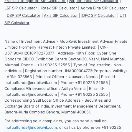
Franklin Templeton SIP Calculator
|
Nippon India SIP Calculator
|
L&T SIP Calculator
|
Kotak SIP Calculator
|
Aditya Birla SIP Calculator
|
DSP SIP Calculator
|
Axis SIP Calculator
|
IDFC SIP Calculator
|
UTI
SIP Calculator
Name of Investment Adviser- MobiKwik Investment Adviser Private
Limited (Formerly Harvest Fintech Private Limited) | CIN-
U67190MH2016PTC273077 | Address- 18th Floor, Cyber One,
Opposite CIDCO Exhibition Centre Sector-30, Vashi, Navi Mumbai,
Mumbai. Phone - +91 90225 22555 | Type of Registration- Non-
Individual | Registration number- INA000004773(Perpetual Validity)
| ARN- 323563 | Principal Officer - Upasana Nanda | Email id-
mutualfunds@mobikwik.com | Phone- +91 90225 22555 |
Compliance/Grievance officer: Aditya Verma | Email id-
mutualfunds@mobikwik.com | Phone- +91 90225 22555 |
Corresponding SEBI Local Office Address - Securities and
Exchange Board of India, Investment Management Department,
Bandra-Kurla Complex Bandra, Mumbai 400051.
For addressing your complaints, you can send a mail on
mutualfunds@mobikwik.com
, or call us by phone on +91 90225