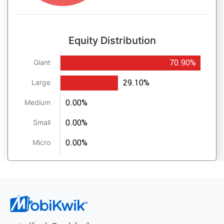
Equity Distribution
70.90%
Giant
29.10%
Large
0.00%
Medium
0.00%
Small
0.00%
Micro