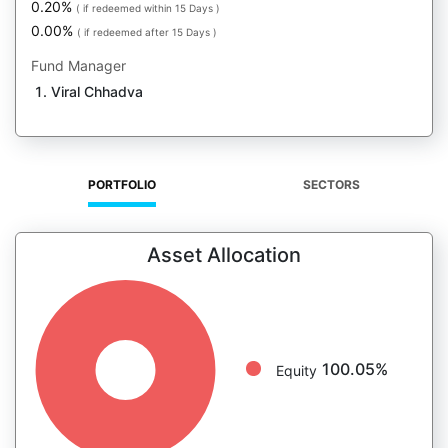
0.20%
( if redeemed within 15 Days )
0.00%
( if redeemed after 15 Days )
Fund Manager
Viral Chhadva
PORTFOLIO
SECTORS
Asset Allocation
100.05%
Equity