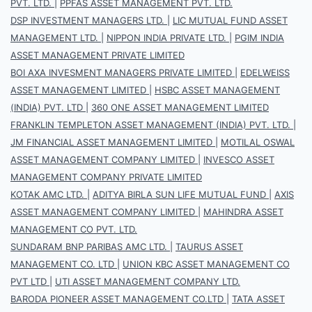
PVT. LTD.
|
PPFAS ASSET MANAGEMENT PVT. LTD.
DSP INVESTMENT MANAGERS LTD.
|
LIC MUTUAL FUND ASSET
MANAGEMENT LTD.
|
NIPPON INDIA PRIVATE LTD.
|
PGIM INDIA
ASSET MANAGEMENT PRIVATE LIMITED
BOI AXA INVESMENT MANAGERS PRIVATE LIMITED
|
EDELWEISS
ASSET MANAGEMENT LIMITED
|
HSBC ASSET MANAGEMENT
(INDIA) PVT. LTD
|
360 ONE ASSET MANAGEMENT LIMITED
FRANKLIN TEMPLETON ASSET MANAGEMENT (INDIA) PVT. LTD.
|
JM FINANCIAL ASSET MANAGEMENT LIMITED
|
MOTILAL OSWAL
ASSET MANAGEMENT COMPANY LIMITED
|
INVESCO ASSET
MANAGEMENT COMPANY PRIVATE LIMITED
KOTAK AMC LTD.
|
ADITYA BIRLA SUN LIFE MUTUAL FUND
|
AXIS
ASSET MANAGEMENT COMPANY LIMITED
|
MAHINDRA ASSET
MANAGEMENT CO PVT. LTD.
SUNDARAM BNP PARIBAS AMC LTD.
|
TAURUS ASSET
MANAGEMENT CO. LTD
|
UNION KBC ASSET MANAGEMENT CO
PVT LTD
|
UTI ASSET MANAGEMENT COMPANY LTD.
BARODA PIONEER ASSET MANAGEMENT CO.LTD
|
TATA ASSET