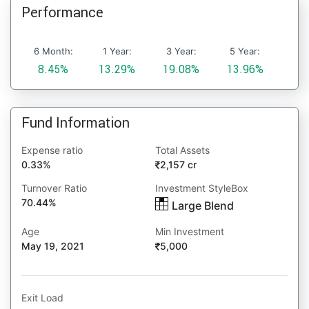
Performance
6 Month:
1 Year:
3 Year:
5 Year:
8.45%
13.29%
19.08%
13.96%
Fund Information
Expense ratio
Total Assets
0.33%
2,157 cr
Turnover Ratio
Investment StyleBox
70.44%
Large Blend
Age
Min Investment
May 19, 2021
5,000
Exit Load