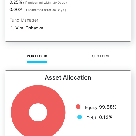
0.25%
( if redeemed within 30 Days )
0.00%
( if redeemed after 30 Days )
Fund Manager
Viral Chhadva
PORTFOLIO
SECTORS
Asset Allocation
99.88%
Equity
0.12%
Debt