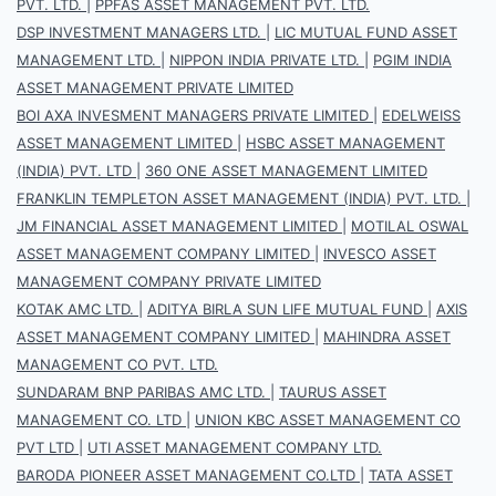
PVT. LTD.
|
PPFAS ASSET MANAGEMENT PVT. LTD.
DSP INVESTMENT MANAGERS LTD.
|
LIC MUTUAL FUND ASSET
MANAGEMENT LTD.
|
NIPPON INDIA PRIVATE LTD.
|
PGIM INDIA
ASSET MANAGEMENT PRIVATE LIMITED
BOI AXA INVESMENT MANAGERS PRIVATE LIMITED
|
EDELWEISS
ASSET MANAGEMENT LIMITED
|
HSBC ASSET MANAGEMENT
(INDIA) PVT. LTD
|
360 ONE ASSET MANAGEMENT LIMITED
FRANKLIN TEMPLETON ASSET MANAGEMENT (INDIA) PVT. LTD.
|
JM FINANCIAL ASSET MANAGEMENT LIMITED
|
MOTILAL OSWAL
ASSET MANAGEMENT COMPANY LIMITED
|
INVESCO ASSET
MANAGEMENT COMPANY PRIVATE LIMITED
KOTAK AMC LTD.
|
ADITYA BIRLA SUN LIFE MUTUAL FUND
|
AXIS
ASSET MANAGEMENT COMPANY LIMITED
|
MAHINDRA ASSET
MANAGEMENT CO PVT. LTD.
SUNDARAM BNP PARIBAS AMC LTD.
|
TAURUS ASSET
MANAGEMENT CO. LTD
|
UNION KBC ASSET MANAGEMENT CO
PVT LTD
|
UTI ASSET MANAGEMENT COMPANY LTD.
BARODA PIONEER ASSET MANAGEMENT CO.LTD
|
TATA ASSET