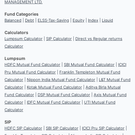
MANAGEMENT LTD.
Fund Categories
Balanced
|
Debt
|
ELSS-Tax-Saving
|
Equity
|
Index
|
Liquid
Calculators
Lumpsum Calculator
|
SIP Calculator
|
Direct vs Regular returns
Calculator
Lumpsum
HDFC Mutual Fund Calculator
|
SBI Mutual Fund Calculator
|
ICICI
Pru Mutual Fund Calculator
|
Franklin Templeton Mutual Fund
Calculator
|
Nippon India Mutual Fund Calculator
|
L&T Mutual Fund
Calculator
|
Kotak Mutual Fund Calculator
|
Aditya Birla Mutual
Fund Calculator
|
DSP Mutual Fund Calculator
|
Axis Mutual Fund
Calculator
|
IDFC Mutual Fund Calculator
|
UTI Mutual Fund
Calculator
SIP
HDFC SIP Calculator
|
SBI SIP Calculator
|
ICICI Pru SIP Calculator
|