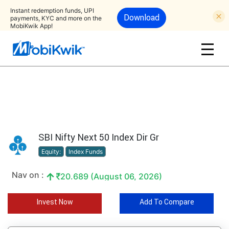
Instant redemption funds, UPI
Download
payments, KYC and more on the
MobiKwik App!
SBI Nifty Next 50 Index Dir Gr
Equity:
Index Funds
Nav on :
20.689 (August 06, 2026)
Invest Now
Add To Compare