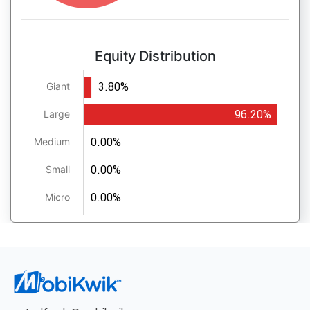
Equity Distribution
3.80%
Giant
96.20%
Large
0.00%
Medium
0.00%
Small
0.00%
Micro