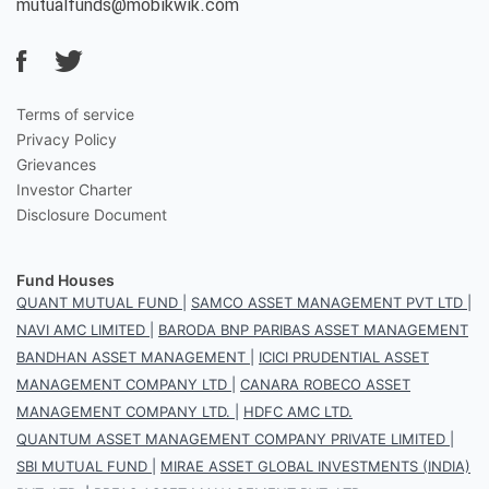
mutualfunds@mobikwik.com
Terms of service
Privacy Policy
Grievances
Investor Charter
Disclosure Document
Fund Houses
QUANT MUTUAL FUND
|
SAMCO ASSET MANAGEMENT PVT LTD
|
NAVI AMC LIMITED
|
BARODA BNP PARIBAS ASSET MANAGEMENT
BANDHAN ASSET MANAGEMENT
|
ICICI PRUDENTIAL ASSET
MANAGEMENT COMPANY LTD
|
CANARA ROBECO ASSET
MANAGEMENT COMPANY LTD.
|
HDFC AMC LTD.
QUANTUM ASSET MANAGEMENT COMPANY PRIVATE LIMITED
|
SBI MUTUAL FUND
|
MIRAE ASSET GLOBAL INVESTMENTS (INDIA)