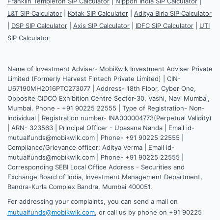
Franklin Templeton SIP Calculator
|
Nippon India SIP Calculator
|
L&T SIP Calculator
|
Kotak SIP Calculator
|
Aditya Birla SIP Calculator
|
DSP SIP Calculator
|
Axis SIP Calculator
|
IDFC SIP Calculator
|
UTI
SIP Calculator
Name of Investment Adviser- MobiKwik Investment Adviser Private
Limited (Formerly Harvest Fintech Private Limited) | CIN-
U67190MH2016PTC273077 | Address- 18th Floor, Cyber One,
Opposite CIDCO Exhibition Centre Sector-30, Vashi, Navi Mumbai,
Mumbai. Phone - +91 90225 22555 | Type of Registration- Non-
Individual | Registration number- INA000004773(Perpetual Validity)
| ARN- 323563 | Principal Officer - Upasana Nanda | Email id-
mutualfunds@mobikwik.com | Phone- +91 90225 22555 |
Compliance/Grievance officer: Aditya Verma | Email id-
mutualfunds@mobikwik.com | Phone- +91 90225 22555 |
Corresponding SEBI Local Office Address - Securities and
Exchange Board of India, Investment Management Department,
Bandra-Kurla Complex Bandra, Mumbai 400051.
For addressing your complaints, you can send a mail on
mutualfunds@mobikwik.com
, or call us by phone on +91 90225