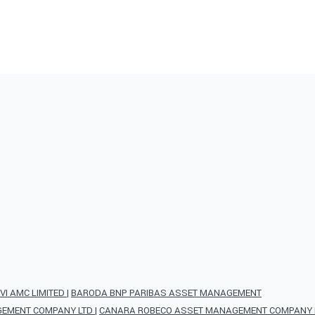
VI AMC LIMITED
|
BARODA BNP PARIBAS ASSET MANAGEMENT
AGEMENT COMPANY LTD
|
CANARA ROBECO ASSET MANAGEMENT COMPANY L