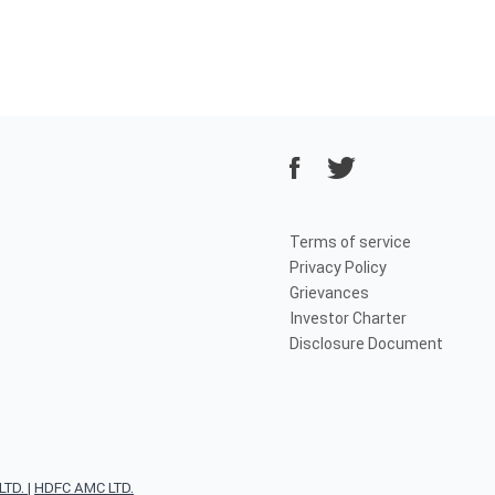
Terms of service
Privacy Policy
Grievances
Investor Charter
Disclosure Document
TD.
|
HDFC AMC LTD.