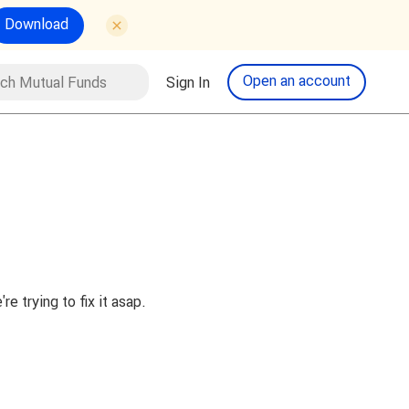
Download
tual Funds
Open an account
Sign In
Search
 trying to fix it asap.