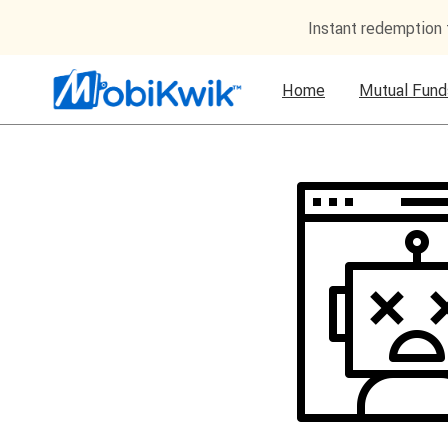
Instant redemption
Home
Mutual Fund