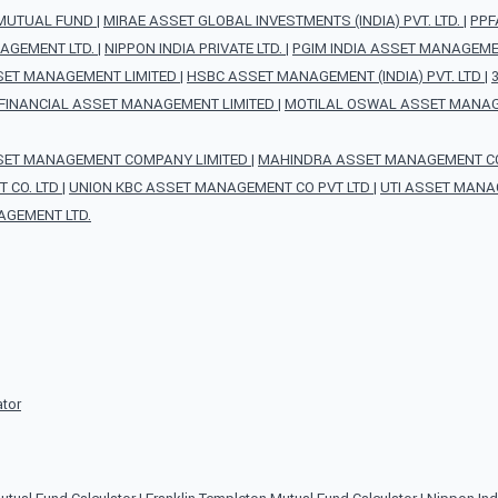
 MUTUAL FUND
|
MIRAE ASSET GLOBAL INVESTMENTS (INDIA) PVT. LTD.
|
PPF
AGEMENT LTD.
|
NIPPON INDIA PRIVATE LTD.
|
PGIM INDIA ASSET MANAGEMEN
SET MANAGEMENT LIMITED
|
HSBC ASSET MANAGEMENT (INDIA) PVT. LTD
|
FINANCIAL ASSET MANAGEMENT LIMITED
|
MOTILAL OSWAL ASSET MANAG
SET MANAGEMENT COMPANY LIMITED
|
MAHINDRA ASSET MANAGEMENT CO 
 CO. LTD
|
UNION KBC ASSET MANAGEMENT CO PVT LTD
|
UTI ASSET MANA
AGEMENT LTD.
ator