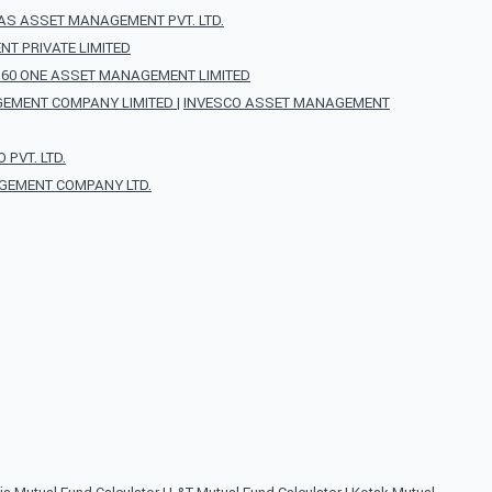
AS ASSET MANAGEMENT PVT. LTD.
T PRIVATE LIMITED
360 ONE ASSET MANAGEMENT LIMITED
EMENT COMPANY LIMITED
|
INVESCO ASSET MANAGEMENT
PVT. LTD.
GEMENT COMPANY LTD.