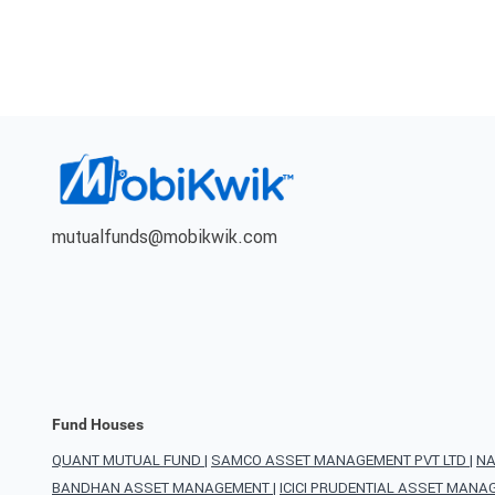
mutualfunds@mobikwik.com
Fund Houses
QUANT MUTUAL FUND
|
SAMCO ASSET MANAGEMENT PVT LTD
|
NA
BANDHAN ASSET MANAGEMENT
|
ICICI PRUDENTIAL ASSET MAN