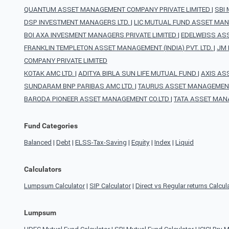
QUANTUM ASSET MANAGEMENT COMPANY PRIVATE LIMITED
|
SBI
DSP INVESTMENT MANAGERS LTD.
|
LIC MUTUAL FUND ASSET MAN
BOI AXA INVESMENT MANAGERS PRIVATE LIMITED
|
EDELWEISS AS
FRANKLIN TEMPLETON ASSET MANAGEMENT (INDIA) PVT. LTD.
|
JM 
COMPANY PRIVATE LIMITED
KOTAK AMC LTD.
|
ADITYA BIRLA SUN LIFE MUTUAL FUND
|
AXIS AS
SUNDARAM BNP PARIBAS AMC LTD.
|
TAURUS ASSET MANAGEMENT
BARODA PIONEER ASSET MANAGEMENT CO.LTD
|
TATA ASSET MAN
Fund Categories
Balanced
|
Debt
|
ELSS-Tax-Saving
|
Equity
|
Index
|
Liquid
Calculators
Lumpsum Calculator
|
SIP Calculator
|
Direct vs Regular returns Calcul
Lumpsum