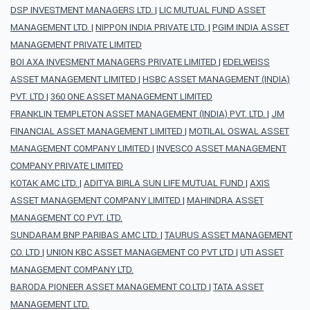
DSP INVESTMENT MANAGERS LTD.
|
LIC MUTUAL FUND ASSET
MANAGEMENT LTD.
|
NIPPON INDIA PRIVATE LTD.
|
PGIM INDIA ASSET
MANAGEMENT PRIVATE LIMITED
BOI AXA INVESMENT MANAGERS PRIVATE LIMITED
|
EDELWEISS
ASSET MANAGEMENT LIMITED
|
HSBC ASSET MANAGEMENT (INDIA)
PVT. LTD
|
360 ONE ASSET MANAGEMENT LIMITED
FRANKLIN TEMPLETON ASSET MANAGEMENT (INDIA) PVT. LTD.
|
JM
FINANCIAL ASSET MANAGEMENT LIMITED
|
MOTILAL OSWAL ASSET
MANAGEMENT COMPANY LIMITED
|
INVESCO ASSET MANAGEMENT
COMPANY PRIVATE LIMITED
KOTAK AMC LTD.
|
ADITYA BIRLA SUN LIFE MUTUAL FUND
|
AXIS
ASSET MANAGEMENT COMPANY LIMITED
|
MAHINDRA ASSET
MANAGEMENT CO PVT. LTD.
SUNDARAM BNP PARIBAS AMC LTD.
|
TAURUS ASSET MANAGEMENT
CO. LTD
|
UNION KBC ASSET MANAGEMENT CO PVT LTD
|
UTI ASSET
MANAGEMENT COMPANY LTD.
BARODA PIONEER ASSET MANAGEMENT CO.LTD
|
TATA ASSET
MANAGEMENT LTD.