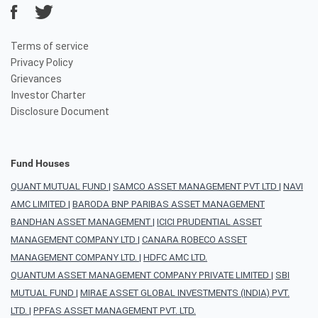
Terms of service
Privacy Policy
Grievances
Investor Charter
Disclosure Document
Fund Houses
QUANT MUTUAL FUND
|
SAMCO ASSET MANAGEMENT PVT LTD
|
NAVI
AMC LIMITED
|
BARODA BNP PARIBAS ASSET MANAGEMENT
BANDHAN ASSET MANAGEMENT
|
ICICI PRUDENTIAL ASSET
MANAGEMENT COMPANY LTD
|
CANARA ROBECO ASSET
MANAGEMENT COMPANY LTD.
|
HDFC AMC LTD.
QUANTUM ASSET MANAGEMENT COMPANY PRIVATE LIMITED
|
SBI
MUTUAL FUND
|
MIRAE ASSET GLOBAL INVESTMENTS (INDIA) PVT.
LTD.
|
PPFAS ASSET MANAGEMENT PVT. LTD.