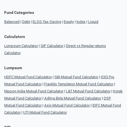
Fund Categories
Balanced
|
Debt
|
ELSS-Tax-Saving
|
Equity
|
Index
|
Liquid
Calculators
Lumpsum Calculator
|
SIP Calculator
|
Direct vs Regular returns
Calculator
Lumpsum
HDFC Mutual Fund Calculator
|
SBI Mutual Fund Calculator
|
ICICI Pru
Mutual Fund Calculator
|
Franklin Templeton Mutual Fund Calculator
|
Nippon India Mutual Fund Calculator
|
L&T Mutual Fund Calculator
|
Kotak
Mutual Fund Calculator
|
Aditya Birla Mutual Fund Calculator
|
DSP
Mutual Fund Calculator
|
Axis Mutual Fund Calculator
|
IDFC Mutual Fund
Calculator
|
UTI Mutual Fund Calculator