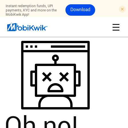
Instant redemption funds, UPI
Download
payments, KYC and more on the
MobiKwik App!
Oh no!