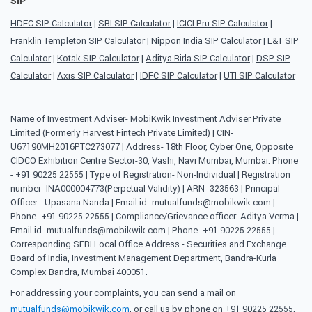
SIP
HDFC SIP Calculator
|
SBI SIP Calculator
|
ICICI Pru SIP Calculator
|
Franklin Templeton SIP Calculator
|
Nippon India SIP Calculator
|
L&T SIP
Calculator
|
Kotak SIP Calculator
|
Aditya Birla SIP Calculator
|
DSP SIP
Calculator
|
Axis SIP Calculator
|
IDFC SIP Calculator
|
UTI SIP Calculator
Name of Investment Adviser- MobiKwik Investment Adviser Private
Limited (Formerly Harvest Fintech Private Limited) | CIN-
U67190MH2016PTC273077 | Address- 18th Floor, Cyber One, Opposite
CIDCO Exhibition Centre Sector-30, Vashi, Navi Mumbai, Mumbai. Phone
- +91 90225 22555 | Type of Registration- Non-Individual | Registration
number- INA000004773(Perpetual Validity) | ARN- 323563 | Principal
Officer - Upasana Nanda | Email id- mutualfunds@mobikwik.com |
Phone- +91 90225 22555 | Compliance/Grievance officer: Aditya Verma |
Email id- mutualfunds@mobikwik.com | Phone- +91 90225 22555 |
Corresponding SEBI Local Office Address - Securities and Exchange
Board of India, Investment Management Department, Bandra-Kurla
Complex Bandra, Mumbai 400051.
For addressing your complaints, you can send a mail on
mutualfunds@mobikwik.com
, or call us by phone on +91 90225 22555,