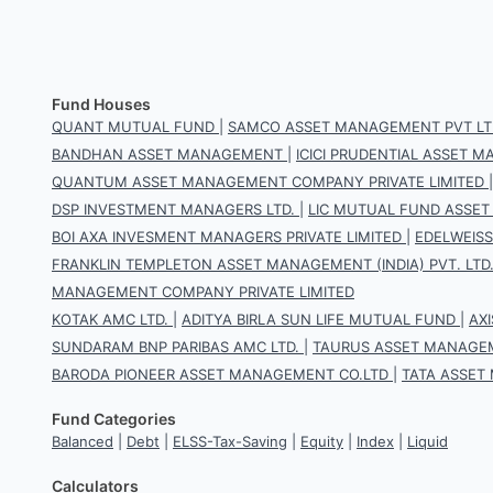
Fund Houses
QUANT MUTUAL FUND
|
SAMCO ASSET MANAGEMENT PVT LT
BANDHAN ASSET MANAGEMENT
|
ICICI PRUDENTIAL ASSET
QUANTUM ASSET MANAGEMENT COMPANY PRIVATE LIMITED
DSP INVESTMENT MANAGERS LTD.
|
LIC MUTUAL FUND ASSET
BOI AXA INVESMENT MANAGERS PRIVATE LIMITED
|
EDELWEIS
FRANKLIN TEMPLETON ASSET MANAGEMENT (INDIA) PVT. LTD
MANAGEMENT COMPANY PRIVATE LIMITED
KOTAK AMC LTD.
|
ADITYA BIRLA SUN LIFE MUTUAL FUND
|
AX
SUNDARAM BNP PARIBAS AMC LTD.
|
TAURUS ASSET MANAGEM
BARODA PIONEER ASSET MANAGEMENT CO.LTD
|
TATA ASSET
Fund Categories
Balanced
|
Debt
|
ELSS-Tax-Saving
|
Equity
|
Index
|
Liquid
Calculators