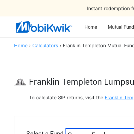
Instant redemption 
Home
Mutual Fund
Home
›
Calculators
›
Franklin Templeton Mutual Fun
Franklin Templeton Lumpsu
To calculate SIP returns, visit the
Franklin Tem
Select a Fund