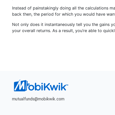
Instead of painstakingly doing all the calculations m
back then, the period for which you would have want
Not only does it instantaneously tell you the gains y
your overall returns. As a result, you’re able to qui
mutualfunds@mobikwik.com