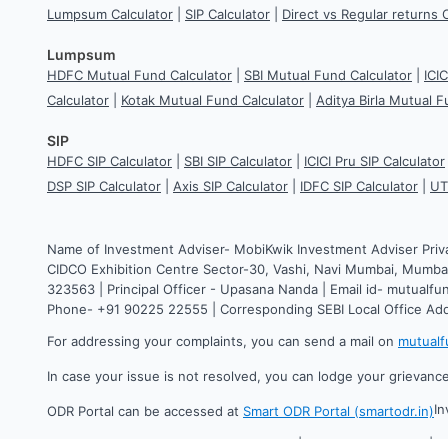
Lumpsum Calculator
|
SIP Calculator
|
Direct vs Regular returns 
Lumpsum
HDFC Mutual Fund Calculator
|
SBI Mutual Fund Calculator
|
ICI
Calculator
|
Kotak Mutual Fund Calculator
|
Aditya Birla Mutual F
SIP
HDFC SIP Calculator
|
SBI SIP Calculator
|
ICICI Pru SIP Calculator
DSP SIP Calculator
|
Axis SIP Calculator
|
IDFC SIP Calculator
|
UT
Name of Investment Adviser- MobiKwik Investment Adviser Priv
CIDCO Exhibition Centre Sector-30, Vashi, Navi Mumbai, Mumbai
323563 | Principal Officer - Upasana Nanda | Email id- mutual
Phone- +91 90225 22555 | Corresponding SEBI Local Office Ad
For addressing your complaints, you can send a mail on
mutual
In case your issue is not resolved, you can lodge your grievanc
In
ODR Portal can be accessed at
Smart ODR Portal (smartodr.in)
©
2026
One MobiKwik Systems Limited | All rights reserved. | 2