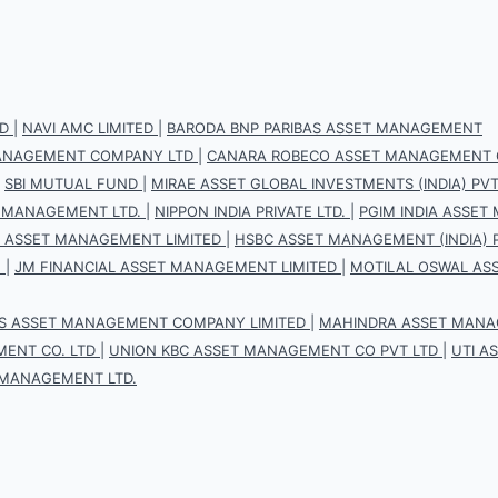
D
|
NAVI AMC LIMITED
|
BARODA BNP PARIBAS ASSET MANAGEMENT
 MANAGEMENT COMPANY LTD
|
CANARA ROBECO ASSET MANAGEMENT 
|
SBI MUTUAL FUND
|
MIRAE ASSET GLOBAL INVESTMENTS (INDIA) PVT.
 MANAGEMENT LTD.
|
NIPPON INDIA PRIVATE LTD.
|
PGIM INDIA ASSET
S ASSET MANAGEMENT LIMITED
|
HSBC ASSET MANAGEMENT (INDIA) P
.
|
JM FINANCIAL ASSET MANAGEMENT LIMITED
|
MOTILAL OSWAL AS
IS ASSET MANAGEMENT COMPANY LIMITED
|
MAHINDRA ASSET MANAG
ENT CO. LTD
|
UNION KBC ASSET MANAGEMENT CO PVT LTD
|
UTI A
 MANAGEMENT LTD.