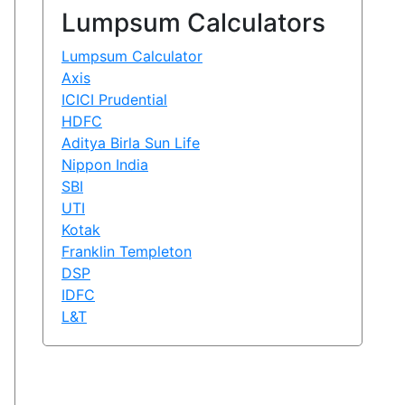
Lumpsum Calculators
Lumpsum Calculator
Axis
ICICI Prudential
HDFC
Aditya Birla Sun Life
Nippon India
SBI
UTI
Kotak
Franklin Templeton
DSP
IDFC
L&T