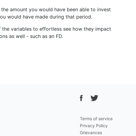
ter the amount you would have been able to invest
 you would have made during that period.
f the variables to effortless see how they impact
ons as well - such as an FD.
Terms of service
Privacy Policy
Grievances