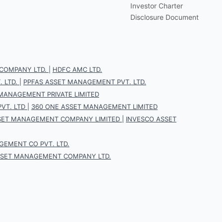
Investor Charter
Disclosure Document
COMPANY LTD.
|
HDFC AMC LTD.
 LTD.
|
PPFAS ASSET MANAGEMENT PVT. LTD.
 MANAGEMENT PRIVATE LIMITED
VT. LTD
|
360 ONE ASSET MANAGEMENT LIMITED
SET MANAGEMENT COMPANY LIMITED
|
INVESCO ASSET
EMENT CO PVT. LTD.
SSET MANAGEMENT COMPANY LTD.