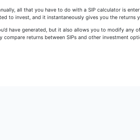
anually, all that you have to do with a SIP calculator is en
ed to invest, and it instantaneously gives you the returns
ou’d have generated, but it also allows you to modify any o
ckly compare returns between SIPs and other investment opti