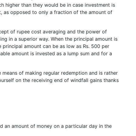
ch higher than they would be in case investment is
t, as opposed to only a fraction of the amount of
ept of rupee cost averaging and the power of
g in a superior way. When the principal amount is
 the principal amount can be as low as Rs. 500 per
zeable amount is invested as a lump sum and for a
he means of making regular redemption and is rather
rself on the receiving end of windfall gains thanks
 an amount of money on a particular day in the