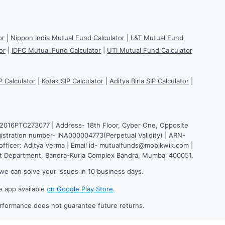
or
|
Nippon India Mutual Fund Calculator
|
L&T Mutual Fund
or
|
IDFC Mutual Fund Calculator
|
UTI Mutual Fund Calculator
P Calculator
|
Kotak SIP Calculator
|
Aditya Birla SIP Calculator
|
H2016PTC273077 | Address- 18th Floor, Cyber One, Opposite
istration number- INA000004773(Perpetual Validity) | ARN-
fficer: Aditya Verma | Email id- mutualfunds@mobikwik.com |
nt Department, Bandra-Kurla Complex Bandra, Mumbai 400051.
we can solve your issues in 10 business days.
e app available
on Google Play Store
.
erformance does not guarantee future returns.