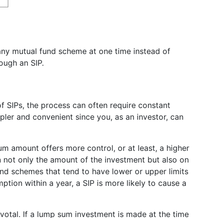
any mutual fund scheme at one time instead of
rough an SIP.
 SIPs, the process can often require constant
mpler and convenient since you, as an investor, can
m amount offers more control, or at least, a higher
n not only the amount of the investment but also on
und schemes that tend to have lower or upper limits
tion within a year, a SIP is more likely to cause a
ivotal. If a lump sum investment is made at the time