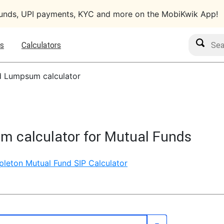
funds, UPI payments, KYC and more on the MobiKwik App!
Search M
s
Calculators
d Lumpsum calculator
m calculator for Mutual Funds
pleton Mutual Fund SIP Calculator