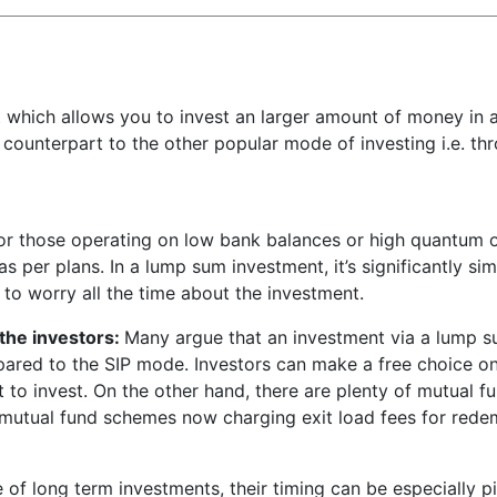
which allows you to invest an larger amount of money in 
e counterpart to the other popular mode of investing i.e. th
or those operating on low bank balances or high quantum of
s per plans. In a lump sum investment, it’s significantly si
 to worry all the time about the investment.
the investors:
Many argue that an investment via a lump su
mpared to the SIP mode. Investors can make a free choice o
to invest. On the other hand, there are plenty of mutual f
 mutual fund schemes now charging exit load fees for redemp
e of long term investments, their timing can be especially p