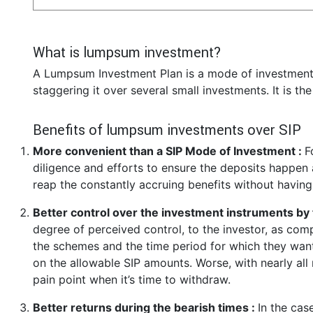
What is lumpsum investment?
A Lumpsum Investment Plan is a mode of investment 
staggering it over several small investments. It is th
Benefits of lumpsum investments over SIP
More convenient than a SIP Mode of Investment :
F
diligence and efforts to ensure the deposits happen a
reap the constantly accruing benefits without having
Better control over the investment instruments by 
degree of perceived control, to the investor, as co
the schemes and the time period for which they want 
on the allowable SIP amounts. Worse, with nearly all
pain point when it’s time to withdraw.
Better returns during the bearish times :
In the cas