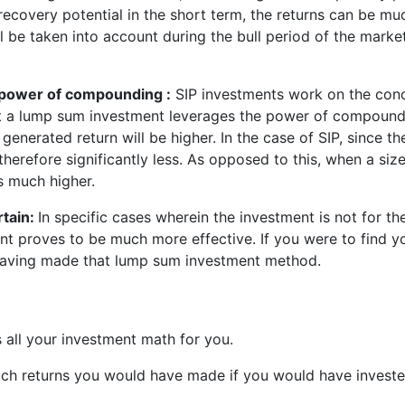
recovery potential in the short term, the returns can be mu
ll be taken into account during the bull period of the marke
 power of compounding :
SIP investments work on the conc
 a lump sum investment leverages the power of compoundin
he generated return will be higher. In the case of SIP, since
therefore significantly less. As opposed to this, when a si
is much higher.
rtain:
In specific cases wherein the investment is not for t
 proves to be much more effective. If you were to find you
r having made that lump sum investment method.
 all your investment math for you.
h returns you would have made if you would have invested