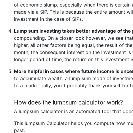
of economic slump, especially when there is certain 
made via a SIP. This is because the entire amount wi
investment in the case of SIPs.
Lump sum investing takes better advantage of the
compounding. On a closer look however, we see that
higher, all other factors being equal, the result of t
month, the consequent interest on the investment is 
longer period of time, the return on this investment 
More helpful in cases where future income is unce
to accumulate wealth; a lump sum mode of investment
to a market rally, you’d probably thank yourself fo
How does the lumpsum calculator work?
A lumpsum calculator is an automated tool that does
This lumpsum Calculator helps you compute how muc
past.