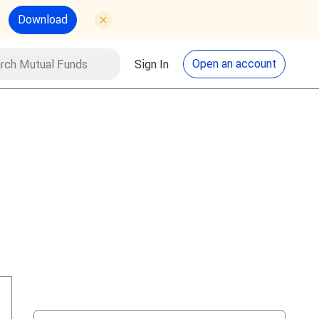
Download
utual Funds
Search
Open an account
Sign In