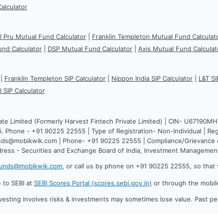
Calculator
CI Pru Mutual Fund Calculator
|
Franklin Templeton Mutual Fund Calculat
und Calculator
|
DSP Mutual Fund Calculator
|
Axis Mutual Fund Calculat
|
Franklin Templeton SIP Calculator
|
Nippon India SIP Calculator
|
L&T SI
I SIP Calculator
ate Limited (Formerly Harvest Fintech Private Limited) | CIN- U67190M
. Phone - +91 90225 22555 | Type of Registration- Non-Individual | Reg
funds@mobikwik.com | Phone- +91 90225 22555 | Compliance/Grievance o
dress - Securities and Exchange Board of India, Investment Manageme
funds@mobikwik.com
, or call us by phone on +91 90225 22555, so that 
e to SEBI at
SEBI Scores Portal (scores.sebi.gov.in)
or through the mobil
vesting involves risks & investments may sometimes lose value. Past p
.0.619