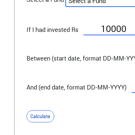
Select a Fund
If I had invested Rs
Between (start date, format DD-MM-YY
And (end date, format DD-MM-YYYY)