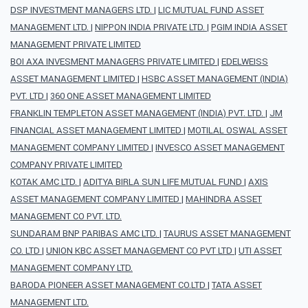
DSP INVESTMENT MANAGERS LTD.
|
LIC MUTUAL FUND ASSET
MANAGEMENT LTD.
|
NIPPON INDIA PRIVATE LTD.
|
PGIM INDIA ASSET
MANAGEMENT PRIVATE LIMITED
BOI AXA INVESMENT MANAGERS PRIVATE LIMITED
|
EDELWEISS
ASSET MANAGEMENT LIMITED
|
HSBC ASSET MANAGEMENT (INDIA)
PVT. LTD
|
360 ONE ASSET MANAGEMENT LIMITED
FRANKLIN TEMPLETON ASSET MANAGEMENT (INDIA) PVT. LTD.
|
JM
FINANCIAL ASSET MANAGEMENT LIMITED
|
MOTILAL OSWAL ASSET
MANAGEMENT COMPANY LIMITED
|
INVESCO ASSET MANAGEMENT
COMPANY PRIVATE LIMITED
KOTAK AMC LTD.
|
ADITYA BIRLA SUN LIFE MUTUAL FUND
|
AXIS
ASSET MANAGEMENT COMPANY LIMITED
|
MAHINDRA ASSET
MANAGEMENT CO PVT. LTD.
SUNDARAM BNP PARIBAS AMC LTD.
|
TAURUS ASSET MANAGEMENT
CO. LTD
|
UNION KBC ASSET MANAGEMENT CO PVT LTD
|
UTI ASSET
MANAGEMENT COMPANY LTD.
BARODA PIONEER ASSET MANAGEMENT CO.LTD
|
TATA ASSET
MANAGEMENT LTD.