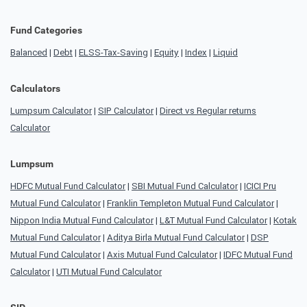
Fund Categories
Balanced
|
Debt
|
ELSS-Tax-Saving
|
Equity
|
Index
|
Liquid
Calculators
Lumpsum Calculator
|
SIP Calculator
|
Direct vs Regular returns
Calculator
Lumpsum
HDFC Mutual Fund Calculator
|
SBI Mutual Fund Calculator
|
ICICI Pru
Mutual Fund Calculator
|
Franklin Templeton Mutual Fund Calculator
|
Nippon India Mutual Fund Calculator
|
L&T Mutual Fund Calculator
|
Kotak
Mutual Fund Calculator
|
Aditya Birla Mutual Fund Calculator
|
DSP
Mutual Fund Calculator
|
Axis Mutual Fund Calculator
|
IDFC Mutual Fund
Calculator
|
UTI Mutual Fund Calculator