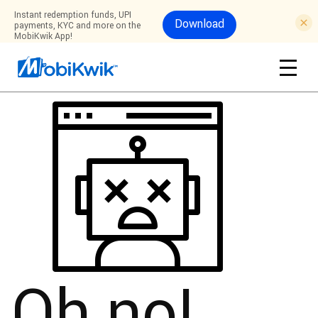
Instant redemption funds, UPI
Download
payments, KYC and more on the
MobiKwik App!
Oh no!