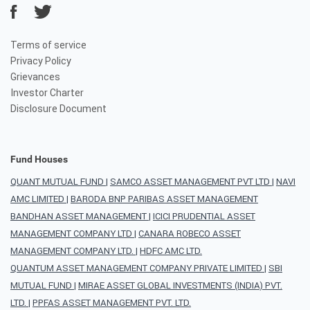
Terms of service
Privacy Policy
Grievances
Investor Charter
Disclosure Document
Fund Houses
QUANT MUTUAL FUND
|
SAMCO ASSET MANAGEMENT PVT LTD
|
NAVI
AMC LIMITED
|
BARODA BNP PARIBAS ASSET MANAGEMENT
BANDHAN ASSET MANAGEMENT
|
ICICI PRUDENTIAL ASSET
MANAGEMENT COMPANY LTD
|
CANARA ROBECO ASSET
MANAGEMENT COMPANY LTD.
|
HDFC AMC LTD.
QUANTUM ASSET MANAGEMENT COMPANY PRIVATE LIMITED
|
SBI
MUTUAL FUND
|
MIRAE ASSET GLOBAL INVESTMENTS (INDIA) PVT.
LTD.
|
PPFAS ASSET MANAGEMENT PVT. LTD.