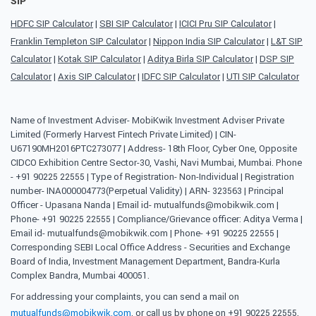
SIP
HDFC SIP Calculator
|
SBI SIP Calculator
|
ICICI Pru SIP Calculator
|
Franklin Templeton SIP Calculator
|
Nippon India SIP Calculator
|
L&T SIP
Calculator
|
Kotak SIP Calculator
|
Aditya Birla SIP Calculator
|
DSP SIP
Calculator
|
Axis SIP Calculator
|
IDFC SIP Calculator
|
UTI SIP Calculator
Name of Investment Adviser- MobiKwik Investment Adviser Private
Limited (Formerly Harvest Fintech Private Limited) | CIN-
U67190MH2016PTC273077 | Address- 18th Floor, Cyber One, Opposite
CIDCO Exhibition Centre Sector-30, Vashi, Navi Mumbai, Mumbai. Phone
- +91 90225 22555 | Type of Registration- Non-Individual | Registration
number- INA000004773(Perpetual Validity) | ARN- 323563 | Principal
Officer - Upasana Nanda | Email id- mutualfunds@mobikwik.com |
Phone- +91 90225 22555 | Compliance/Grievance officer: Aditya Verma |
Email id- mutualfunds@mobikwik.com | Phone- +91 90225 22555 |
Corresponding SEBI Local Office Address - Securities and Exchange
Board of India, Investment Management Department, Bandra-Kurla
Complex Bandra, Mumbai 400051.
For addressing your complaints, you can send a mail on
mutualfunds@mobikwik.com
, or call us by phone on +91 90225 22555,