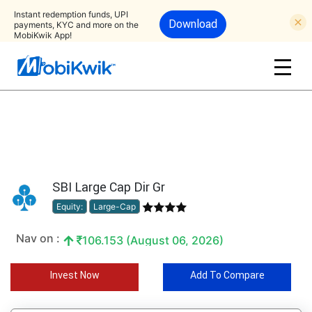
Instant redemption funds, UPI
Download
payments, KYC and more on the
MobiKwik App!
SBI Large Cap Dir Gr
Equity:
Large-Cap
Nav on :
106.153 (August 06, 2026)
Invest Now
Add To Compare