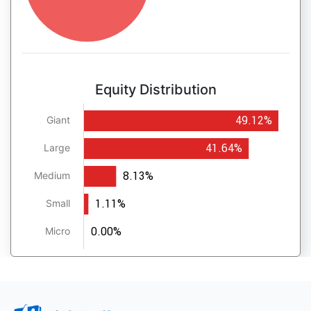
Equity Distribution
49.12%
Giant
41.64%
Large
8.13%
Medium
1.11%
Small
0.00%
Micro