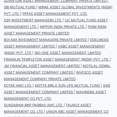
QUANTUM ASSET MANAGEMENT COMPANY PRIVATE LIMITED
|
SBI MUTUAL FUND
|
MIRAE ASSET GLOBAL INVESTMENTS (INDIA)
PVT. LTD.
|
PPFAS ASSET MANAGEMENT PVT. LTD.
DSP INVESTMENT MANAGERS LTD.
|
LIC MUTUAL FUND ASSET
MANAGEMENT LTD.
|
NIPPON INDIA PRIVATE LTD.
|
PGIM INDIA
ASSET MANAGEMENT PRIVATE LIMITED
BOI AXA INVESMENT MANAGERS PRIVATE LIMITED
|
EDELWEISS
ASSET MANAGEMENT LIMITED
|
HSBC ASSET MANAGEMENT
(INDIA) PVT. LTD
|
360 ONE ASSET MANAGEMENT LIMITED
FRANKLIN TEMPLETON ASSET MANAGEMENT (INDIA) PVT. LTD.
|
JM FINANCIAL ASSET MANAGEMENT LIMITED
|
MOTILAL OSWAL
ASSET MANAGEMENT COMPANY LIMITED
|
INVESCO ASSET
MANAGEMENT COMPANY PRIVATE LIMITED
KOTAK AMC LTD.
|
ADITYA BIRLA SUN LIFE MUTUAL FUND
|
AXIS
ASSET MANAGEMENT COMPANY LIMITED
|
MAHINDRA ASSET
MANAGEMENT CO PVT. LTD.
SUNDARAM BNP PARIBAS AMC LTD.
|
TAURUS ASSET
MANAGEMENT CO. LTD
|
UNION KBC ASSET MANAGEMENT CO