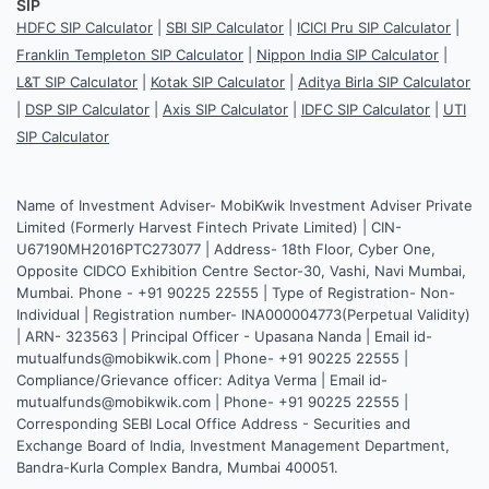
SIP
HDFC SIP Calculator
|
SBI SIP Calculator
|
ICICI Pru SIP Calculator
|
Franklin Templeton SIP Calculator
|
Nippon India SIP Calculator
|
L&T SIP Calculator
|
Kotak SIP Calculator
|
Aditya Birla SIP Calculator
|
DSP SIP Calculator
|
Axis SIP Calculator
|
IDFC SIP Calculator
|
UTI
SIP Calculator
Name of Investment Adviser- MobiKwik Investment Adviser Private
Limited (Formerly Harvest Fintech Private Limited) | CIN-
U67190MH2016PTC273077 | Address- 18th Floor, Cyber One,
Opposite CIDCO Exhibition Centre Sector-30, Vashi, Navi Mumbai,
Mumbai. Phone - +91 90225 22555 | Type of Registration- Non-
Individual | Registration number- INA000004773(Perpetual Validity)
| ARN- 323563 | Principal Officer - Upasana Nanda | Email id-
mutualfunds@mobikwik.com | Phone- +91 90225 22555 |
Compliance/Grievance officer: Aditya Verma | Email id-
mutualfunds@mobikwik.com | Phone- +91 90225 22555 |
Corresponding SEBI Local Office Address - Securities and
Exchange Board of India, Investment Management Department,
Bandra-Kurla Complex Bandra, Mumbai 400051.