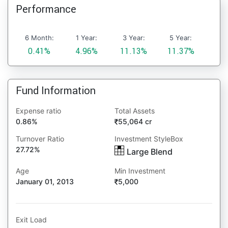
Performance
6 Month:
1 Year:
3 Year:
5 Year:
0.41%
4.96%
11.13%
11.37%
Fund Information
Expense ratio
Total Assets
0.86%
55,064 cr
Turnover Ratio
Investment StyleBox
27.72%
Large Blend
Age
Min Investment
January 01, 2013
5,000
Exit Load