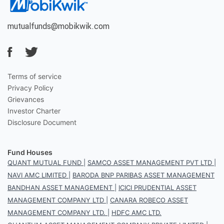
mutualfunds@mobikwik.com
Terms of service
Privacy Policy
Grievances
Investor Charter
Disclosure Document
Fund Houses
QUANT MUTUAL FUND
|
SAMCO ASSET MANAGEMENT PVT LTD
|
NAVI AMC LIMITED
|
BARODA BNP PARIBAS ASSET MANAGEMENT
BANDHAN ASSET MANAGEMENT
|
ICICI PRUDENTIAL ASSET
MANAGEMENT COMPANY LTD
|
CANARA ROBECO ASSET
MANAGEMENT COMPANY LTD.
|
HDFC AMC LTD.