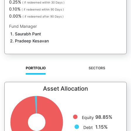
0.25%
( if redeemed within 30 Days )
0.10%
( if redeemed within 90 Days )
0.00%
( if redeemed after 90 Days )
Fund Manager
Saurabh Pant
Pradeep Kesavan
PORTFOLIO
SECTORS
Asset Allocation
98.85%
Equity
1.15%
Debt