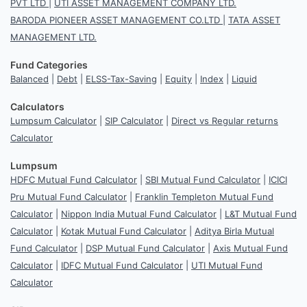
PVT LTD
|
UTI ASSET MANAGEMENT COMPANY LTD.
BARODA PIONEER ASSET MANAGEMENT CO.LTD
|
TATA ASSET
MANAGEMENT LTD.
Fund Categories
Balanced
|
Debt
|
ELSS-Tax-Saving
|
Equity
|
Index
|
Liquid
Calculators
Lumpsum Calculator
|
SIP Calculator
|
Direct vs Regular returns
Calculator
Lumpsum
HDFC Mutual Fund Calculator
|
SBI Mutual Fund Calculator
|
ICICI
Pru Mutual Fund Calculator
|
Franklin Templeton Mutual Fund
Calculator
|
Nippon India Mutual Fund Calculator
|
L&T Mutual Fund
Calculator
|
Kotak Mutual Fund Calculator
|
Aditya Birla Mutual
Fund Calculator
|
DSP Mutual Fund Calculator
|
Axis Mutual Fund
Calculator
|
IDFC Mutual Fund Calculator
|
UTI Mutual Fund
Calculator