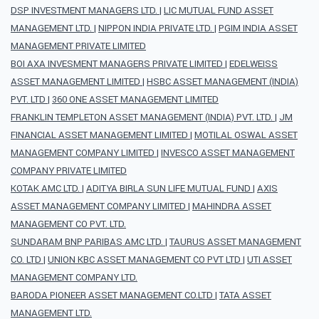
DSP INVESTMENT MANAGERS LTD.
|
LIC MUTUAL FUND ASSET
MANAGEMENT LTD.
|
NIPPON INDIA PRIVATE LTD.
|
PGIM INDIA ASSET
MANAGEMENT PRIVATE LIMITED
BOI AXA INVESMENT MANAGERS PRIVATE LIMITED
|
EDELWEISS
ASSET MANAGEMENT LIMITED
|
HSBC ASSET MANAGEMENT (INDIA)
PVT. LTD
|
360 ONE ASSET MANAGEMENT LIMITED
FRANKLIN TEMPLETON ASSET MANAGEMENT (INDIA) PVT. LTD.
|
JM
FINANCIAL ASSET MANAGEMENT LIMITED
|
MOTILAL OSWAL ASSET
MANAGEMENT COMPANY LIMITED
|
INVESCO ASSET MANAGEMENT
COMPANY PRIVATE LIMITED
KOTAK AMC LTD.
|
ADITYA BIRLA SUN LIFE MUTUAL FUND
|
AXIS
ASSET MANAGEMENT COMPANY LIMITED
|
MAHINDRA ASSET
MANAGEMENT CO PVT. LTD.
SUNDARAM BNP PARIBAS AMC LTD.
|
TAURUS ASSET MANAGEMENT
CO. LTD
|
UNION KBC ASSET MANAGEMENT CO PVT LTD
|
UTI ASSET
MANAGEMENT COMPANY LTD.
BARODA PIONEER ASSET MANAGEMENT CO.LTD
|
TATA ASSET
MANAGEMENT LTD.