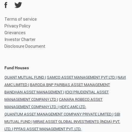
Terms of service
Privacy Policy
Grievances
Investor Charter
Disclosure Document
Fund Houses
QUANT MUTUAL FUND
|
SAMCO ASSET MANAGEMENT PVT LTD
|
NAVI
AMC LIMITED
|
BARODA BNP PARIBAS ASSET MANAGEMENT
BANDHAN ASSET MANAGEMENT
|
ICICI PRUDENTIAL ASSET
MANAGEMENT COMPANY LTD
|
CANARA ROBECO ASSET
MANAGEMENT COMPANY LTD.
|
HDFC AMC LTD.
QUANTUM ASSET MANAGEMENT COMPANY PRIVATE LIMITED
|
SBI
MUTUAL FUND
|
MIRAE ASSET GLOBAL INVESTMENTS (INDIA) PVT.
LTD.
|
PPFAS ASSET MANAGEMENT PVT. LTD.