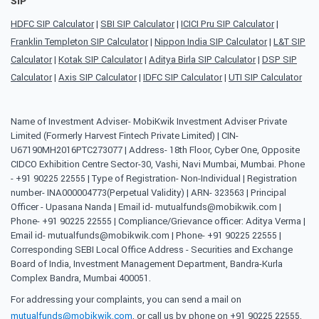
SIP
HDFC SIP Calculator
|
SBI SIP Calculator
|
ICICI Pru SIP Calculator
|
Franklin Templeton SIP Calculator
|
Nippon India SIP Calculator
|
L&T SIP
Calculator
|
Kotak SIP Calculator
|
Aditya Birla SIP Calculator
|
DSP SIP
Calculator
|
Axis SIP Calculator
|
IDFC SIP Calculator
|
UTI SIP Calculator
Name of Investment Adviser- MobiKwik Investment Adviser Private
Limited (Formerly Harvest Fintech Private Limited) | CIN-
U67190MH2016PTC273077 | Address- 18th Floor, Cyber One, Opposite
CIDCO Exhibition Centre Sector-30, Vashi, Navi Mumbai, Mumbai. Phone
- +91 90225 22555 | Type of Registration- Non-Individual | Registration
number- INA000004773(Perpetual Validity) | ARN- 323563 | Principal
Officer - Upasana Nanda | Email id- mutualfunds@mobikwik.com |
Phone- +91 90225 22555 | Compliance/Grievance officer: Aditya Verma |
Email id- mutualfunds@mobikwik.com | Phone- +91 90225 22555 |
Corresponding SEBI Local Office Address - Securities and Exchange
Board of India, Investment Management Department, Bandra-Kurla
Complex Bandra, Mumbai 400051.
For addressing your complaints, you can send a mail on
mutualfunds@mobikwik.com
, or call us by phone on +91 90225 22555,