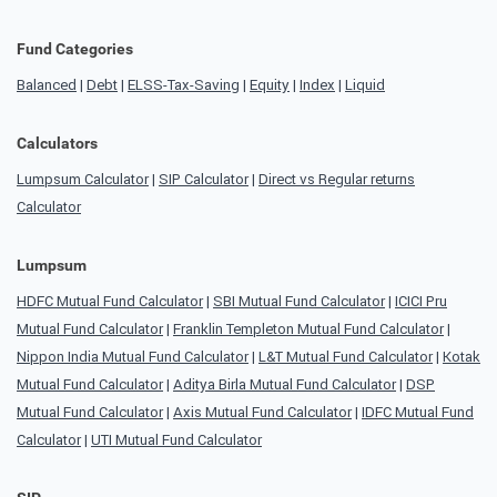
Fund Categories
Balanced
|
Debt
|
ELSS-Tax-Saving
|
Equity
|
Index
|
Liquid
Calculators
Lumpsum Calculator
|
SIP Calculator
|
Direct vs Regular returns
Calculator
Lumpsum
HDFC Mutual Fund Calculator
|
SBI Mutual Fund Calculator
|
ICICI Pru
Mutual Fund Calculator
|
Franklin Templeton Mutual Fund Calculator
|
Nippon India Mutual Fund Calculator
|
L&T Mutual Fund Calculator
|
Kotak
Mutual Fund Calculator
|
Aditya Birla Mutual Fund Calculator
|
DSP
Mutual Fund Calculator
|
Axis Mutual Fund Calculator
|
IDFC Mutual Fund
Calculator
|
UTI Mutual Fund Calculator