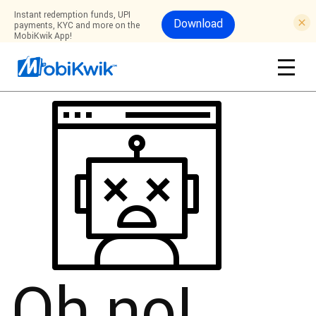
Instant redemption funds, UPI
Download
payments, KYC and more on the
MobiKwik App!
Oh no!