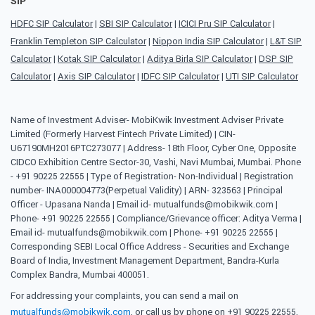
SIP
HDFC SIP Calculator
|
SBI SIP Calculator
|
ICICI Pru SIP Calculator
|
Franklin Templeton SIP Calculator
|
Nippon India SIP Calculator
|
L&T SIP
Calculator
|
Kotak SIP Calculator
|
Aditya Birla SIP Calculator
|
DSP SIP
Calculator
|
Axis SIP Calculator
|
IDFC SIP Calculator
|
UTI SIP Calculator
Name of Investment Adviser- MobiKwik Investment Adviser Private
Limited (Formerly Harvest Fintech Private Limited) | CIN-
U67190MH2016PTC273077 | Address- 18th Floor, Cyber One, Opposite
CIDCO Exhibition Centre Sector-30, Vashi, Navi Mumbai, Mumbai. Phone
- +91 90225 22555 | Type of Registration- Non-Individual | Registration
number- INA000004773(Perpetual Validity) | ARN- 323563 | Principal
Officer - Upasana Nanda | Email id- mutualfunds@mobikwik.com |
Phone- +91 90225 22555 | Compliance/Grievance officer: Aditya Verma |
Email id- mutualfunds@mobikwik.com | Phone- +91 90225 22555 |
Corresponding SEBI Local Office Address - Securities and Exchange
Board of India, Investment Management Department, Bandra-Kurla
Complex Bandra, Mumbai 400051.
For addressing your complaints, you can send a mail on
mutualfunds@mobikwik.com
, or call us by phone on +91 90225 22555,