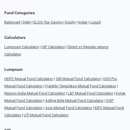
Fund Categories
Balanced
|
Debt
|
ELSS-Tax-Saving
|
Equity
|
Index
|
Liquid
Calculators
Lumpsum Calculator
|
SIP Calculator
|
Direct vs Regular returns
Calculator
Lumpsum
HDFC Mutual Fund Calculator
|
SBI Mutual Fund Calculator
|
ICICI Pru
Mutual Fund Calculator
|
Franklin Templeton Mutual Fund Calculator
|
Nippon India Mutual Fund Calculator
|
L&T Mutual Fund Calculator
|
Kotak
Mutual Fund Calculator
|
Aditya Birla Mutual Fund Calculator
|
DSP
Mutual Fund Calculator
|
Axis Mutual Fund Calculator
|
IDFC Mutual Fund
Calculator
|
UTI Mutual Fund Calculator