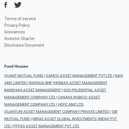
Terms of service
Privacy Policy
Grievances
Investor Charter
Disclosure Document
Fund Houses
QUANT MUTUAL FUND
|
SAMCO ASSET MANAGEMENT PVT LTD
|
NAVI
AMC LIMITED
|
BARODA BNP PARIBAS ASSET MANAGEMENT
BANDHAN ASSET MANAGEMENT
|
ICICI PRUDENTIAL ASSET
MANAGEMENT COMPANY LTD
|
CANARA ROBECO ASSET
MANAGEMENT COMPANY LTD.
|
HDFC AMC LTD.
QUANTUM ASSET MANAGEMENT COMPANY PRIVATE LIMITED
|
SBI
MUTUAL FUND
|
MIRAE ASSET GLOBAL INVESTMENTS (INDIA) PVT.
LTD.
|
PPFAS ASSET MANAGEMENT PVT. LTD.