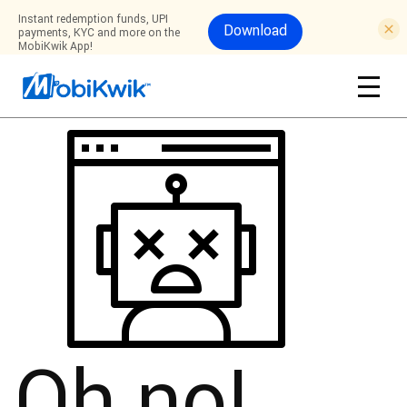
Instant redemption funds, UPI
Download
payments, KYC and more on the
MobiKwik App!
Oh no!