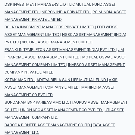
DSP INVESTMENT MANAGERS LTD.
|
LIC MUTUAL FUND ASSET
MANAGEMENT LTD.
|
NIPPON INDIA PRIVATE LTD.
|
PGIM INDIA ASSET
MANAGEMENT PRIVATE LIMITED
BOI AXA INVESMENT MANAGERS PRIVATE LIMITED
|
EDELWEISS
ASSET MANAGEMENT LIMITED
|
HSBC ASSET MANAGEMENT (INDIA)
PVT. LTD
|
360 ONE ASSET MANAGEMENT LIMITED
FRANKLIN TEMPLETON ASSET MANAGEMENT (INDIA) PVT. LTD.
|
JM
FINANCIAL ASSET MANAGEMENT LIMITED
|
MOTILAL OSWAL ASSET
MANAGEMENT COMPANY LIMITED
|
INVESCO ASSET MANAGEMENT
COMPANY PRIVATE LIMITED
KOTAK AMC LTD.
|
ADITYA BIRLA SUN LIFE MUTUAL FUND
|
AXIS
ASSET MANAGEMENT COMPANY LIMITED
|
MAHINDRA ASSET
MANAGEMENT CO PVT. LTD.
SUNDARAM BNP PARIBAS AMC LTD.
|
TAURUS ASSET MANAGEMENT
CO. LTD
|
UNION KBC ASSET MANAGEMENT CO PVT LTD
|
UTI ASSET
MANAGEMENT COMPANY LTD.
BARODA PIONEER ASSET MANAGEMENT CO.LTD
|
TATA ASSET
MANAGEMENT LTD.