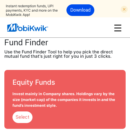
Instant redemption funds, UPI
Download
payments, KYC and more on the
MobiKwik App!
Fund Finder
Use the Fund Finder Tool to help you pick the direct
mutual fund that's just right for you in just 3 clicks.
Equity Funds
Invest mainly in Company shares. Holdings vary by the
size (market cap) of the companies it invests in and the
fund’s investment style.
Select
Select