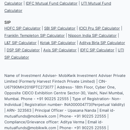
Calculator
|
IDFC Mutual Fund Calculator
|
UTI Mutual Fund
Calculator
SIP
HDFC SIP Calculator
|
SBI SIP Calculator
|
ICICI Pru SIP Calculator
|
Franklin Templeton SIP Calculator
|
Nippon India SIP Calculator
|
L&T SIP Calculator
|
Kotak SIP Calculator
|
Aditya Birla SIP Calculator
|
DSP SIP Calculator
|
Axis SIP Calculator
|
IDFC SIP Calculator
|
UTI
SIP Calculator
Name of Investment Adviser- MobiKwik Investment Adviser Private
Limited (Formerly Harvest Fintech Private Limited) | CIN-
U67190MH2016PTC273077 | Address- 18th Floor, Cyber One,
Opposite CIDCO Exhibition Centre Sector-30, Vashi, Navi Mumbai,
Mumbai. Phone - +91 90225 22555 | Type of Registration- Non-
Individual | Registration number- INA000004773(Perpetual Validity)
| ARN- 323563 | Principal Officer - Upasana Nanda | Email id-
mutualfunds@mobikwik.com | Phone- +91 90225 22555 |
Compliance/Grievance officer: Aditya Verma | Email id-
mutualfunds@mobikwik.com | Phone- +91 90225 22555 |