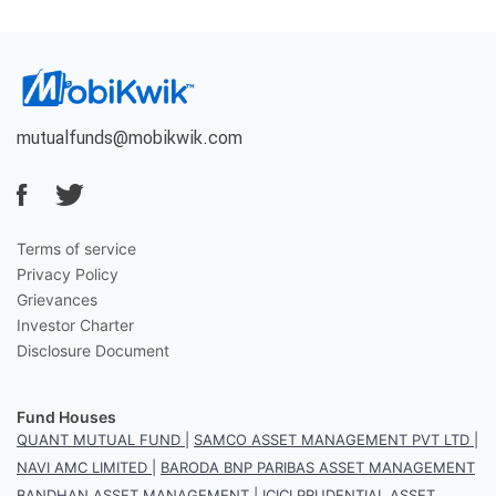
mutualfunds@mobikwik.com
Terms of service
Privacy Policy
Grievances
Investor Charter
Disclosure Document
Fund Houses
QUANT MUTUAL FUND
|
SAMCO ASSET MANAGEMENT PVT LTD
|
NAVI AMC LIMITED
|
BARODA BNP PARIBAS ASSET MANAGEMENT
BANDHAN ASSET MANAGEMENT
|
ICICI PRUDENTIAL ASSET