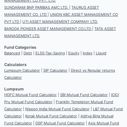
MANAGEMENT CO PVT. LTD.
SUNDARAM BNP PARIBAS AMC LTD.
|
TAURUS ASSET
MANAGEMENT CO. LTD
|
UNION KBC ASSET MANAGEMENT CO
PVT LTD
|
UTI ASSET MANAGEMENT COMPANY LTD.
BARODA PIONEER ASSET MANAGEMENT CO.LTD
|
TATA ASSET
MANAGEMENT LTD.
Fund Categories
Balanced
|
Debt
|
ELSS-Tax-Saving
|
Equity
|
Index
|
Liquid
Calculators
Lumpsum Calculator
|
SIP Calculator
|
Direct vs Regular returns
Calculator
Lumpsum
HDFC Mutual Fund Calculator
|
SBI Mutual Fund Calculator
|
ICICI
Pru Mutual Fund Calculator
|
Franklin Templeton Mutual Fund
Calculator
|
Nippon India Mutual Fund Calculator
|
L&T Mutual Fund
Calculator
|
Kotak Mutual Fund Calculator
|
Aditya Birla Mutual
Fund Calculator
|
DSP Mutual Fund Calculator
|
Axis Mutual Fund