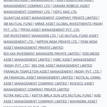
MANAGEMENT COMPANY LTD
|
CANARA ROBECO ASSET
MANAGEMENT COMPANY LTD.
|
HDFC AMC LTD.
QUANTUM ASSET MANAGEMENT COMPANY PRIVATE LIMITED
|
SBI MUTUAL FUND
|
MIRAE ASSET GLOBAL INVESTMENTS (INDIA)
PVT. LTD.
|
PPFAS ASSET MANAGEMENT PVT. LTD.
DSP INVESTMENT MANAGERS LTD.
|
LIC MUTUAL FUND ASSET
MANAGEMENT LTD.
|
NIPPON INDIA PRIVATE LTD.
|
PGIM INDIA
ASSET MANAGEMENT PRIVATE LIMITED
BOI AXA INVESMENT MANAGERS PRIVATE LIMITED
|
EDELWEISS
ASSET MANAGEMENT LIMITED
|
HSBC ASSET MANAGEMENT
(INDIA) PVT. LTD
|
360 ONE ASSET MANAGEMENT LIMITED
FRANKLIN TEMPLETON ASSET MANAGEMENT (INDIA) PVT. LTD.
|
JM FINANCIAL ASSET MANAGEMENT LIMITED
|
MOTILAL OSWAL
ASSET MANAGEMENT COMPANY LIMITED
|
INVESCO ASSET
MANAGEMENT COMPANY PRIVATE LIMITED
KOTAK AMC LTD.
|
ADITYA BIRLA SUN LIFE MUTUAL FUND
|
AXIS
ASSET MANAGEMENT COMPANY LIMITED
|
MAHINDRA ASSET