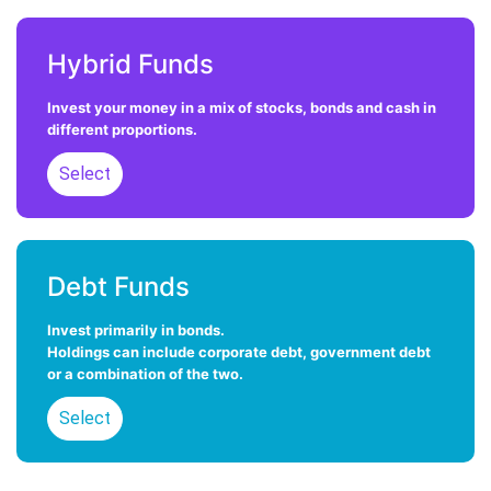
Hybrid Funds
Invest your money in a mix of stocks, bonds and cash in
different proportions.
Select
Select
Debt Funds
Invest primarily in bonds.
Holdings can include corporate debt, government debt
or a combination of the two.
Select
Select