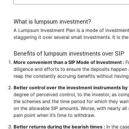
What is lumpsum investment?
A Lumpsum Investment Plan is a mode of investment 
staggering it over several small investments. It is th
Benefits of lumpsum investments over SIP
More convenient than a SIP Mode of Investment :
F
diligence and efforts to ensure the deposits happen a
reap the constantly accruing benefits without having
Better control over the investment instruments by 
degree of perceived control, to the investor, as co
the schemes and the time period for which they want 
on the allowable SIP amounts. Worse, with nearly all
pain point when it’s time to withdraw.
Better returns during the bearish times :
In the cas