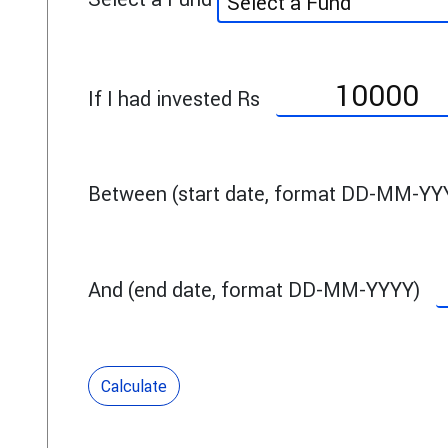
Select a Fund
If I had invested Rs
Between (start date, format DD-MM-YY
And (end date, format DD-MM-YYYY)