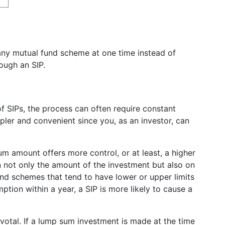
any mutual fund scheme at one time instead of
rough an SIP.
 SIPs, the process can often require constant
mpler and convenient since you, as an investor, can
m amount offers more control, or at least, a higher
n not only the amount of the investment but also on
und schemes that tend to have lower or upper limits
tion within a year, a SIP is more likely to cause a
ivotal. If a lump sum investment is made at the time