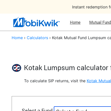
Instant redemption 
Home
Mutual Fund
Home
›
Calculators
›
Kotak Mutual Fund Lumpsum ca
Kotak Lumpsum calculator 
To calculate SIP returns, visit the
Kotak Mutual
Select a Fund