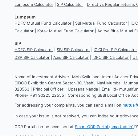
Lumpsum Calculator
|
SIP Calculator
|
Direct vs Regular returns 
Lumpsum
HDFC Mutual Fund Calculator
|
SBI Mutual Fund Calculator
|
ICI
Calculator
|
Kotak Mutual Fund Calculator
|
Aditya Birla Mutual F
SIP
HDFC SIP Calculator
|
SBI SIP Calculator
|
ICICI Pru SIP Calculator
DSP SIP Calculator
|
Axis SIP Calculator
|
IDFC SIP Calculator
|
UT
Name of Investment Adviser- MobiKwik Investment Adviser Priv
CIDCO Exhibition Centre Sector-30, Vashi, Navi Mumbai, Mumbai
323563 | Principal Officer - Upasana Nanda | Email id- mutual
Phone- +91 90225 22555 | Corresponding SEBI Local Office Ad
For addressing your complaints, you can send a mail on
mutual
In case your issue is not resolved, you can lodge your grievanc
In
ODR Portal can be accessed at
Smart ODR Portal (smartodr.in)
©
2026
One MobiKwik Systems Limited | All rights reserved. | 2