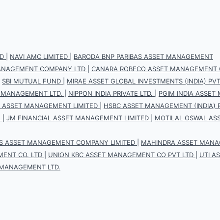
D
|
NAVI AMC LIMITED
|
BARODA BNP PARIBAS ASSET MANAGEMENT
 MANAGEMENT COMPANY LTD
|
CANARA ROBECO ASSET MANAGEMENT 
|
SBI MUTUAL FUND
|
MIRAE ASSET GLOBAL INVESTMENTS (INDIA) PVT.
 MANAGEMENT LTD.
|
NIPPON INDIA PRIVATE LTD.
|
PGIM INDIA ASSET
S ASSET MANAGEMENT LIMITED
|
HSBC ASSET MANAGEMENT (INDIA) P
.
|
JM FINANCIAL ASSET MANAGEMENT LIMITED
|
MOTILAL OSWAL AS
IS ASSET MANAGEMENT COMPANY LIMITED
|
MAHINDRA ASSET MANAG
ENT CO. LTD
|
UNION KBC ASSET MANAGEMENT CO PVT LTD
|
UTI A
 MANAGEMENT LTD.