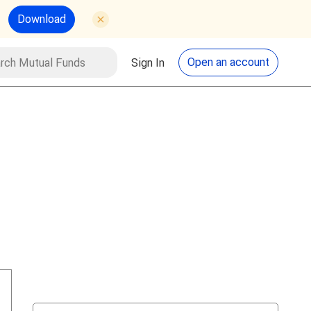
Download
utual Funds
Search
Open an account
Sign In