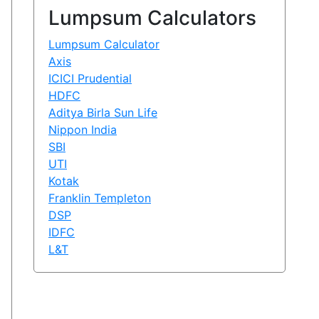
Lumpsum Calculators
Lumpsum Calculator
Axis
ICICI Prudential
HDFC
Aditya Birla Sun Life
Nippon India
SBI
UTI
Kotak
Franklin Templeton
DSP
IDFC
L&T