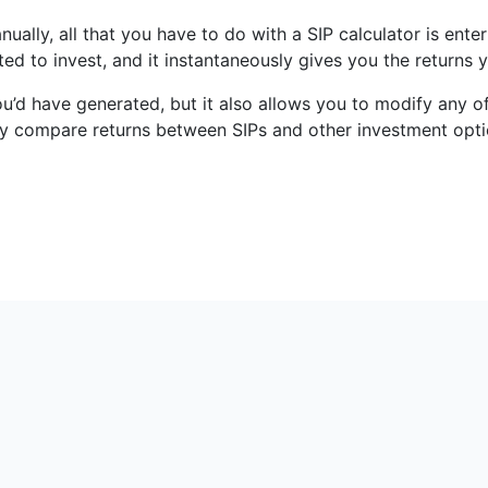
anually, all that you have to do with a SIP calculator is en
ed to invest, and it instantaneously gives you the returns
ou’d have generated, but it also allows you to modify any o
ckly compare returns between SIPs and other investment opti