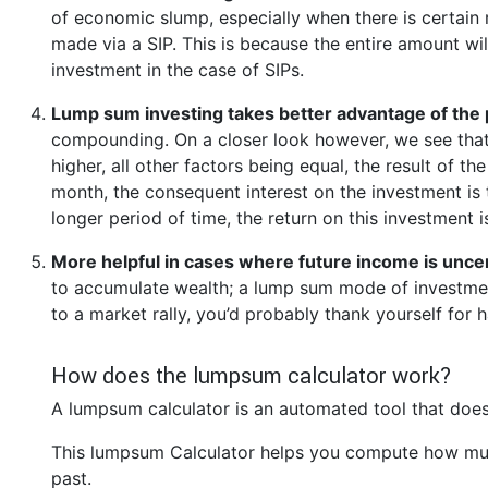
of economic slump, especially when there is certain 
made via a SIP. This is because the entire amount wi
investment in the case of SIPs.
Lump sum investing takes better advantage of the
compounding. On a closer look however, we see that
higher, all other factors being equal, the result of t
month, the consequent interest on the investment is 
longer period of time, the return on this investment 
More helpful in cases where future income is unce
to accumulate wealth; a lump sum mode of investment
to a market rally, you’d probably thank yourself fo
How does the lumpsum calculator work?
A lumpsum calculator is an automated tool that does
This lumpsum Calculator helps you compute how muc
past.