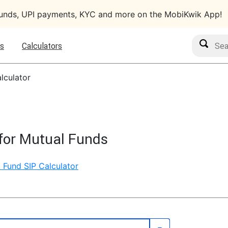
funds, UPI payments, KYC and more on the MobiKwik App!
Search M
s
Calculators
lculator
for Mutual Funds
 Fund SIP Calculator