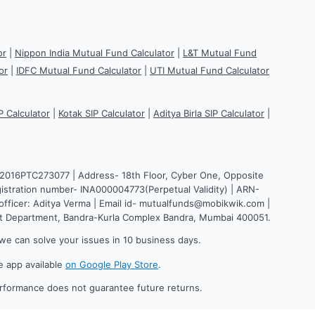
or
|
Nippon India Mutual Fund Calculator
|
L&T Mutual Fund
or
|
IDFC Mutual Fund Calculator
|
UTI Mutual Fund Calculator
P Calculator
|
Kotak SIP Calculator
|
Aditya Birla SIP Calculator
|
H2016PTC273077 | Address- 18th Floor, Cyber One, Opposite
istration number- INA000004773(Perpetual Validity) | ARN-
fficer: Aditya Verma | Email id- mutualfunds@mobikwik.com |
nt Department, Bandra-Kurla Complex Bandra, Mumbai 400051.
we can solve your issues in 10 business days.
e app available
on Google Play Store
.
erformance does not guarantee future returns.