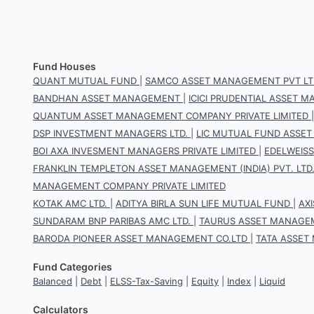
Fund Houses
QUANT MUTUAL FUND
|
SAMCO ASSET MANAGEMENT PVT LT
BANDHAN ASSET MANAGEMENT
|
ICICI PRUDENTIAL ASSET
QUANTUM ASSET MANAGEMENT COMPANY PRIVATE LIMITED
DSP INVESTMENT MANAGERS LTD.
|
LIC MUTUAL FUND ASSET
BOI AXA INVESMENT MANAGERS PRIVATE LIMITED
|
EDELWEIS
FRANKLIN TEMPLETON ASSET MANAGEMENT (INDIA) PVT. LTD
MANAGEMENT COMPANY PRIVATE LIMITED
KOTAK AMC LTD.
|
ADITYA BIRLA SUN LIFE MUTUAL FUND
|
AX
SUNDARAM BNP PARIBAS AMC LTD.
|
TAURUS ASSET MANAGEM
BARODA PIONEER ASSET MANAGEMENT CO.LTD
|
TATA ASSET
Fund Categories
Balanced
|
Debt
|
ELSS-Tax-Saving
|
Equity
|
Index
|
Liquid
Calculators