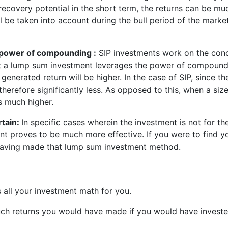
recovery potential in the short term, the returns can be mu
ll be taken into account during the bull period of the marke
 power of compounding :
SIP investments work on the conc
 a lump sum investment leverages the power of compoundin
he generated return will be higher. In the case of SIP, since
therefore significantly less. As opposed to this, when a si
is much higher.
rtain:
In specific cases wherein the investment is not for t
 proves to be much more effective. If you were to find you
r having made that lump sum investment method.
 all your investment math for you.
h returns you would have made if you would have invested