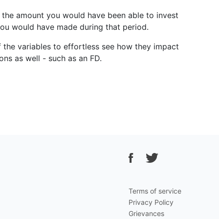
ter the amount you would have been able to invest
 you would have made during that period.
f the variables to effortless see how they impact
ons as well - such as an FD.
Terms of service
Privacy Policy
Grievances