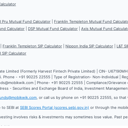
Calculator
CI Pru Mutual Fund Calculator
|
Franklin Templeton Mutual Fund Calculat
und Calculator
|
DSP Mutual Fund Calculator
|
Axis Mutual Fund Calculat
|
Franklin Templeton SIP Calculator
|
Nippon India SIP Calculator
|
L&T SI
I SIP Calculator
ate Limited (Formerly Harvest Fintech Private Limited) | CIN- U67190M
. Phone - +91 90225 22555 | Type of Registration- Non-Individual | Reg
funds@mobikwik.com | Phone- +91 90225 22555 | Compliance/Grievance o
dress - Securities and Exchange Board of India, Investment Manageme
funds@mobikwik.com
, or call us by phone on +91 90225 22555, so that 
e to SEBI at
SEBI Scores Portal (scores.sebi.gov.in)
or through the mobil
vesting involves risks & investments may sometimes lose value. Past p
.0.619