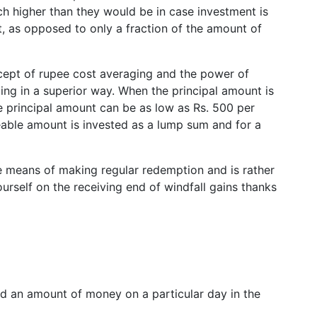
ch higher than they would be in case investment is
t, as opposed to only a fraction of the amount of
ept of rupee cost averaging and the power of
g in a superior way. When the principal amount is
 the principal amount can be as low as Rs. 500 per
zeable amount is invested as a lump sum and for a
he means of making regular redemption and is rather
rself on the receiving end of windfall gains thanks
 an amount of money on a particular day in the