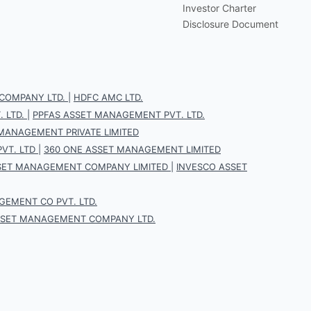
Investor Charter
Disclosure Document
COMPANY LTD.
|
HDFC AMC LTD.
 LTD.
|
PPFAS ASSET MANAGEMENT PVT. LTD.
 MANAGEMENT PRIVATE LIMITED
VT. LTD
|
360 ONE ASSET MANAGEMENT LIMITED
SET MANAGEMENT COMPANY LIMITED
|
INVESCO ASSET
EMENT CO PVT. LTD.
SSET MANAGEMENT COMPANY LTD.