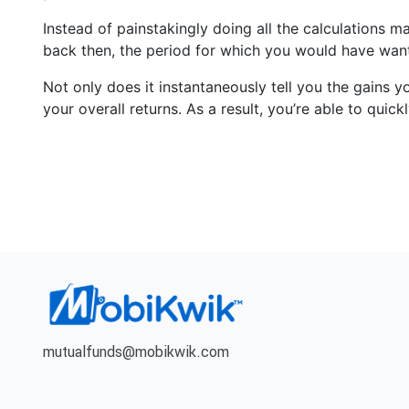
Instead of painstakingly doing all the calculations m
back then, the period for which you would have want
Not only does it instantaneously tell you the gains y
your overall returns. As a result, you’re able to qui
mutualfunds@mobikwik.com