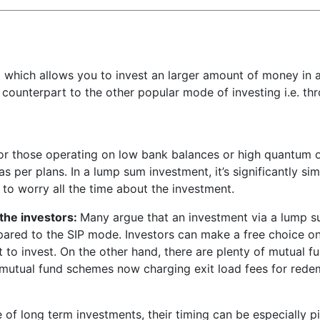
which allows you to invest an larger amount of money in 
e counterpart to the other popular mode of investing i.e. th
or those operating on low bank balances or high quantum of
s per plans. In a lump sum investment, it’s significantly si
 to worry all the time about the investment.
the investors:
Many argue that an investment via a lump su
mpared to the SIP mode. Investors can make a free choice o
to invest. On the other hand, there are plenty of mutual f
 mutual fund schemes now charging exit load fees for redemp
e of long term investments, their timing can be especially p