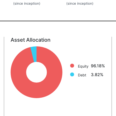
(since inception)
(since inception)
Asset Allocation
Equity: 96.2%
Debt: 3.8%
96.18%
Equity
3.82%
Debt