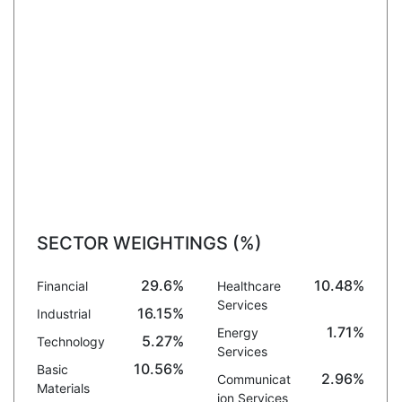
SECTOR WEIGHTINGS (%)
29.6%
10.48%
Financial
Healthcare
Services
16.15%
Industrial
1.71%
Energy
5.27%
Technology
Services
10.56%
Basic
2.96%
Communicat
Materials
ion Services