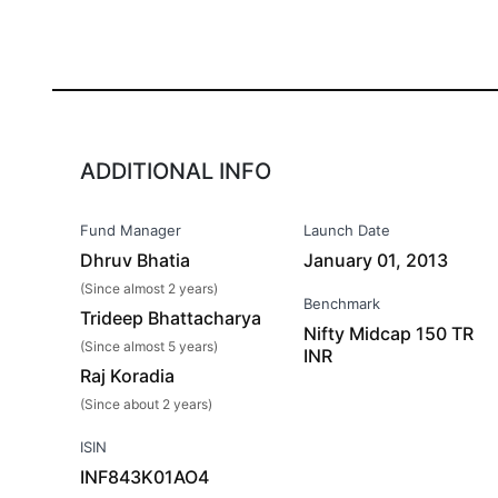
ADDITIONAL INFO
Fund Manager
Launch Date
Dhruv Bhatia
January 01, 2013
(Since almost 2 years)
Benchmark
Trideep Bhattacharya
Nifty Midcap 150 TR
(Since almost 5 years)
INR
Raj Koradia
(Since about 2 years)
ISIN
INF843K01AO4