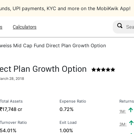
funds, UPI payments, KYC and more on the MobiKwik App!
Search M
s
Calculators
weiss Mid Cap Fund Direct Plan Growth Option
ect Plan Growth Option
arch 28, 2018
Total Assets
Expense Ratio
Returns
₹
17,748 cr
0.72%
1M:
Turnover Ratio
Exit Load
3M:
54.01%
1.00%