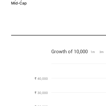
Mid-Cap
Growth of 10,000
1m
3m
40,000
30,000