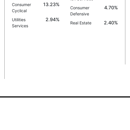
13.23%
Consumer
4.70%
Consumer
Cyclical
Defensive
2.94%
Utilities
2.40%
Real Estate
Services