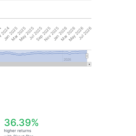
4
 2024
Jan 2025
Mar 2025
May 2025
Jul 2025
Sep 2025
Nov 2025
Jan 2026
Mar 2026
May 2026
Jul 2026
2026
36.39%
higher returns