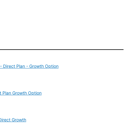
 Direct Plan - Growth Option
t Plan Growth Option
Direct Growth