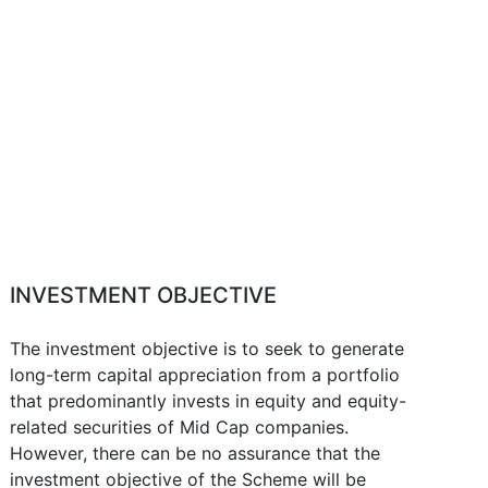
INVESTMENT OBJECTIVE
The investment objective is to seek to generate
long-term capital appreciation from a portfolio
that predominantly invests in equity and equity-
related securities of Mid Cap companies.
However, there can be no assurance that the
investment objective of the Scheme will be