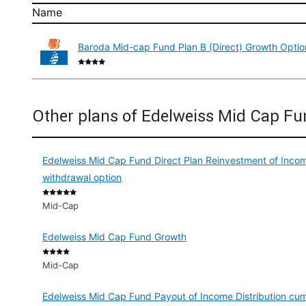
Name
Baroda Mid-cap Fund Plan B (Direct) Growth Optio
Other plans of Edelweiss Mid Cap F
Edelweiss Mid Cap Fund Direct Plan Reinvestment of Income
withdrawal option
Mid-Cap
Edelweiss Mid Cap Fund Growth
Mid-Cap
Edelweiss Mid Cap Fund Payout of Income Distribution cum