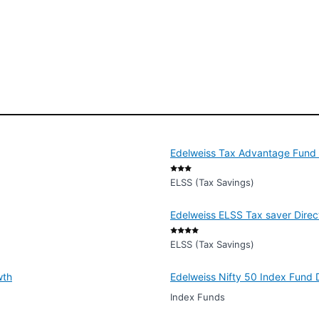
Edelweiss Tax Advantage Fund -
ELSS (Tax Savings)
Edelweiss ELSS Tax saver Direc
ELSS (Tax Savings)
wth
Edelweiss Nifty 50 Index Fund 
Index Funds