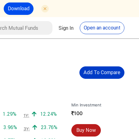
Download
utual Funds
Search
Open an account
Sign In
Add To Compare
Min Investment
₹
100
Positive return:
Positive return:
1.29%
12.24%
1Y:
Positive return:
Positive return:
3.96%
23.76%
3Y:
Buy Now