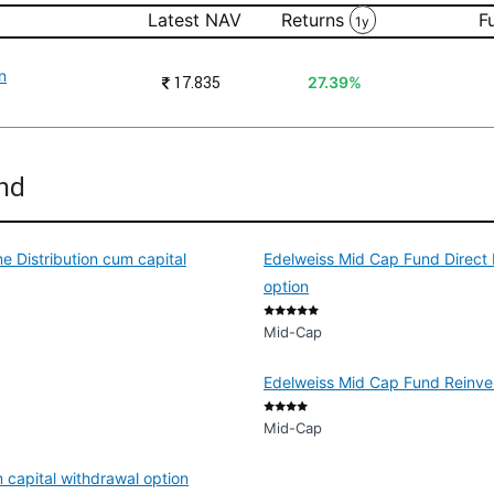
Latest NAV
Returns
F
1y
n
₹
17.835
27.39%
und
 Distribution cum capital
Edelweiss Mid Cap Fund Direct 
option
Mid-Cap
Edelweiss Mid Cap Fund Reinves
Mid-Cap
 capital withdrawal option