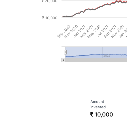
20,000
10,000
Sep 2020
Nov 2020
Jan 2021
Mar 2021
May 2021
Jul 2021
Sep 2021
Nov 2021
Jan 
M
2022
Amount
invested
10,000