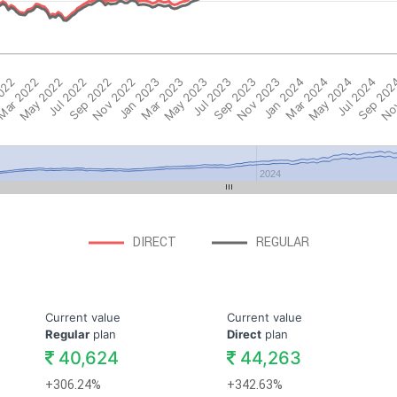
2022
ar 2022
May 2022
Jul 2022
Sep 2022
Nov 2022
Jan 2023
Mar 2023
May 2023
Jul 2023
Sep 2023
Nov 2023
Jan 2024
Mar 2024
May 2024
Jul 2024
Sep 202
Nov
2024
DIRECT
REGULAR
Current value
Current value
Regular
plan
Direct
plan
40,624
44,263
+306.24%
+342.63%