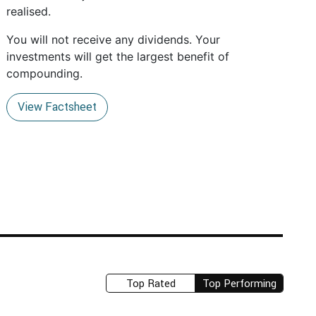
realised.
You will not receive any dividends. Your
investments will get the largest benefit of
compounding.
View Factsheet
Top Rated
Top Performing