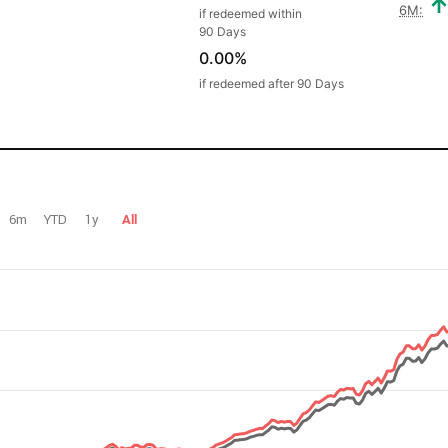
6M:
if redeemed within
90 Days
0.00%
if redeemed after 90 Days
6m
YTD
1y
All