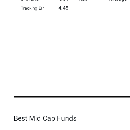
4.45
Tracking Err
Best Mid Cap Funds