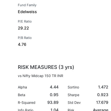
Fund Family
Edelweiss
P/E Ratio
29.22
P/B Ratio
4.76
RISK MEASURES (3 yrs)
vs Nifty Midcap 150 TR INR
4.44
1.472
Alpha
Sortino
0.95
0.923
Beta
Sharpe
93.89
17.679
R-Squared
Std Dev
1.04
Average
Info Ratio
Risk