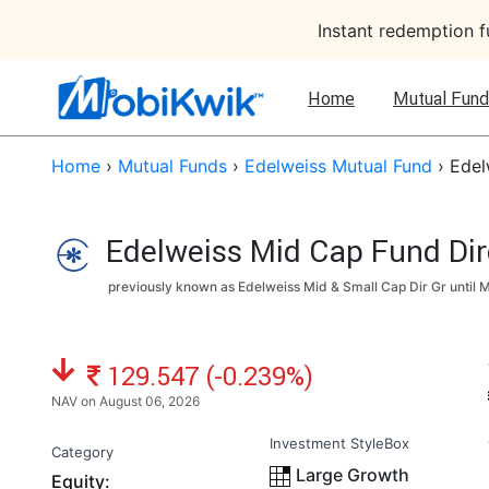
Instant redemption 
Home
Mutual Fund
Home
›
Mutual Funds
›
Edelweiss Mutual Fund
›
Edel
Edelweiss Mid Cap Fund Dir
previously known as Edelweiss Mid & Small Cap Dir Gr until
M
NAV: ₹
129.547 (-0.239%)
NAV on August 06, 2026
Investment StyleBox
Category
Large Growth
Equity: