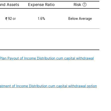
und Assets
Expense Ratio
Risk
₹
92 cr
1.6%
Below Average
Plan Payout of Income Distribution cum capital withdrawal
tment of Income Distribution cum capital withdrawal option