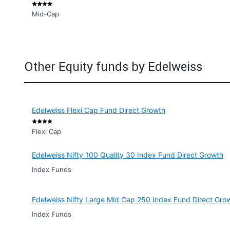
Mid-Cap
Other Equity funds by Edelweiss
Edelweiss Flexi Cap Fund Direct Growth
Flexi Cap
Edelweiss Nifty 100 Quality 30 Index Fund Direct Growth
Index Funds
Edelweiss Nifty Large Mid Cap 250 Index Fund Direct Gro
Index Funds