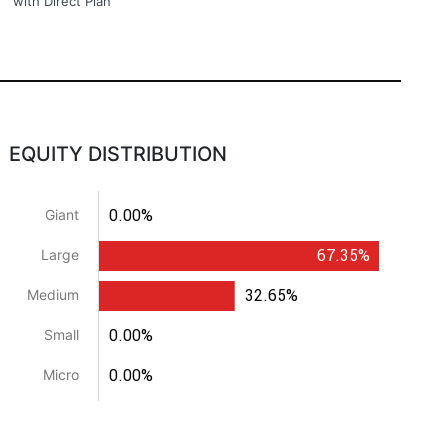
with Direct Plan
EQUITY DISTRIBUTION
0.00%
Giant
67.35%
Large
32.65%
Medium
0.00%
Small
0.00%
Micro