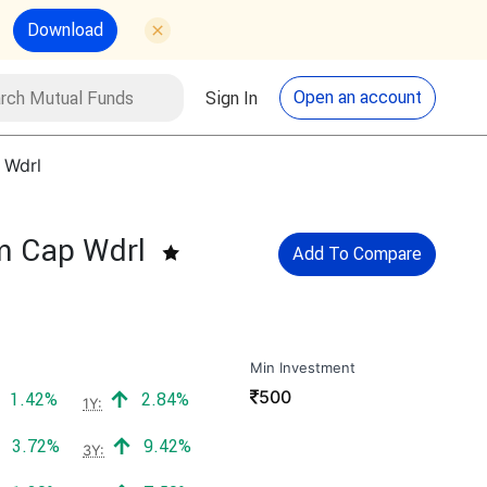
Download
utual Funds
Search
Open an account
Sign In
 Wdrl
um Cap Wdrl
Add To Compare
Min Investment
₹
500
Positive return:
Positive return:
1.42%
2.84%
1Y:
Positive return:
Positive return:
3.72%
9.42%
3Y: