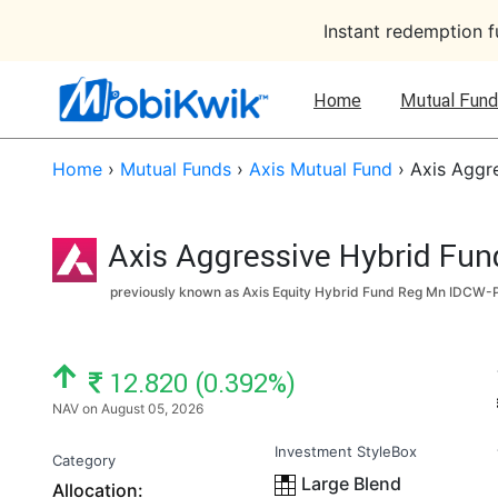
Instant redemption 
Home
Mutual Fund
Home
›
Mutual Funds
›
Axis Mutual Fund
›
Axis Aggr
Axis Aggressive Hybrid Fun
previously known as Axis Equity Hybrid Fund Reg Mn IDCW-P
NAV: ₹
12.820 (0.392%)
NAV on August 05, 2026
Investment StyleBox
Category
Large Blend
Allocation: