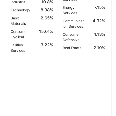
10.8%
Industrial
7.15%
Energy
8.98%
Technology
Services
2.65%
Basic
4.32%
Communicat
Materials
ion Services
15.01%
Consumer
4.13%
Consumer
Cyclical
Defensive
3.22%
Utilities
2.10%
Real Estate
Services