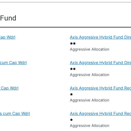
d Fund
Cap Wdrl
Axis Aggresive Hybrid Fund Dir
Aggressive Allocation
s cum Cap Wdrl
Axis Aggresive Hybrid Fund Dir
Aggressive Allocation
m Cap Wdrl
Axis Aggresive Hybrid Fund Reg
Aggressive Allocation
Dis cum Cap Wdrl
Axis Aggresive Hybrid Fund Re
Aggressive Allocation