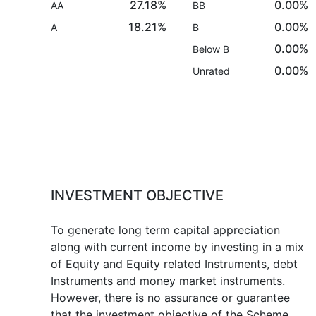
27.18%
0.00%
AA
BB
18.21%
0.00%
A
B
0.00%
Below B
0.00%
Unrated
INVESTMENT OBJECTIVE
To generate long term capital appreciation
along with current income by investing in a mix
of Equity and Equity related Instruments, debt
Instruments and money market instruments.
However, there is no assurance or guarantee
that the investment objective of the Scheme