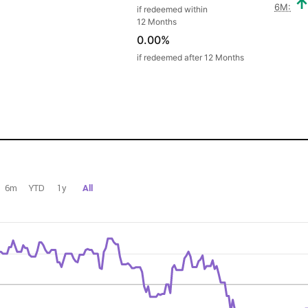
6M:
if redeemed within
12 Months
0.00%
if redeemed after 12 Months
6m
YTD
1y
All