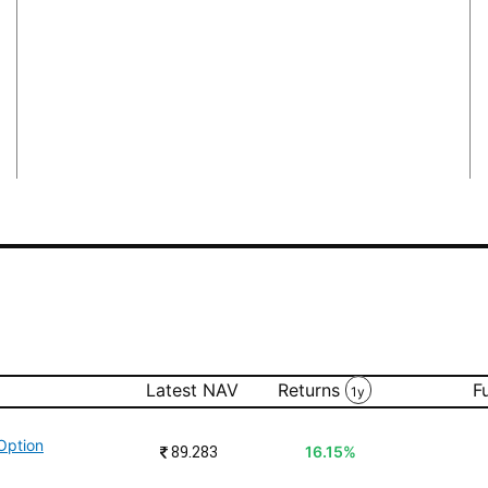
Latest NAV
Returns
F
1y
Option
₹
89.283
16.15%