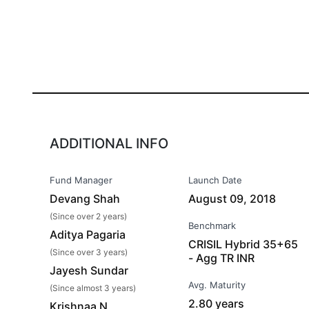
ADDITIONAL INFO
Fund Manager
Launch Date
Devang Shah
August 09, 2018
(Since over 2 years)
Benchmark
Aditya Pagaria
CRISIL Hybrid 35+65
(Since over 3 years)
- Agg TR INR
Jayesh Sundar
Avg. Maturity
(Since almost 3 years)
2.80 years
Krishnaa N