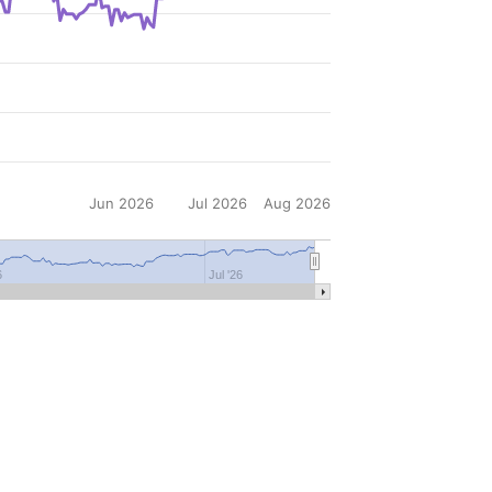
Jun 2026
Jul 2026
Aug 2026
6
Jul '26