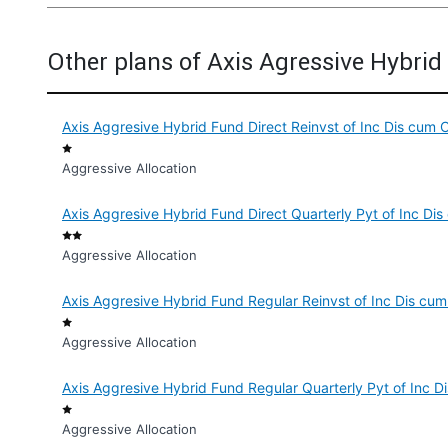
Other plans of Axis Agressive Hybri
Axis Aggresive Hybrid Fund Direct Reinvst of Inc Dis cum 
Aggressive Allocation
Axis Aggresive Hybrid Fund Direct Quarterly Pyt of Inc Di
Aggressive Allocation
Axis Aggresive Hybrid Fund Regular Reinvst of Inc Dis cu
Aggressive Allocation
Axis Aggresive Hybrid Fund Regular Quarterly Pyt of Inc 
Aggressive Allocation