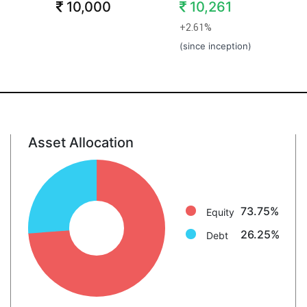
10,000
10,261
+2.61%
(since inception)
Asset Allocation
Equity: 73.8%
Debt: 26.2%
73.75%
Equity
26.25%
Debt