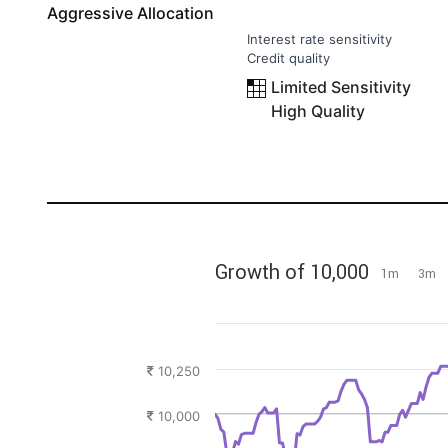
Aggressive Allocation
Interest rate sensitivity
Credit quality
Limited Sensitivity
High Quality
Growth of 10,000
1m
3m
10,250
10,000