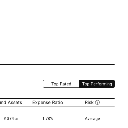
Top Rated
Top Performing
und Assets
Expense Ratio
Risk
₹
374 cr
1.78%
Average