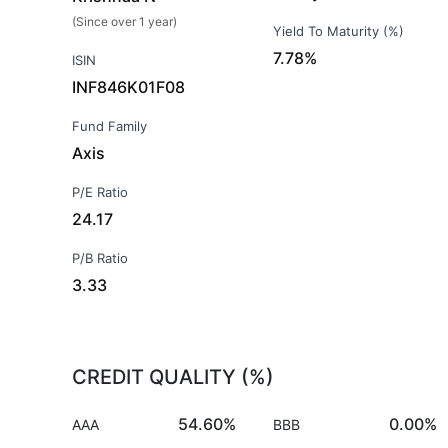
(Since over 1 year)
Yield To Maturity (%)
7.78%
ISIN
INF846K01F08
Fund Family
Axis
P/E Ratio
24.17
P/B Ratio
3.33
CREDIT QUALITY (%)
54.60%
0.00%
AAA
BBB