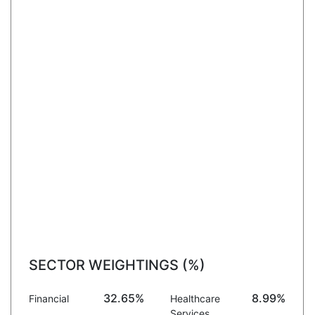
SECTOR WEIGHTINGS (%)
32.65%
8.99%
Financial
Healthcare
Services