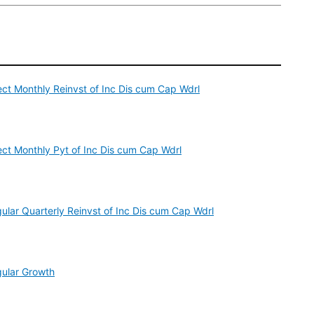
ect Monthly Reinvst of Inc Dis cum Cap Wdrl
ect Monthly Pyt of Inc Dis cum Cap Wdrl
ular Quarterly Reinvst of Inc Dis cum Cap Wdrl
gular Growth