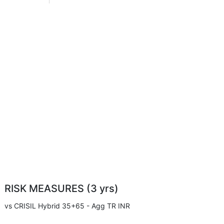
RISK MEASURES (3 yrs)
vs CRISIL Hybrid 35+65 - Agg TR INR