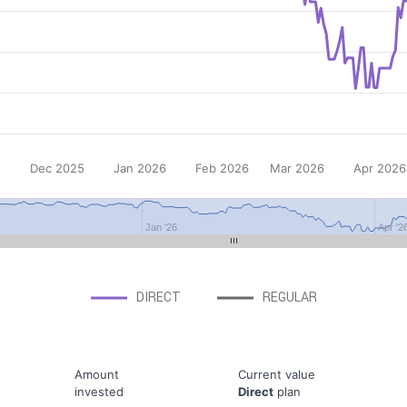
Dec 2025
Jan 2026
Feb 2026
Mar 2026
Apr 2026
Jan '26
Apr '2
DIRECT
REGULAR
Amount
Current value
invested
Direct
plan