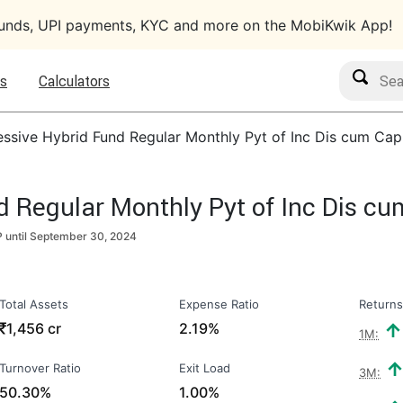
funds, UPI payments, KYC and more on the MobiKwik App!
Search M
s
Calculators
essive Hybrid Fund Regular Monthly Pyt of Inc Dis cum Cap
d Regular Monthly Pyt of Inc Dis c
 until
September 30, 2024
Total Assets
Expense Ratio
Returns
₹
1,456 cr
2.19%
1M:
Turnover Ratio
Exit Load
3M:
50.30%
1.00%