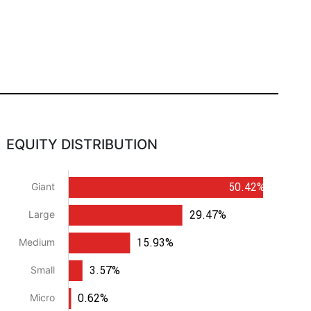
EQUITY DISTRIBUTION
50.42%
Giant
29.47%
Large
15.93%
Medium
3.57%
Small
0.62%
Micro