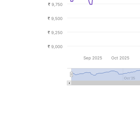
9,750
9,500
9,250
9,000
Sep 2025
Oct 2025
Oct '25