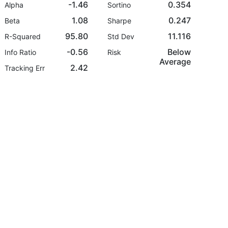
-1.46
0.354
Alpha
Sortino
1.08
0.247
Beta
Sharpe
95.80
11.116
R-Squared
Std Dev
-0.56
Below
Info Ratio
Risk
Average
2.42
Tracking Err