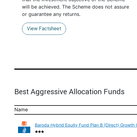
will be achieved. The Scheme does not assure
or guarantee any returns.
View Factsheet
Best Aggressive Allocation Funds
Name
Baroda Hybrid Equity Fund Plan B (Direct) Growth 