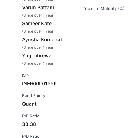
Varun Pattani
Yield To Maturity (%)
(Since over 1 year)
-
Sameer Kate
(Since over 1 year)
Ayusha Kumbhat
(Since over 1 year)
Yug Tibrewal
(Since over 1 year)
ISIN
INF966L01556
Fund Family
Quant
P/E Ratio
33.38
P/B Ratio