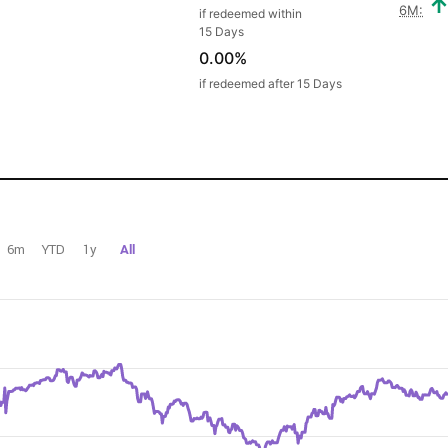
6M:
if redeemed within
15 Days
0.00%
if redeemed after 15 Days
6m
YTD
1y
All