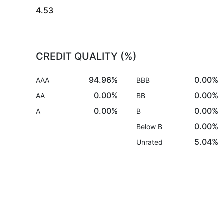
4.53
CREDIT QUALITY (%)
94.96%
0.00%
AAA
BBB
0.00%
0.00%
AA
BB
0.00%
0.00%
A
B
0.00%
Below B
5.04%
Unrated