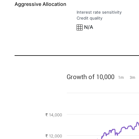
Aggressive Allocation
Interest rate sensitivity
Credit quality
N/A
Jan '24
Jul '24
Jan '25
Jul '25
Jan '26
Jul '26
Growth of 10,000
1m
3m
14,000
12,000