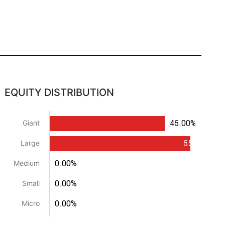
EQUITY DISTRIBUTION
45.00%
Giant
55.00%
Large
0.00%
Medium
0.00%
Small
0.00%
Micro