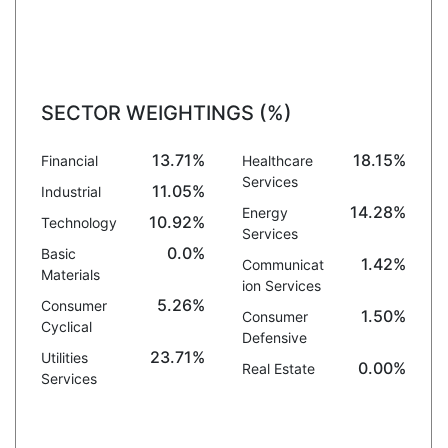
SECTOR WEIGHTINGS (%)
13.71%
18.15%
Financial
Healthcare
Services
11.05%
Industrial
14.28%
Energy
10.92%
Technology
Services
0.0%
Basic
1.42%
Communicat
Materials
ion Services
5.26%
Consumer
1.50%
Consumer
Cyclical
Defensive
23.71%
Utilities
0.00%
Real Estate
Services