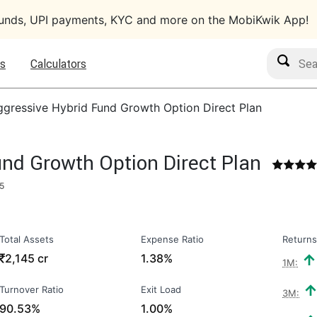
funds, UPI payments, KYC and more on the MobiKwik App!
Search M
s
Calculators
gressive Hybrid Fund Growth Option Direct Plan
nd Growth Option Direct Plan
5
Total Assets
Expense Ratio
Returns
₹
2,145 cr
1.38%
1M:
Turnover Ratio
Exit Load
3M:
90.53%
1.00%