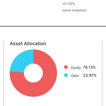
+51.69%
(since inception)
Asset Allocation
Equity: 76.1%
Debt: 23.9%
76.13%
Equity
23.87%
Debt