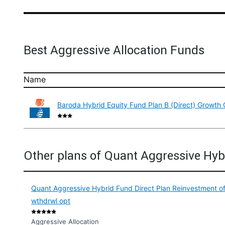
Best Aggressive Allocation Funds
Name
Baroda Hybrid Equity Fund Plan B (Direct) Growth 
Other plans of Quant Aggressive Hyb
Quant Aggressive Hybrid Fund Direct Plan Reinvestment of
wthdrwl opt
Aggressive Allocation