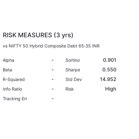
RISK MEASURES (3 yrs)
vs NIFTY 50 Hybrid Composite Debt 65:35 INR
-
0.901
Alpha
Sortino
-
0.550
Beta
Sharpe
-
14.952
R-Squared
Std Dev
-
High
Info Ratio
Risk
-
Tracking Err