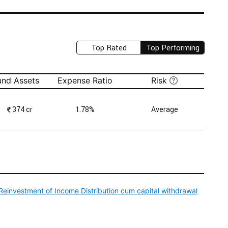
Top Rated
Top Performing
und Assets
Expense Ratio
Risk
₹
374 cr
1.78%
Average
einvestment of Income Distribution cum capital withdrawal