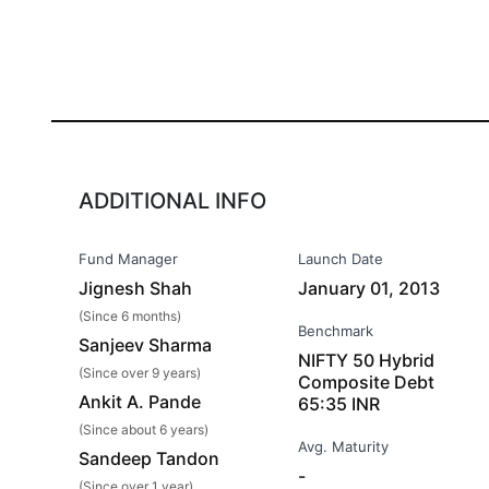
ADDITIONAL INFO
Fund Manager
Launch Date
Jignesh Shah
January 01, 2013
(Since 6 months)
Benchmark
Sanjeev Sharma
NIFTY 50 Hybrid
(Since over 9 years)
Composite Debt
Ankit A. Pande
65:35 INR
(Since about 6 years)
Avg. Maturity
Sandeep Tandon
-
(Since over 1 year)