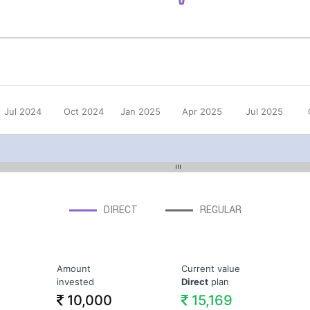
Jul 2024
Oct 2024
Jan 2025
Apr 2025
Jul 2025
DIRECT
REGULAR
Amount
Current value
invested
Direct
plan
10,000
15,169