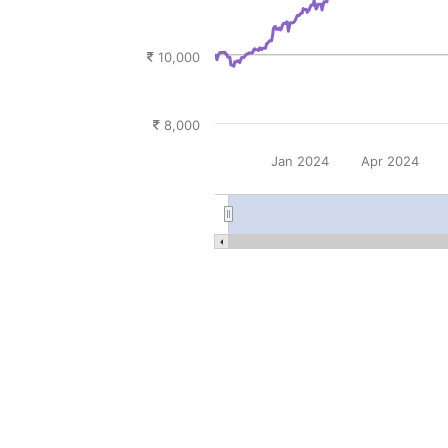
10,000
8,000
Jan 2024
Apr 2024