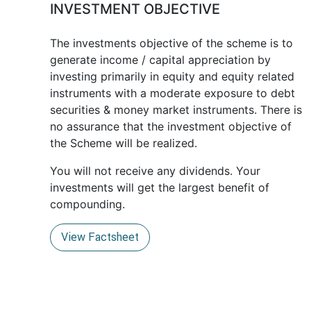
INVESTMENT OBJECTIVE
The investments objective of the scheme is to
generate income / capital appreciation by
investing primarily in equity and equity related
instruments with a moderate exposure to debt
securities & money market instruments. There is
no assurance that the investment objective of
the Scheme will be realized.
You will not receive any dividends. Your
investments will get the largest benefit of
compounding.
View Factsheet