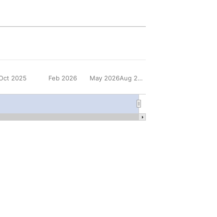
Oct 2025
Feb 2026
May 2026
Aug 2026