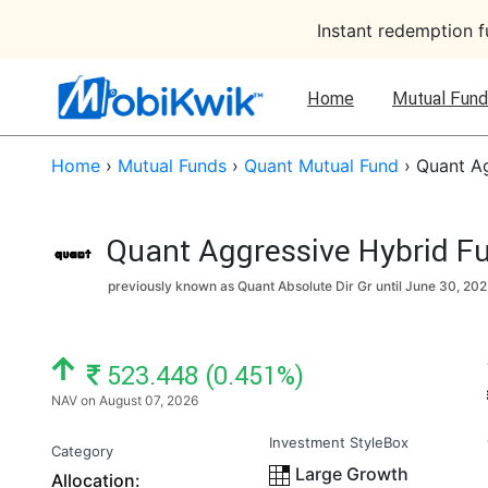
Instant redemption 
Home
Mutual Fund
Home
›
Mutual Funds
›
Quant Mutual Fund
›
Quant Ag
Quant Aggressive Hybrid Fu
previously known as Quant Absolute Dir Gr until
June 30, 202
NAV: ₹
523.448 (0.451%)
NAV on August 07, 2026
Investment StyleBox
Category
Large Growth
Allocation: