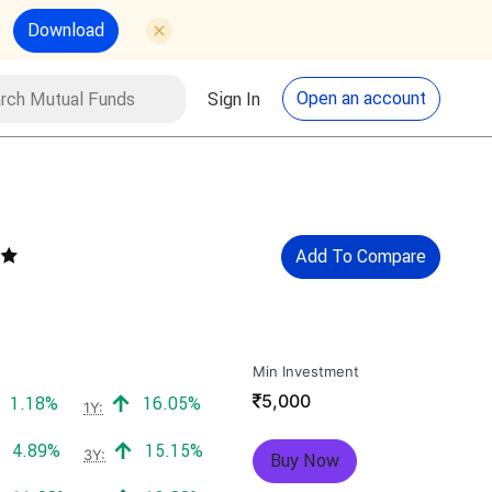
Download
utual Funds
Search
Open an account
Sign In
Add To Compare
Min Investment
₹
5,000
Positive return:
Positive return:
1.18%
16.05%
1Y:
Positive return:
Positive return:
4.89%
15.15%
3Y:
Buy Now