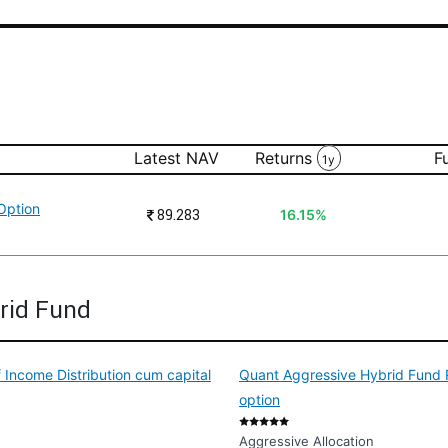
Latest NAV
Returns
F
1y
Option
₹
89.283
16.15%
rid Fund
 Income Distribution cum capital
Quant Aggressive Hybrid Fund R
option
Aggressive Allocation