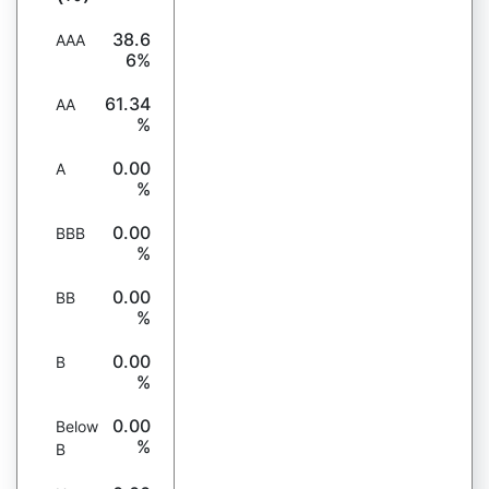
38.6
AAA
6%
61.34
AA
%
0.00
A
%
0.00
BBB
%
0.00
BB
%
0.00
B
%
0.00
Below
%
B