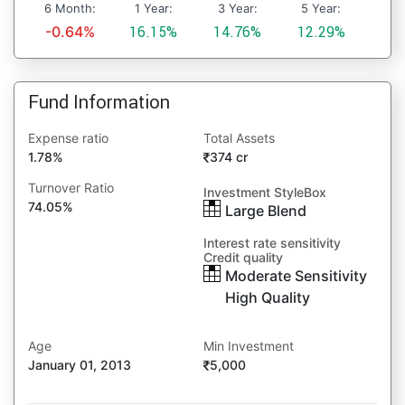
6 Month:
1 Year:
3 Year:
5 Year:
-0.64%
16.15%
14.76%
12.29%
Fund Information
Expense ratio
Total Assets
1.78%
374 cr
Turnover Ratio
Investment StyleBox
74.05%
Large Blend
Interest rate sensitivity
Credit quality
Moderate Sensitivity
High Quality
Age
Min Investment
January 01, 2013
5,000