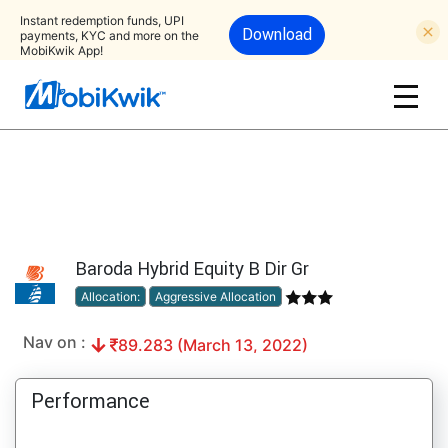
Instant redemption funds, UPI
Download
payments, KYC and more on the
MobiKwik App!
Baroda Hybrid Equity B Dir Gr
Allocation:
Aggressive Allocation
Nav on :
89.283 (March 13, 2022)
Performance