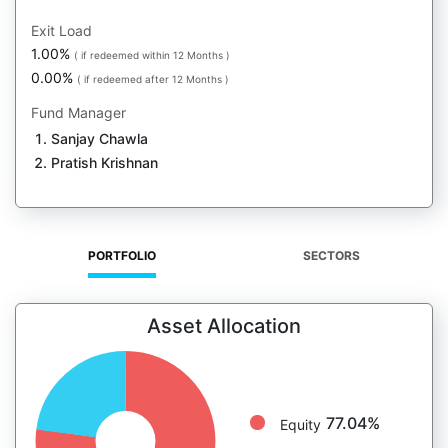
Exit Load
1.00%
( if redeemed within 12 Months )
0.00%
( if redeemed after 12 Months )
Fund Manager
Sanjay Chawla
Pratish Krishnan
PORTFOLIO
SECTORS
Asset Allocation
77.04%
Equity