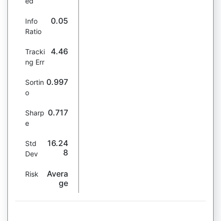
ed
0.05
Info
Ratio
4.46
Tracki
ng Err
0.997
Sortin
o
0.717
Sharp
e
16.24
Std
8
Dev
Avera
Risk
ge