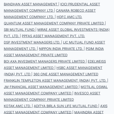
BANDHAN ASSET MANAGEMENT
|
ICICI PRUDENTIAL ASSET
MANAGEMENT COMPANY LTD
|
CANARA ROBECO ASSET
MANAGEMENT COMPANY LTD.
|
HDFC AMC LTD.
QUANTUM ASSET MANAGEMENT COMPANY PRIVATE LIMITED
|
SBI MUTUAL FUND
|
MIRAE ASSET GLOBAL INVESTMENTS (INDIA)
PVT. LTD.
|
PPFAS ASSET MANAGEMENT PVT. LTD.
DSP INVESTMENT MANAGERS LTD.
|
LIC MUTUAL FUND ASSET
MANAGEMENT LTD.
|
NIPPON INDIA PRIVATE LTD.
|
PGIM INDIA
ASSET MANAGEMENT PRIVATE LIMITED
BOI AXA INVESMENT MANAGERS PRIVATE LIMITED
|
EDELWEISS
ASSET MANAGEMENT LIMITED
|
HSBC ASSET MANAGEMENT
(INDIA) PVT. LTD
|
360 ONE ASSET MANAGEMENT LIMITED
FRANKLIN TEMPLETON ASSET MANAGEMENT (INDIA) PVT. LTD.
|
JM FINANCIAL ASSET MANAGEMENT LIMITED
|
MOTILAL OSWAL
ASSET MANAGEMENT COMPANY LIMITED
|
INVESCO ASSET
MANAGEMENT COMPANY PRIVATE LIMITED
KOTAK AMC LTD.
|
ADITYA BIRLA SUN LIFE MUTUAL FUND
|
AXIS
ASSET MANAGEMENT COMPANY LIMITED
|
MAHINDRA ASSET