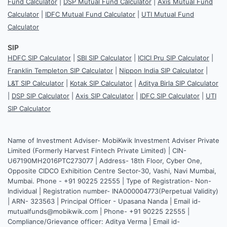
Fund Calculator
|
DSP Mutual Fund Calculator
|
Axis Mutual Fund
Calculator
|
IDFC Mutual Fund Calculator
|
UTI Mutual Fund
Calculator
SIP
HDFC SIP Calculator
|
SBI SIP Calculator
|
ICICI Pru SIP Calculator
|
Franklin Templeton SIP Calculator
|
Nippon India SIP Calculator
|
L&T SIP Calculator
|
Kotak SIP Calculator
|
Aditya Birla SIP Calculator
|
DSP SIP Calculator
|
Axis SIP Calculator
|
IDFC SIP Calculator
|
UTI
SIP Calculator
Name of Investment Adviser- MobiKwik Investment Adviser Private
Limited (Formerly Harvest Fintech Private Limited) | CIN-
U67190MH2016PTC273077 | Address- 18th Floor, Cyber One,
Opposite CIDCO Exhibition Centre Sector-30, Vashi, Navi Mumbai,
Mumbai. Phone - +91 90225 22555 | Type of Registration- Non-
Individual | Registration number- INA000004773(Perpetual Validity)
| ARN- 323563 | Principal Officer - Upasana Nanda | Email id-
mutualfunds@mobikwik.com | Phone- +91 90225 22555 |
Compliance/Grievance officer: Aditya Verma | Email id-