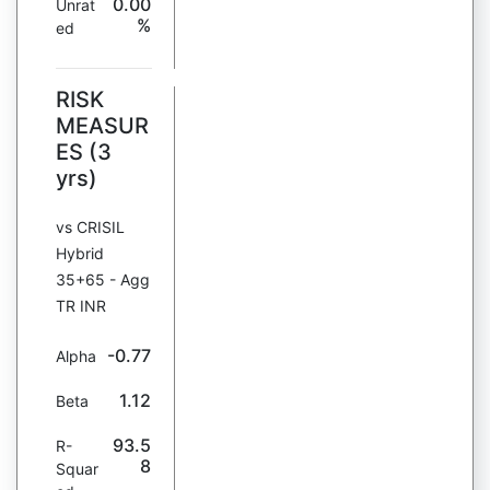
0.00
Unrat
%
ed
RISK
MEASUR
ES (3
yrs)
vs CRISIL
Hybrid
35+65 - Agg
TR INR
-0.77
Alpha
1.12
Beta
93.5
R-
8
Squar