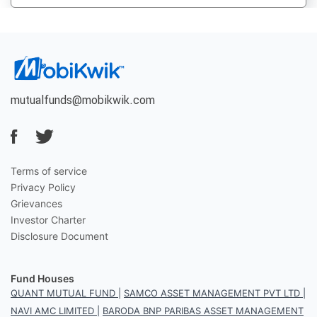
mutualfunds@mobikwik.com
Terms of service
Privacy Policy
Grievances
Investor Charter
Disclosure Document
Fund Houses
QUANT MUTUAL FUND
|
SAMCO ASSET MANAGEMENT PVT LTD
|
NAVI AMC LIMITED
|
BARODA BNP PARIBAS ASSET MANAGEMENT