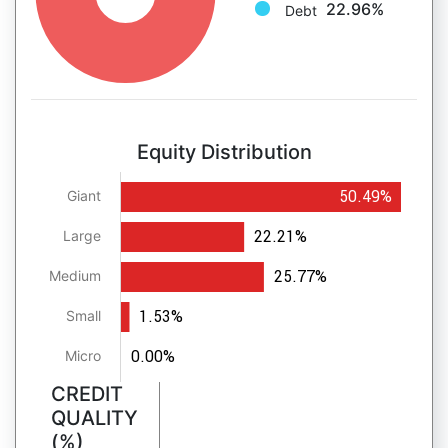
22.96%
Debt
Equity Distribution
50.49%
Giant
22.21%
Large
25.77%
Medium
1.53%
Small
0.00%
Micro
CREDIT
QUALITY
(%)