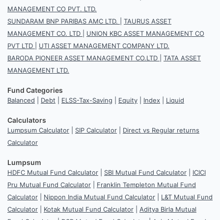
MANAGEMENT CO PVT. LTD.
SUNDARAM BNP PARIBAS AMC LTD.
|
TAURUS ASSET
MANAGEMENT CO. LTD
|
UNION KBC ASSET MANAGEMENT CO
PVT LTD
|
UTI ASSET MANAGEMENT COMPANY LTD.
BARODA PIONEER ASSET MANAGEMENT CO.LTD
|
TATA ASSET
MANAGEMENT LTD.
Fund Categories
Balanced
|
Debt
|
ELSS-Tax-Saving
|
Equity
|
Index
|
Liquid
Calculators
Lumpsum Calculator
|
SIP Calculator
|
Direct vs Regular returns
Calculator
Lumpsum
HDFC Mutual Fund Calculator
|
SBI Mutual Fund Calculator
|
ICICI
Pru Mutual Fund Calculator
|
Franklin Templeton Mutual Fund
Calculator
|
Nippon India Mutual Fund Calculator
|
L&T Mutual Fund
Calculator
|
Kotak Mutual Fund Calculator
|
Aditya Birla Mutual