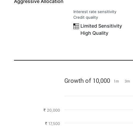
Aggressive Allocation
Interest rate sensitivity
Credit quality
Limited Sensitivity
High Quality
Growth of 10,000
1m
3m
20,000
17,500