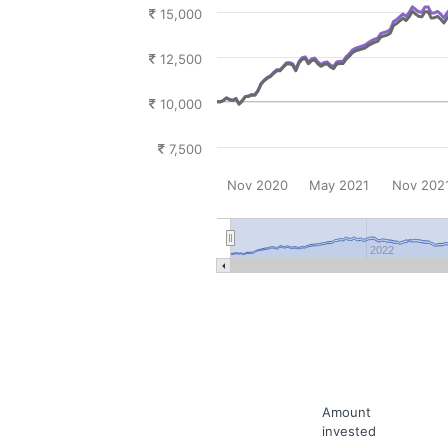
15,000
12,500
10,000
7,500
Nov 2020
May 2021
Nov 202
2022
Amount
invested