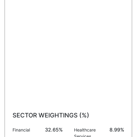
SECTOR WEIGHTINGS (%)
32.65%
8.99%
Financial
Healthcare
Services