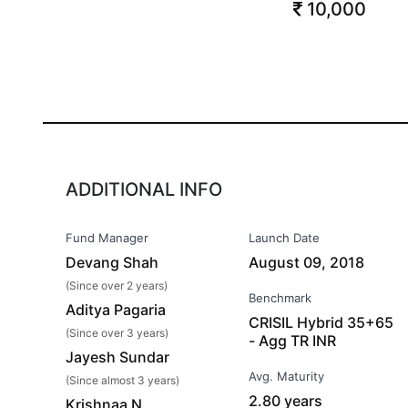
10,000
ADDITIONAL INFO
Fund Manager
Launch Date
Devang Shah
August 09, 2018
(Since over 2 years)
Benchmark
Aditya Pagaria
CRISIL Hybrid 35+65
(Since over 3 years)
- Agg TR INR
Jayesh Sundar
Avg. Maturity
(Since almost 3 years)
2.80 years
Krishnaa N