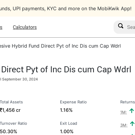
funds, UPI payments, KYC and more on the MobiKwik App!
Search M
s
Calculators
sive Hybrid Fund Direct Pyt of Inc Dis cum Cap Wdrl
Direct Pyt of Inc Dis cum Cap Wdrl
il
September 30, 2024
Total Assets
Expense Ratio
Returns
₹
1,456 cr
1.16%
1M:
Turnover Ratio
Exit Load
3M:
50.30%
1.00%