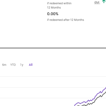
6M:
if redeemed within
12 Months
0.00%
if redeemed after 12 Months
6m
YTD
1y
All