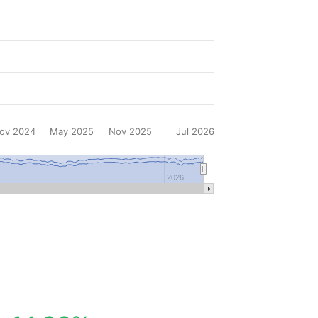
ov 2024
May 2025
Nov 2025
Jul 2026
2026