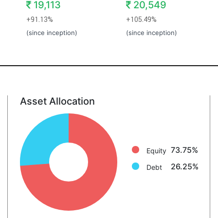
19,113
20,549
+91.13%
+105.49%
(since inception)
(since inception)
Asset Allocation
Equity: 73.8%
Debt: 26.2%
73.75%
Equity
26.25%
Debt