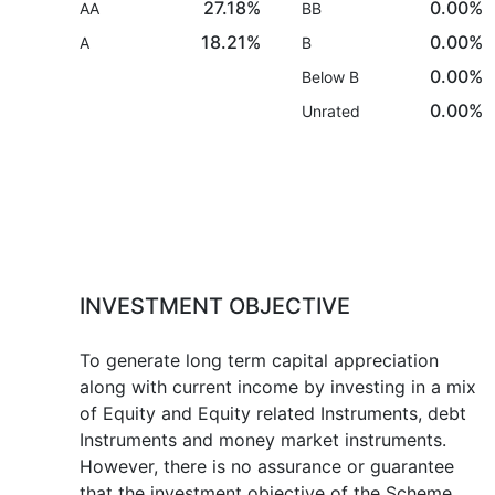
27.18%
0.00%
AA
BB
18.21%
0.00%
A
B
0.00%
Below B
0.00%
Unrated
INVESTMENT OBJECTIVE
To generate long term capital appreciation
along with current income by investing in a mix
of Equity and Equity related Instruments, debt
Instruments and money market instruments.
However, there is no assurance or guarantee
that the investment objective of the Scheme