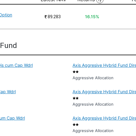
Option
₹
89.283
16.15%
d Fund
Dis cum Cap Wdrl
Axis Aggresive Hybrid Fund Dire
Aggressive Allocation
Cap Wdrl
Axis Aggresive Hybrid Fund Dire
Aggressive Allocation
 cum Cap Wdrl
Axis Aggresive Hybrid Fund Dir
Aggressive Allocation