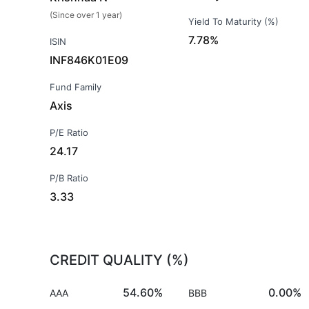
(Since over 1 year)
Yield To Maturity (%)
7.78%
ISIN
INF846K01E09
Fund Family
Axis
P/E Ratio
24.17
P/B Ratio
3.33
CREDIT QUALITY (%)
54.60%
0.00%
AAA
BBB