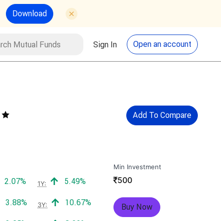
Download
utual Funds
Search
Open an account
Sign In
Add To Compare
Min Investment
₹
500
Positive return:
Positive return:
2.07%
5.49%
1Y:
Positive return:
Positive return:
3.88%
10.67%
3Y:
Buy Now