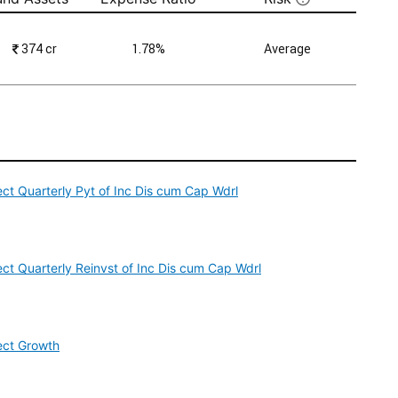
₹
374 cr
1.78%
Average
ct Quarterly Pyt of Inc Dis cum Cap Wdrl
ct Quarterly Reinvst of Inc Dis cum Cap Wdrl
ect Growth