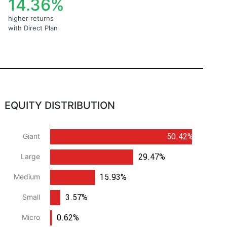
14.36%
higher returns
with Direct Plan
EQUITY DISTRIBUTION
50.42%
Giant
29.47%
Large
15.93%
Medium
3.57%
Small
0.62%
Micro