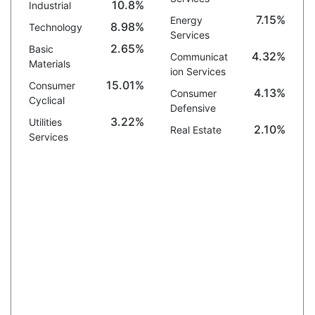
10.8%
Industrial
7.15%
Energy
8.98%
Technology
Services
2.65%
Basic
4.32%
Communicat
Materials
ion Services
15.01%
Consumer
4.13%
Consumer
Cyclical
Defensive
3.22%
Utilities
2.10%
Real Estate
Services