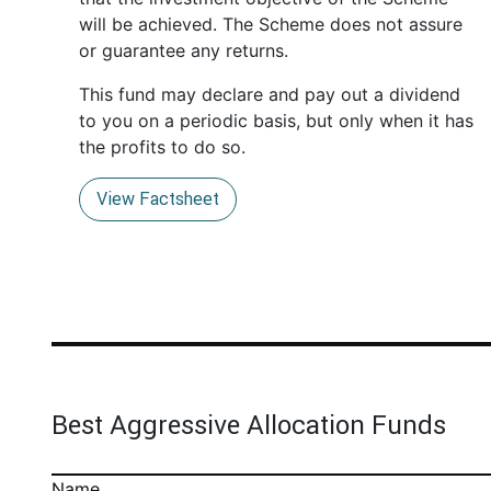
will be achieved. The Scheme does not assure
or guarantee any returns.
This fund may declare and pay out a dividend
to you on a periodic basis, but only when it has
the profits to do so.
View Factsheet
Best Aggressive Allocation Funds
Name