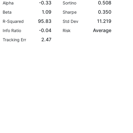
-0.33
0.508
Alpha
Sortino
1.09
0.350
Beta
Sharpe
95.83
11.219
R-Squared
Std Dev
-0.04
Average
Info Ratio
Risk
2.47
Tracking Err