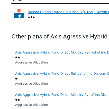
Baroda Hybrid Equity Fund Plan B (Direct) Growth 
Other plans of Axis Agressive Hybri
Axis Aggresive Hybrid Fund Direct Monthly Reinvst of Inc 
Aggressive Allocation
Axis Aggresive Hybrid Fund Direct Reinvst of Inc Dis cum 
Aggressive Allocation
Axis Aggresive Hybrid Fund Direct Monthly Pyt of Inc Dis
Aggressive Allocation