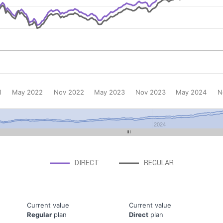
1
May 2022
Nov 2022
May 2023
Nov 2023
May 2024
N
2024
DIRECT
REGULAR
Current value
Current value
Regular
plan
Direct
plan