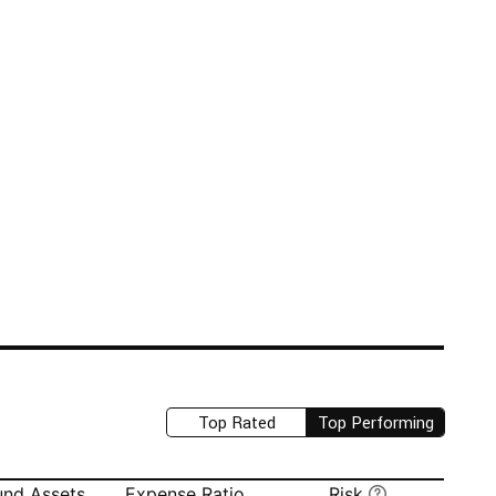
Top Rated
Top Performing
und Assets
Expense Ratio
Risk