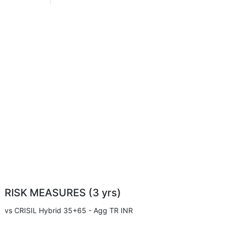
RISK MEASURES (3 yrs)
vs CRISIL Hybrid 35+65 - Agg TR INR