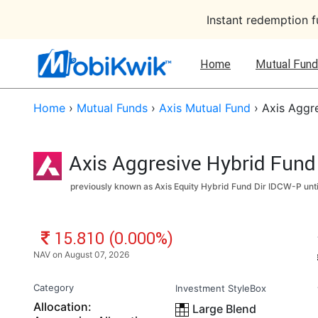
Instant redemption 
Home
Mutual Fund
Home
›
Mutual Funds
›
Axis Mutual Fund
›
Axis Aggre
Axis Aggresive Hybrid Fund 
previously known as Axis Equity Hybrid Fund Dir IDCW-P unt
NAV: ₹
15.810 (0.000%)
NAV on August 07, 2026
Category
Investment StyleBox
Allocation:
Large Blend