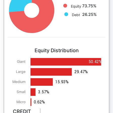
73.75%
Equity
26.25%
Debt
Equity Distribution
50.42%
Giant
29.47%
Large
15.93%
Medium
3.57%
Small
0.62%
Micro
CREDIT