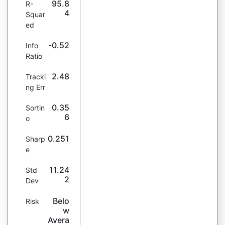
95.8
R-
4
Squar
ed
-0.52
Info
Ratio
2.48
Tracki
ng Err
0.35
Sortin
6
o
0.251
Sharp
e
11.24
Std
2
Dev
Belo
Risk
w
Avera