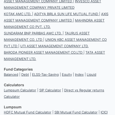
ASSET MANAGEMENT COMPANY LIMITED
|
INVESCO ASSET
MANAGEMENT COMPANY PRIVATE LIMITED
KOTAK AMC LTD.
|
ADITYA BIRLA SUN LIFE MUTUAL FUND
|
AXIS
ASSET MANAGEMENT COMPANY LIMITED
|
MAHINDRA ASSET
MANAGEMENT CO PVT. LTD.
SUNDARAM BNP PARIBAS AMC LTD.
|
TAURUS ASSET
MANAGEMENT CO. LTD
|
UNION KBC ASSET MANAGEMENT CO
PVT LTD
|
UTI ASSET MANAGEMENT COMPANY LTD.
BARODA PIONEER ASSET MANAGEMENT CO.LTD
|
TATA ASSET
MANAGEMENT LTD.
Fund Categories
Balanced
|
Debt
|
ELSS-Tax-Saving
|
Equity
|
Index
|
Liquid
Calculators
Lumpsum Calculator
|
SIP Calculator
|
Direct vs Regular returns
Calculator
Lumpsum
HDFC Mutual Fund Calculator
|
SBI Mutual Fund Calculator
|
ICICI