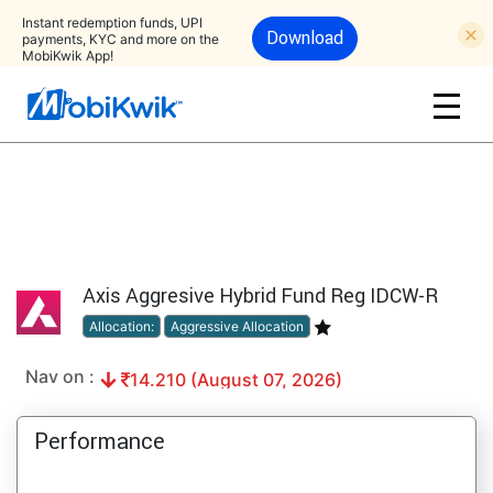
Instant redemption funds, UPI
Download
payments, KYC and more on the
MobiKwik App!
Axis Aggresive Hybrid Fund Reg IDCW-R
Allocation:
Aggressive Allocation
Nav on :
14.210 (August 07, 2026)
Performance