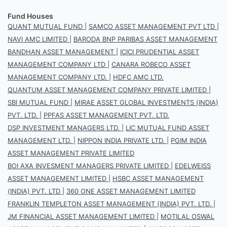
Fund Houses
QUANT MUTUAL FUND
|
SAMCO ASSET MANAGEMENT PVT LTD
|
NAVI AMC LIMITED
|
BARODA BNP PARIBAS ASSET MANAGEMENT
BANDHAN ASSET MANAGEMENT
|
ICICI PRUDENTIAL ASSET
MANAGEMENT COMPANY LTD
|
CANARA ROBECO ASSET
MANAGEMENT COMPANY LTD.
|
HDFC AMC LTD.
QUANTUM ASSET MANAGEMENT COMPANY PRIVATE LIMITED
|
SBI MUTUAL FUND
|
MIRAE ASSET GLOBAL INVESTMENTS (INDIA)
PVT. LTD.
|
PPFAS ASSET MANAGEMENT PVT. LTD.
DSP INVESTMENT MANAGERS LTD.
|
LIC MUTUAL FUND ASSET
MANAGEMENT LTD.
|
NIPPON INDIA PRIVATE LTD.
|
PGIM INDIA
ASSET MANAGEMENT PRIVATE LIMITED
BOI AXA INVESMENT MANAGERS PRIVATE LIMITED
|
EDELWEISS
ASSET MANAGEMENT LIMITED
|
HSBC ASSET MANAGEMENT
(INDIA) PVT. LTD
|
360 ONE ASSET MANAGEMENT LIMITED
FRANKLIN TEMPLETON ASSET MANAGEMENT (INDIA) PVT. LTD.
|
JM FINANCIAL ASSET MANAGEMENT LIMITED
|
MOTILAL OSWAL