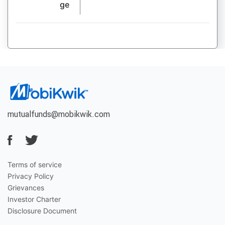
ge
mutualfunds@mobikwik.com
Terms of service
Privacy Policy
Grievances
Investor Charter
Disclosure Document