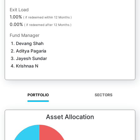
Exit Load
1.00%
( if redeemed within 12 Months )
0.00%
( if redeemed after 12 Months )
Fund Manager
Devang Shah
Aditya Pagaria
Jayesh Sundar
Krishnaa N
PORTFOLIO
SECTORS
Asset Allocation