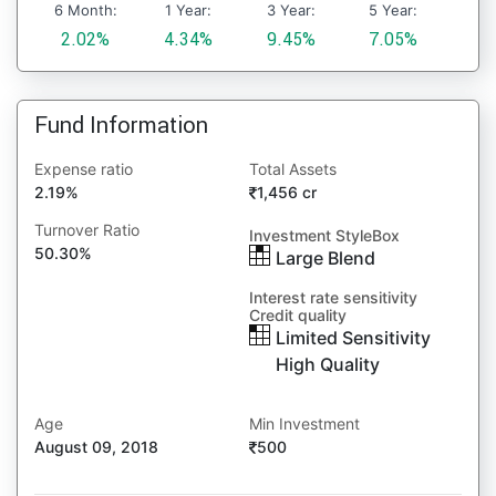
6 Month:
1 Year:
3 Year:
5 Year:
2.02%
4.34%
9.45%
7.05%
Fund Information
Expense ratio
Total Assets
2.19%
1,456 cr
Turnover Ratio
Investment StyleBox
50.30%
Large Blend
Interest rate sensitivity
Credit quality
Limited Sensitivity
High Quality
Age
Min Investment
August 09, 2018
500