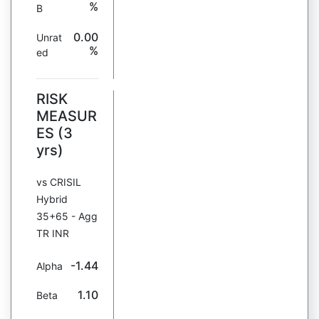
%
B
0.00
Unrat
%
ed
RISK
MEASUR
ES (3
yrs)
vs CRISIL
Hybrid
35+65 - Agg
TR INR
-1.44
Alpha
1.10
Beta