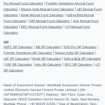
Pru Mutual Fund Calculator
|
Franklin Templeton Mutual Fund
Calculator
|
Nippon India Mutual Fund Calculator
|
L&T Mutual Fund
Calculator
|
Kotak Mutual Fund Calculator
|
Aditya Birla Mutual
Fund Calculator
|
DSP Mutual Fund Calculator
|
Axis Mutual Fund
Calculator
|
IDFC Mutual Fund Calculator
|
UTI Mutual Fund
Calculator
SIP
HDFC SIP Calculator
|
SBI SIP Calculator
|
ICICI Pru SIP Calculator
|
Franklin Templeton SIP Calculator
|
Nippon India SIP Calculator
|
L&T SIP Calculator
|
Kotak SIP Calculator
|
Aditya Birla SIP Calculator
|
DSP SIP Calculator
|
Axis SIP Calculator
|
IDFC SIP Calculator
|
UTI
SIP Calculator
Name of Investment Adviser- MobiKwik Investment Adviser Private
Limited (Formerly Harvest Fintech Private Limited) | CIN-
U67190MH2016PTC273077 | Address- 18th Floor, Cyber One,
Opposite CIDCO Exhibition Centre Sector-30, Vashi, Navi Mumbai,
Mumbai. Phone - +91 90225 22555 | Type of Registration- Non-