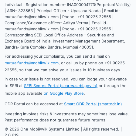
Individual | Registration number- INA000004773(Perpetual Validity)
| ARN- 323563 | Principal Officer - Upasana Nanda | Email id-
mutualfunds@mobikwik.com | Phone- +91 90225 22555 |
Compliance/Grievance officer: Aditya Verma | Email id-
mutualfunds@mobikwik.com | Phone- +91 90225 22555 |
Corresponding SEBI Local Office Address - Securities and
Exchange Board of India, Investment Management Department,
Bandra-Kurla Complex Bandra, Mumbai 400051.
For addressing your complaints, you can send a mail on
mutualfunds@mobikwik.com
, or call us by phone on +91 90225
22555, so that we can solve your issues in 10 business days.
In case your issue is not resolved, you can lodge your grievance
to SEBI at
SEBI Scores Portal (scores.sebi.gov.in)
or through the
mobile app available
on Google Play Store
.
ODR Portal can be accessed at
Smart ODR Portal (smartodr.in)
Investing involves risks & investments may sometimes lose value.
Past performance does not guarantee future returns.
©
2026
One MobiKwik Systems Limited | All rights reserved. |
2.0.619