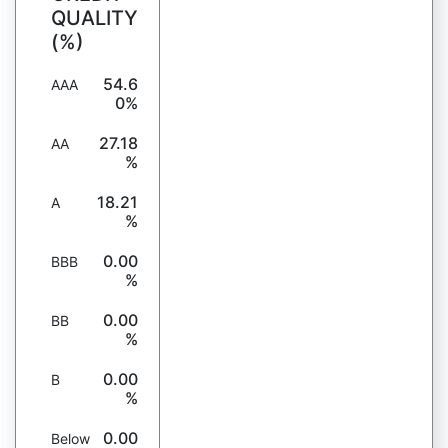
QUALITY
(%)
54.6
AAA
0%
27.18
AA
%
18.21
A
%
0.00
BBB
%
0.00
BB
%
0.00
B
%
0.00
Below