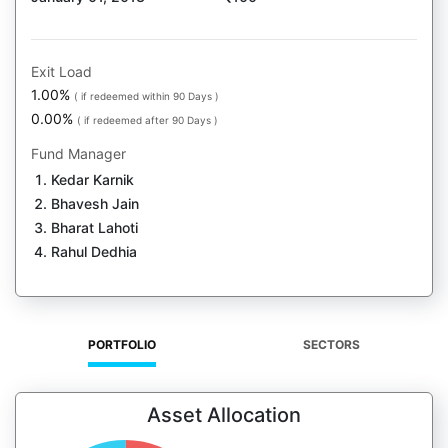
Exit Load
1.00%
( if redeemed within 90 Days )
0.00%
( if redeemed after 90 Days )
Fund Manager
Kedar Karnik
Bhavesh Jain
Bharat Lahoti
Rahul Dedhia
PORTFOLIO
SECTORS
Asset Allocation