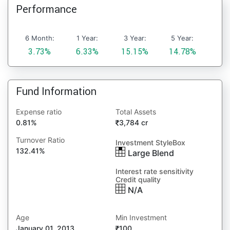
Performance
6 Month:
1 Year:
3 Year:
5 Year:
3.73%
6.33%
15.15%
14.78%
Fund Information
Expense ratio
Total Assets
0.81%
3,784 cr
Turnover Ratio
Investment StyleBox
132.41%
Large Blend
Interest rate sensitivity
Credit quality
N/A
Age
Min Investment
January 01, 2013
100