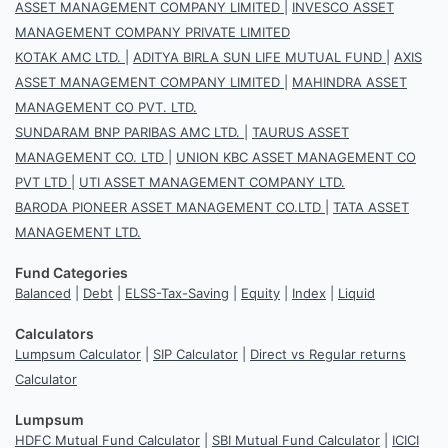
ASSET MANAGEMENT COMPANY LIMITED
|
INVESCO ASSET
MANAGEMENT COMPANY PRIVATE LIMITED
KOTAK AMC LTD.
|
ADITYA BIRLA SUN LIFE MUTUAL FUND
|
AXIS
ASSET MANAGEMENT COMPANY LIMITED
|
MAHINDRA ASSET
MANAGEMENT CO PVT. LTD.
SUNDARAM BNP PARIBAS AMC LTD.
|
TAURUS ASSET
MANAGEMENT CO. LTD
|
UNION KBC ASSET MANAGEMENT CO
PVT LTD
|
UTI ASSET MANAGEMENT COMPANY LTD.
BARODA PIONEER ASSET MANAGEMENT CO.LTD
|
TATA ASSET
MANAGEMENT LTD.
Fund Categories
Balanced
|
Debt
|
ELSS-Tax-Saving
|
Equity
|
Index
|
Liquid
Calculators
Lumpsum Calculator
|
SIP Calculator
|
Direct vs Regular returns
Calculator
Lumpsum
HDFC Mutual Fund Calculator
|
SBI Mutual Fund Calculator
|
ICICI