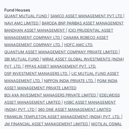
Fund Houses
QUANT MUTUAL FUND
|
SAMCO ASSET MANAGEMENT PVT LTD
|
NAVI AMC LIMITED
|
BARODA BNP PARIBAS ASSET MANAGEMENT
BANDHAN ASSET MANAGEMENT
|
ICICI PRUDENTIAL ASSET
MANAGEMENT COMPANY LTD
|
CANARA ROBECO ASSET
MANAGEMENT COMPANY LTD.
|
HDFC AMC LTD.
QUANTUM ASSET MANAGEMENT COMPANY PRIVATE LIMITED
|
SBI MUTUAL FUND
|
MIRAE ASSET GLOBAL INVESTMENTS (INDIA)
PVT. LTD.
|
PPFAS ASSET MANAGEMENT PVT. LTD.
DSP INVESTMENT MANAGERS LTD.
|
LIC MUTUAL FUND ASSET
MANAGEMENT LTD.
|
NIPPON INDIA PRIVATE LTD.
|
PGIM INDIA
ASSET MANAGEMENT PRIVATE LIMITED
BOI AXA INVESMENT MANAGERS PRIVATE LIMITED
|
EDELWEISS
ASSET MANAGEMENT LIMITED
|
HSBC ASSET MANAGEMENT
(INDIA) PVT. LTD
|
360 ONE ASSET MANAGEMENT LIMITED
FRANKLIN TEMPLETON ASSET MANAGEMENT (INDIA) PVT. LTD.
|
JM FINANCIAL ASSET MANAGEMENT LIMITED
|
MOTILAL OSWAL