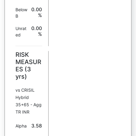
0.00
Below
%
B
0.00
Unrat
%
ed
RISK
MEASUR
ES (3
yrs)
vs CRISIL
Hybrid
35+65 - Agg
TR INR
3.58
Alpha