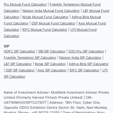
Pru Mutual Fund Calculator
|
Franklin Templeton Mutual Fund
Calculator
|
Nippon India Mutual Fund Calculator
|
L&T Mutual Fund
Calculator
|
Kotak Mutual Fund Calculator
|
Aditya Birla Mutual
Fund Calculator
|
DSP Mutual Fund Calculator
|
Axis Mutual Fund
Calculator
|
IDFC Mutual Fund Calculator
|
UTI Mutual Fund
Calculator
SIP
HDFC SIP Calculator
|
SBI SIP Calculator
|
ICICI Pru SIP Calculator
|
Franklin Templeton SIP Calculator
|
Nippon India SIP Calculator
|
L&T SIP Calculator
|
Kotak SIP Calculator
|
Aditya Birla SIP Calculator
|
DSP SIP Calculator
|
Axis SIP Calculator
|
IDFC SIP Calculator
|
UTI
SIP Calculator
Name of Investment Adviser- MobiKwik Investment Adviser Private
Limited (Formerly Harvest Fintech Private Limited) | CIN-
U67190MH2016PTC273077 | Address- 18th Floor, Cyber One,
Opposite CIDCO Exhibition Centre Sector-30, Vashi, Navi Mumbai,
Mumbai. Phone - +91 90225 22555 | Type of Registration- Non-