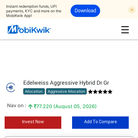
Instant redemption funds, UPI
Download
payments, KYC and more on the
MobiKwik App!
Edelweiss Aggressive Hybrid Dr Gr
Allocation:
Aggressive Allocation
Nav on :
77.220 (August 05, 2026)
Invest Now
Add To Compare