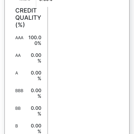
CREDIT
QUALITY
(%)
100.0
AAA
0%
0.00
AA
%
0.00
A
%
0.00
BBB
%
0.00
BB
%
0.00
B
%