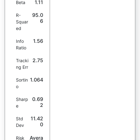
1.11
Beta
95.0
R-
6
Squar
ed
1.56
Info
Ratio
2.75
Tracki
ng Err
1.064
Sortin
o
0.69
Sharp
2
e
11.42
Std
0
Dev
Avera
Risk