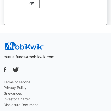
ge
mutualfunds@mobikwik.com
Terms of service
Privacy Policy
Grievances
Investor Charter
Disclosure Document