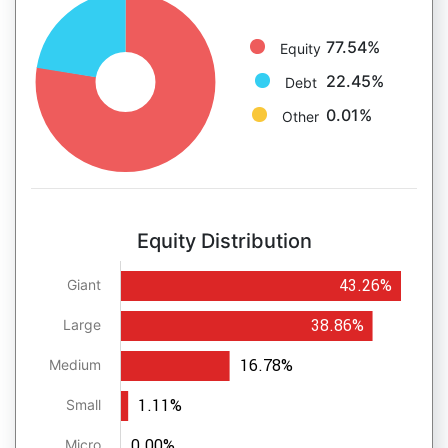
77.54%
Equity
22.45%
Debt
0.01%
Other
Equity Distribution
43.26%
Giant
38.86%
Large
16.78%
Medium
1.11%
Small
0.00%
Micro