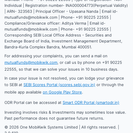
Individual | Registration number- INA000004773(Perpetual Validity)
| ARN- 323563 | Principal Officer - Upasana Nanda | Email id-
mutualfunds@mobikwik.com | Phone- +91 90225 22555 |
Compliance/Grievance officer: Aditya Verma | Email id-
mutualfunds@mobikwik.com | Phone- +91 90225 22555 |
Corresponding SEBI Local Office Address - Securities and
Exchange Board of India, Investment Management Department,
Bandra-Kurla Complex Bandra, Mumbai 400051.
For addressing your complaints, you can send a mail on
mutualfunds@mobikwik.com
, or call us by phone on +91 90225
22555, so that we can solve your issues in 10 business days.
In case your issue is not resolved, you can lodge your grievance
to SEBI at
SEBI Scores Portal (scores.sebi.gov.in)
or through the
mobile app available
on Google Play Store
.
ODR Portal can be accessed at
Smart ODR Portal (smartodr.in)
Investing involves risks & investments may sometimes lose value.
Past performance does not guarantee future returns.
©
2026
One MobiKwik Systems Limited | All rights reserved. |
2.0.619