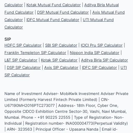
Calculator
|
Kotak Mutual Fund Calculator
|
Aditya Birla Mutual
Fund Calculator
|
DSP Mutual Fund Calculator
|
Axis Mutual Fund
Calculator
|
IDFC Mutual Fund Calculator
|
UTI Mutual Fund
Calculator
SIP
HDFC SIP Calculator
|
SBI SIP Calculator
|
ICICI Pru SIP Calculator
|
Franklin Templeton SIP Calculator
|
Nippon India SIP Calculator
|
L&T SIP Calculator
|
Kotak SIP Calculator
|
Aditya Birla SIP Calculator
|
DSP SIP Calculator
|
Axis SIP Calculator
|
IDFC SIP Calculator
|
UTI
SIP Calculator
Name of Investment Adviser- MobiKwik Investment Adviser Private
Limited (Formerly Harvest Fintech Private Limited) | CIN-
U67190MH2016PTC273077 | Address- 18th Floor, Cyber One,
Opposite CIDCO Exhibition Centre Sector-30, Vashi, Navi Mumbai,
Mumbai. Phone - +91 90225 22555 | Type of Registration- Non-
Individual | Registration number- INA000004773(Perpetual Validity)
| ARN- 323563 | Principal Officer - Upasana Nanda | Email id-