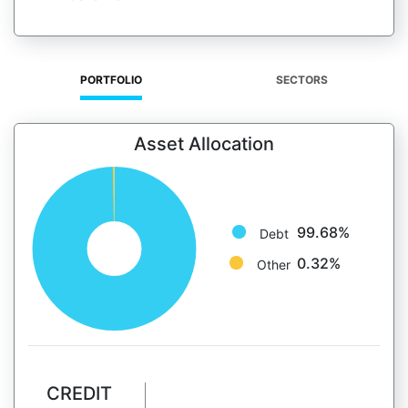
PORTFOLIO
SECTORS
Asset Allocation
99.68%
Debt
0.32%
Other
CREDIT