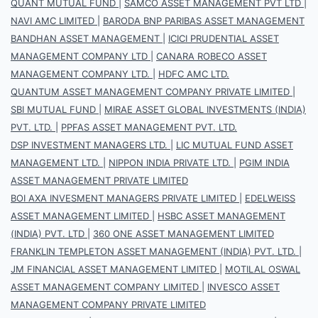
QUANT MUTUAL FUND
|
SAMCO ASSET MANAGEMENT PVT LTD
|
NAVI AMC LIMITED
|
BARODA BNP PARIBAS ASSET MANAGEMENT
BANDHAN ASSET MANAGEMENT
|
ICICI PRUDENTIAL ASSET
MANAGEMENT COMPANY LTD
|
CANARA ROBECO ASSET
MANAGEMENT COMPANY LTD.
|
HDFC AMC LTD.
QUANTUM ASSET MANAGEMENT COMPANY PRIVATE LIMITED
|
SBI MUTUAL FUND
|
MIRAE ASSET GLOBAL INVESTMENTS (INDIA)
PVT. LTD.
|
PPFAS ASSET MANAGEMENT PVT. LTD.
DSP INVESTMENT MANAGERS LTD.
|
LIC MUTUAL FUND ASSET
MANAGEMENT LTD.
|
NIPPON INDIA PRIVATE LTD.
|
PGIM INDIA
ASSET MANAGEMENT PRIVATE LIMITED
BOI AXA INVESMENT MANAGERS PRIVATE LIMITED
|
EDELWEISS
ASSET MANAGEMENT LIMITED
|
HSBC ASSET MANAGEMENT
(INDIA) PVT. LTD
|
360 ONE ASSET MANAGEMENT LIMITED
FRANKLIN TEMPLETON ASSET MANAGEMENT (INDIA) PVT. LTD.
|
JM FINANCIAL ASSET MANAGEMENT LIMITED
|
MOTILAL OSWAL
ASSET MANAGEMENT COMPANY LIMITED
|
INVESCO ASSET
MANAGEMENT COMPANY PRIVATE LIMITED