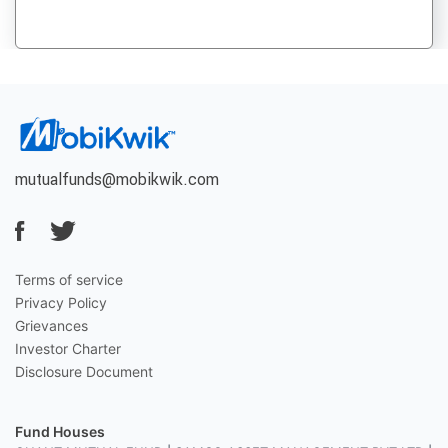
mutualfunds@mobikwik.com
Terms of service
Privacy Policy
Grievances
Investor Charter
Disclosure Document
Fund Houses