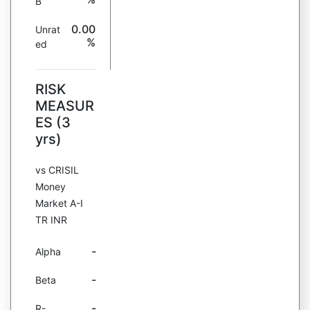
B
0.00
Unrat
%
ed
RISK
MEASUR
ES (3
yrs)
vs CRISIL
Money
Market A-I
TR INR
-
Alpha
-
Beta
-
R-