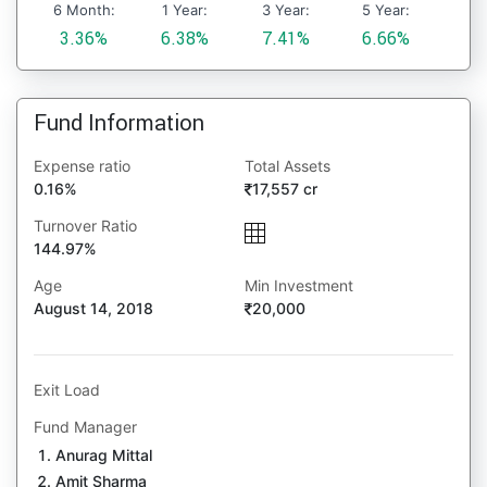
6 Month:
1 Year:
3 Year:
5 Year:
3.36%
6.38%
7.41%
6.66%
Fund Information
Expense ratio
Total Assets
0.16%
17,557 cr
Turnover Ratio
144.97%
Age
Min Investment
August 14, 2018
20,000
Exit Load
Fund Manager
Anurag Mittal
Amit Sharma