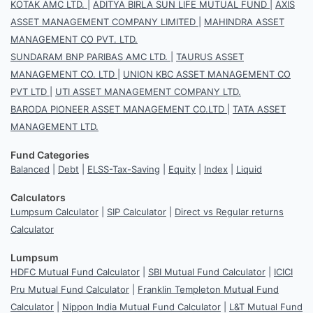
KOTAK AMC LTD.
|
ADITYA BIRLA SUN LIFE MUTUAL FUND
|
AXIS
ASSET MANAGEMENT COMPANY LIMITED
|
MAHINDRA ASSET
MANAGEMENT CO PVT. LTD.
SUNDARAM BNP PARIBAS AMC LTD.
|
TAURUS ASSET
MANAGEMENT CO. LTD
|
UNION KBC ASSET MANAGEMENT CO
PVT LTD
|
UTI ASSET MANAGEMENT COMPANY LTD.
BARODA PIONEER ASSET MANAGEMENT CO.LTD
|
TATA ASSET
MANAGEMENT LTD.
Fund Categories
Balanced
|
Debt
|
ELSS-Tax-Saving
|
Equity
|
Index
|
Liquid
Calculators
Lumpsum Calculator
|
SIP Calculator
|
Direct vs Regular returns
Calculator
Lumpsum
HDFC Mutual Fund Calculator
|
SBI Mutual Fund Calculator
|
ICICI
Pru Mutual Fund Calculator
|
Franklin Templeton Mutual Fund
Calculator
|
Nippon India Mutual Fund Calculator
|
L&T Mutual Fund