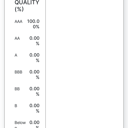
QUALITY
(%)
100.0
AAA
0%
0.00
AA
%
0.00
A
%
0.00
BBB
%
0.00
BB
%
0.00
B
%
0.00
Below
%