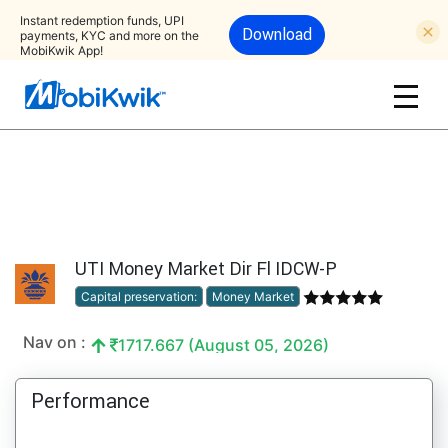
Instant redemption funds, UPI
Download
payments, KYC and more on the
MobiKwik App!
UTI Money Market Dir Fl IDCW-P
Capital preservation:
Money Market
Nav on :
1717.667 (August 05, 2026)
Performance