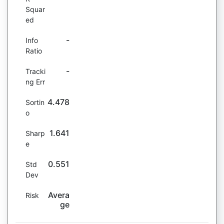
Squar
ed
-
Info
Ratio
-
Tracki
ng Err
4.478
Sortin
o
1.641
Sharp
e
0.551
Std
Dev
Avera
Risk
ge