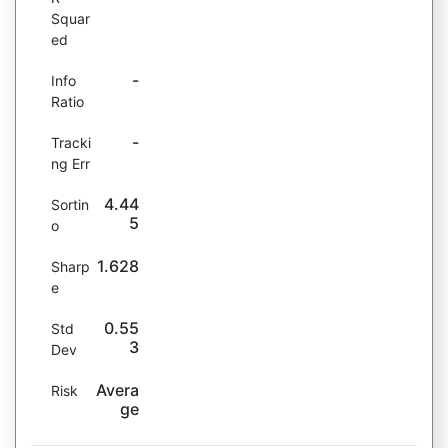
Squar
ed
-
Info
Ratio
-
Tracki
ng Err
4.44
Sortin
5
o
1.628
Sharp
e
0.55
Std
3
Dev
Avera
Risk
ge