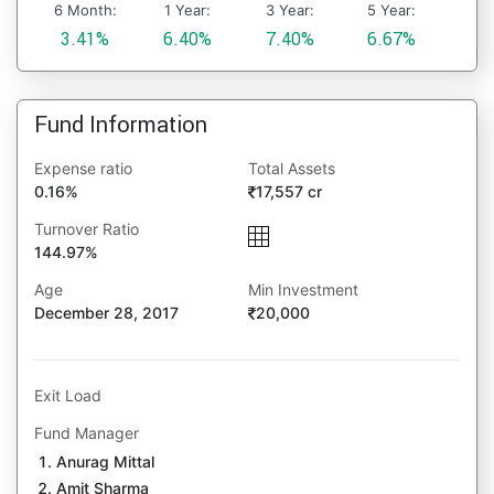
6 Month:
1 Year:
3 Year:
5 Year:
3.41%
6.40%
7.40%
6.67%
Fund Information
Expense ratio
Total Assets
0.16%
17,557 cr
Turnover Ratio
144.97%
Age
Min Investment
December 28, 2017
20,000
Exit Load
Fund Manager
Anurag Mittal
Amit Sharma