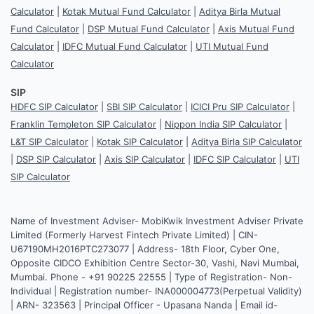
Calculator
|
Kotak Mutual Fund Calculator
|
Aditya Birla Mutual
Fund Calculator
|
DSP Mutual Fund Calculator
|
Axis Mutual Fund
Calculator
|
IDFC Mutual Fund Calculator
|
UTI Mutual Fund
Calculator
SIP
HDFC SIP Calculator
|
SBI SIP Calculator
|
ICICI Pru SIP Calculator
|
Franklin Templeton SIP Calculator
|
Nippon India SIP Calculator
|
L&T SIP Calculator
|
Kotak SIP Calculator
|
Aditya Birla SIP Calculator
|
DSP SIP Calculator
|
Axis SIP Calculator
|
IDFC SIP Calculator
|
UTI
SIP Calculator
Name of Investment Adviser- MobiKwik Investment Adviser Private
Limited (Formerly Harvest Fintech Private Limited) | CIN-
U67190MH2016PTC273077 | Address- 18th Floor, Cyber One,
Opposite CIDCO Exhibition Centre Sector-30, Vashi, Navi Mumbai,
Mumbai. Phone - +91 90225 22555 | Type of Registration- Non-
Individual | Registration number- INA000004773(Perpetual Validity)
| ARN- 323563 | Principal Officer - Upasana Nanda | Email id-