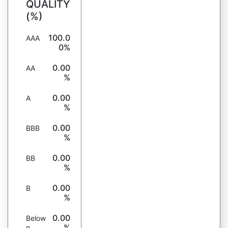
QUALITY
(%)
100.0
AAA
0%
0.00
AA
%
0.00
A
%
0.00
BBB
%
0.00
BB
%
0.00
B
%
0.00
Below
%