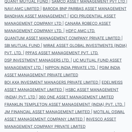
QUANT MUTUAL FUND
|
SAMCO ASSET MANAGEMENT PVT LTD
|
NAVI AMC LIMITED
|
BARODA BNP PARIBAS ASSET MANAGEMENT
BANDHAN ASSET MANAGEMENT
|
ICICI PRUDENTIAL ASSET
MANAGEMENT COMPANY LTD
|
CANARA ROBECO ASSET
MANAGEMENT COMPANY LTD.
|
HDFC AMC LTD.
QUANTUM ASSET MANAGEMENT COMPANY PRIVATE LIMITED
|
SBI MUTUAL FUND
|
MIRAE ASSET GLOBAL INVESTMENTS (INDIA)
PVT. LTD.
|
PPFAS ASSET MANAGEMENT PVT. LTD.
DSP INVESTMENT MANAGERS LTD.
|
LIC MUTUAL FUND ASSET
MANAGEMENT LTD.
|
NIPPON INDIA PRIVATE LTD.
|
PGIM INDIA
ASSET MANAGEMENT PRIVATE LIMITED
BOI AXA INVESMENT MANAGERS PRIVATE LIMITED
|
EDELWEISS
ASSET MANAGEMENT LIMITED
|
HSBC ASSET MANAGEMENT
(INDIA) PVT. LTD
|
360 ONE ASSET MANAGEMENT LIMITED
FRANKLIN TEMPLETON ASSET MANAGEMENT (INDIA) PVT. LTD.
|
JM FINANCIAL ASSET MANAGEMENT LIMITED
|
MOTILAL OSWAL
ASSET MANAGEMENT COMPANY LIMITED
|
INVESCO ASSET
MANAGEMENT COMPANY PRIVATE LIMITED