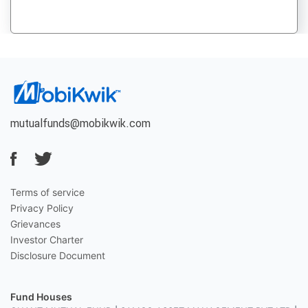
mutualfunds@mobikwik.com
Terms of service
Privacy Policy
Grievances
Investor Charter
Disclosure Document
Fund Houses