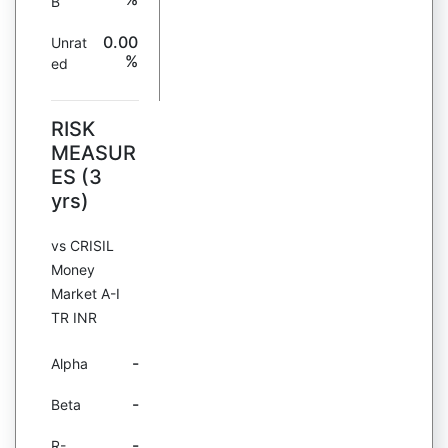
B
0.00
Unrat
%
ed
RISK
MEASUR
ES (3
yrs)
vs CRISIL
Money
Market A-I
TR INR
-
Alpha
-
Beta
-
R-