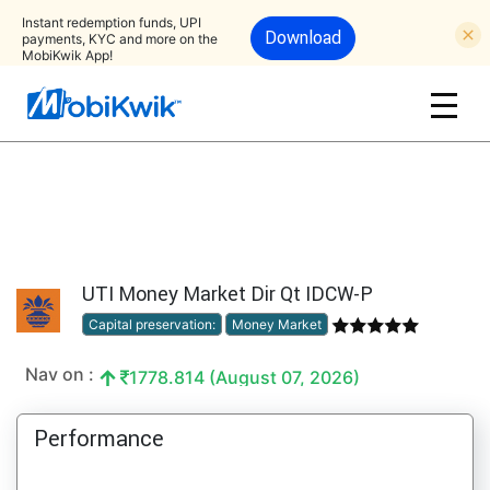
Instant redemption funds, UPI
Download
payments, KYC and more on the
MobiKwik App!
UTI Money Market Dir Qt IDCW-P
Capital preservation:
Money Market
Nav on :
1778.814 (August 07, 2026)
Performance