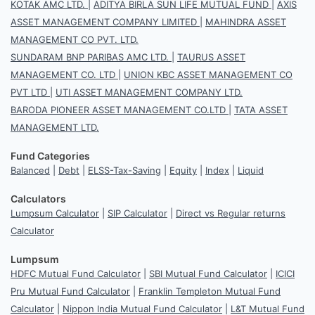
KOTAK AMC LTD.
|
ADITYA BIRLA SUN LIFE MUTUAL FUND
|
AXIS
ASSET MANAGEMENT COMPANY LIMITED
|
MAHINDRA ASSET
MANAGEMENT CO PVT. LTD.
SUNDARAM BNP PARIBAS AMC LTD.
|
TAURUS ASSET
MANAGEMENT CO. LTD
|
UNION KBC ASSET MANAGEMENT CO
PVT LTD
|
UTI ASSET MANAGEMENT COMPANY LTD.
BARODA PIONEER ASSET MANAGEMENT CO.LTD
|
TATA ASSET
MANAGEMENT LTD.
Fund Categories
Balanced
|
Debt
|
ELSS-Tax-Saving
|
Equity
|
Index
|
Liquid
Calculators
Lumpsum Calculator
|
SIP Calculator
|
Direct vs Regular returns
Calculator
Lumpsum
HDFC Mutual Fund Calculator
|
SBI Mutual Fund Calculator
|
ICICI
Pru Mutual Fund Calculator
|
Franklin Templeton Mutual Fund
Calculator
|
Nippon India Mutual Fund Calculator
|
L&T Mutual Fund