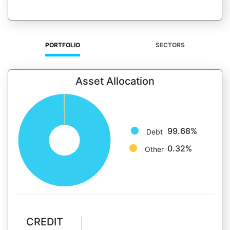
PORTFOLIO
SECTORS
Asset Allocation
99.68%
Debt
0.32%
Other
CREDIT