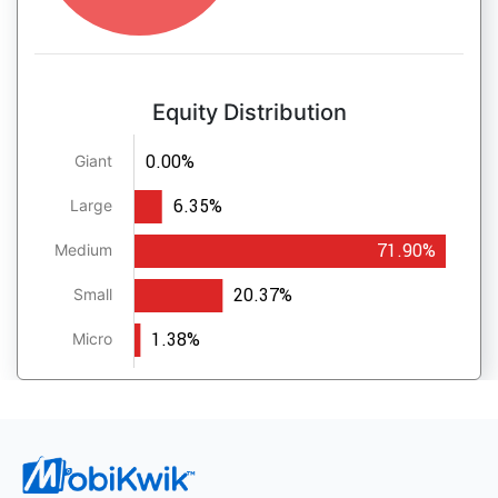
Equity Distribution
0.00%
Giant
6.35%
Large
71.90%
Medium
20.37%
Small
1.38%
Micro