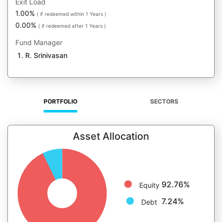
Exit Load
1.00%
( if redeemed within 1 Years )
0.00%
( if redeemed after 1 Years )
Fund Manager
R. Srinivasan
PORTFOLIO
SECTORS
Asset Allocation
92.76%
Equity
7.24%
Debt