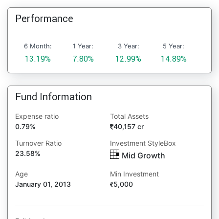
Performance
6 Month:
1 Year:
3 Year:
5 Year:
13.19%
7.80%
12.99%
14.89%
Fund Information
Expense ratio
Total Assets
0.79%
40,157 cr
Turnover Ratio
Investment StyleBox
23.58%
Mid Growth
Age
Min Investment
January 01, 2013
5,000