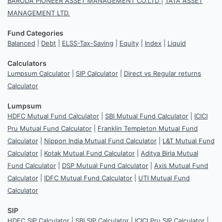
BARODA PIONEER ASSET MANAGEMENT CO.LTD
|
TATA ASSET
MANAGEMENT LTD.
Fund Categories
Balanced
|
Debt
|
ELSS-Tax-Saving
|
Equity
|
Index
|
Liquid
Calculators
Lumpsum Calculator
|
SIP Calculator
|
Direct vs Regular returns
Calculator
Lumpsum
HDFC Mutual Fund Calculator
|
SBI Mutual Fund Calculator
|
ICICI
Pru Mutual Fund Calculator
|
Franklin Templeton Mutual Fund
Calculator
|
Nippon India Mutual Fund Calculator
|
L&T Mutual Fund
Calculator
|
Kotak Mutual Fund Calculator
|
Aditya Birla Mutual
Fund Calculator
|
DSP Mutual Fund Calculator
|
Axis Mutual Fund
Calculator
|
IDFC Mutual Fund Calculator
|
UTI Mutual Fund
Calculator
SIP
HDFC SIP Calculator
|
SBI SIP Calculator
|
ICICI Pru SIP Calculator
|