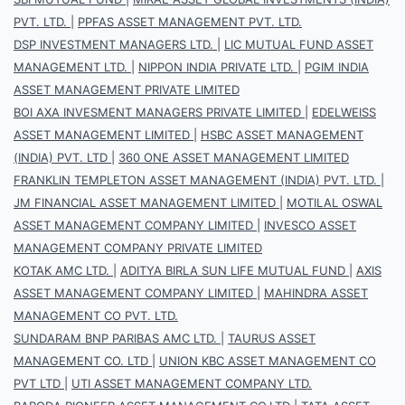
PVT. LTD.
|
PPFAS ASSET MANAGEMENT PVT. LTD.
DSP INVESTMENT MANAGERS LTD.
|
LIC MUTUAL FUND ASSET
MANAGEMENT LTD.
|
NIPPON INDIA PRIVATE LTD.
|
PGIM INDIA
ASSET MANAGEMENT PRIVATE LIMITED
BOI AXA INVESMENT MANAGERS PRIVATE LIMITED
|
EDELWEISS
ASSET MANAGEMENT LIMITED
|
HSBC ASSET MANAGEMENT
(INDIA) PVT. LTD
|
360 ONE ASSET MANAGEMENT LIMITED
FRANKLIN TEMPLETON ASSET MANAGEMENT (INDIA) PVT. LTD.
|
JM FINANCIAL ASSET MANAGEMENT LIMITED
|
MOTILAL OSWAL
ASSET MANAGEMENT COMPANY LIMITED
|
INVESCO ASSET
MANAGEMENT COMPANY PRIVATE LIMITED
KOTAK AMC LTD.
|
ADITYA BIRLA SUN LIFE MUTUAL FUND
|
AXIS
ASSET MANAGEMENT COMPANY LIMITED
|
MAHINDRA ASSET
MANAGEMENT CO PVT. LTD.
SUNDARAM BNP PARIBAS AMC LTD.
|
TAURUS ASSET
MANAGEMENT CO. LTD
|
UNION KBC ASSET MANAGEMENT CO
PVT LTD
|
UTI ASSET MANAGEMENT COMPANY LTD.