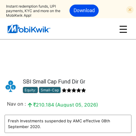
Instant redemption funds, UPI
Download
payments, KYC and more on the
MobiKwik App!
SBI Small Cap Fund Dir Gr
Equity:
Small-Cap
Nav on :
210.184 (August 05, 2026)
Fresh Investments suspended by AMC effective 08th
September 2020.