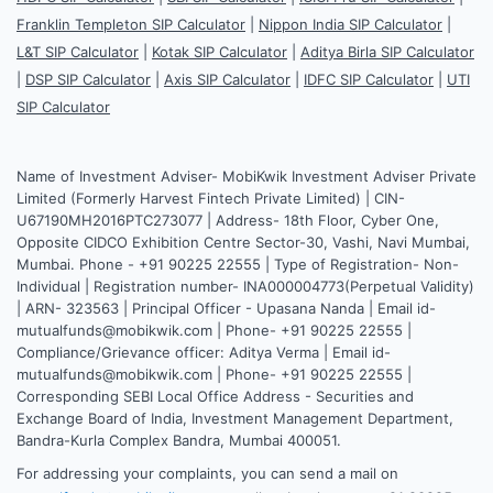
Franklin Templeton SIP Calculator
|
Nippon India SIP Calculator
|
L&T SIP Calculator
|
Kotak SIP Calculator
|
Aditya Birla SIP Calculator
|
DSP SIP Calculator
|
Axis SIP Calculator
|
IDFC SIP Calculator
|
UTI
SIP Calculator
Name of Investment Adviser- MobiKwik Investment Adviser Private
Limited (Formerly Harvest Fintech Private Limited) | CIN-
U67190MH2016PTC273077 | Address- 18th Floor, Cyber One,
Opposite CIDCO Exhibition Centre Sector-30, Vashi, Navi Mumbai,
Mumbai. Phone - +91 90225 22555 | Type of Registration- Non-
Individual | Registration number- INA000004773(Perpetual Validity)
| ARN- 323563 | Principal Officer - Upasana Nanda | Email id-
mutualfunds@mobikwik.com | Phone- +91 90225 22555 |
Compliance/Grievance officer: Aditya Verma | Email id-
mutualfunds@mobikwik.com | Phone- +91 90225 22555 |
Corresponding SEBI Local Office Address - Securities and
Exchange Board of India, Investment Management Department,
Bandra-Kurla Complex Bandra, Mumbai 400051.
For addressing your complaints, you can send a mail on