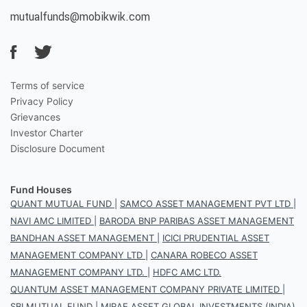
mutualfunds@mobikwik.com
Terms of service
Privacy Policy
Grievances
Investor Charter
Disclosure Document
Fund Houses
QUANT MUTUAL FUND
|
SAMCO ASSET MANAGEMENT PVT LTD
|
NAVI AMC LIMITED
|
BARODA BNP PARIBAS ASSET MANAGEMENT
BANDHAN ASSET MANAGEMENT
|
ICICI PRUDENTIAL ASSET
MANAGEMENT COMPANY LTD
|
CANARA ROBECO ASSET
MANAGEMENT COMPANY LTD.
|
HDFC AMC LTD.
QUANTUM ASSET MANAGEMENT COMPANY PRIVATE LIMITED
|
SBI MUTUAL FUND
|
MIRAE ASSET GLOBAL INVESTMENTS (INDIA)