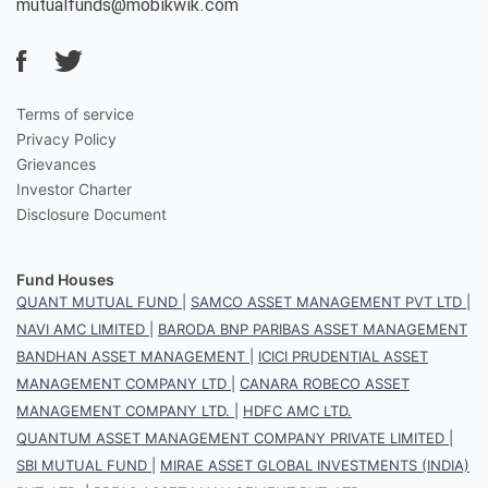
mutualfunds@mobikwik.com
Terms of service
Privacy Policy
Grievances
Investor Charter
Disclosure Document
Fund Houses
QUANT MUTUAL FUND
|
SAMCO ASSET MANAGEMENT PVT LTD
|
NAVI AMC LIMITED
|
BARODA BNP PARIBAS ASSET MANAGEMENT
BANDHAN ASSET MANAGEMENT
|
ICICI PRUDENTIAL ASSET
MANAGEMENT COMPANY LTD
|
CANARA ROBECO ASSET
MANAGEMENT COMPANY LTD.
|
HDFC AMC LTD.
QUANTUM ASSET MANAGEMENT COMPANY PRIVATE LIMITED
|
SBI MUTUAL FUND
|
MIRAE ASSET GLOBAL INVESTMENTS (INDIA)