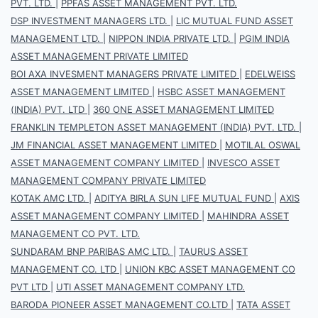
PVT. LTD.
|
PPFAS ASSET MANAGEMENT PVT. LTD.
DSP INVESTMENT MANAGERS LTD.
|
LIC MUTUAL FUND ASSET
MANAGEMENT LTD.
|
NIPPON INDIA PRIVATE LTD.
|
PGIM INDIA
ASSET MANAGEMENT PRIVATE LIMITED
BOI AXA INVESMENT MANAGERS PRIVATE LIMITED
|
EDELWEISS
ASSET MANAGEMENT LIMITED
|
HSBC ASSET MANAGEMENT
(INDIA) PVT. LTD
|
360 ONE ASSET MANAGEMENT LIMITED
FRANKLIN TEMPLETON ASSET MANAGEMENT (INDIA) PVT. LTD.
|
JM FINANCIAL ASSET MANAGEMENT LIMITED
|
MOTILAL OSWAL
ASSET MANAGEMENT COMPANY LIMITED
|
INVESCO ASSET
MANAGEMENT COMPANY PRIVATE LIMITED
KOTAK AMC LTD.
|
ADITYA BIRLA SUN LIFE MUTUAL FUND
|
AXIS
ASSET MANAGEMENT COMPANY LIMITED
|
MAHINDRA ASSET
MANAGEMENT CO PVT. LTD.
SUNDARAM BNP PARIBAS AMC LTD.
|
TAURUS ASSET
MANAGEMENT CO. LTD
|
UNION KBC ASSET MANAGEMENT CO
PVT LTD
|
UTI ASSET MANAGEMENT COMPANY LTD.
BARODA PIONEER ASSET MANAGEMENT CO.LTD
|
TATA ASSET