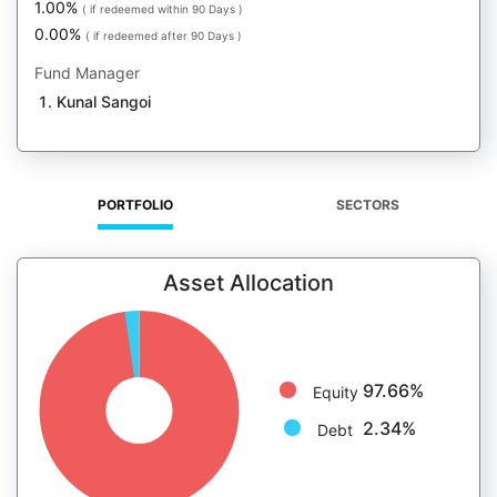
1.00%
( if redeemed within 90 Days )
0.00%
( if redeemed after 90 Days )
Fund Manager
Kunal Sangoi
PORTFOLIO
SECTORS
Asset Allocation
97.66%
Equity
2.34%
Debt