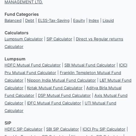
MANAGEMENT LTD.
Fund Categories
Balanced
|
Debt
|
ELSS-Tax-Saving
|
Equity
|
Index
|
Liquid
Calculators
Lumpsum Calculator
|
SIP Calculator
|
Direct vs Regular returns
Calculator
Lumpsum
HDFC Mutual Fund Calculator
|
SBI Mutual Fund Calculator
|
ICICI
Pru Mutual Fund Calculator
|
Franklin Templeton Mutual Fund
Calculator
|
Nippon India Mutual Fund Calculator
|
L&T Mutual Fund
Calculator
|
Kotak Mutual Fund Calculator
|
Aditya Birla Mutual
Fund Calculator
|
DSP Mutual Fund Calculator
|
Axis Mutual Fund
Calculator
|
IDFC Mutual Fund Calculator
|
UTI Mutual Fund
Calculator
SIP
HDFC SIP Calculator
|
SBI SIP Calculator
|
ICICI Pru SIP Calculator
|