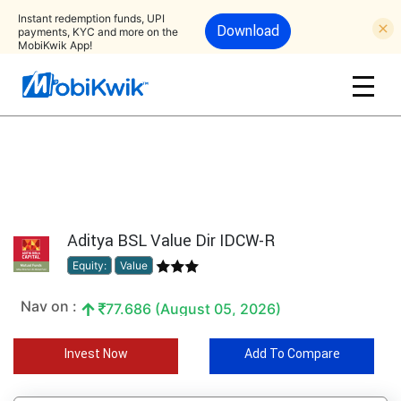
Instant redemption funds, UPI
Download
payments, KYC and more on the
MobiKwik App!
Aditya BSL Value Dir IDCW-R
Equity:
Value
Nav on :
77.686 (August 05, 2026)
Invest Now
Add To Compare