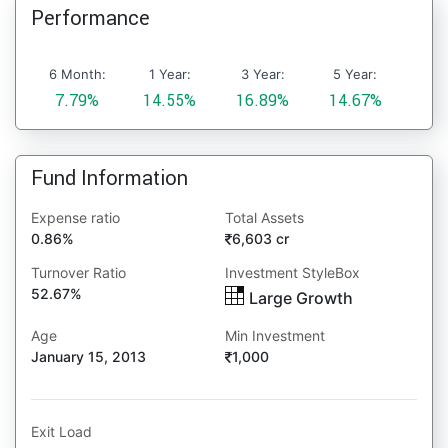
Performance
6 Month:
1 Year:
3 Year:
5 Year:
7.79%
14.55%
16.89%
14.67%
Fund Information
Expense ratio
Total Assets
0.86%
6,603 cr
Turnover Ratio
Investment StyleBox
52.67%
Large Growth
Age
Min Investment
January 15, 2013
1,000
Exit Load