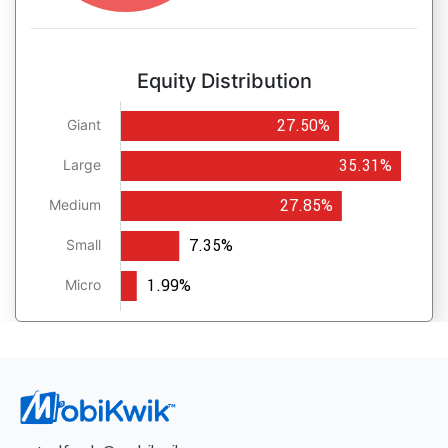
Equity Distribution
27.50%
Giant
35.31%
Large
27.85%
Medium
7.35%
Small
1.99%
Micro