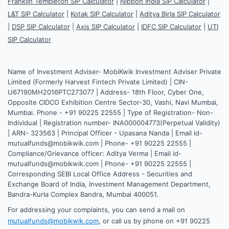
Franklin Templeton SIP Calculator
|
Nippon India SIP Calculator
|
L&T SIP Calculator
|
Kotak SIP Calculator
|
Aditya Birla SIP Calculator
|
DSP SIP Calculator
|
Axis SIP Calculator
|
IDFC SIP Calculator
|
UTI
SIP Calculator
Name of Investment Adviser- MobiKwik Investment Adviser Private
Limited (Formerly Harvest Fintech Private Limited) | CIN-
U67190MH2016PTC273077 | Address- 18th Floor, Cyber One,
Opposite CIDCO Exhibition Centre Sector-30, Vashi, Navi Mumbai,
Mumbai. Phone - +91 90225 22555 | Type of Registration- Non-
Individual | Registration number- INA000004773(Perpetual Validity)
| ARN- 323563 | Principal Officer - Upasana Nanda | Email id-
mutualfunds@mobikwik.com | Phone- +91 90225 22555 |
Compliance/Grievance officer: Aditya Verma | Email id-
mutualfunds@mobikwik.com | Phone- +91 90225 22555 |
Corresponding SEBI Local Office Address - Securities and
Exchange Board of India, Investment Management Department,
Bandra-Kurla Complex Bandra, Mumbai 400051.
For addressing your complaints, you can send a mail on
mutualfunds@mobikwik.com
, or call us by phone on +91 90225