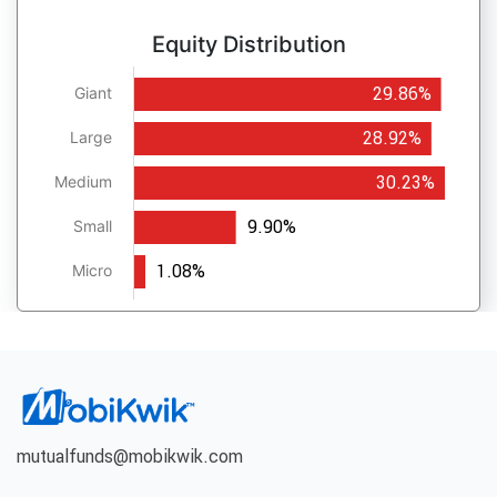
Equity Distribution
29.86%
Giant
28.92%
Large
30.23%
Medium
9.90%
Small
1.08%
Micro
mutualfunds@mobikwik.com