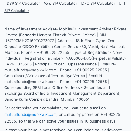
|
DSP SIP Calculator
|
Axis SIP Calculator
|
IDFC SIP Calculator
|
UTI
SIP Calculator
Name of Investment Adviser- MobiKwik Investment Adviser Private
Limited (Formerly Harvest Fintech Private Limited) | CIN-
U67190MH2016PTC273077 | Address- 18th Floor, Cyber One,
Opposite CIDCO Exhibition Centre Sector-30, Vashi, Navi Mumbai,
Mumbai. Phone - +91 90225 22555 | Type of Registration- Non-
Individual | Registration number- INA000004773(Perpetual Validity)
| ARN- 323563 | Principal Officer - Upasana Nanda | Email id-
mutualfunds@mobikwik.com | Phone- +91 90225 22555 |
Compliance/Grievance officer: Aditya Verma | Email id-
mutualfunds@mobikwik.com | Phone- +91 90225 22555 |
Corresponding SEBI Local Office Address - Securities and
Exchange Board of India, Investment Management Department,
Bandra-Kurla Complex Bandra, Mumbai 400051.
For addressing your complaints, you can send a mail on
mutualfunds@mobikwik.com
, or call us by phone on +91 90225
22555, so that we can solve your issues in 10 business days.
In case your issue is not resolved, you can lodge your grievance