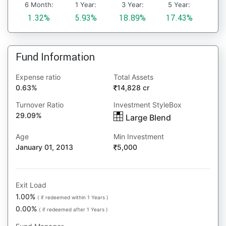
6 Month:
1 Year:
3 Year:
5 Year:
1.32%
5.93%
18.89%
17.43%
Fund Information
Expense ratio
Total Assets
0.63%
14,828 cr
Turnover Ratio
Investment StyleBox
29.09%
Large Blend
Age
Min Investment
January 01, 2013
5,000
Exit Load
1.00%
( if redeemed within 1 Years )
0.00%
( if redeemed after 1 Years )