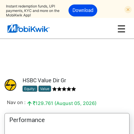
Instant redemption funds, UPI
Download
payments, KYC and more on the
MobiKwik App!
HSBC Value Dir Gr
Equity:
Value
Nav on :
129.761 (August 05, 2026)
Performance