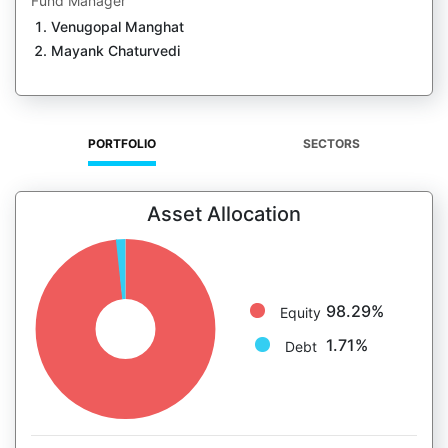
Fund Manager
Venugopal Manghat
Mayank Chaturvedi
PORTFOLIO
SECTORS
Asset Allocation
98.29%
Equity
1.71%
Debt