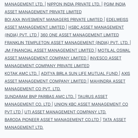
MANAGEMENT LTD.
|
NIPPON INDIA PRIVATE LTD.
|
PGIM INDIA
ASSET MANAGEMENT PRIVATE LIMITED
BOI AXA INVESMENT MANAGERS PRIVATE LIMITED
|
EDELWEISS
ASSET MANAGEMENT LIMITED
|
HSBC ASSET MANAGEMENT
(INDIA) PVT. LTD
|
360 ONE ASSET MANAGEMENT LIMITED
FRANKLIN TEMPLETON ASSET MANAGEMENT (INDIA) PVT. LTD.
|
JM FINANCIAL ASSET MANAGEMENT LIMITED
|
MOTILAL OSWAL
ASSET MANAGEMENT COMPANY LIMITED
|
INVESCO ASSET
MANAGEMENT COMPANY PRIVATE LIMITED
KOTAK AMC LTD.
|
ADITYA BIRLA SUN LIFE MUTUAL FUND
|
AXIS
ASSET MANAGEMENT COMPANY LIMITED
|
MAHINDRA ASSET
MANAGEMENT CO PVT. LTD.
SUNDARAM BNP PARIBAS AMC LTD.
|
TAURUS ASSET
MANAGEMENT CO. LTD
|
UNION KBC ASSET MANAGEMENT CO
PVT LTD
|
UTI ASSET MANAGEMENT COMPANY LTD.
BARODA PIONEER ASSET MANAGEMENT CO.LTD
|
TATA ASSET
MANAGEMENT LTD.