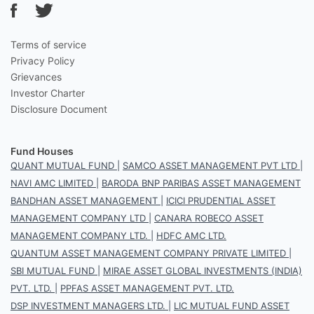
Terms of service
Privacy Policy
Grievances
Investor Charter
Disclosure Document
Fund Houses
QUANT MUTUAL FUND
|
SAMCO ASSET MANAGEMENT PVT LTD
|
NAVI AMC LIMITED
|
BARODA BNP PARIBAS ASSET MANAGEMENT
BANDHAN ASSET MANAGEMENT
|
ICICI PRUDENTIAL ASSET
MANAGEMENT COMPANY LTD
|
CANARA ROBECO ASSET
MANAGEMENT COMPANY LTD.
|
HDFC AMC LTD.
QUANTUM ASSET MANAGEMENT COMPANY PRIVATE LIMITED
|
SBI MUTUAL FUND
|
MIRAE ASSET GLOBAL INVESTMENTS (INDIA)
PVT. LTD.
|
PPFAS ASSET MANAGEMENT PVT. LTD.
DSP INVESTMENT MANAGERS LTD.
|
LIC MUTUAL FUND ASSET