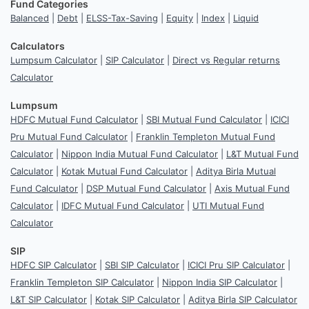
Fund Categories
Balanced
|
Debt
|
ELSS-Tax-Saving
|
Equity
|
Index
|
Liquid
Calculators
Lumpsum Calculator
|
SIP Calculator
|
Direct vs Regular returns
Calculator
Lumpsum
HDFC Mutual Fund Calculator
|
SBI Mutual Fund Calculator
|
ICICI
Pru Mutual Fund Calculator
|
Franklin Templeton Mutual Fund
Calculator
|
Nippon India Mutual Fund Calculator
|
L&T Mutual Fund
Calculator
|
Kotak Mutual Fund Calculator
|
Aditya Birla Mutual
Fund Calculator
|
DSP Mutual Fund Calculator
|
Axis Mutual Fund
Calculator
|
IDFC Mutual Fund Calculator
|
UTI Mutual Fund
Calculator
SIP
HDFC SIP Calculator
|
SBI SIP Calculator
|
ICICI Pru SIP Calculator
|
Franklin Templeton SIP Calculator
|
Nippon India SIP Calculator
|
L&T SIP Calculator
|
Kotak SIP Calculator
|
Aditya Birla SIP Calculator