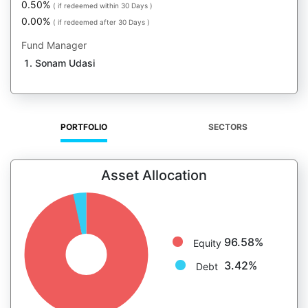
0.50%
( if redeemed within 30 Days )
0.00%
( if redeemed after 30 Days )
Fund Manager
Sonam Udasi
PORTFOLIO
SECTORS
Asset Allocation
96.58%
Equity
3.42%
Debt