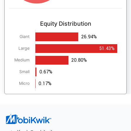
Equity Distribution
26.94%
Giant
51.43%
Large
20.80%
Medium
0.67%
Small
0.17%
Micro