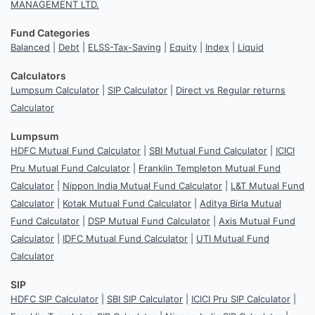
MANAGEMENT LTD.
Fund Categories
Balanced
|
Debt
|
ELSS-Tax-Saving
|
Equity
|
Index
|
Liquid
Calculators
Lumpsum Calculator
|
SIP Calculator
|
Direct vs Regular returns
Calculator
Lumpsum
HDFC Mutual Fund Calculator
|
SBI Mutual Fund Calculator
|
ICICI
Pru Mutual Fund Calculator
|
Franklin Templeton Mutual Fund
Calculator
|
Nippon India Mutual Fund Calculator
|
L&T Mutual Fund
Calculator
|
Kotak Mutual Fund Calculator
|
Aditya Birla Mutual
Fund Calculator
|
DSP Mutual Fund Calculator
|
Axis Mutual Fund
Calculator
|
IDFC Mutual Fund Calculator
|
UTI Mutual Fund
Calculator
SIP
HDFC SIP Calculator
|
SBI SIP Calculator
|
ICICI Pru SIP Calculator
|