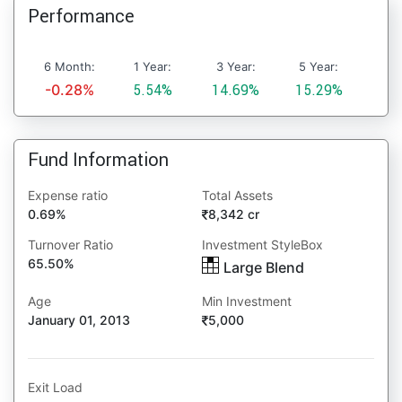
Performance
6 Month:
1 Year:
3 Year:
5 Year:
-0.28%
5.54%
14.69%
15.29%
Fund Information
Expense ratio
Total Assets
0.69%
8,342 cr
Turnover Ratio
Investment StyleBox
65.50%
Large Blend
Age
Min Investment
January 01, 2013
5,000
Exit Load