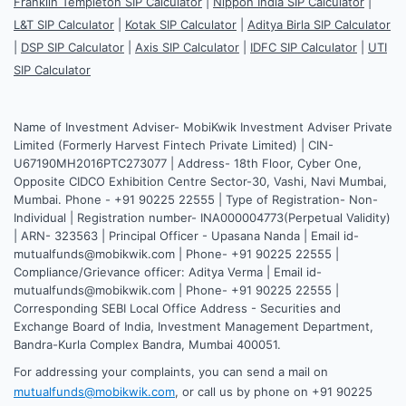
Franklin Templeton SIP Calculator
|
Nippon India SIP Calculator
|
L&T SIP Calculator
|
Kotak SIP Calculator
|
Aditya Birla SIP Calculator
|
DSP SIP Calculator
|
Axis SIP Calculator
|
IDFC SIP Calculator
|
UTI
SIP Calculator
Name of Investment Adviser- MobiKwik Investment Adviser Private
Limited (Formerly Harvest Fintech Private Limited) | CIN-
U67190MH2016PTC273077 | Address- 18th Floor, Cyber One,
Opposite CIDCO Exhibition Centre Sector-30, Vashi, Navi Mumbai,
Mumbai. Phone - +91 90225 22555 | Type of Registration- Non-
Individual | Registration number- INA000004773(Perpetual Validity)
| ARN- 323563 | Principal Officer - Upasana Nanda | Email id-
mutualfunds@mobikwik.com | Phone- +91 90225 22555 |
Compliance/Grievance officer: Aditya Verma | Email id-
mutualfunds@mobikwik.com | Phone- +91 90225 22555 |
Corresponding SEBI Local Office Address - Securities and
Exchange Board of India, Investment Management Department,
Bandra-Kurla Complex Bandra, Mumbai 400051.
For addressing your complaints, you can send a mail on
mutualfunds@mobikwik.com
, or call us by phone on +91 90225