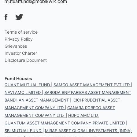
mutualfunds@mobikwik.com
Terms of service
Privacy Policy
Grievances
Investor Charter
Disclosure Document
Fund Houses
QUANT MUTUAL FUND
|
SAMCO ASSET MANAGEMENT PVT LTD
|
NAVI AMC LIMITED
|
BARODA BNP PARIBAS ASSET MANAGEMENT
BANDHAN ASSET MANAGEMENT
|
ICICI PRUDENTIAL ASSET
MANAGEMENT COMPANY LTD
|
CANARA ROBECO ASSET
MANAGEMENT COMPANY LTD.
|
HDFC AMC LTD.
QUANTUM ASSET MANAGEMENT COMPANY PRIVATE LIMITED
|
SBI MUTUAL FUND
|
MIRAE ASSET GLOBAL INVESTMENTS (INDIA)