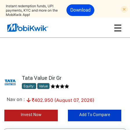
Instant redemption funds, UPI
Download
payments, KYC and more on the
MobiKwik App!
Tata Value Dir Gr
Equity:
Value
Nav on :
402.950 (August 07, 2026)
Invest Now
Add To Compare