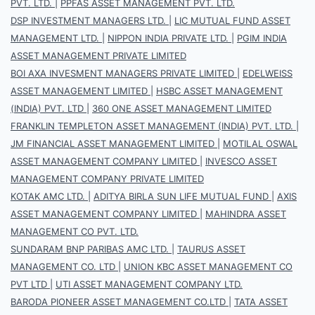
PVT. LTD.
|
PPFAS ASSET MANAGEMENT PVT. LTD.
DSP INVESTMENT MANAGERS LTD.
|
LIC MUTUAL FUND ASSET
MANAGEMENT LTD.
|
NIPPON INDIA PRIVATE LTD.
|
PGIM INDIA
ASSET MANAGEMENT PRIVATE LIMITED
BOI AXA INVESMENT MANAGERS PRIVATE LIMITED
|
EDELWEISS
ASSET MANAGEMENT LIMITED
|
HSBC ASSET MANAGEMENT
(INDIA) PVT. LTD
|
360 ONE ASSET MANAGEMENT LIMITED
FRANKLIN TEMPLETON ASSET MANAGEMENT (INDIA) PVT. LTD.
|
JM FINANCIAL ASSET MANAGEMENT LIMITED
|
MOTILAL OSWAL
ASSET MANAGEMENT COMPANY LIMITED
|
INVESCO ASSET
MANAGEMENT COMPANY PRIVATE LIMITED
KOTAK AMC LTD.
|
ADITYA BIRLA SUN LIFE MUTUAL FUND
|
AXIS
ASSET MANAGEMENT COMPANY LIMITED
|
MAHINDRA ASSET
MANAGEMENT CO PVT. LTD.
SUNDARAM BNP PARIBAS AMC LTD.
|
TAURUS ASSET
MANAGEMENT CO. LTD
|
UNION KBC ASSET MANAGEMENT CO
PVT LTD
|
UTI ASSET MANAGEMENT COMPANY LTD.
BARODA PIONEER ASSET MANAGEMENT CO.LTD
|
TATA ASSET