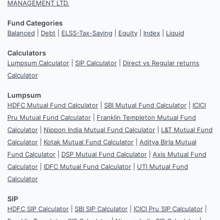
MANAGEMENT LTD.
Fund Categories
Balanced
|
Debt
|
ELSS-Tax-Saving
|
Equity
|
Index
|
Liquid
Calculators
Lumpsum Calculator
|
SIP Calculator
|
Direct vs Regular returns
Calculator
Lumpsum
HDFC Mutual Fund Calculator
|
SBI Mutual Fund Calculator
|
ICICI
Pru Mutual Fund Calculator
|
Franklin Templeton Mutual Fund
Calculator
|
Nippon India Mutual Fund Calculator
|
L&T Mutual Fund
Calculator
|
Kotak Mutual Fund Calculator
|
Aditya Birla Mutual
Fund Calculator
|
DSP Mutual Fund Calculator
|
Axis Mutual Fund
Calculator
|
IDFC Mutual Fund Calculator
|
UTI Mutual Fund
Calculator
SIP
HDFC SIP Calculator
|
SBI SIP Calculator
|
ICICI Pru SIP Calculator
|