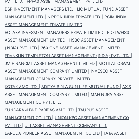
PVT. LTD.
|
PPFAS ASSET MANAGEMENT PVT. LTD.
DSP INVESTMENT MANAGERS LTD.
|
LIC MUTUAL FUND ASSET
MANAGEMENT LTD.
|
NIPPON INDIA PRIVATE LTD.
|
PGIM INDIA
ASSET MANAGEMENT PRIVATE LIMITED
BOI AXA INVESMENT MANAGERS PRIVATE LIMITED
|
EDELWEISS
ASSET MANAGEMENT LIMITED
|
HSBC ASSET MANAGEMENT
(INDIA) PVT. LTD
|
360 ONE ASSET MANAGEMENT LIMITED
FRANKLIN TEMPLETON ASSET MANAGEMENT (INDIA) PVT. LTD.
|
JM FINANCIAL ASSET MANAGEMENT LIMITED
|
MOTILAL OSWAL
ASSET MANAGEMENT COMPANY LIMITED
|
INVESCO ASSET
MANAGEMENT COMPANY PRIVATE LIMITED
KOTAK AMC LTD.
|
ADITYA BIRLA SUN LIFE MUTUAL FUND
|
AXIS
ASSET MANAGEMENT COMPANY LIMITED
|
MAHINDRA ASSET
MANAGEMENT CO PVT. LTD.
SUNDARAM BNP PARIBAS AMC LTD.
|
TAURUS ASSET
MANAGEMENT CO. LTD
|
UNION KBC ASSET MANAGEMENT CO
PVT LTD
|
UTI ASSET MANAGEMENT COMPANY LTD.
BARODA PIONEER ASSET MANAGEMENT CO.LTD
|
TATA ASSET