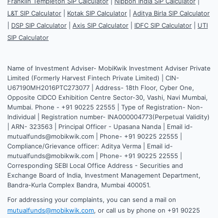
Franklin Templeton SIP Calculator
|
Nippon India SIP Calculator
|
L&T SIP Calculator
|
Kotak SIP Calculator
|
Aditya Birla SIP Calculator
|
DSP SIP Calculator
|
Axis SIP Calculator
|
IDFC SIP Calculator
|
UTI
SIP Calculator
Name of Investment Adviser- MobiKwik Investment Adviser Private
Limited (Formerly Harvest Fintech Private Limited) | CIN-
U67190MH2016PTC273077 | Address- 18th Floor, Cyber One,
Opposite CIDCO Exhibition Centre Sector-30, Vashi, Navi Mumbai,
Mumbai. Phone - +91 90225 22555 | Type of Registration- Non-
Individual | Registration number- INA000004773(Perpetual Validity)
| ARN- 323563 | Principal Officer - Upasana Nanda | Email id-
mutualfunds@mobikwik.com | Phone- +91 90225 22555 |
Compliance/Grievance officer: Aditya Verma | Email id-
mutualfunds@mobikwik.com | Phone- +91 90225 22555 |
Corresponding SEBI Local Office Address - Securities and
Exchange Board of India, Investment Management Department,
Bandra-Kurla Complex Bandra, Mumbai 400051.
For addressing your complaints, you can send a mail on
mutualfunds@mobikwik.com
, or call us by phone on +91 90225