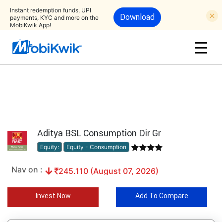
Instant redemption funds, UPI
Download
payments, KYC and more on the
MobiKwik App!
Aditya BSL Consumption Dir Gr
Equity:
Equity - Consumption
Nav on :
245.110 (August 07, 2026)
Invest Now
Add To Compare