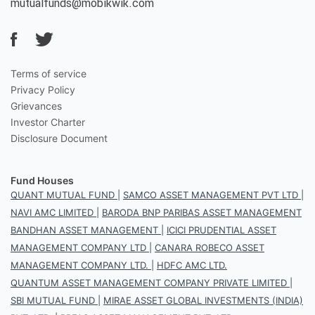
mutualfunds@mobikwik.com
Terms of service
Privacy Policy
Grievances
Investor Charter
Disclosure Document
Fund Houses
QUANT MUTUAL FUND
|
SAMCO ASSET MANAGEMENT PVT LTD
|
NAVI AMC LIMITED
|
BARODA BNP PARIBAS ASSET MANAGEMENT
BANDHAN ASSET MANAGEMENT
|
ICICI PRUDENTIAL ASSET
MANAGEMENT COMPANY LTD
|
CANARA ROBECO ASSET
MANAGEMENT COMPANY LTD.
|
HDFC AMC LTD.
QUANTUM ASSET MANAGEMENT COMPANY PRIVATE LIMITED
|
SBI MUTUAL FUND
|
MIRAE ASSET GLOBAL INVESTMENTS (INDIA)