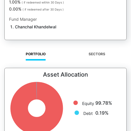
1.00%
( if redeemed within 30 Days )
0.00%
( if redeemed after 30 Days )
Fund Manager
Chanchal Khandelwal
PORTFOLIO
SECTORS
Asset Allocation
99.78%
Equity
0.19%
Debt