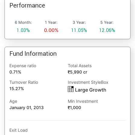
Performance
6 Month:
1 Year:
3 Year:
5 Year:
1.03%
0.00%
11.05%
12.06%
Fund Information
Expense ratio
Total Assets
0.71%
5,990 cr
Turnover Ratio
Investment StyleBox
15.27%
Large Growth
Age
Min Investment
January 01, 2013
1,000
Exit Load