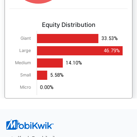
Equity Distribution
33.53%
Giant
46.79%
Large
14.10%
Medium
5.58%
Small
0.00%
Micro