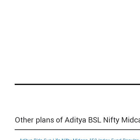
Other plans of Aditya BSL Nifty Mid