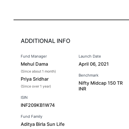
ADDITIONAL INFO
Fund Manager
Launch Date
Mehul Dama
April 06, 2021
(Since about 1 month)
Benchmark
Priya Sridhar
Nifty Midcap 150 TR
(Since over 1 year)
INR
ISIN
INF209KB1W74
Fund Family
Aditya Birla Sun Life