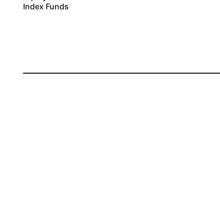
Index Funds