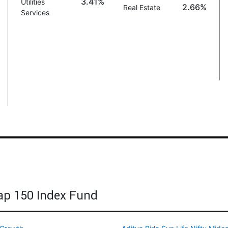
3.41%
Utilities
2.66%
Real Estate
Services
cap 150 Index Fund