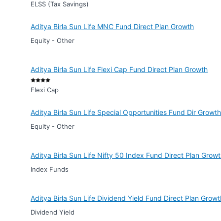
ELSS (Tax Savings)
Aditya Birla Sun Life MNC Fund Direct Plan Growth
Equity - Other
Aditya Birla Sun Life Flexi Cap Fund Direct Plan Growth
Flexi Cap
Aditya Birla Sun Life Special Opportunities Fund Dir Growth
Equity - Other
Aditya Birla Sun Life Nifty 50 Index Fund Direct Plan Grow
Index Funds
Aditya Birla Sun Life Dividend Yield Fund Direct Plan Growt
Dividend Yield