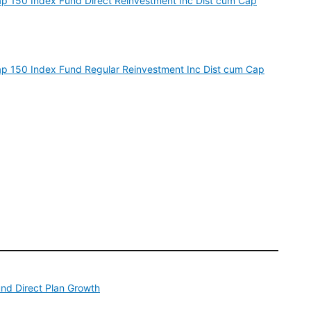
cap 150 Index Fund Direct Reinvestment Inc Dist cum Cap
dcap 150 Index Fund Regular Reinvestment Inc Dist cum Cap
und Direct Plan Growth