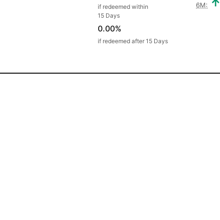
6M:
if redeemed within
15 Days
0.00%
if redeemed after 15 Days