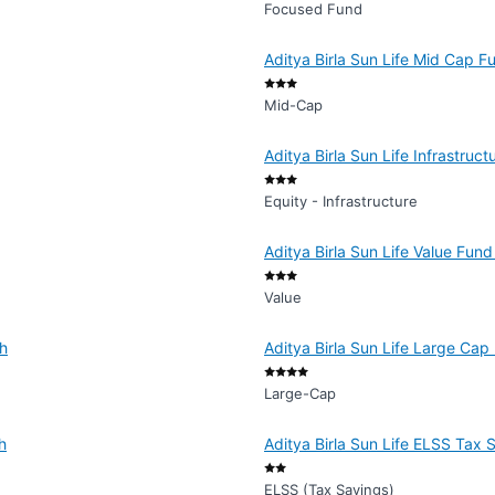
Focused Fund
Aditya Birla Sun Life Mid Cap F
Mid-Cap
Aditya Birla Sun Life Infrastruc
Equity - Infrastructure
Aditya Birla Sun Life Value Fund
Value
th
Aditya Birla Sun Life Large Cap
Large-Cap
h
Aditya Birla Sun Life ELSS Tax 
ELSS (Tax Savings)