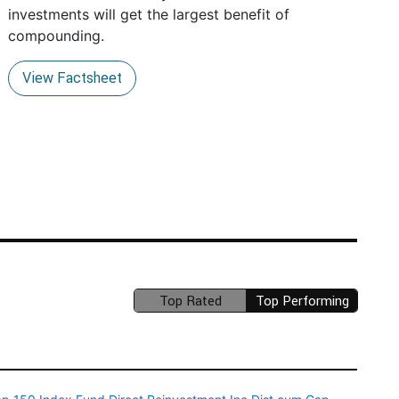
investments will get the largest benefit of
compounding.
View Factsheet
Top Rated
Top Performing
(unavailable)