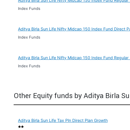
Aditya Birla Sun Life Nifty Midcap 150 Index Fund Regular
Index Funds
Aditya Birla Sun Life Nifty Midcap 150 Index Fund Direct 
Index Funds
Aditya Birla Sun Life Nifty Midcap 150 Index Fund Regular
Index Funds
Other Equity funds by Aditya Birla Su
Aditya Birla Sun Life Tax Pln Direct Plan Growth