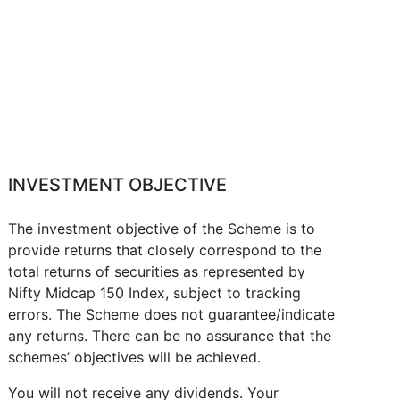
INVESTMENT OBJECTIVE
The investment objective of the Scheme is to
provide returns that closely correspond to the
total returns of securities as represented by
Nifty Midcap 150 Index, subject to tracking
errors. The Scheme does not guarantee/indicate
any returns. There can be no assurance that the
schemes’ objectives will be achieved.
You will not receive any dividends. Your