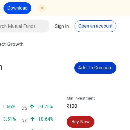
Download
utual Funds
Search
Open an account
Sign In
rect Growth
h
Add To Compare
Min Investment
₹
100
Positive return:
Positive return:
1.56%
10.75%
1Y:
Positive return:
Positive return:
3.51%
18.64%
3Y:
Buy Now