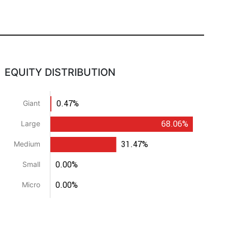
EQUITY DISTRIBUTION
0.47%
Giant
68.06%
Large
31.47%
Medium
0.00%
Small
0.00%
Micro