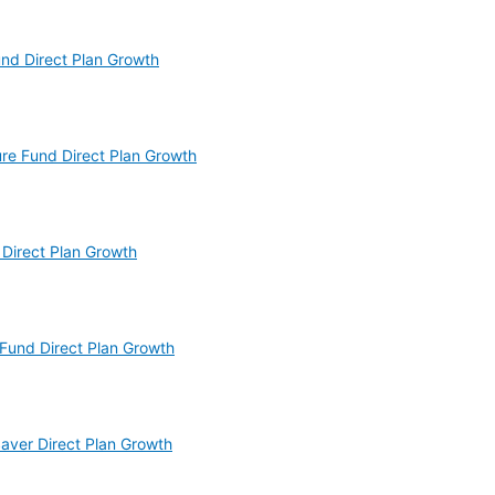
und Direct Plan Growth
ture Fund Direct Plan Growth
 Direct Plan Growth
 Fund Direct Plan Growth
Saver Direct Plan Growth