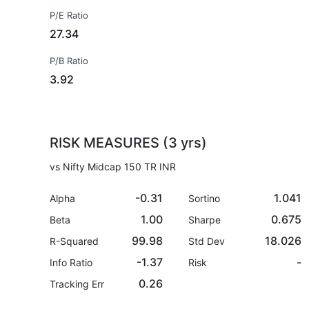
P/E Ratio
27.34
P/B Ratio
3.92
RISK MEASURES (3 yrs)
vs Nifty Midcap 150 TR INR
-0.31
1.041
Alpha
Sortino
1.00
0.675
Beta
Sharpe
99.98
18.026
R-Squared
Std Dev
-1.37
-
Info Ratio
Risk
0.26
Tracking Err