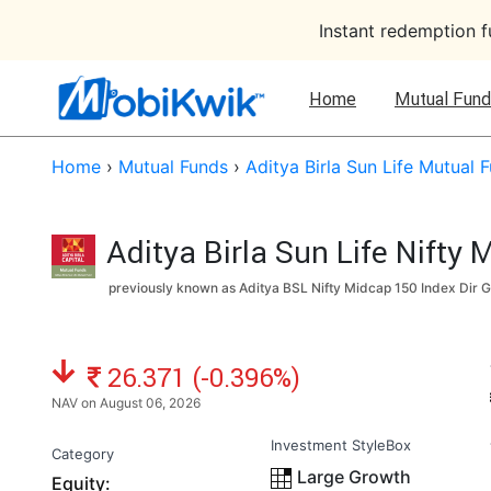
Instant redemption 
Home
Mutual Fund
Home
›
Mutual Funds
›
Aditya Birla Sun Life Mutual 
Aditya Birla Sun Life Nifty
previously known as Aditya BSL Nifty Midcap 150 Index Dir G
NAV: ₹
26.371 (-0.396%)
NAV on August 06, 2026
Investment StyleBox
Category
Large Growth
Equity: