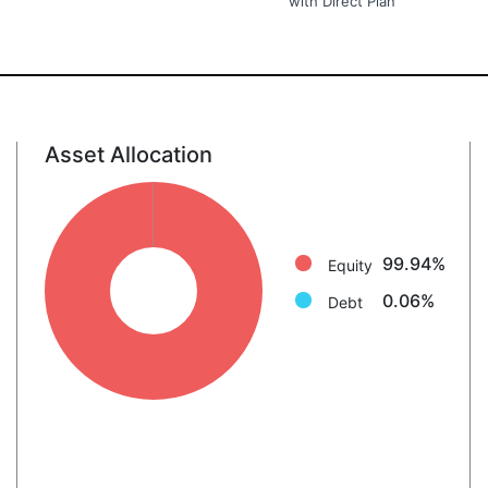
with Direct Plan
Asset Allocation
Equity: 99.9%
Debt: 0.1%
99.94%
Equity
0.06%
Debt