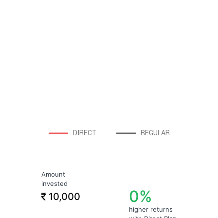
DIRECT
REGULAR
Amount
invested
0%
10,000
higher returns