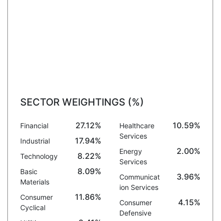
SECTOR WEIGHTINGS (%)
27.12%
10.59%
Financial
Healthcare
Services
17.94%
Industrial
2.00%
Energy
8.22%
Technology
Services
8.09%
Basic
3.96%
Communicat
Materials
ion Services
11.86%
Consumer
4.15%
Consumer
Cyclical
Defensive