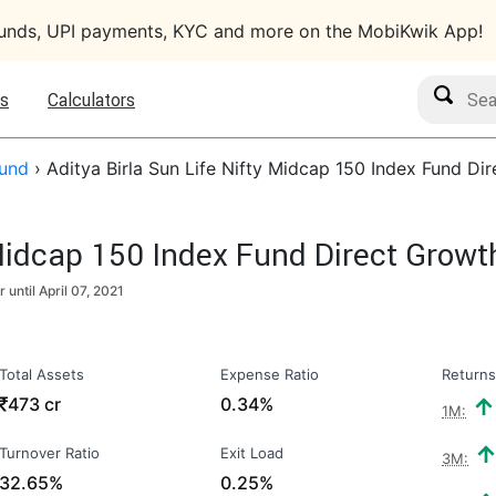
funds, UPI payments, KYC and more on the MobiKwik App!
Search M
s
Calculators
Fund
›
Aditya Birla Sun Life Nifty Midcap 150 Index Fund Di
 Midcap 150 Index Fund Direct Growt
r until
April 07, 2021
Total Assets
Expense Ratio
Returns
₹
473 cr
0.34%
1M:
Turnover Ratio
Exit Load
3M:
32.65%
0.25%