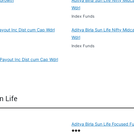
 Growth
Aditya Birla Sun Life Nifty Mid
Wdrl
Index Funds
Payout Inc Dist cum Cap Wdrl
Aditya Birla Sun Life Nifty Mi
Wdrl
Index Funds
 Payout Inc Dist cum Cap Wdrl
n Life
Aditya Birla Sun Life Focused F