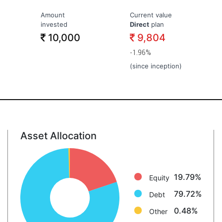
Amount
Current value
invested
Direct
plan
10,000
9,804
-1.96%
(since inception)
Asset Allocation
Equity: 19.8%
Debt: 79.7%
Other: 0.5%
19.79%
Equity
79.72%
Debt
0.48%
Other