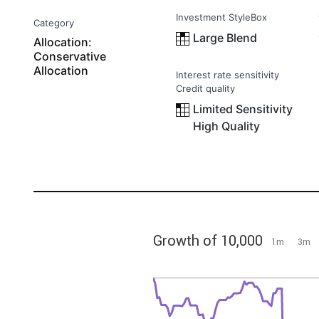
Investment StyleBox
Category
Large Blend
Allocation:
Conservative
Allocation
Interest rate sensitivity
Credit quality
Limited Sensitivity
High Quality
Growth of 10,000
1m
3m