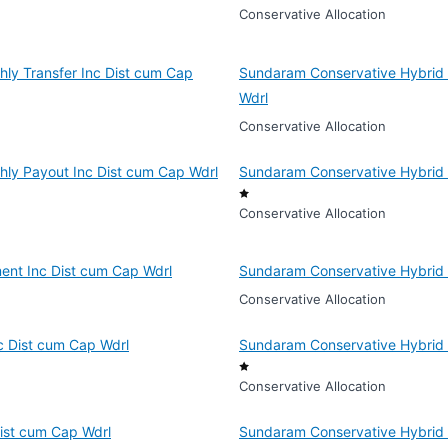
Conservative Allocation
ly Transfer Inc Dist cum Cap
Sundaram Conservative Hybrid F
Wdrl
Conservative Allocation
hly Payout Inc Dist cum Cap Wdrl
Sundaram Conservative Hybrid 
Conservative Allocation
ent Inc Dist cum Cap Wdrl
Sundaram Conservative Hybrid 
Conservative Allocation
c Dist cum Cap Wdrl
Sundaram Conservative Hybrid 
Conservative Allocation
ist cum Cap Wdrl
Sundaram Conservative Hybrid