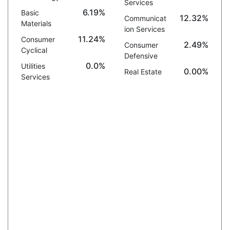
Services
6.19%
Basic
12.32%
Communicat
Materials
ion Services
11.24%
Consumer
2.49%
Consumer
Cyclical
Defensive
0.0%
Utilities
0.00%
Real Estate
Services