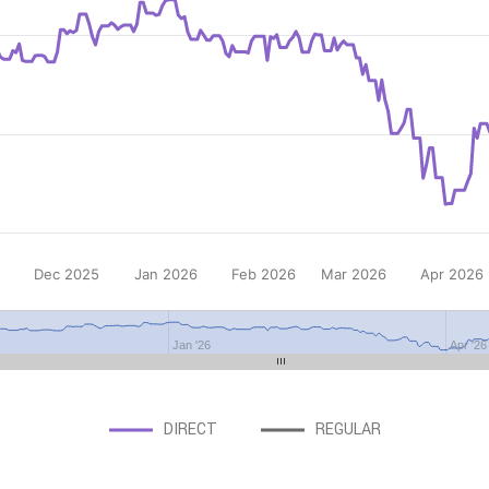
Dec 2025
Jan 2026
Feb 2026
Mar 2026
Apr 2026
Jan '26
Apr '26
DIRECT
REGULAR