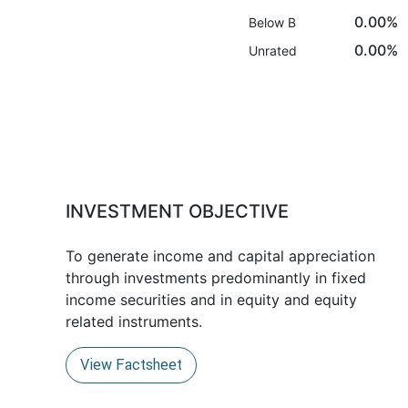
0.00%
Below B
0.00%
Unrated
INVESTMENT OBJECTIVE
To generate income and capital appreciation
through investments predominantly in fixed
income securities and in equity and equity
related instruments.
View Factsheet