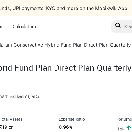
funds, UPI payments, KYC and more on the MobiKwik App!
Search M
s
Calculators
aram Conservative Hybrid Fund Plan Direct Plan Quarterly
id Fund Plan Direct Plan Quarterly
CW-T until
April 01, 2024
Total Assets
Expense Ratio
Returns
₹
19 cr
0.96%
1M: