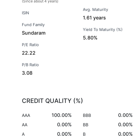
(Since about 4 years)
Avg. Maturity
ISIN
1.61 years
Fund Family
Yield To Maturity (%)
Sundaram
5.80%
P/E Ratio
22.22
P/B Ratio
3.08
CREDIT QUALITY (%)
100.00%
0.00%
AAA
BBB
0.00%
0.00%
AA
BB
0.00%
0.00%
A
B