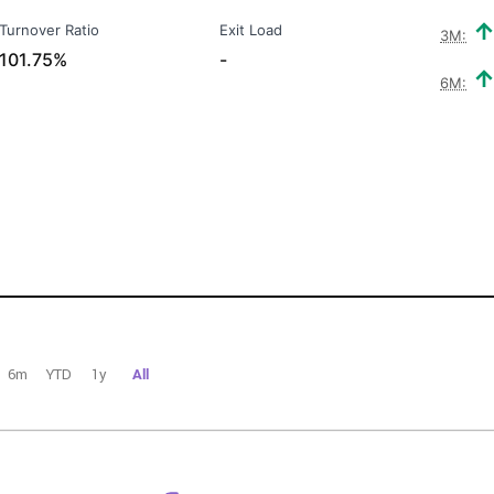
Turnover Ratio
Exit Load
3M:
101.75%
-
6M:
6m
YTD
1y
All