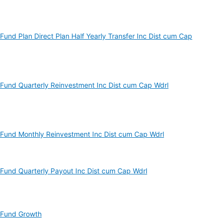
und Plan Direct Plan Half Yearly Transfer Inc Dist cum Cap
Fund Quarterly Reinvestment Inc Dist cum Cap Wdrl
Fund Monthly Reinvestment Inc Dist cum Cap Wdrl
Fund Quarterly Payout Inc Dist cum Cap Wdrl
 Fund Growth