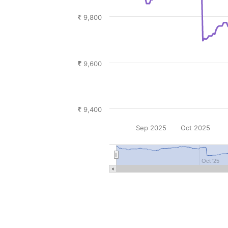
9,800
9,600
9,400
Sep 2025
Oct 2025
Oct '25