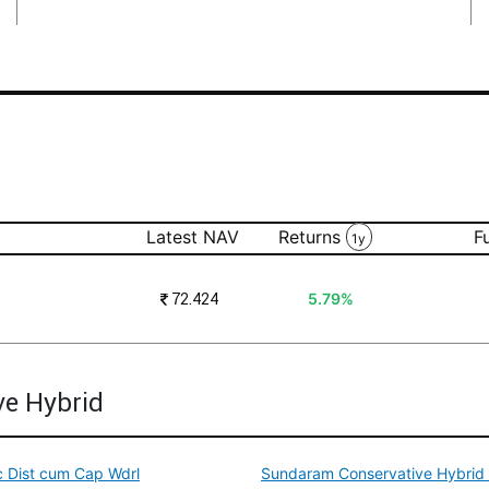
Latest NAV
Returns
F
1y
₹
72.424
5.79%
ve Hybrid
c Dist cum Cap Wdrl
Sundaram Conservative Hybrid F