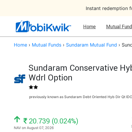
Instant redemption 
Home
Mutual Fund
Home
›
Mutual Funds
›
Sundaram Mutual Fund
›
Sund
Sundaram Conservative Hybr
Wdrl Option
previously known as Sundaram Debt Oriented Hyb Dir Qt ID
NAV: ₹
20.739 (0.024%)
NAV on August 07, 2026