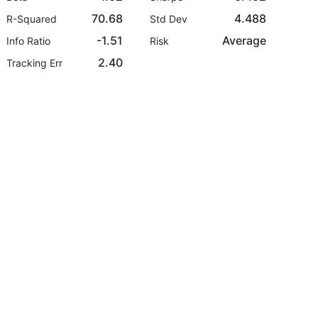
70.68
4.488
R-Squared
Std Dev
-1.51
Average
Info Ratio
Risk
2.40
Tracking Err