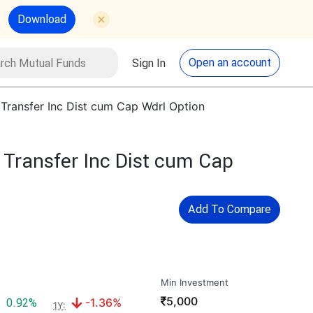
Download
utual Funds
Search
Open an account
Sign In
 Transfer Inc Dist cum Cap Wdrl Option
 Transfer Inc Dist cum Cap
Add To Compare
Min Investment
₹
5,000
Positive return:
Negative return:
0.92%
-1.36%
1Y: