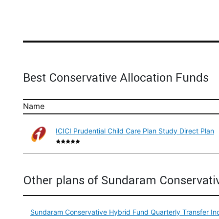
Best Conservative Allocation Funds
Name
ICICI Prudential Child Care Plan Study Direct Plan
Other plans of Sundaram Conservati
Sundaram Conservative Hybrid Fund Quarterly Transfer In