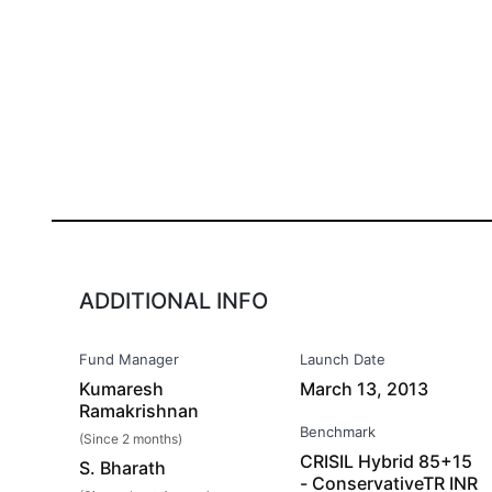
ADDITIONAL INFO
Fund Manager
Launch Date
Kumaresh
March 13, 2013
Ramakrishnan
Benchmark
(Since 2 months)
CRISIL Hybrid 85+15
S. Bharath
- ConservativeTR INR