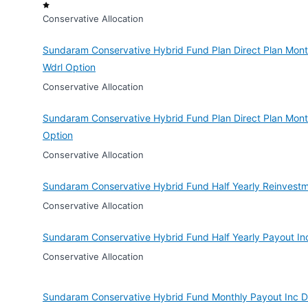
Conservative Allocation
Sundaram Conservative Hybrid Fund Plan Direct Plan Month
Wdrl Option
Conservative Allocation
Sundaram Conservative Hybrid Fund Plan Direct Plan Mont
Option
Conservative Allocation
Sundaram Conservative Hybrid Fund Half Yearly Reinvestm
Conservative Allocation
Sundaram Conservative Hybrid Fund Half Yearly Payout In
Conservative Allocation
Sundaram Conservative Hybrid Fund Monthly Payout Inc D