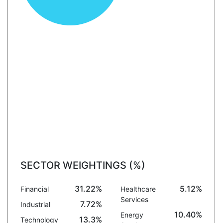
SECTOR WEIGHTINGS (%)
31.22%
5.12%
Financial
Healthcare
Services
7.72%
Industrial
10.40%
Energy
13.3%
Technology