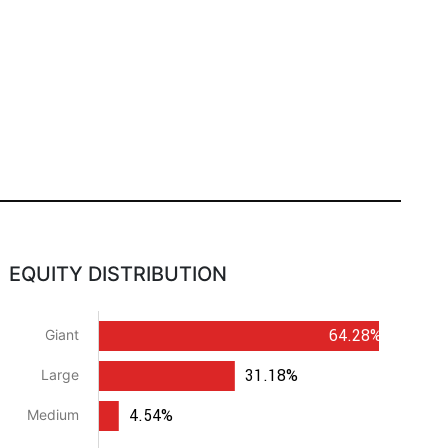
EQUITY DISTRIBUTION
64.28%
Giant
31.18%
Large
4.54%
Medium