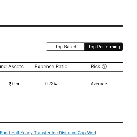
Top Rated
Top Performing
und Assets
Expense Ratio
Risk
₹
0 cr
0.73%
Average
und Half Yearly Transfer Inc Dist cum Cap Wdrl