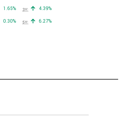
Positive return:
Positive return:
1.65%
4.39%
3Y:
Positive return:
Positive return:
0.30%
6.27%
5Y: