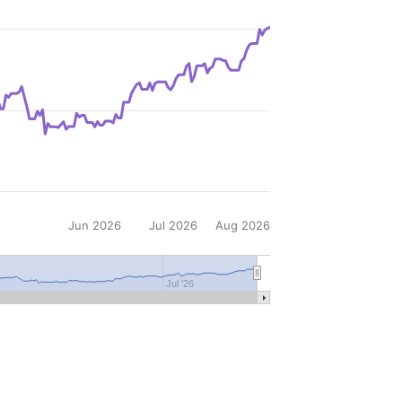
Jun 2026
Jul 2026
Aug 2026
Jul '26