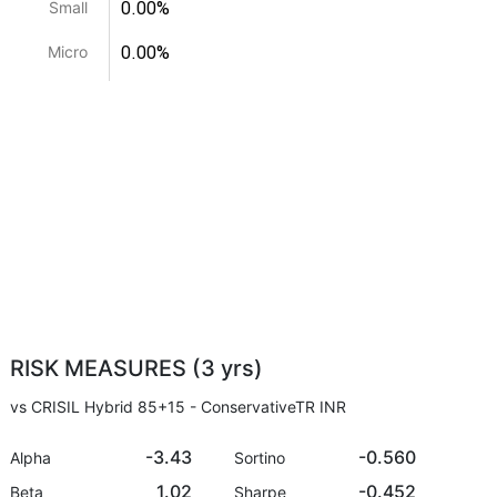
0.00%
Small
0.00%
Micro
RISK MEASURES (3 yrs)
vs CRISIL Hybrid 85+15 - ConservativeTR INR
-3.43
-0.560
Alpha
Sortino
1.02
-0.452
Beta
Sharpe