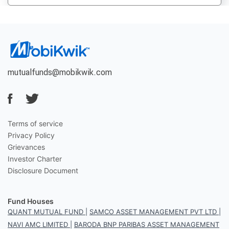
mutualfunds@mobikwik.com
Terms of service
Privacy Policy
Grievances
Investor Charter
Disclosure Document
Fund Houses
QUANT MUTUAL FUND
|
SAMCO ASSET MANAGEMENT PVT LTD
|
NAVI AMC LIMITED
|
BARODA BNP PARIBAS ASSET MANAGEMENT