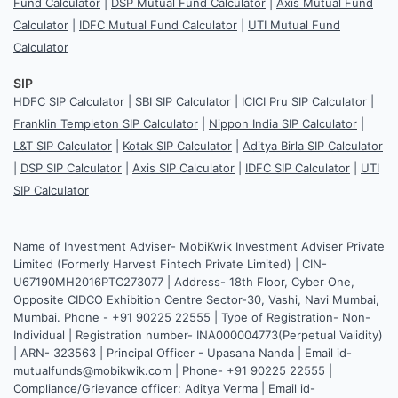
Fund Calculator
|
DSP Mutual Fund Calculator
|
Axis Mutual Fund
Calculator
|
IDFC Mutual Fund Calculator
|
UTI Mutual Fund
Calculator
SIP
HDFC SIP Calculator
|
SBI SIP Calculator
|
ICICI Pru SIP Calculator
|
Franklin Templeton SIP Calculator
|
Nippon India SIP Calculator
|
L&T SIP Calculator
|
Kotak SIP Calculator
|
Aditya Birla SIP Calculator
|
DSP SIP Calculator
|
Axis SIP Calculator
|
IDFC SIP Calculator
|
UTI
SIP Calculator
Name of Investment Adviser- MobiKwik Investment Adviser Private
Limited (Formerly Harvest Fintech Private Limited) | CIN-
U67190MH2016PTC273077 | Address- 18th Floor, Cyber One,
Opposite CIDCO Exhibition Centre Sector-30, Vashi, Navi Mumbai,
Mumbai. Phone - +91 90225 22555 | Type of Registration- Non-
Individual | Registration number- INA000004773(Perpetual Validity)
| ARN- 323563 | Principal Officer - Upasana Nanda | Email id-
mutualfunds@mobikwik.com | Phone- +91 90225 22555 |
Compliance/Grievance officer: Aditya Verma | Email id-