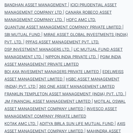
BANDHAN ASSET MANAGEMENT
|
ICICI PRUDENTIAL ASSET
MANAGEMENT COMPANY LTD
|
CANARA ROBECO ASSET
MANAGEMENT COMPANY LTD.
|
HDFC AMC LTD.
QUANTUM ASSET MANAGEMENT COMPANY PRIVATE LIMITED
|
SBI MUTUAL FUND
|
MIRAE ASSET GLOBAL INVESTMENTS (INDIA)
PVT. LTD.
|
PPFAS ASSET MANAGEMENT PVT. LTD.
DSP INVESTMENT MANAGERS LTD.
|
LIC MUTUAL FUND ASSET
MANAGEMENT LTD.
|
NIPPON INDIA PRIVATE LTD.
|
PGIM INDIA
ASSET MANAGEMENT PRIVATE LIMITED
BOI AXA INVESMENT MANAGERS PRIVATE LIMITED
|
EDELWEISS
ASSET MANAGEMENT LIMITED
|
HSBC ASSET MANAGEMENT
(INDIA) PVT. LTD
|
360 ONE ASSET MANAGEMENT LIMITED
FRANKLIN TEMPLETON ASSET MANAGEMENT (INDIA) PVT. LTD.
|
JM FINANCIAL ASSET MANAGEMENT LIMITED
|
MOTILAL OSWAL
ASSET MANAGEMENT COMPANY LIMITED
|
INVESCO ASSET
MANAGEMENT COMPANY PRIVATE LIMITED
KOTAK AMC LTD.
|
ADITYA BIRLA SUN LIFE MUTUAL FUND
|
AXIS
ASSET MANAGEMENT COMPANY LIMITED
|
MAHINDRA ASSET