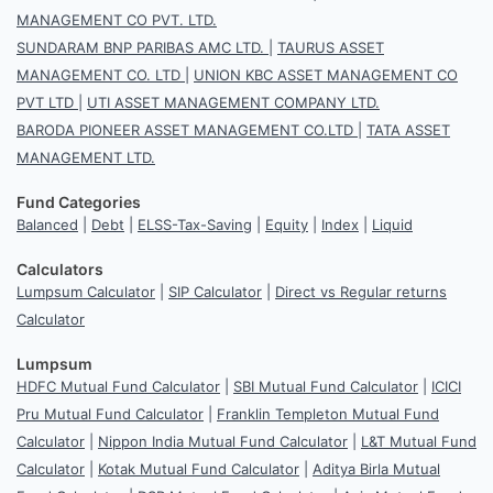
MANAGEMENT CO PVT. LTD.
SUNDARAM BNP PARIBAS AMC LTD.
|
TAURUS ASSET
MANAGEMENT CO. LTD
|
UNION KBC ASSET MANAGEMENT CO
PVT LTD
|
UTI ASSET MANAGEMENT COMPANY LTD.
BARODA PIONEER ASSET MANAGEMENT CO.LTD
|
TATA ASSET
MANAGEMENT LTD.
Fund Categories
Balanced
|
Debt
|
ELSS-Tax-Saving
|
Equity
|
Index
|
Liquid
Calculators
Lumpsum Calculator
|
SIP Calculator
|
Direct vs Regular returns
Calculator
Lumpsum
HDFC Mutual Fund Calculator
|
SBI Mutual Fund Calculator
|
ICICI
Pru Mutual Fund Calculator
|
Franklin Templeton Mutual Fund
Calculator
|
Nippon India Mutual Fund Calculator
|
L&T Mutual Fund
Calculator
|
Kotak Mutual Fund Calculator
|
Aditya Birla Mutual