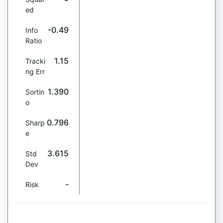
ed
-0.49
Info
Ratio
1.15
Tracki
ng Err
1.390
Sortin
o
0.796
Sharp
e
3.615
Std
Dev
-
Risk