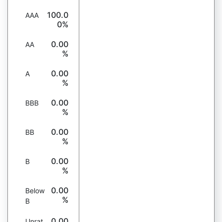
100.0
AAA
0%
0.00
AA
%
0.00
A
%
0.00
BBB
%
0.00
BB
%
0.00
B
%
0.00
Below
%
B
0.00
Unrat