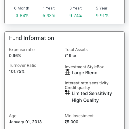
6 Month:
1 Year:
3 Year:
5 Year:
3.84%
6.93%
9.74%
9.91%
Fund Information
Expense ratio
Total Assets
0.96%
19 cr
Turnover Ratio
Investment StyleBox
101.75%
Large Blend
Interest rate sensitivity
Credit quality
Limited Sensitivity
High Quality
Age
Min Investment
January 01, 2013
5,000