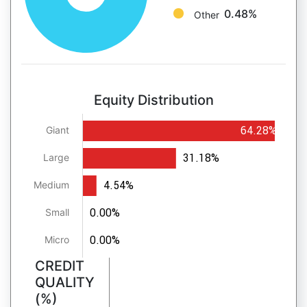
0.48%
Other
Equity Distribution
64.28%
Giant
31.18%
Large
4.54%
Medium
0.00%
Small
0.00%
Micro
CREDIT
QUALITY
(%)