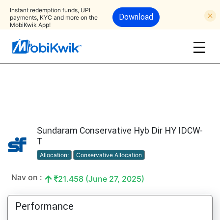
Instant redemption funds, UPI
Download
payments, KYC and more on the
MobiKwik App!
Sundaram Conservative Hyb Dir HY IDCW-
T
Allocation:
Conservative Allocation
Nav on :
21.458 (June 27, 2025)
Performance