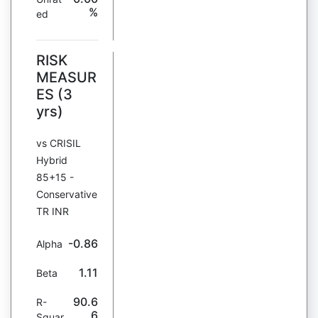
%
ed
RISK
MEASUR
ES (3
yrs)
vs CRISIL
Hybrid
85+15 -
Conservative
TR INR
-0.86
Alpha
1.11
Beta
90.6
R-
6
Squar