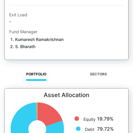
Exit Load
-
Fund Manager
Kumaresh Ramakrishnan
S. Bharath
PORTFOLIO
SECTORS
Asset Allocation
19.79%
Equity
79.72%
Debt