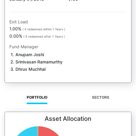
Exit Load
1.00%
( if redeemed within 1 Years )
0.00%
( if redeemed after 1 Years )
Fund Manager
Anupam Joshi
Srinivasan Ramamurthy
Dhruv Muchhal
PORTFOLIO
SECTORS
Asset Allocation