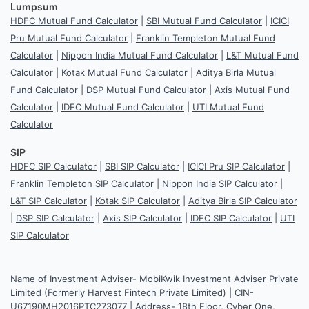
Lumpsum
HDFC Mutual Fund Calculator
|
SBI Mutual Fund Calculator
|
ICICI
Pru Mutual Fund Calculator
|
Franklin Templeton Mutual Fund
Calculator
|
Nippon India Mutual Fund Calculator
|
L&T Mutual Fund
Calculator
|
Kotak Mutual Fund Calculator
|
Aditya Birla Mutual
Fund Calculator
|
DSP Mutual Fund Calculator
|
Axis Mutual Fund
Calculator
|
IDFC Mutual Fund Calculator
|
UTI Mutual Fund
Calculator
SIP
HDFC SIP Calculator
|
SBI SIP Calculator
|
ICICI Pru SIP Calculator
|
Franklin Templeton SIP Calculator
|
Nippon India SIP Calculator
|
L&T SIP Calculator
|
Kotak SIP Calculator
|
Aditya Birla SIP Calculator
|
DSP SIP Calculator
|
Axis SIP Calculator
|
IDFC SIP Calculator
|
UTI
SIP Calculator
Name of Investment Adviser- MobiKwik Investment Adviser Private
Limited (Formerly Harvest Fintech Private Limited) | CIN-
U67190MH2016PTC273077 | Address- 18th Floor, Cyber One,