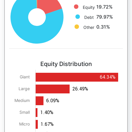
19.72%
Equity
79.97%
Debt
0.31%
Other
Equity Distribution
64.34%
Giant
26.49%
Large
6.09%
Medium
1.40%
Small
1.67%
Micro