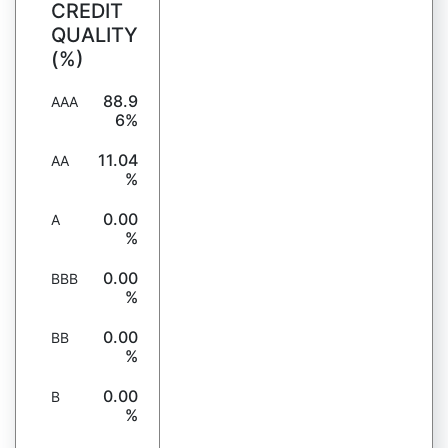
CREDIT
QUALITY
(%)
88.9
AAA
6%
11.04
AA
%
0.00
A
%
0.00
BBB
%
0.00
BB
%
0.00
B
%