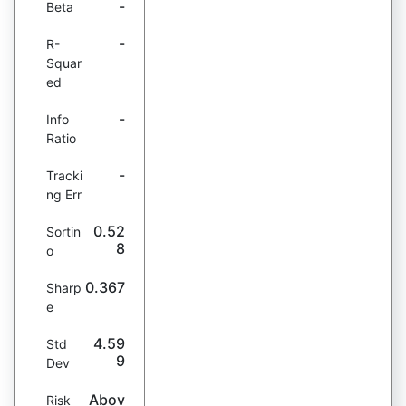
-
Beta
-
R-
Squar
ed
-
Info
Ratio
-
Tracki
ng Err
0.52
Sortin
8
o
0.367
Sharp
e
4.59
Std
9
Dev
Abov
Risk