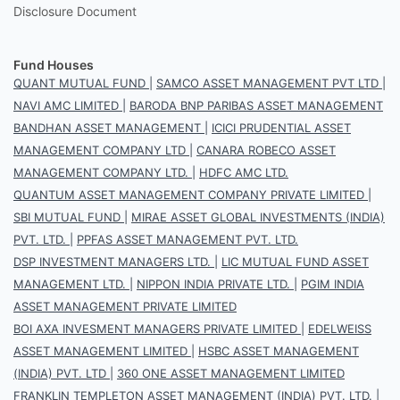
Disclosure Document
Fund Houses
QUANT MUTUAL FUND
|
SAMCO ASSET MANAGEMENT PVT LTD
|
NAVI AMC LIMITED
|
BARODA BNP PARIBAS ASSET MANAGEMENT
BANDHAN ASSET MANAGEMENT
|
ICICI PRUDENTIAL ASSET
MANAGEMENT COMPANY LTD
|
CANARA ROBECO ASSET
MANAGEMENT COMPANY LTD.
|
HDFC AMC LTD.
QUANTUM ASSET MANAGEMENT COMPANY PRIVATE LIMITED
|
SBI MUTUAL FUND
|
MIRAE ASSET GLOBAL INVESTMENTS (INDIA)
PVT. LTD.
|
PPFAS ASSET MANAGEMENT PVT. LTD.
DSP INVESTMENT MANAGERS LTD.
|
LIC MUTUAL FUND ASSET
MANAGEMENT LTD.
|
NIPPON INDIA PRIVATE LTD.
|
PGIM INDIA
ASSET MANAGEMENT PRIVATE LIMITED
BOI AXA INVESMENT MANAGERS PRIVATE LIMITED
|
EDELWEISS
ASSET MANAGEMENT LIMITED
|
HSBC ASSET MANAGEMENT
(INDIA) PVT. LTD
|
360 ONE ASSET MANAGEMENT LIMITED
FRANKLIN TEMPLETON ASSET MANAGEMENT (INDIA) PVT. LTD.
|