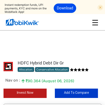
Instant redemption funds, UPI
Download
payments, KYC and more on the
MobiKwik App!
HDFC Hybrid Debt Dir Gr
Allocation:
Conservative Allocation
Nav on :
90.364 (August 06, 2026)
Invest Now
Add To Compare