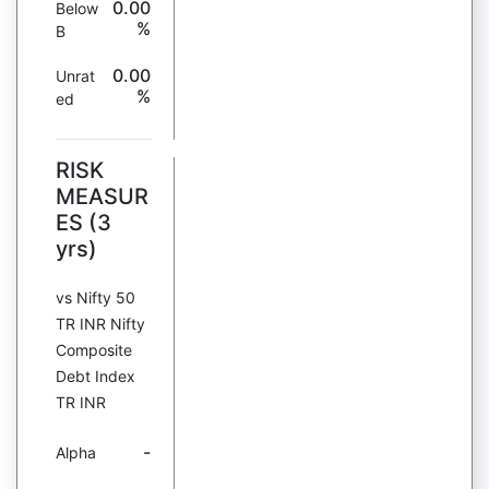
0.00
Below
%
B
0.00
Unrat
%
ed
RISK
MEASUR
ES (3
yrs)
vs Nifty 50
TR INR Nifty
Composite
Debt Index
TR INR
-
Alpha