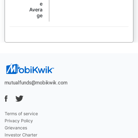
e
Avera
ge
mutualfunds@mobikwik.com
Terms of service
Privacy Policy
Grievances
Investor Charter