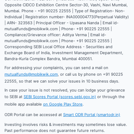
Opposite CIDCO Exhibition Centre Sector-30, Vashi, Navi Mumbai,
Mumbai. Phone - +91 90225 22555 | Type of Registration- Non-
Individual | Registration number- INA000004773(Perpetual Validity)
| ARN- 323563 | Principal Officer - Upasana Nanda | Email id-
mutualfunds@mobikwik.com | Phone- +91 90225 22555 |
Compliance/Grievance officer: Aditya Verma | Email id-
mutualfunds@mobikwik.com | Phone- +91 90225 22555 |
Corresponding SEBI Local Office Address - Securities and
Exchange Board of India, Investment Management Department,
Bandra-Kurla Complex Bandra, Mumbai 400051.
For addressing your complaints, you can send a mail on
mutualfunds@mobikwik.com
, or call us by phone on +91 90225
22555, so that we can solve your issues in 10 business days.
In case your issue is not resolved, you can lodge your grievance
to SEBI at
SEBI Scores Portal (scores.sebi.gov.in)
or through the
mobile app available
on Google Play Store
.
ODR Portal can be accessed at
Smart ODR Portal (smartodr.in)
Investing involves risks & investments may sometimes lose value.
Past performance does not guarantee future returns.