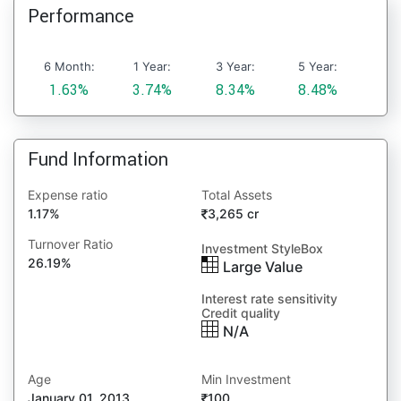
Performance
6 Month:
1 Year:
3 Year:
5 Year:
1.63%
3.74%
8.34%
8.48%
Fund Information
Expense ratio
Total Assets
1.17%
3,265 cr
Turnover Ratio
Investment StyleBox
26.19%
Large Value
Interest rate sensitivity
Credit quality
N/A
Age
Min Investment
January 01, 2013
100