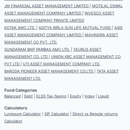
JM FINANCIAL ASSET MANAGEMENT LIMITED
|
MOTILAL OSWAL
ASSET MANAGEMENT COMPANY LIMITED
|
INVESCO ASSET
MANAGEMENT COMPANY PRIVATE LIMITED
KOTAK AMC LTD.
|
ADITYA BIRLA SUN LIFE MUTUAL FUND
|
AXIS
ASSET MANAGEMENT COMPANY LIMITED
|
MAHINDRA ASSET
MANAGEMENT CO PVT. LTD.
SUNDARAM BNP PARIBAS AMC LTD.
|
TAURUS ASSET
MANAGEMENT CO. LTD
|
UNION KBC ASSET MANAGEMENT CO
PVT LTD
|
UTI ASSET MANAGEMENT COMPANY LTD.
BARODA PIONEER ASSET MANAGEMENT CO.LTD
|
TATA ASSET
MANAGEMENT LTD.
Fund Categories
Balanced
|
Debt
|
ELSS-Tax-Saving
|
Equity
|
Index
|
Liquid
Calculators
Lumpsum Calculator
|
SIP Calculator
|
Direct vs Regular returns
Calculator