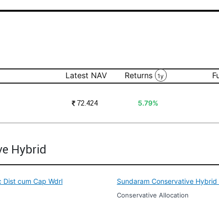
Latest NAV
Returns
F
1y
₹
72.424
5.79%
ve Hybrid
c Dist cum Cap Wdrl
Sundaram Conservative Hybrid F
Conservative Allocation