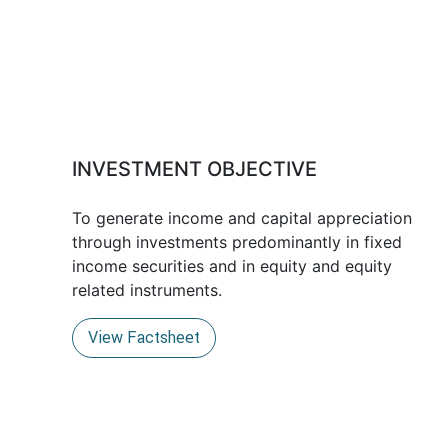
INVESTMENT OBJECTIVE
To generate income and capital appreciation
through investments predominantly in fixed
income securities and in equity and equity
related instruments.
View Factsheet