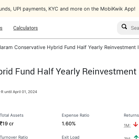
funds, UPI payments, KYC and more on the MobiKwik App!
Search M
s
Calculators
aram Conservative Hybrid Fund Half Yearly Reinvestment 
id Fund Half Yearly Reinvestment 
R until
April 01, 2024
Total Assets
Expense Ratio
Returns
₹
19 cr
1.60%
1M:
Turnover Ratio
Exit Load
3M: