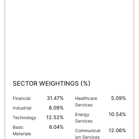
SECTOR WEIGHTINGS (%)
31.47%
5.09%
Financial
Healthcare
Services
8.09%
Industrial
10.54%
Energy
12.52%
Technology
Services
6.04%
Basic
12.06%
Communicat
Materials
ion Services