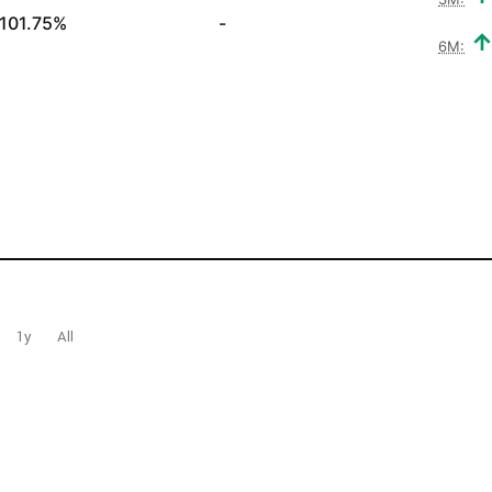
101.75%
-
6M:
1y
All