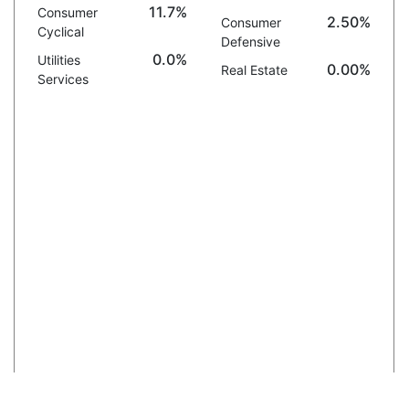
11.7%
Consumer
2.50%
Consumer
Cyclical
Defensive
0.0%
Utilities
0.00%
Real Estate
Services