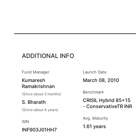
ADDITIONAL INFO
Fund Manager
Launch Date
Kumaresh
March 08, 2010
Ramakrishnan
Benchmark
(Since about 2 months)
CRISIL Hybrid 85+15
S. Bharath
- ConservativeTR INR
(Since about 4 years)
Avg. Maturity
ISIN
1.61 years
INF903J01HH7