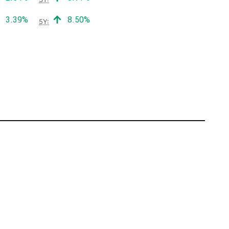
Positive return:
Positive return:
3.39%
8.50%
5Y: