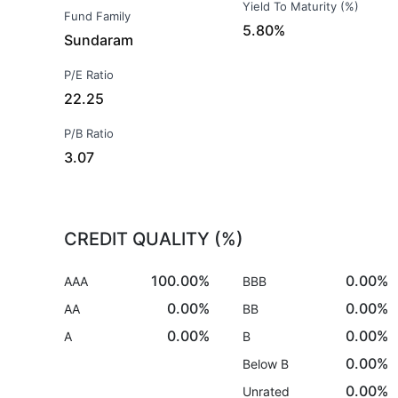
Yield To Maturity (%)
Fund Family
5.80%
Sundaram
P/E Ratio
22.25
P/B Ratio
3.07
CREDIT QUALITY (%)
100.00%
0.00%
AAA
BBB
0.00%
0.00%
AA
BB
0.00%
0.00%
A
B
0.00%
Below B
0.00%
Unrated