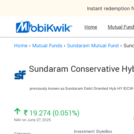
Instant redemption 
Home
Mutual Fund
Home
›
Mutual Funds
›
Sundaram Mutual Fund
›
Sund
Sundaram Conservative Hybr
previously known as Sundaram Debt Oriented Hyb HY IDCW-
NAV: ₹
19.274 (0.051%)
NAV on June 27, 2025
Investment StyleBox
Category