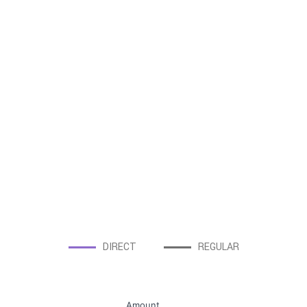
DIRECT
REGULAR
Amount