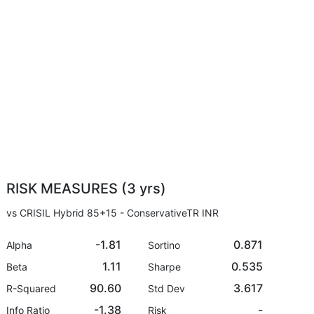
RISK MEASURES (3 yrs)
vs CRISIL Hybrid 85+15 - ConservativeTR INR
-1.81
0.871
Alpha
Sortino
1.11
0.535
Beta
Sharpe
90.60
3.617
R-Squared
Std Dev
-1.38
-
Info Ratio
Risk