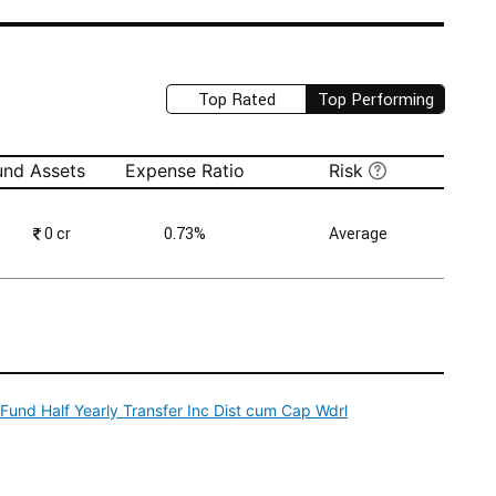
Top Rated
Top Performing
und Assets
Expense Ratio
Risk
₹
0 cr
0.73%
Average
und Half Yearly Transfer Inc Dist cum Cap Wdrl