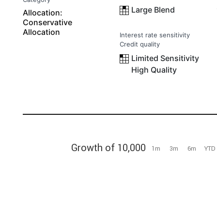
Large Blend
Allocation:
Conservative
Allocation
Interest rate sensitivity
Credit quality
Limited Sensitivity
High Quality
Growth of 10,000
1m
3m
6m
YTD