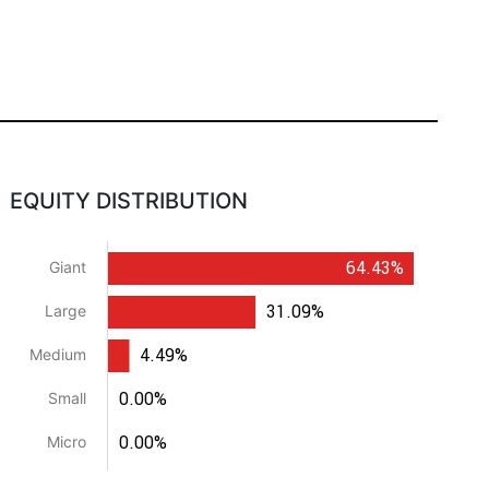
EQUITY DISTRIBUTION
64.43%
Giant
31.09%
Large
4.49%
Medium
0.00%
Small
0.00%
Micro