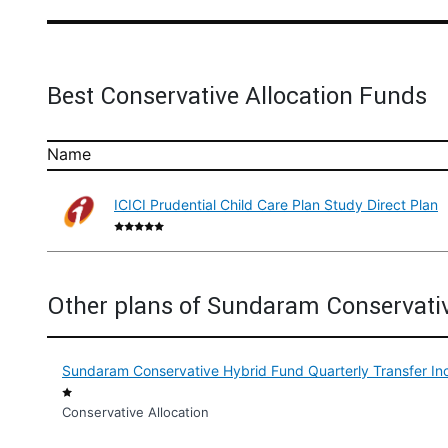
Best Conservative Allocation Funds
Name
ICICI Prudential Child Care Plan Study Direct Plan
Other plans of Sundaram Conservati
Sundaram Conservative Hybrid Fund Quarterly Transfer In
Conservative Allocation