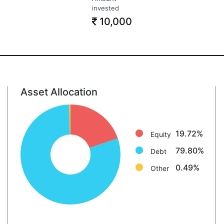
invested
10,000
Asset Allocation
Equity: 19.7%
Debt: 79.8%
Other: 0.5%
19.72%
Equity
79.80%
Debt
0.49%
Other