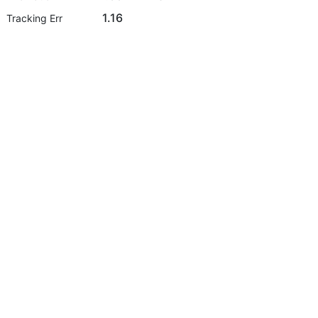
1.16
Tracking Err