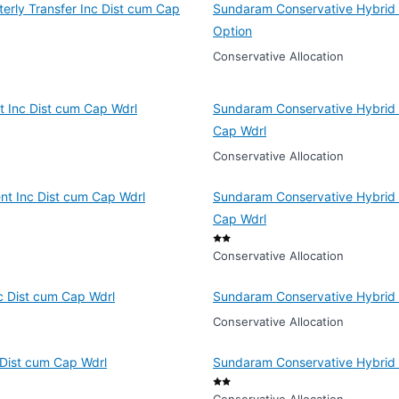
erly Transfer Inc Dist cum Cap
Sundaram Conservative Hybrid F
Option
Conservative Allocation
 Inc Dist cum Cap Wdrl
Sundaram Conservative Hybrid F
Cap Wdrl
Conservative Allocation
nt Inc Dist cum Cap Wdrl
Sundaram Conservative Hybrid F
Cap Wdrl
Conservative Allocation
c Dist cum Cap Wdrl
Sundaram Conservative Hybrid 
Conservative Allocation
 Dist cum Cap Wdrl
Sundaram Conservative Hybrid