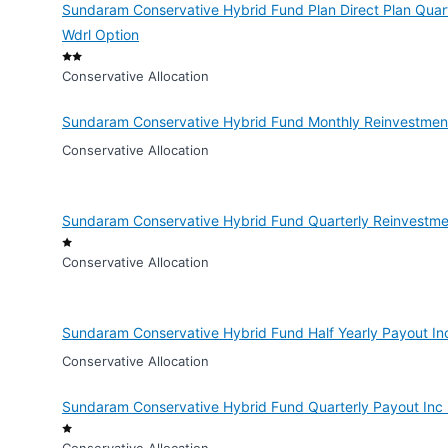
Sundaram Conservative Hybrid Fund Plan Direct Plan Quart
Wdrl Option
Conservative Allocation
Sundaram Conservative Hybrid Fund Monthly Reinvestment
Conservative Allocation
Sundaram Conservative Hybrid Fund Quarterly Reinvestme
Conservative Allocation
Sundaram Conservative Hybrid Fund Half Yearly Payout In
Conservative Allocation
Sundaram Conservative Hybrid Fund Quarterly Payout Inc