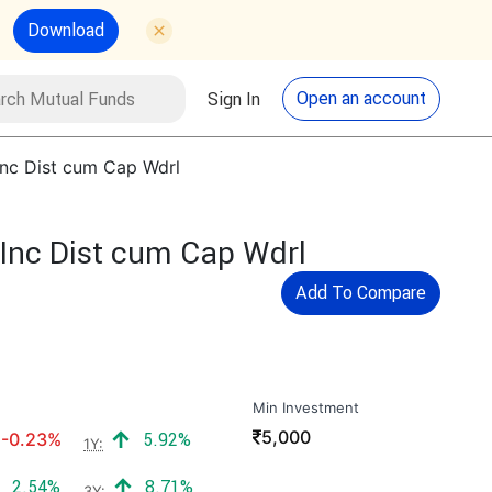
Download
utual Funds
Search
Open an account
Sign In
Inc Dist cum Cap Wdrl
Inc Dist cum Cap Wdrl
Add To Compare
Min Investment
₹
5,000
Negative return:
Positive return:
-0.23%
5.92%
1Y:
Positive return:
Positive return:
2.54%
8.71%
3Y: