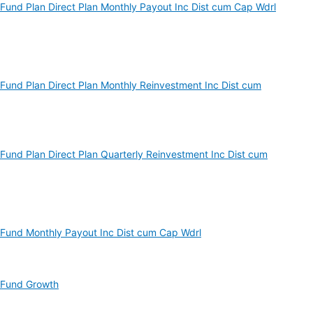
und Plan Direct Plan Monthly Payout Inc Dist cum Cap Wdrl
und Plan Direct Plan Monthly Reinvestment Inc Dist cum
und Plan Direct Plan Quarterly Reinvestment Inc Dist cum
Fund Monthly Payout Inc Dist cum Cap Wdrl
 Fund Growth