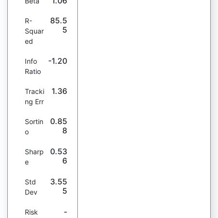
1.06
Beta
85.5
R-
5
Squar
ed
-1.20
Info
Ratio
1.36
Tracki
ng Err
0.85
Sortin
8
o
0.53
Sharp
6
e
3.55
Std
5
Dev
-
Risk