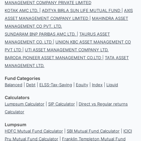
MANAGEMENT COMPANY PRIVATE LIMITED
KOTAK AMC LTD.
|
ADITYA BIRLA SUN LIFE MUTUAL FUND
|
AXIS
ASSET MANAGEMENT COMPANY LIMITED
|
MAHINDRA ASSET
MANAGEMENT CO PVT. LTD.
SUNDARAM BNP PARIBAS AMC LTD.
|
TAURUS ASSET
MANAGEMENT CO. LTD
|
UNION KBC ASSET MANAGEMENT CO
PVT LTD
|
UTI ASSET MANAGEMENT COMPANY LTD.
BARODA PIONEER ASSET MANAGEMENT CO.LTD
|
TATA ASSET
MANAGEMENT LTD.
Fund Categories
Balanced
|
Debt
|
ELSS-Tax-Saving
|
Equity
|
Index
|
Liquid
Calculators
Lumpsum Calculator
|
SIP Calculator
|
Direct vs Regular returns
Calculator
Lumpsum
HDFC Mutual Fund Calculator
|
SBI Mutual Fund Calculator
|
ICICI
Pru Mutual Fund Calculator
|
Franklin Templeton Mutual Fund