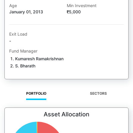
Age
Min Investment
January 01, 2013
5,000
Exit Load
-
Fund Manager
Kumaresh Ramakrishnan
S. Bharath
PORTFOLIO
SECTORS
Asset Allocation