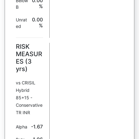
0.00
Below
%
B
0.00
Unrat
%
ed
RISK
MEASUR
ES (3
yrs)
vs CRISIL
Hybrid
85+15 -
Conservative
TR INR
-1.67
Alpha