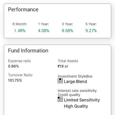
Performance
6 Month:
1 Year:
3 Year:
5 Year:
1.48%
4.08%
8.68%
9.27%
Fund Information
Expense ratio
Total Assets
0.96%
19 cr
Turnover Ratio
Investment StyleBox
101.75%
Large Blend
Interest rate sensitivity
Credit quality
Limited Sensitivity
High Quality