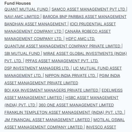
Fund Houses
QUANT MUTUAL FUND
|
SAMCO ASSET MANAGEMENT PVT LTD
|
NAVI AMC LIMITED
|
BARODA BNP PARIBAS ASSET MANAGEMENT
BANDHAN ASSET MANAGEMENT
|
ICICI PRUDENTIAL ASSET
MANAGEMENT COMPANY LTD
|
CANARA ROBECO ASSET
MANAGEMENT COMPANY LTD.
|
HDFC AMC LTD.
QUANTUM ASSET MANAGEMENT COMPANY PRIVATE LIMITED
|
SBI MUTUAL FUND
|
MIRAE ASSET GLOBAL INVESTMENTS (INDIA)
PVT. LTD.
|
PPFAS ASSET MANAGEMENT PVT. LTD.
DSP INVESTMENT MANAGERS LTD.
|
LIC MUTUAL FUND ASSET
MANAGEMENT LTD.
|
NIPPON INDIA PRIVATE LTD.
|
PGIM INDIA
ASSET MANAGEMENT PRIVATE LIMITED
BOI AXA INVESMENT MANAGERS PRIVATE LIMITED
|
EDELWEISS
ASSET MANAGEMENT LIMITED
|
HSBC ASSET MANAGEMENT
(INDIA) PVT. LTD
|
360 ONE ASSET MANAGEMENT LIMITED
FRANKLIN TEMPLETON ASSET MANAGEMENT (INDIA) PVT. LTD.
|
JM FINANCIAL ASSET MANAGEMENT LIMITED
|
MOTILAL OSWAL
ASSET MANAGEMENT COMPANY LIMITED
|
INVESCO ASSET