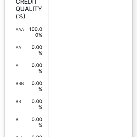
CREDIT
QUALITY
(%)
100.0
AAA
0%
0.00
AA
%
0.00
A
%
0.00
BBB
%
0.00
BB
%
0.00
B
%