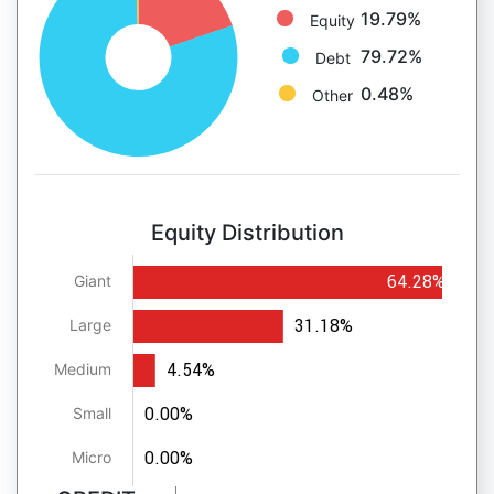
19.79%
Equity
79.72%
Debt
0.48%
Other
Equity Distribution
64.28%
Giant
31.18%
Large
4.54%
Medium
0.00%
Small
0.00%
Micro