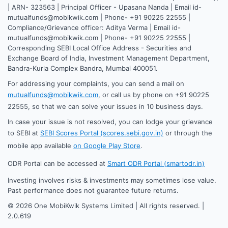
| ARN- 323563 | Principal Officer - Upasana Nanda | Email id-
mutualfunds@mobikwik.com | Phone- +91 90225 22555 |
Compliance/Grievance officer: Aditya Verma | Email id-
mutualfunds@mobikwik.com | Phone- +91 90225 22555 |
Corresponding SEBI Local Office Address - Securities and
Exchange Board of India, Investment Management Department,
Bandra-Kurla Complex Bandra, Mumbai 400051.
For addressing your complaints, you can send a mail on
mutualfunds@mobikwik.com
, or call us by phone on +91 90225
22555, so that we can solve your issues in 10 business days.
In case your issue is not resolved, you can lodge your grievance
to SEBI at
SEBI Scores Portal (scores.sebi.gov.in)
or through the
mobile app available
on Google Play Store
.
ODR Portal can be accessed at
Smart ODR Portal (smartodr.in)
Investing involves risks & investments may sometimes lose value.
Past performance does not guarantee future returns.
©
2026
One MobiKwik Systems Limited | All rights reserved. |
2.0.619