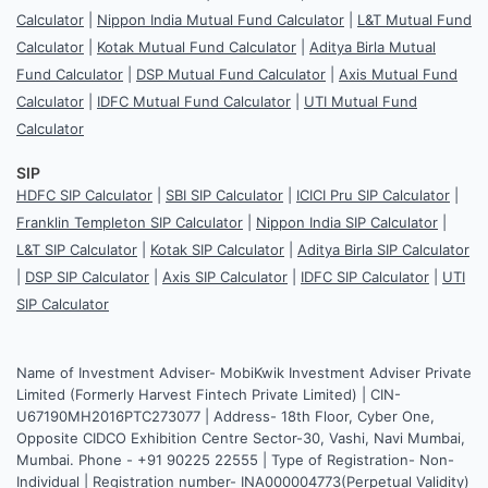
Calculator
|
Nippon India Mutual Fund Calculator
|
L&T Mutual Fund
Calculator
|
Kotak Mutual Fund Calculator
|
Aditya Birla Mutual
Fund Calculator
|
DSP Mutual Fund Calculator
|
Axis Mutual Fund
Calculator
|
IDFC Mutual Fund Calculator
|
UTI Mutual Fund
Calculator
SIP
HDFC SIP Calculator
|
SBI SIP Calculator
|
ICICI Pru SIP Calculator
|
Franklin Templeton SIP Calculator
|
Nippon India SIP Calculator
|
L&T SIP Calculator
|
Kotak SIP Calculator
|
Aditya Birla SIP Calculator
|
DSP SIP Calculator
|
Axis SIP Calculator
|
IDFC SIP Calculator
|
UTI
SIP Calculator
Name of Investment Adviser- MobiKwik Investment Adviser Private
Limited (Formerly Harvest Fintech Private Limited) | CIN-
U67190MH2016PTC273077 | Address- 18th Floor, Cyber One,
Opposite CIDCO Exhibition Centre Sector-30, Vashi, Navi Mumbai,
Mumbai. Phone - +91 90225 22555 | Type of Registration- Non-
Individual | Registration number- INA000004773(Perpetual Validity)