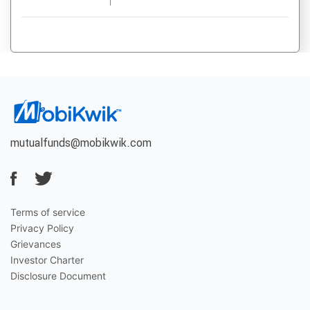
mutualfunds@mobikwik.com
Terms of service
Privacy Policy
Grievances
Investor Charter
Disclosure Document