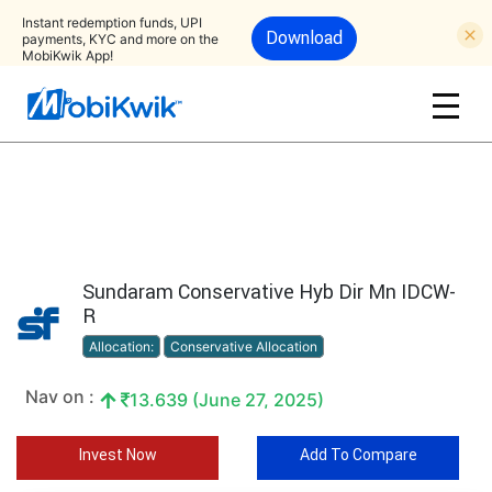
Instant redemption funds, UPI
Download
payments, KYC and more on the
MobiKwik App!
Sundaram Conservative Hyb Dir Mn IDCW-
R
Allocation:
Conservative Allocation
Nav on :
13.639 (June 27, 2025)
Invest Now
Add To Compare