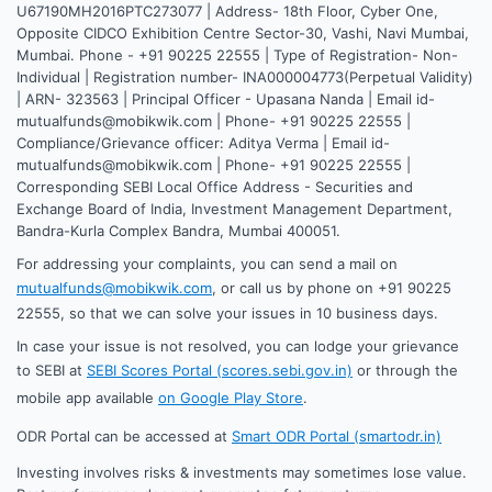
U67190MH2016PTC273077 | Address- 18th Floor, Cyber One,
Opposite CIDCO Exhibition Centre Sector-30, Vashi, Navi Mumbai,
Mumbai. Phone - +91 90225 22555 | Type of Registration- Non-
Individual | Registration number- INA000004773(Perpetual Validity)
| ARN- 323563 | Principal Officer - Upasana Nanda | Email id-
mutualfunds@mobikwik.com | Phone- +91 90225 22555 |
Compliance/Grievance officer: Aditya Verma | Email id-
mutualfunds@mobikwik.com | Phone- +91 90225 22555 |
Corresponding SEBI Local Office Address - Securities and
Exchange Board of India, Investment Management Department,
Bandra-Kurla Complex Bandra, Mumbai 400051.
For addressing your complaints, you can send a mail on
mutualfunds@mobikwik.com
, or call us by phone on +91 90225
22555, so that we can solve your issues in 10 business days.
In case your issue is not resolved, you can lodge your grievance
to SEBI at
SEBI Scores Portal (scores.sebi.gov.in)
or through the
mobile app available
on Google Play Store
.
ODR Portal can be accessed at
Smart ODR Portal (smartodr.in)
Investing involves risks & investments may sometimes lose value.