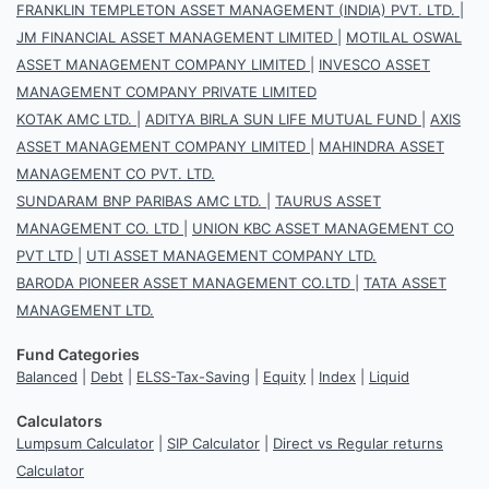
FRANKLIN TEMPLETON ASSET MANAGEMENT (INDIA) PVT. LTD.
|
JM FINANCIAL ASSET MANAGEMENT LIMITED
|
MOTILAL OSWAL
ASSET MANAGEMENT COMPANY LIMITED
|
INVESCO ASSET
MANAGEMENT COMPANY PRIVATE LIMITED
KOTAK AMC LTD.
|
ADITYA BIRLA SUN LIFE MUTUAL FUND
|
AXIS
ASSET MANAGEMENT COMPANY LIMITED
|
MAHINDRA ASSET
MANAGEMENT CO PVT. LTD.
SUNDARAM BNP PARIBAS AMC LTD.
|
TAURUS ASSET
MANAGEMENT CO. LTD
|
UNION KBC ASSET MANAGEMENT CO
PVT LTD
|
UTI ASSET MANAGEMENT COMPANY LTD.
BARODA PIONEER ASSET MANAGEMENT CO.LTD
|
TATA ASSET
MANAGEMENT LTD.
Fund Categories
Balanced
|
Debt
|
ELSS-Tax-Saving
|
Equity
|
Index
|
Liquid
Calculators
Lumpsum Calculator
|
SIP Calculator
|
Direct vs Regular returns
Calculator