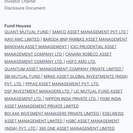
Investor Charter
Disclosure Document
Fund Houses
QUANT MUTUAL FUND
|
SAMCO ASSET MANAGEMENT PVT LTD
|
NAVI AMC LIMITED
|
BARODA BNP PARIBAS ASSET MANAGEMENT
BANDHAN ASSET MANAGEMENT
|
ICICI PRUDENTIAL ASSET
MANAGEMENT COMPANY LTD
|
CANARA ROBECO ASSET
MANAGEMENT COMPANY LTD.
|
HDFC AMC LTD.
QUANTUM ASSET MANAGEMENT COMPANY PRIVATE LIMITED
|
SBI MUTUAL FUND
|
MIRAE ASSET GLOBAL INVESTMENTS (INDIA)
PVT. LTD.
|
PPFAS ASSET MANAGEMENT PVT. LTD.
DSP INVESTMENT MANAGERS LTD.
|
LIC MUTUAL FUND ASSET
MANAGEMENT LTD.
|
NIPPON INDIA PRIVATE LTD.
|
PGIM INDIA
ASSET MANAGEMENT PRIVATE LIMITED
BOI AXA INVESMENT MANAGERS PRIVATE LIMITED
|
EDELWEISS
ASSET MANAGEMENT LIMITED
|
HSBC ASSET MANAGEMENT
(INDIA) PVT. LTD
|
360 ONE ASSET MANAGEMENT LIMITED