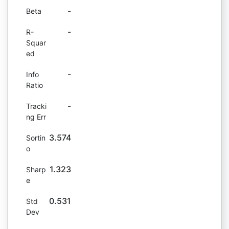
-
Beta
-
R-
Squar
ed
-
Info
Ratio
-
Tracki
ng Err
3.574
Sortin
o
1.323
Sharp
e
0.531
Std
Dev