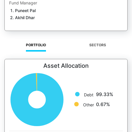
Fund Manager
Puneet Pal
Akhil Dhar
PORTFOLIO
SECTORS
Asset Allocation
99.33%
Debt
0.67%
Other