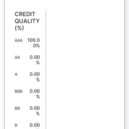
CREDIT
QUALITY
(%)
100.0
AAA
0%
0.00
AA
%
0.00
A
%
0.00
BBB
%
0.00
BB
%
0.00
B