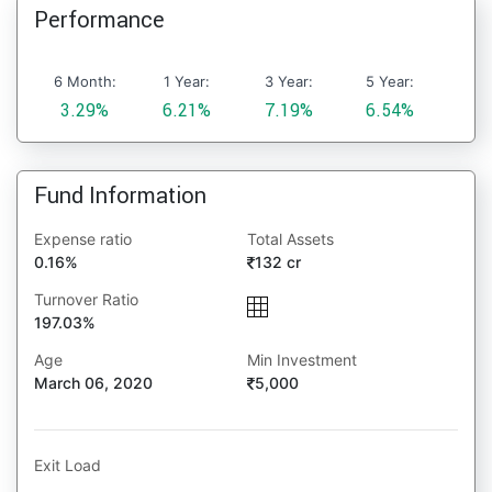
Performance
6 Month:
1 Year:
3 Year:
5 Year:
3.29%
6.21%
7.19%
6.54%
Fund Information
Expense ratio
Total Assets
0.16%
132 cr
Turnover Ratio
197.03%
Age
Min Investment
March 06, 2020
5,000
Exit Load