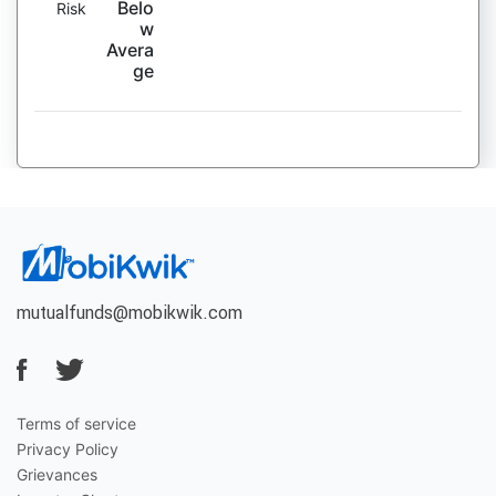
Belo
Risk
w
Avera
ge
mutualfunds@mobikwik.com
Terms of service
Privacy Policy
Grievances