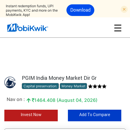
Instant redemption funds, UPI
Download
payments, KYC and more on the
MobiKwik App!
PGIM India Money Market Dir Gr
Capital preservation:
Money Market
Nav on :
1464.408 (August 04, 2026)
Invest Now
Add To Compare