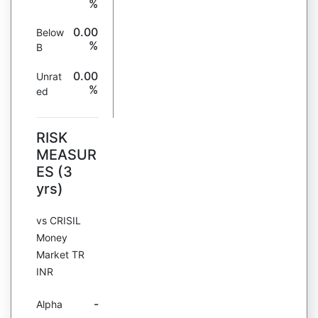
%
0.00
Below
%
B
0.00
Unrat
%
ed
RISK
MEASUR
ES (3
yrs)
vs CRISIL
Money
Market TR
INR
-
Alpha