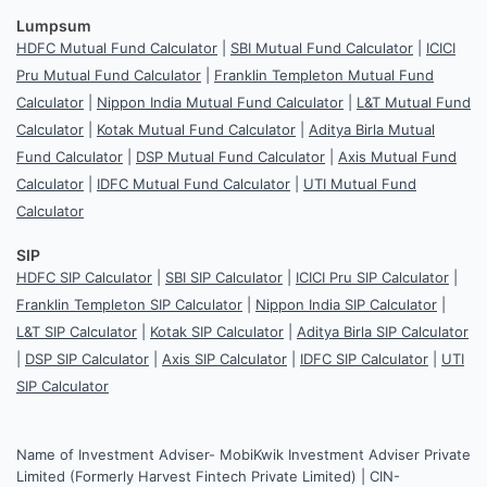
Lumpsum
HDFC Mutual Fund Calculator
|
SBI Mutual Fund Calculator
|
ICICI
Pru Mutual Fund Calculator
|
Franklin Templeton Mutual Fund
Calculator
|
Nippon India Mutual Fund Calculator
|
L&T Mutual Fund
Calculator
|
Kotak Mutual Fund Calculator
|
Aditya Birla Mutual
Fund Calculator
|
DSP Mutual Fund Calculator
|
Axis Mutual Fund
Calculator
|
IDFC Mutual Fund Calculator
|
UTI Mutual Fund
Calculator
SIP
HDFC SIP Calculator
|
SBI SIP Calculator
|
ICICI Pru SIP Calculator
|
Franklin Templeton SIP Calculator
|
Nippon India SIP Calculator
|
L&T SIP Calculator
|
Kotak SIP Calculator
|
Aditya Birla SIP Calculator
|
DSP SIP Calculator
|
Axis SIP Calculator
|
IDFC SIP Calculator
|
UTI
SIP Calculator
Name of Investment Adviser- MobiKwik Investment Adviser Private
Limited (Formerly Harvest Fintech Private Limited) | CIN-