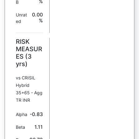
%
B
0.00
Unrat
%
ed
RISK
MEASUR
ES (3
yrs)
vs CRISIL
Hybrid
35+65 - Agg
TR INR
-0.83
Alpha
1.11
Beta