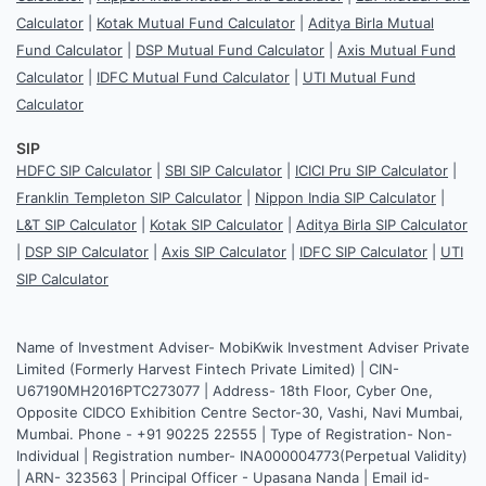
Calculator
|
Kotak Mutual Fund Calculator
|
Aditya Birla Mutual
Fund Calculator
|
DSP Mutual Fund Calculator
|
Axis Mutual Fund
Calculator
|
IDFC Mutual Fund Calculator
|
UTI Mutual Fund
Calculator
SIP
HDFC SIP Calculator
|
SBI SIP Calculator
|
ICICI Pru SIP Calculator
|
Franklin Templeton SIP Calculator
|
Nippon India SIP Calculator
|
L&T SIP Calculator
|
Kotak SIP Calculator
|
Aditya Birla SIP Calculator
|
DSP SIP Calculator
|
Axis SIP Calculator
|
IDFC SIP Calculator
|
UTI
SIP Calculator
Name of Investment Adviser- MobiKwik Investment Adviser Private
Limited (Formerly Harvest Fintech Private Limited) | CIN-
U67190MH2016PTC273077 | Address- 18th Floor, Cyber One,
Opposite CIDCO Exhibition Centre Sector-30, Vashi, Navi Mumbai,
Mumbai. Phone - +91 90225 22555 | Type of Registration- Non-
Individual | Registration number- INA000004773(Perpetual Validity)
| ARN- 323563 | Principal Officer - Upasana Nanda | Email id-