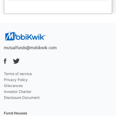
mutualfunds@mobikwik.com
Terms of service
Privacy Policy
Grievances
Investor Charter
Disclosure Document
Fund Houses