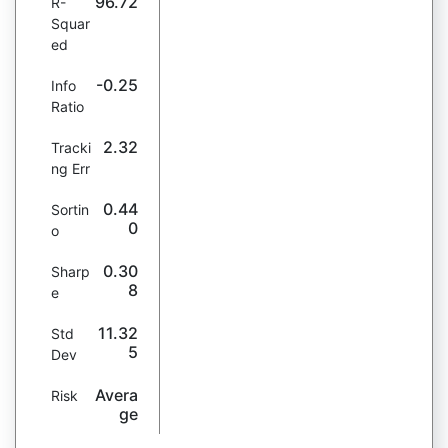
96.72
R-
Squar
ed
-0.25
Info
Ratio
2.32
Tracki
ng Err
0.44
Sortin
0
o
0.30
Sharp
8
e
11.32
Std
5
Dev
Avera
Risk
ge