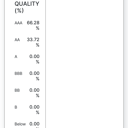
QUALITY
(%)
66.28
AAA
%
33.72
AA
%
0.00
A
%
0.00
BBB
%
0.00
BB
%
0.00
B
%
0.00
Below