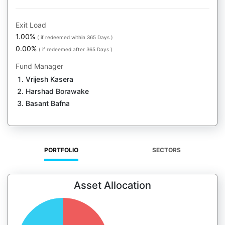
Exit Load
1.00%
( if redeemed within 365 Days )
0.00%
( if redeemed after 365 Days )
Fund Manager
Vrijesh Kasera
Harshad Borawake
Basant Bafna
PORTFOLIO
SECTORS
Asset Allocation