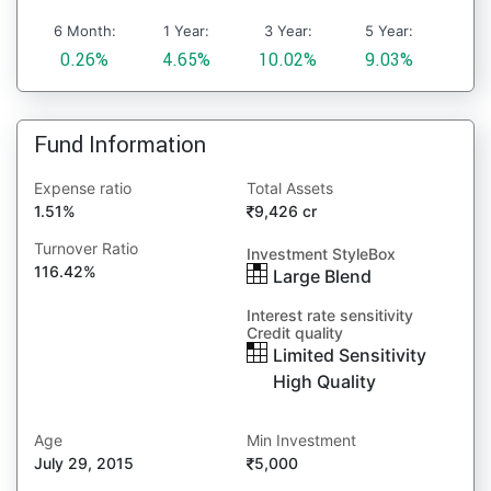
6 Month:
1 Year:
3 Year:
5 Year:
0.26%
4.65%
10.02%
9.03%
Fund Information
Expense ratio
Total Assets
1.51%
9,426 cr
Turnover Ratio
Investment StyleBox
116.42%
Large Blend
Interest rate sensitivity
Credit quality
Limited Sensitivity
High Quality
Age
Min Investment
July 29, 2015
5,000