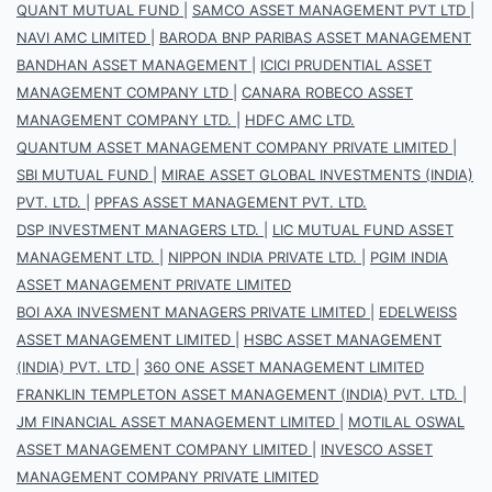
QUANT MUTUAL FUND
|
SAMCO ASSET MANAGEMENT PVT LTD
|
NAVI AMC LIMITED
|
BARODA BNP PARIBAS ASSET MANAGEMENT
BANDHAN ASSET MANAGEMENT
|
ICICI PRUDENTIAL ASSET
MANAGEMENT COMPANY LTD
|
CANARA ROBECO ASSET
MANAGEMENT COMPANY LTD.
|
HDFC AMC LTD.
QUANTUM ASSET MANAGEMENT COMPANY PRIVATE LIMITED
|
SBI MUTUAL FUND
|
MIRAE ASSET GLOBAL INVESTMENTS (INDIA)
PVT. LTD.
|
PPFAS ASSET MANAGEMENT PVT. LTD.
DSP INVESTMENT MANAGERS LTD.
|
LIC MUTUAL FUND ASSET
MANAGEMENT LTD.
|
NIPPON INDIA PRIVATE LTD.
|
PGIM INDIA
ASSET MANAGEMENT PRIVATE LIMITED
BOI AXA INVESMENT MANAGERS PRIVATE LIMITED
|
EDELWEISS
ASSET MANAGEMENT LIMITED
|
HSBC ASSET MANAGEMENT
(INDIA) PVT. LTD
|
360 ONE ASSET MANAGEMENT LIMITED
FRANKLIN TEMPLETON ASSET MANAGEMENT (INDIA) PVT. LTD.
|
JM FINANCIAL ASSET MANAGEMENT LIMITED
|
MOTILAL OSWAL
ASSET MANAGEMENT COMPANY LIMITED
|
INVESCO ASSET
MANAGEMENT COMPANY PRIVATE LIMITED