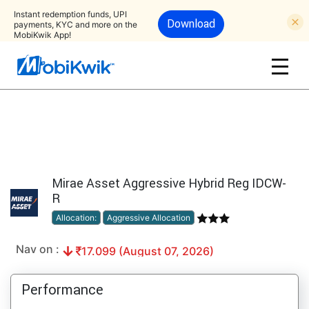
Instant redemption funds, UPI
Download
payments, KYC and more on the
MobiKwik App!
Mirae Asset Aggressive Hybrid Reg IDCW-
R
Allocation:
Aggressive Allocation
Nav on :
17.099 (August 07, 2026)
Performance