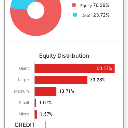
76.28%
Equity
23.72%
Debt
Equity Distribution
50.37%
Giant
33.28%
Large
13.71%
Medium
1.07%
Small
1.57%
Micro
CREDIT