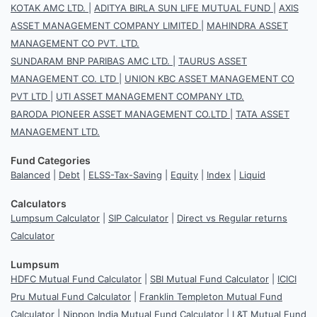
KOTAK AMC LTD.
|
ADITYA BIRLA SUN LIFE MUTUAL FUND
|
AXIS
ASSET MANAGEMENT COMPANY LIMITED
|
MAHINDRA ASSET
MANAGEMENT CO PVT. LTD.
SUNDARAM BNP PARIBAS AMC LTD.
|
TAURUS ASSET
MANAGEMENT CO. LTD
|
UNION KBC ASSET MANAGEMENT CO
PVT LTD
|
UTI ASSET MANAGEMENT COMPANY LTD.
BARODA PIONEER ASSET MANAGEMENT CO.LTD
|
TATA ASSET
MANAGEMENT LTD.
Fund Categories
Balanced
|
Debt
|
ELSS-Tax-Saving
|
Equity
|
Index
|
Liquid
Calculators
Lumpsum Calculator
|
SIP Calculator
|
Direct vs Regular returns
Calculator
Lumpsum
HDFC Mutual Fund Calculator
|
SBI Mutual Fund Calculator
|
ICICI
Pru Mutual Fund Calculator
|
Franklin Templeton Mutual Fund
Calculator
|
Nippon India Mutual Fund Calculator
|
L&T Mutual Fund