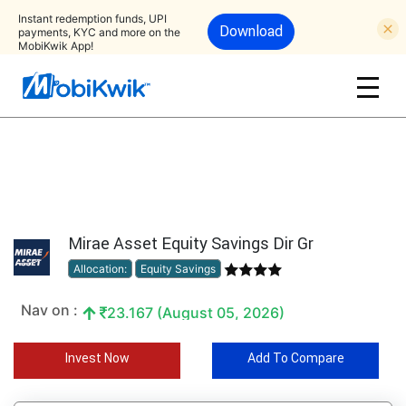
Instant redemption funds, UPI
Download
payments, KYC and more on the
MobiKwik App!
Mirae Asset Equity Savings Dir Gr
Allocation:
Equity Savings
Nav on :
23.167 (August 05, 2026)
Invest Now
Add To Compare