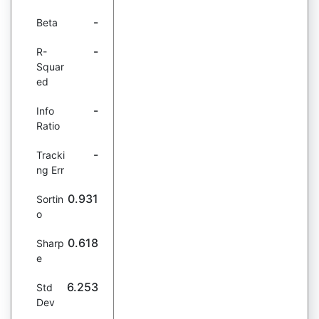
-
Beta
-
R-
Squar
ed
-
Info
Ratio
-
Tracki
ng Err
0.931
Sortin
o
0.618
Sharp
e
6.253
Std
Dev