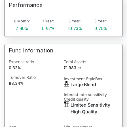
Performance
6 Month:
1 Year:
3 Year:
5 Year:
2.90%
6.97%
10.73%
9.70%
Fund Information
Expense ratio
Total Assets
0.32%
1,983 cr
Turnover Ratio
Investment StyleBox
88.34%
Large Blend
Interest rate sensitivity
Credit quality
Limited Sensitivity
High Quality
Age
Min Investment