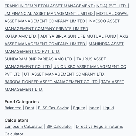
FRANKLIN TEMPLETON ASSET MANAGEMENT (INDIA) PVT. LTD.
|
JM FINANCIAL ASSET MANAGEMENT LIMITED
|
MOTILAL OSWAL
ASSET MANAGEMENT COMPANY LIMITED
|
INVESCO ASSET
MANAGEMENT COMPANY PRIVATE LIMITED
KOTAK AMC LTD.
|
ADITYA BIRLA SUN LIFE MUTUAL FUND
|
AXIS
ASSET MANAGEMENT COMPANY LIMITED
|
MAHINDRA ASSET
MANAGEMENT CO PVT. LTD.
SUNDARAM BNP PARIBAS AMC LTD.
|
TAURUS ASSET
MANAGEMENT CO. LTD
|
UNION KBC ASSET MANAGEMENT CO
PVT LTD
|
UTI ASSET MANAGEMENT COMPANY LTD.
BARODA PIONEER ASSET MANAGEMENT CO.LTD
|
TATA ASSET
MANAGEMENT LTD.
Fund Categories
Balanced
|
Debt
|
ELSS-Tax-Saving
|
Equity
|
Index
|
Liquid
Calculators
Lumpsum Calculator
|
SIP Calculator
|
Direct vs Regular returns
Calculator