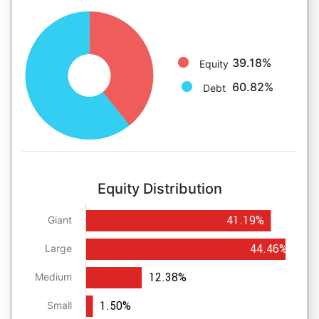
39.18%
Equity
60.82%
Debt
Equity Distribution
41.19%
Giant
44.46%
Large
12.38%
Medium
1.50%
Small