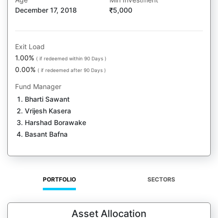
December 17, 2018
5,000
Exit Load
1.00%
( if redeemed within 90 Days )
0.00%
( if redeemed after 90 Days )
Fund Manager
Bharti Sawant
Vrijesh Kasera
Harshad Borawake
Basant Bafna
PORTFOLIO
SECTORS
Asset Allocation