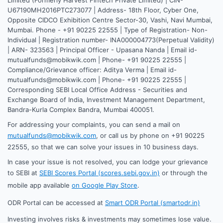
U67190MH2016PTC273077 | Address- 18th Floor, Cyber One,
Opposite CIDCO Exhibition Centre Sector-30, Vashi, Navi Mumbai,
Mumbai. Phone - +91 90225 22555 | Type of Registration- Non-
Individual | Registration number- INA000004773(Perpetual Validity)
| ARN- 323563 | Principal Officer - Upasana Nanda | Email id-
mutualfunds@mobikwik.com | Phone- +91 90225 22555 |
Compliance/Grievance officer: Aditya Verma | Email id-
mutualfunds@mobikwik.com | Phone- +91 90225 22555 |
Corresponding SEBI Local Office Address - Securities and
Exchange Board of India, Investment Management Department,
Bandra-Kurla Complex Bandra, Mumbai 400051.
For addressing your complaints, you can send a mail on
mutualfunds@mobikwik.com
, or call us by phone on +91 90225
22555, so that we can solve your issues in 10 business days.
In case your issue is not resolved, you can lodge your grievance
to SEBI at
SEBI Scores Portal (scores.sebi.gov.in)
or through the
mobile app available
on Google Play Store
.
ODR Portal can be accessed at
Smart ODR Portal (smartodr.in)
Investing involves risks & investments may sometimes lose value.