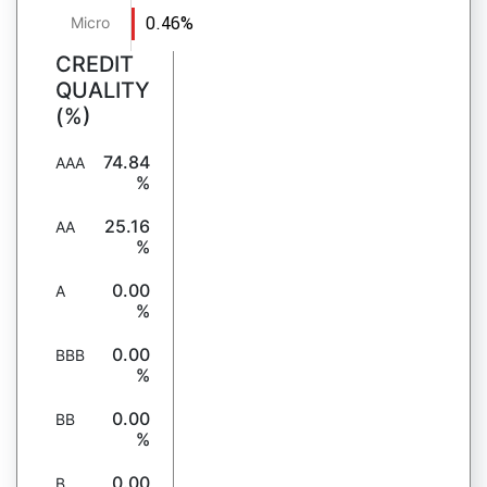
0.46%
Micro
CREDIT
QUALITY
(%)
74.84
AAA
%
25.16
AA
%
0.00
A
%
0.00
BBB
%
0.00
BB
%
0.00
B