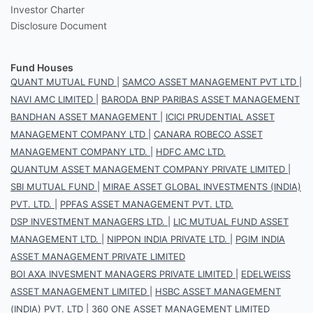
Investor Charter
Disclosure Document
Fund Houses
QUANT MUTUAL FUND
|
SAMCO ASSET MANAGEMENT PVT LTD
|
NAVI AMC LIMITED
|
BARODA BNP PARIBAS ASSET MANAGEMENT
BANDHAN ASSET MANAGEMENT
|
ICICI PRUDENTIAL ASSET
MANAGEMENT COMPANY LTD
|
CANARA ROBECO ASSET
MANAGEMENT COMPANY LTD.
|
HDFC AMC LTD.
QUANTUM ASSET MANAGEMENT COMPANY PRIVATE LIMITED
|
SBI MUTUAL FUND
|
MIRAE ASSET GLOBAL INVESTMENTS (INDIA)
PVT. LTD.
|
PPFAS ASSET MANAGEMENT PVT. LTD.
DSP INVESTMENT MANAGERS LTD.
|
LIC MUTUAL FUND ASSET
MANAGEMENT LTD.
|
NIPPON INDIA PRIVATE LTD.
|
PGIM INDIA
ASSET MANAGEMENT PRIVATE LIMITED
BOI AXA INVESMENT MANAGERS PRIVATE LIMITED
|
EDELWEISS
ASSET MANAGEMENT LIMITED
|
HSBC ASSET MANAGEMENT
(INDIA) PVT. LTD
|
360 ONE ASSET MANAGEMENT LIMITED