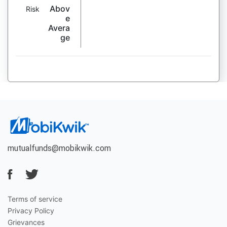
Abov
Risk
e
Avera
ge
mutualfunds@mobikwik.com
Terms of service
Privacy Policy
Grievances