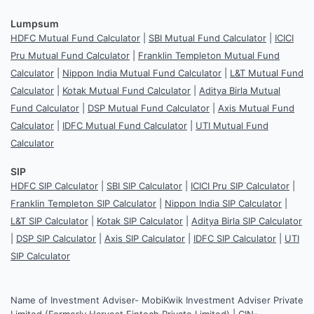
Lumpsum
HDFC Mutual Fund Calculator
|
SBI Mutual Fund Calculator
|
ICICI
Pru Mutual Fund Calculator
|
Franklin Templeton Mutual Fund
Calculator
|
Nippon India Mutual Fund Calculator
|
L&T Mutual Fund
Calculator
|
Kotak Mutual Fund Calculator
|
Aditya Birla Mutual
Fund Calculator
|
DSP Mutual Fund Calculator
|
Axis Mutual Fund
Calculator
|
IDFC Mutual Fund Calculator
|
UTI Mutual Fund
Calculator
SIP
HDFC SIP Calculator
|
SBI SIP Calculator
|
ICICI Pru SIP Calculator
|
Franklin Templeton SIP Calculator
|
Nippon India SIP Calculator
|
L&T SIP Calculator
|
Kotak SIP Calculator
|
Aditya Birla SIP Calculator
|
DSP SIP Calculator
|
Axis SIP Calculator
|
IDFC SIP Calculator
|
UTI
SIP Calculator
Name of Investment Adviser- MobiKwik Investment Adviser Private
Limited (Formerly Harvest Fintech Private Limited) | CIN-