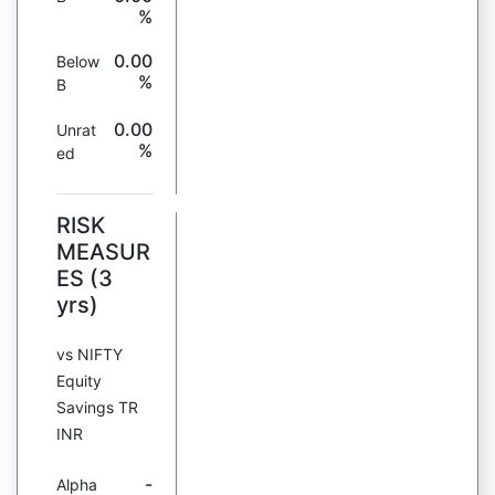
%
0.00
Below
%
B
0.00
Unrat
%
ed
RISK
MEASUR
ES (3
yrs)
vs NIFTY
Equity
Savings TR
INR
-
Alpha