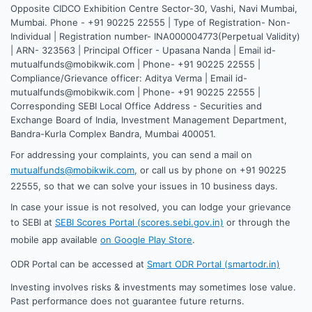
Opposite CIDCO Exhibition Centre Sector-30, Vashi, Navi Mumbai,
Mumbai. Phone - +91 90225 22555 | Type of Registration- Non-
Individual | Registration number- INA000004773(Perpetual Validity)
| ARN- 323563 | Principal Officer - Upasana Nanda | Email id-
mutualfunds@mobikwik.com | Phone- +91 90225 22555 |
Compliance/Grievance officer: Aditya Verma | Email id-
mutualfunds@mobikwik.com | Phone- +91 90225 22555 |
Corresponding SEBI Local Office Address - Securities and
Exchange Board of India, Investment Management Department,
Bandra-Kurla Complex Bandra, Mumbai 400051.
For addressing your complaints, you can send a mail on
mutualfunds@mobikwik.com
, or call us by phone on +91 90225
22555, so that we can solve your issues in 10 business days.
In case your issue is not resolved, you can lodge your grievance
to SEBI at
SEBI Scores Portal (scores.sebi.gov.in)
or through the
mobile app available
on Google Play Store
.
ODR Portal can be accessed at
Smart ODR Portal (smartodr.in)
Investing involves risks & investments may sometimes lose value.
Past performance does not guarantee future returns.