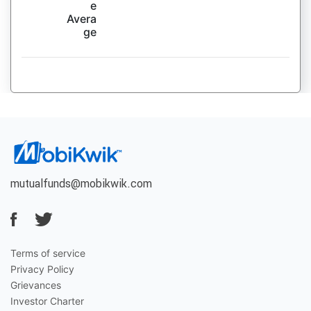
e
Avera
ge
mutualfunds@mobikwik.com
Terms of service
Privacy Policy
Grievances
Investor Charter