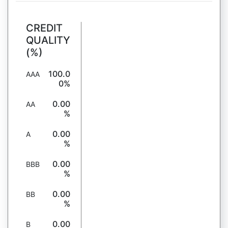
CREDIT
QUALITY
(%)
100.0
AAA
0%
0.00
AA
%
0.00
A
%
0.00
BBB
%
0.00
BB
%
0.00
B