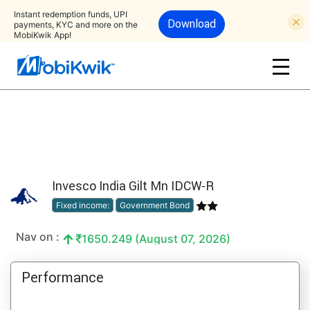
Instant redemption funds, UPI
Download
payments, KYC and more on the
MobiKwik App!
Invesco India Gilt Mn IDCW-R
Fixed income:
Government Bond
Nav on :
1650.249 (August 07, 2026)
Performance