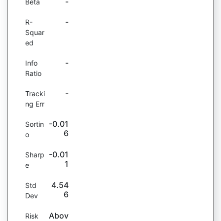
-
Beta
-
R-
Squar
ed
-
Info
Ratio
-
Tracki
ng Err
-0.01
Sortin
6
o
-0.01
Sharp
1
e
4.54
Std
6
Dev
Abov
Risk