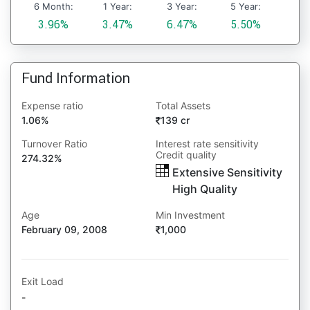
6 Month:
1 Year:
3 Year:
5 Year:
3.96%
3.47%
6.47%
5.50%
Fund Information
Expense ratio
Total Assets
1.06%
139 cr
Turnover Ratio
Interest rate sensitivity
Credit quality
274.32%
Extensive Sensitivity
High Quality
Age
Min Investment
February 09, 2008
1,000
Exit Load
-