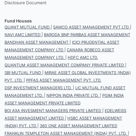
Disclosure Document
Fund Houses
QUANT MUTUAL FUND
|
SAMCO ASSET MANAGEMENT PVT LTD
|
NAVI AMC LIMITED
|
BARODA BNP PARIBAS ASSET MANAGEMENT
BANDHAN ASSET MANAGEMENT
|
ICICI PRUDENTIAL ASSET
MANAGEMENT COMPANY LTD
|
CANARA ROBECO ASSET
MANAGEMENT COMPANY LTD.
|
HDFC AMC LTD.
QUANTUM ASSET MANAGEMENT COMPANY PRIVATE LIMITED
|
SBI MUTUAL FUND
|
MIRAE ASSET GLOBAL INVESTMENTS (INDIA)
PVT. LTD.
|
PPFAS ASSET MANAGEMENT PVT. LTD.
DSP INVESTMENT MANAGERS LTD.
|
LIC MUTUAL FUND ASSET
MANAGEMENT LTD.
|
NIPPON INDIA PRIVATE LTD.
|
PGIM INDIA
ASSET MANAGEMENT PRIVATE LIMITED
BOI AXA INVESMENT MANAGERS PRIVATE LIMITED
|
EDELWEISS
ASSET MANAGEMENT LIMITED
|
HSBC ASSET MANAGEMENT
(INDIA) PVT. LTD
|
360 ONE ASSET MANAGEMENT LIMITED
FRANKLIN TEMPLETON ASSET MANAGEMENT (INDIA) PVT. LTD.
|