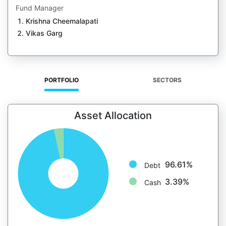
Fund Manager
Krishna Cheemalapati
Vikas Garg
PORTFOLIO
SECTORS
Asset Allocation
96.61%
Debt
3.39%
Cash