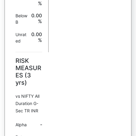
%
0.00
Below
%
B
0.00
Unrat
%
ed
RISK
MEASUR
ES (3
yrs)
vs NIFTY All
Duration G-
Sec TR INR
-
Alpha