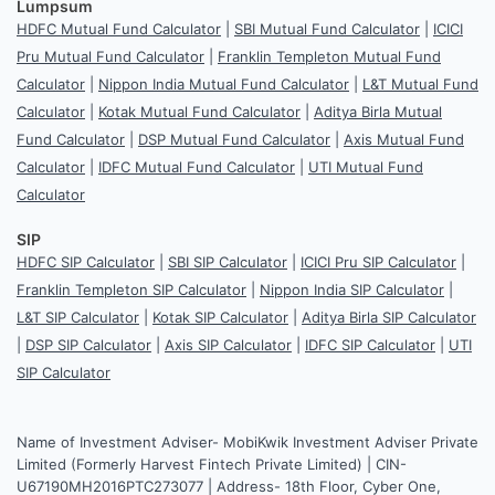
Lumpsum
HDFC Mutual Fund Calculator
|
SBI Mutual Fund Calculator
|
ICICI
Pru Mutual Fund Calculator
|
Franklin Templeton Mutual Fund
Calculator
|
Nippon India Mutual Fund Calculator
|
L&T Mutual Fund
Calculator
|
Kotak Mutual Fund Calculator
|
Aditya Birla Mutual
Fund Calculator
|
DSP Mutual Fund Calculator
|
Axis Mutual Fund
Calculator
|
IDFC Mutual Fund Calculator
|
UTI Mutual Fund
Calculator
SIP
HDFC SIP Calculator
|
SBI SIP Calculator
|
ICICI Pru SIP Calculator
|
Franklin Templeton SIP Calculator
|
Nippon India SIP Calculator
|
L&T SIP Calculator
|
Kotak SIP Calculator
|
Aditya Birla SIP Calculator
|
DSP SIP Calculator
|
Axis SIP Calculator
|
IDFC SIP Calculator
|
UTI
SIP Calculator
Name of Investment Adviser- MobiKwik Investment Adviser Private
Limited (Formerly Harvest Fintech Private Limited) | CIN-
U67190MH2016PTC273077 | Address- 18th Floor, Cyber One,