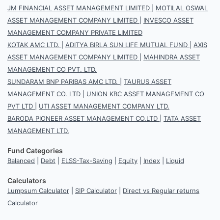
JM FINANCIAL ASSET MANAGEMENT LIMITED
|
MOTILAL OSWAL
ASSET MANAGEMENT COMPANY LIMITED
|
INVESCO ASSET
MANAGEMENT COMPANY PRIVATE LIMITED
KOTAK AMC LTD.
|
ADITYA BIRLA SUN LIFE MUTUAL FUND
|
AXIS
ASSET MANAGEMENT COMPANY LIMITED
|
MAHINDRA ASSET
MANAGEMENT CO PVT. LTD.
SUNDARAM BNP PARIBAS AMC LTD.
|
TAURUS ASSET
MANAGEMENT CO. LTD
|
UNION KBC ASSET MANAGEMENT CO
PVT LTD
|
UTI ASSET MANAGEMENT COMPANY LTD.
BARODA PIONEER ASSET MANAGEMENT CO.LTD
|
TATA ASSET
MANAGEMENT LTD.
Fund Categories
Balanced
|
Debt
|
ELSS-Tax-Saving
|
Equity
|
Index
|
Liquid
Calculators
Lumpsum Calculator
|
SIP Calculator
|
Direct vs Regular returns
Calculator