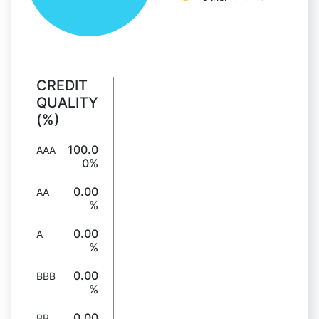
CREDIT
QUALITY
(%)
100.0
AAA
0%
0.00
AA
%
0.00
A
%
0.00
BBB
%
0.00
BB