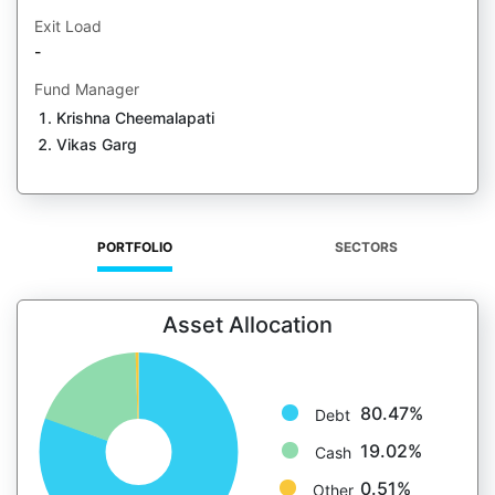
Exit Load
-
Fund Manager
Krishna Cheemalapati
Vikas Garg
PORTFOLIO
SECTORS
Asset Allocation
80.47%
Debt
19.02%
Cash
0.51%
Other