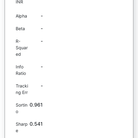
INR
-
Alpha
-
Beta
-
R-
Squar
ed
-
Info
Ratio
-
Tracki
ng Err
0.961
Sortin
o
0.541
Sharp
e