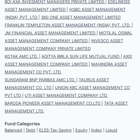
BOI AXA INVESMENT MANAGERS PRIVATE LIMITED
|
EDELWEISS
ASSET MANAGEMENT LIMITED
|
HSBC ASSET MANAGEMENT
(INDIA) PVT. LTD
|
360 ONE ASSET MANAGEMENT LIMITED
FRANKLIN TEMPLETON ASSET MANAGEMENT (INDIA) PVT. LTD.
|
JM FINANCIAL ASSET MANAGEMENT LIMITED
|
MOTILAL OSWAL
ASSET MANAGEMENT COMPANY LIMITED
|
INVESCO ASSET
MANAGEMENT COMPANY PRIVATE LIMITED
KOTAK AMC LTD.
|
ADITYA BIRLA SUN LIFE MUTUAL FUND
|
AXIS
ASSET MANAGEMENT COMPANY LIMITED
|
MAHINDRA ASSET
MANAGEMENT CO PVT. LTD.
SUNDARAM BNP PARIBAS AMC LTD.
|
TAURUS ASSET
MANAGEMENT CO. LTD
|
UNION KBC ASSET MANAGEMENT CO
PVT LTD
|
UTI ASSET MANAGEMENT COMPANY LTD.
BARODA PIONEER ASSET MANAGEMENT CO.LTD
|
TATA ASSET
MANAGEMENT LTD.
Fund Categories
Balanced
|
Debt
|
ELSS-Tax-Saving
|
Equity
|
Index
|
Liquid