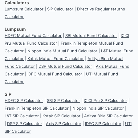
Calculators
Lumpsum Calculator
|
SIP Calculator
|
Direct vs Regular returns
Calculator
Lumpsum
HDFC Mutual Fund Calculator
|
SBI Mutual Fund Calculator
|
ICICI
Pru Mutual Fund Calculator
|
Franklin Templeton Mutual Fund
Calculator
|
Nippon India Mutual Fund Calculator
|
L&T Mutual Fund
Calculator
|
Kotak Mutual Fund Calculator
|
Aditya Birla Mutual
Fund Calculator
|
DSP Mutual Fund Calculator
|
Axis Mutual Fund
Calculator
|
IDFC Mutual Fund Calculator
|
UTI Mutual Fund
Calculator
SIP
HDFC SIP Calculator
|
SBI SIP Calculator
|
ICICI Pru SIP Calculator
|
Franklin Templeton SIP Calculator
|
Nippon India SIP Calculator
|
L&T SIP Calculator
|
Kotak SIP Calculator
|
Aditya Birla SIP Calculator
|
DSP SIP Calculator
|
Axis SIP Calculator
|
IDFC SIP Calculator
|
UTI
SIP Calculator