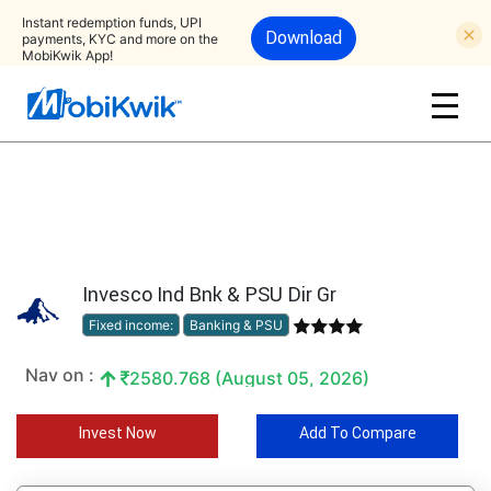
Instant redemption funds, UPI
Download
payments, KYC and more on the
MobiKwik App!
Invesco Ind Bnk & PSU Dir Gr
Fixed income:
Banking & PSU
Nav on :
2580.768 (August 05, 2026)
Invest Now
Add To Compare