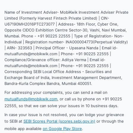
Name of Investment Adviser- MobiKwik Investment Adviser Private
Limited (Formerly Harvest Fintech Private Limited) | CIN-
U67190MH2016PTC273077 | Address- 18th Floor, Cyber One,
Opposite CIDCO Exhibition Centre Sector-30, Vashi, Navi Mumbai,
Mumbai. Phone - +91 90225 22555 | Type of Registration- Non-
Individual | Registration number- INA000004773(Perpetual Validity)
| ARN- 323563 | Principal Officer - Upasana Nanda | Email id-
mutualfunds@mobikwik.com | Phone- +91 90225 22555 |
Compliance/Grievance officer: Aditya Verma | Email id-
mutualfunds@mobikwik.com | Phone- +91 90225 22555 |
Corresponding SEBI Local Office Address - Securities and
Exchange Board of India, Investment Management Department,
Bandra-Kurla Complex Bandra, Mumbai 400051.
For addressing your complaints, you can send a mail on
mutualfunds@mobikwik.com
, or call us by phone on +91 90225
22555, so that we can solve your issues in 10 business days.
In case your issue is not resolved, you can lodge your grievance
to SEBI at
SEBI Scores Portal (scores.sebi.gov.in)
or through the
mobile app available
on Google Play Store
.