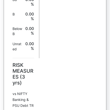
%
0.00
B
%
0.00
Below
%
B
0.00
Unrat
%
ed
RISK
MEASUR
ES (3
yrs)
vs NIFTY
Banking &
PSU Debt TR