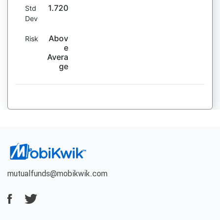
1.720
Std
Dev
Abov
Risk
e
Avera
ge
mutualfunds@mobikwik.com