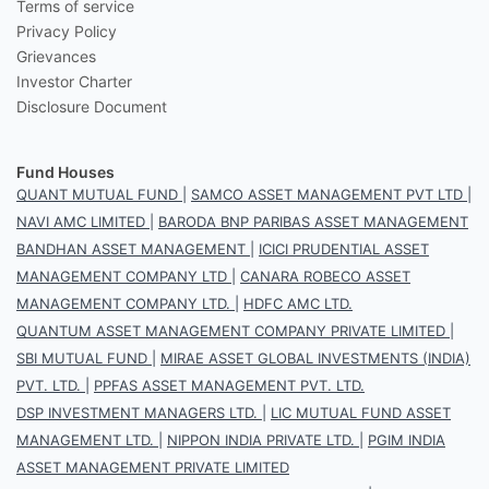
Terms of service
Privacy Policy
Grievances
Investor Charter
Disclosure Document
Fund Houses
QUANT MUTUAL FUND
|
SAMCO ASSET MANAGEMENT PVT LTD
|
NAVI AMC LIMITED
|
BARODA BNP PARIBAS ASSET MANAGEMENT
BANDHAN ASSET MANAGEMENT
|
ICICI PRUDENTIAL ASSET
MANAGEMENT COMPANY LTD
|
CANARA ROBECO ASSET
MANAGEMENT COMPANY LTD.
|
HDFC AMC LTD.
QUANTUM ASSET MANAGEMENT COMPANY PRIVATE LIMITED
|
SBI MUTUAL FUND
|
MIRAE ASSET GLOBAL INVESTMENTS (INDIA)
PVT. LTD.
|
PPFAS ASSET MANAGEMENT PVT. LTD.
DSP INVESTMENT MANAGERS LTD.
|
LIC MUTUAL FUND ASSET
MANAGEMENT LTD.
|
NIPPON INDIA PRIVATE LTD.
|
PGIM INDIA
ASSET MANAGEMENT PRIVATE LIMITED