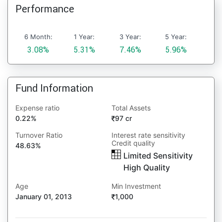
Performance
6 Month:
1 Year:
3 Year:
5 Year:
3.08%
5.31%
7.46%
5.96%
Fund Information
Expense ratio
Total Assets
0.22%
97 cr
Turnover Ratio
Interest rate sensitivity
Credit quality
48.63%
Limited Sensitivity
High Quality
Age
Min Investment
January 01, 2013
1,000