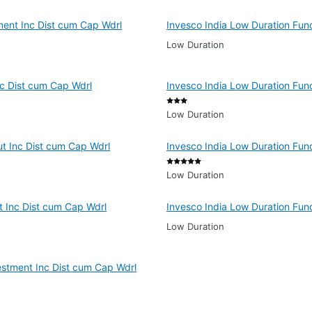
ment Inc Dist cum Cap Wdrl
Invesco India Low Duration Fu
Low Duration
nc Dist cum Cap Wdrl
Invesco India Low Duration Fun
Low Duration
ut Inc Dist cum Cap Wdrl
Invesco India Low Duration Fun
Low Duration
t Inc Dist cum Cap Wdrl
Invesco India Low Duration Fun
Low Duration
estment Inc Dist cum Cap Wdrl