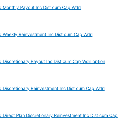
d Monthly Payout Inc Dist cum Cap Wdrl
d Weekly Reinvestment Inc Dist cum Cap Wdrl
d Discretionary Payout Inc Dist cum Cap Wdrl option
d Discretionary Reinvestment Inc Dist cum Cap Wdrl
d Direct Plan Discretionary Reinvestment Inc Dist cum Cap