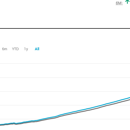
6M:
6m
YTD
1y
All