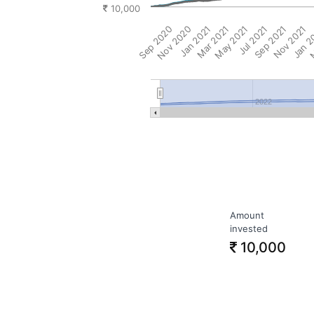
10,000
Sep 2020
Nov 2020
Jan 2021
Mar 2021
May 2021
Jul 2021
Sep 2021
Nov 2021
Jan 2
M
2022
Amount
invested
10,000