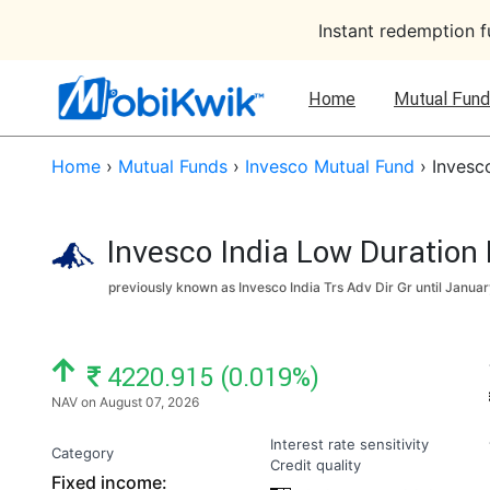
Instant redemption 
Home
Mutual Fund
Home
›
Mutual Funds
›
Invesco Mutual Fund
›
Invesc
Invesco India Low Duration
previously known as Invesco India Trs Adv Dir Gr until
Januar
NAV: ₹
4220.915 (0.019%)
NAV on August 07, 2026
Interest rate sensitivity
Category
Credit quality
Fixed income: