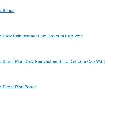
nd Bonus
d Daily Reinvestment Inc Dist cum Cap Wdrl
d Direct Plan Daily Reinvestment Inc Dist cum Cap Wdrl
d Direct Plan Bonus