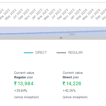
022
ar 2022
May 2022
Jul 2022
Sep 2022
Nov 2022
Jan 2023
Mar 2023
May 2023
Jul 2023
Sep 2023
Nov 2023
Jan 2024
Mar 2024
May 2024
Jul 2024
Sep 202
Nov
2024
DIRECT
REGULAR
Current value
Current value
Regular
plan
Direct
plan
13,984
14,226
+39.84%
+42.26%
(since inception)
(since inception)