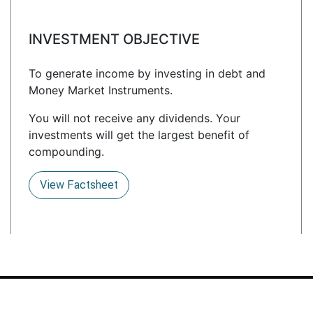
INVESTMENT OBJECTIVE
To generate income by investing in debt and
Money Market Instruments.
You will not receive any dividends. Your
investments will get the largest benefit of
compounding.
View Factsheet