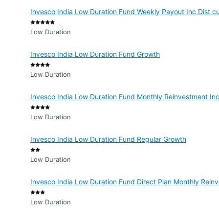
Invesco India Low Duration Fund Weekly Payout Inc Dist 
Low Duration
Invesco India Low Duration Fund Growth
Low Duration
Invesco India Low Duration Fund Monthly Reinvestment In
Low Duration
Invesco India Low Duration Fund Regular Growth
Low Duration
Invesco India Low Duration Fund Direct Plan Monthly Rein
Low Duration