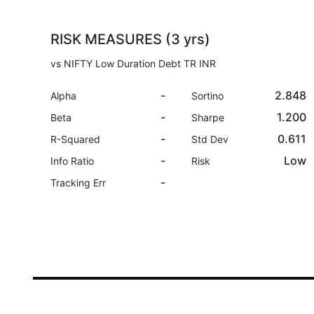
RISK MEASURES (3 yrs)
vs NIFTY Low Duration Debt TR INR
-
2.848
Alpha
Sortino
-
1.200
Beta
Sharpe
-
0.611
R-Squared
Std Dev
-
Low
Info Ratio
Risk
-
Tracking Err