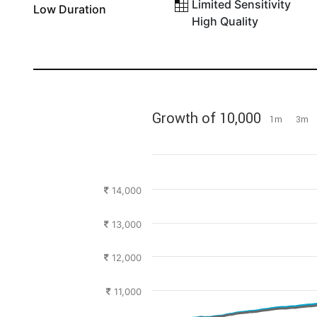
Limited Sensitivity
Low Duration
High Quality
Growth of 10,000
1m
3m
14,000
13,000
12,000
11,000