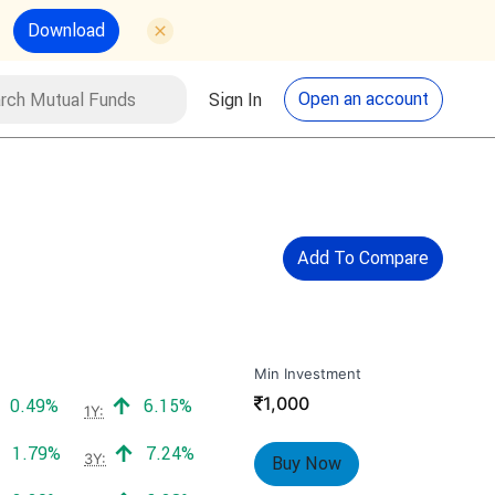
Download
utual Funds
Search
Open an account
Sign In
Add To Compare
Min Investment
₹
1,000
Positive return:
Positive return:
0.49%
6.15%
1Y:
Positive return:
Positive return:
1.79%
7.24%
3Y:
Buy Now