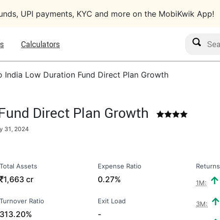
funds, UPI payments, KYC and more on the MobiKwik App!
Search M
s
Calculators
o India Low Duration Fund Direct Plan Growth
 Fund Direct Plan Growth
y 31, 2024
Total Assets
Expense Ratio
Returns
₹
1,663 cr
0.27%
1M:
Turnover Ratio
Exit Load
3M:
313.20%
-