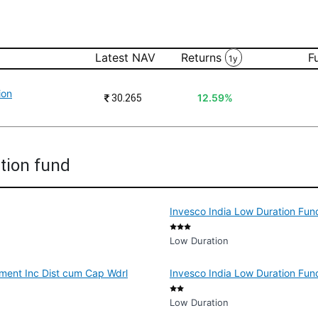
Latest NAV
Returns
F
1y
ion
₹
30.265
12.59%
ation fund
Invesco India Low Duration Fund
Low Duration
tment Inc Dist cum Cap Wdrl
Invesco India Low Duration Fun
Low Duration