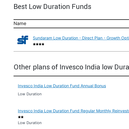
Best Low Duration Funds
Name
Sundaram Low Duration - Direct Plan - Growth Opt
Other plans of Invesco India low Dur
Invesco India Low Duration Fund Annual Bonus
Low Duration
Invesco India Low Duration Fund Regular Monthly Reinves
Low Duration