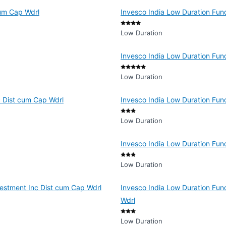
cum Cap Wdrl
Invesco India Low Duration Fun
Low Duration
Invesco India Low Duration Fun
Low Duration
c Dist cum Cap Wdrl
Invesco India Low Duration Fun
Low Duration
Invesco India Low Duration Fun
Low Duration
vestment Inc Dist cum Cap Wdrl
Invesco India Low Duration Fun
Wdrl
Low Duration