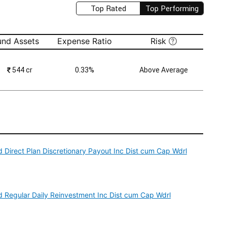
Top Rated
Top Performing
und Assets
Expense Ratio
Risk
₹
544 cr
0.33%
Above Average
 Direct Plan Discretionary Payout Inc Dist cum Cap Wdrl
d Regular Daily Reinvestment Inc Dist cum Cap Wdrl