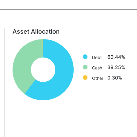
Asset Allocation
Debt: 60.4%
Cash: 39.3%
Other: 0.3%
60.44%
Debt
39.25%
Cash
0.30%
Other