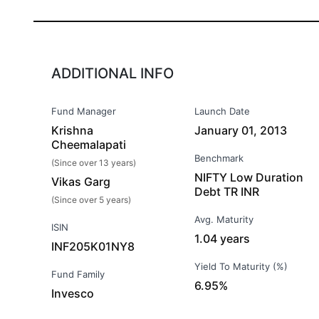
ADDITIONAL INFO
Fund Manager
Launch Date
Krishna
January 01, 2013
Cheemalapati
Benchmark
(Since over 13 years)
NIFTY Low Duration
Vikas Garg
Debt TR INR
(Since over 5 years)
Avg. Maturity
ISIN
1.04 years
INF205K01NY8
Yield To Maturity (%)
Fund Family
6.95%
Invesco