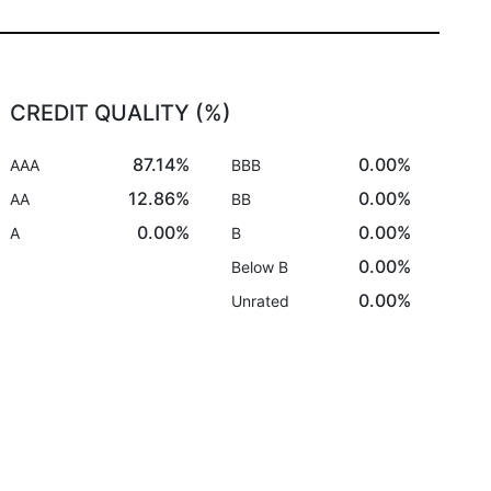
CREDIT QUALITY (%)
87.14%
0.00%
AAA
BBB
12.86%
0.00%
AA
BB
0.00%
0.00%
A
B
0.00%
Below B
0.00%
Unrated