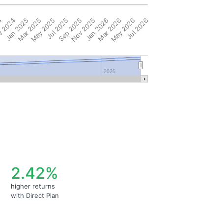
4
 2024
Jan 2025
Mar 2025
May 2025
Jul 2025
Sep 2025
Nov 2025
Jan 2026
Mar 2026
May 2026
Jul 2026
2026
2.42%
higher returns
with Direct Plan