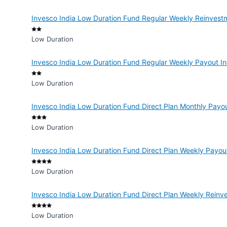
Invesco India Low Duration Fund Regular Weekly Reinvest
Low Duration
Invesco India Low Duration Fund Regular Weekly Payout I
Low Duration
Invesco India Low Duration Fund Direct Plan Monthly Payo
Low Duration
Invesco India Low Duration Fund Direct Plan Weekly Payou
Low Duration
Invesco India Low Duration Fund Direct Plan Weekly Reinv
Low Duration