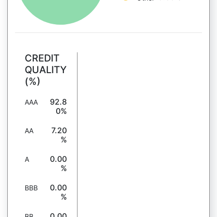
CREDIT
QUALITY
(%)
92.8
AAA
0%
7.20
AA
%
0.00
A
%
0.00
BBB
%
0.00
BB