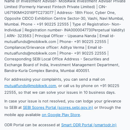
Name of Investment Adviser- MobiKwik Investment Adviser Private
Limited (Formerly Harvest Fintech Private Limited) | CIN-
U67190MH2016PTC273077 | Address- 18th Floor, Cyber One,
Opposite CIDCO Exhibition Centre Sector-30, Vashi, Navi Mumbai,
Mumbai. Phone - +91 90225 22555 | Type of Registration- Non-
Individual | Registration number- INA000004773(Perpetual Validity)
| ARN- 323563 | Principal Officer - Upasana Nanda | Email id-
mutualfunds@mobikwik.com | Phone- +91 90225 22555 |
Compliance/Grievance officer: Aditya Verma | Email id-
mutualfunds@mobikwik.com | Phone- +91 90225 22555 |
Corresponding SEBI Local Office Address - Securities and
Exchange Board of India, Investment Management Department,
Bandra-Kurla Complex Bandra, Mumbai 400051.
For addressing your complaints, you can send a mail on
mutualfunds@mobikwik.com
, or call us by phone on +91 90225
22555, so that we can solve your issues in 10 business days.
In case your issue is not resolved, you can lodge your grievance
to SEBI at
SEBI Scores Portal (scores.sebi.gov.in)
or through the
mobile app available
on Google Play Store
.
ODR Portal can be accessed at
Smart ODR Portal (smartodr.in)