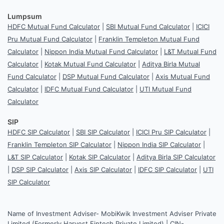
Lumpsum
HDFC Mutual Fund Calculator
|
SBI Mutual Fund Calculator
|
ICICI
Pru Mutual Fund Calculator
|
Franklin Templeton Mutual Fund
Calculator
|
Nippon India Mutual Fund Calculator
|
L&T Mutual Fund
Calculator
|
Kotak Mutual Fund Calculator
|
Aditya Birla Mutual
Fund Calculator
|
DSP Mutual Fund Calculator
|
Axis Mutual Fund
Calculator
|
IDFC Mutual Fund Calculator
|
UTI Mutual Fund
Calculator
SIP
HDFC SIP Calculator
|
SBI SIP Calculator
|
ICICI Pru SIP Calculator
|
Franklin Templeton SIP Calculator
|
Nippon India SIP Calculator
|
L&T SIP Calculator
|
Kotak SIP Calculator
|
Aditya Birla SIP Calculator
|
DSP SIP Calculator
|
Axis SIP Calculator
|
IDFC SIP Calculator
|
UTI
SIP Calculator
Name of Investment Adviser- MobiKwik Investment Adviser Private
Limited (Formerly Harvest Fintech Private Limited) | CIN-