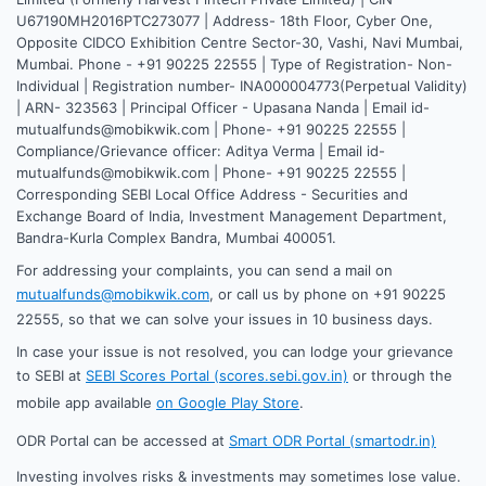
U67190MH2016PTC273077 | Address- 18th Floor, Cyber One,
Opposite CIDCO Exhibition Centre Sector-30, Vashi, Navi Mumbai,
Mumbai. Phone - +91 90225 22555 | Type of Registration- Non-
Individual | Registration number- INA000004773(Perpetual Validity)
| ARN- 323563 | Principal Officer - Upasana Nanda | Email id-
mutualfunds@mobikwik.com | Phone- +91 90225 22555 |
Compliance/Grievance officer: Aditya Verma | Email id-
mutualfunds@mobikwik.com | Phone- +91 90225 22555 |
Corresponding SEBI Local Office Address - Securities and
Exchange Board of India, Investment Management Department,
Bandra-Kurla Complex Bandra, Mumbai 400051.
For addressing your complaints, you can send a mail on
mutualfunds@mobikwik.com
, or call us by phone on +91 90225
22555, so that we can solve your issues in 10 business days.
In case your issue is not resolved, you can lodge your grievance
to SEBI at
SEBI Scores Portal (scores.sebi.gov.in)
or through the
mobile app available
on Google Play Store
.
ODR Portal can be accessed at
Smart ODR Portal (smartodr.in)
Investing involves risks & investments may sometimes lose value.