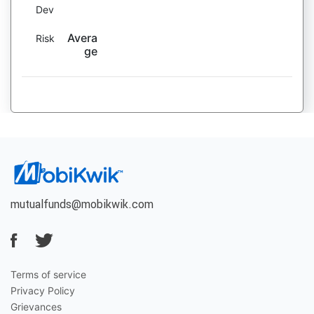
Dev
Avera
Risk
ge
mutualfunds@mobikwik.com
Terms of service
Privacy Policy
Grievances