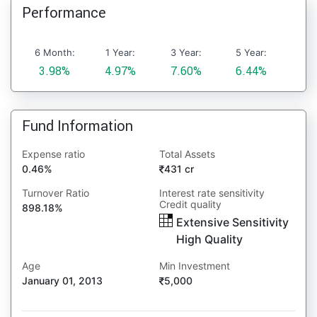
Performance
6 Month:
1 Year:
3 Year:
5 Year:
3.98%
4.97%
7.60%
6.44%
Fund Information
Expense ratio
Total Assets
0.46%
431 cr
Turnover Ratio
Interest rate sensitivity
Credit quality
898.18%
Extensive Sensitivity
High Quality
Age
Min Investment
January 01, 2013
5,000