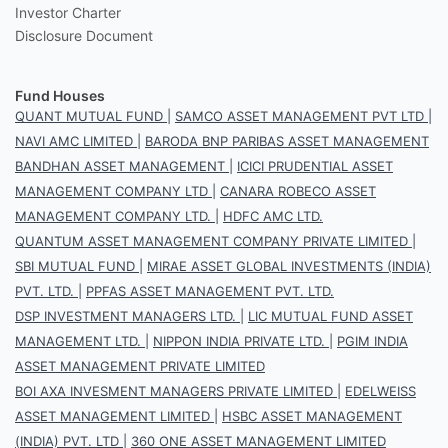
Investor Charter
Disclosure Document
Fund Houses
QUANT MUTUAL FUND
|
SAMCO ASSET MANAGEMENT PVT LTD
|
NAVI AMC LIMITED
|
BARODA BNP PARIBAS ASSET MANAGEMENT
BANDHAN ASSET MANAGEMENT
|
ICICI PRUDENTIAL ASSET
MANAGEMENT COMPANY LTD
|
CANARA ROBECO ASSET
MANAGEMENT COMPANY LTD.
|
HDFC AMC LTD.
QUANTUM ASSET MANAGEMENT COMPANY PRIVATE LIMITED
|
SBI MUTUAL FUND
|
MIRAE ASSET GLOBAL INVESTMENTS (INDIA)
PVT. LTD.
|
PPFAS ASSET MANAGEMENT PVT. LTD.
DSP INVESTMENT MANAGERS LTD.
|
LIC MUTUAL FUND ASSET
MANAGEMENT LTD.
|
NIPPON INDIA PRIVATE LTD.
|
PGIM INDIA
ASSET MANAGEMENT PRIVATE LIMITED
BOI AXA INVESMENT MANAGERS PRIVATE LIMITED
|
EDELWEISS
ASSET MANAGEMENT LIMITED
|
HSBC ASSET MANAGEMENT
(INDIA) PVT. LTD
|
360 ONE ASSET MANAGEMENT LIMITED