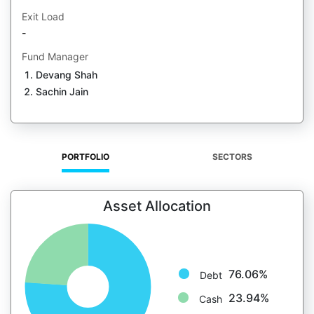
Exit Load
-
Fund Manager
Devang Shah
Sachin Jain
PORTFOLIO
SECTORS
Asset Allocation
76.06%
Debt
23.94%
Cash