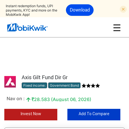
Instant redemption funds, UPI
Download
payments, KYC and more on the
MobiKwik App!
Axis Gilt Fund Dir Gr
Fixed income:
Government Bond
Nav on :
28.583 (August 06, 2026)
Invest Now
Add To Compare