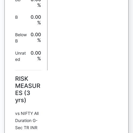
%
0.00
B
%
0.00
Below
%
B
0.00
Unrat
%
ed
RISK
MEASUR
ES (3
yrs)
vs NIFTY All
Duration G-
Sec TR INR