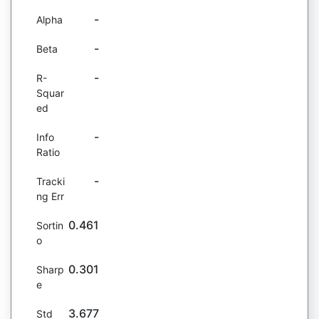
-
Alpha
-
Beta
-
R-
Squar
ed
-
Info
Ratio
-
Tracki
ng Err
0.461
Sortin
o
0.301
Sharp
e
3.677
Std