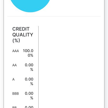
CREDIT
QUALITY
(%)
100.0
AAA
0%
0.00
AA
%
0.00
A
%
0.00
BBB
%
0.00
BB