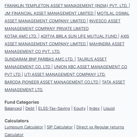
FRANKLIN TEMPLETON ASSET MANAGEMENT (INDIA) PVT. LTD.
|
JM FINANCIAL ASSET MANAGEMENT LIMITED
|
MOTILAL OSWAL
ASSET MANAGEMENT COMPANY LIMITED
|
INVESCO ASSET
MANAGEMENT COMPANY PRIVATE LIMITED
KOTAK AMC LTD.
|
ADITYA BIRLA SUN LIFE MUTUAL FUND
|
AXIS
ASSET MANAGEMENT COMPANY LIMITED
|
MAHINDRA ASSET
MANAGEMENT CO PVT. LTD.
SUNDARAM BNP PARIBAS AMC LTD.
|
TAURUS ASSET
MANAGEMENT CO. LTD
|
UNION KBC ASSET MANAGEMENT CO
PVT LTD
|
UTI ASSET MANAGEMENT COMPANY LTD.
BARODA PIONEER ASSET MANAGEMENT CO.LTD
|
TATA ASSET
MANAGEMENT LTD.
Fund Categories
Balanced
|
Debt
|
ELSS-Tax-Saving
|
Equity
|
Index
|
Liquid
Calculators
Lumpsum Calculator
|
SIP Calculator
|
Direct vs Regular returns
Calculator