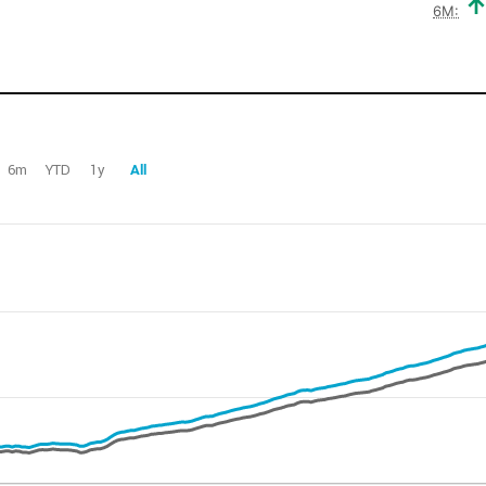
6M:
6m
YTD
1y
All