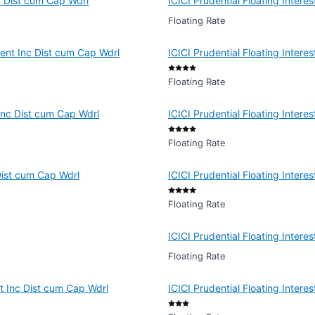
c Dist cum Cap Wdrl
ICICI Prudential Floating Inter
Floating Rate
ment Inc Dist cum Cap Wdrl
ICICI Prudential Floating Inter
Floating Rate
 Inc Dist cum Cap Wdrl
ICICI Prudential Floating Inter
Floating Rate
Dist cum Cap Wdrl
ICICI Prudential Floating Intere
Floating Rate
ICICI Prudential Floating Inter
Floating Rate
nt Inc Dist cum Cap Wdrl
ICICI Prudential Floating Inter