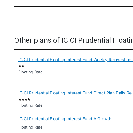
Other plans of ICICI Prudential Floati
ICICI Prudential Floating Interest Fund Weekly Reinvestme
Floating Rate
ICICI Prudential Floating Interest Fund Direct Plan Daily 
Floating Rate
ICICI Prudential Floating Interest Fund A Growth
Floating Rate