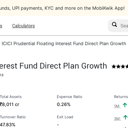
funds, UPI payments, KYC and more on the MobiKwik App!
Search M
s
Calculators
›
ICICI Prudential Floating Interest Fund Direct Plan Growth
terest Fund Direct Plan Growth
18
Total Assets
Expense Ratio
Returns
₹
8,011 cr
0.26%
1M:
Turnover Ratio
Exit Load
3M:
47.83%
-