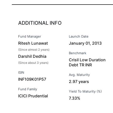
ADDITIONAL INFO
Fund Manager
Launch Date
Ritesh Lunawat
January 01, 2013
(Since almost 2 years)
Benchmark
Darshil Dedhia
Crisil Low Duration
(Since about 3 years)
Debt TR INR
ISIN
Avg. Maturity
INF109K01P57
2.97 years
Fund Family
Yield To Maturity (%)
ICICI Prudential
7.33%