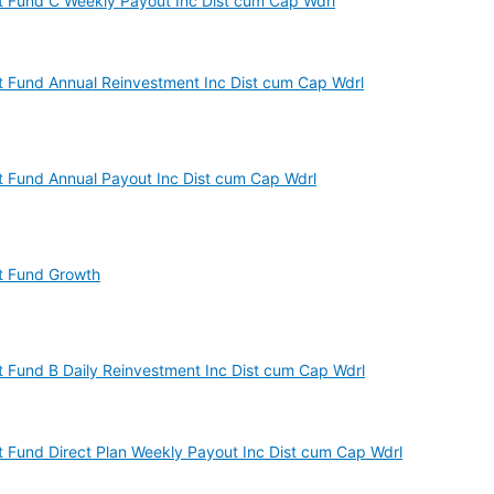
est Fund C Weekly Payout Inc Dist cum Cap Wdrl
est Fund Annual Reinvestment Inc Dist cum Cap Wdrl
est Fund Annual Payout Inc Dist cum Cap Wdrl
st Fund Growth
est Fund B Daily Reinvestment Inc Dist cum Cap Wdrl
est Fund Direct Plan Weekly Payout Inc Dist cum Cap Wdrl