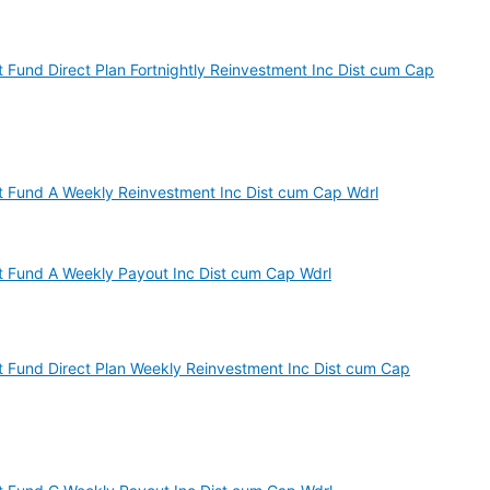
st Fund Direct Plan Fortnightly Reinvestment Inc Dist cum Cap
est Fund A Weekly Reinvestment Inc Dist cum Cap Wdrl
est Fund A Weekly Payout Inc Dist cum Cap Wdrl
est Fund Direct Plan Weekly Reinvestment Inc Dist cum Cap