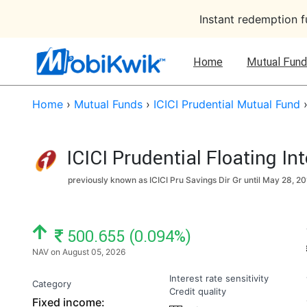
Instant redemption 
Home
Mutual Fund
Home
›
Mutual Funds
›
ICICI Prudential Mutual Fund
ICICI Prudential Floating In
previously known as ICICI Pru Savings Dir Gr until
May 28, 20
NAV: ₹
500.655 (0.094%)
NAV on August 05, 2026
Interest rate sensitivity
Category
Credit quality
Fixed income: