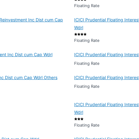
Floating Rate
y Reinvestment Inc Dist cum Cap
ICICI Prudential Floating Intere
Wdrl
Floating Rate
ment Inc Dist cum Cap Wdrl
ICICI Prudential Floating Inter
Floating Rate
 Inc Dist cum Cap Wdrl Others
ICICI Prudential Floating Inter
Floating Rate
ICICI Prudential Floating Inter
Wdrl
Floating Rate