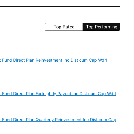
Top Rated
Top Performing
est Fund Direct Plan Reinvestment Inc Dist cum Cap Wdrl
st Fund Direct Plan Fortnightly Payout Inc Dist cum Cap Wdrl
est Fund Direct Plan Quarterly Reinvestment Inc Dist cum Cap