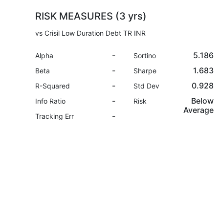
RISK MEASURES (3 yrs)
vs Crisil Low Duration Debt TR INR
-
5.186
Alpha
Sortino
-
1.683
Beta
Sharpe
-
0.928
R-Squared
Std Dev
-
Below
Info Ratio
Risk
Average
-
Tracking Err