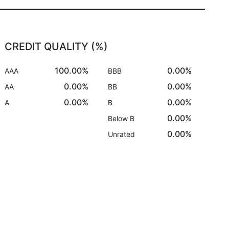
CREDIT QUALITY (%)
100.00%
0.00%
AAA
BBB
0.00%
0.00%
AA
BB
0.00%
0.00%
A
B
0.00%
Below B
0.00%
Unrated