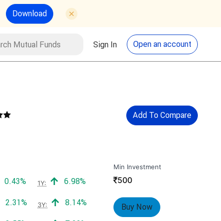
Download
utual Funds
Search
Open an account
Sign In
Add To Compare
Min Investment
₹
500
Positive return:
Positive return:
0.43%
6.98%
1Y:
Positive return:
Positive return:
2.31%
8.14%
3Y:
Buy Now