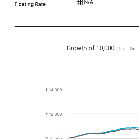
N/A
Floating Rate
Growth of 10,000
1m
3m
14,000
12,000