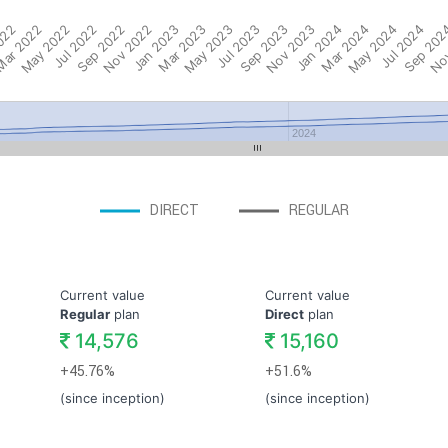
022
ar 2022
May 2022
Jul 2022
Sep 2022
Nov 2022
Jan 2023
Mar 2023
May 2023
Jul 2023
Sep 2023
Nov 2023
Jan 2024
Mar 2024
May 2024
Jul 2024
Sep 202
Nov
2024
DIRECT
REGULAR
Current value
Current value
Regular
plan
Direct
plan
14,576
15,160
+45.76%
+51.6%
(since inception)
(since inception)