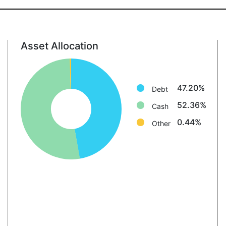
Asset Allocation
Debt: 47.2%
Cash: 52.4%
Other: 0.4%
47.20%
Debt
52.36%
Cash
0.44%
Other