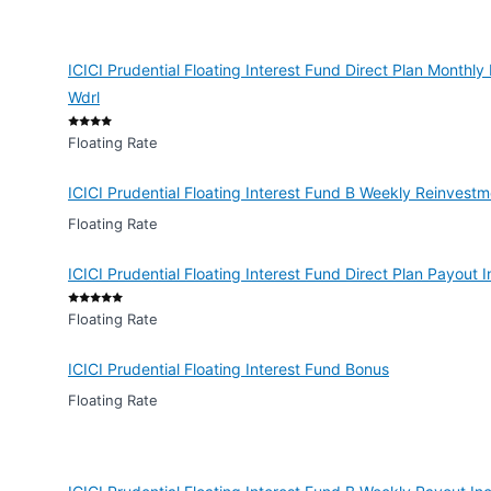
ICICI Prudential Floating Interest Fund Direct Plan Monthl
Wdrl
Floating Rate
ICICI Prudential Floating Interest Fund B Weekly Reinvest
Floating Rate
ICICI Prudential Floating Interest Fund Direct Plan Payout
Floating Rate
ICICI Prudential Floating Interest Fund Bonus
Floating Rate