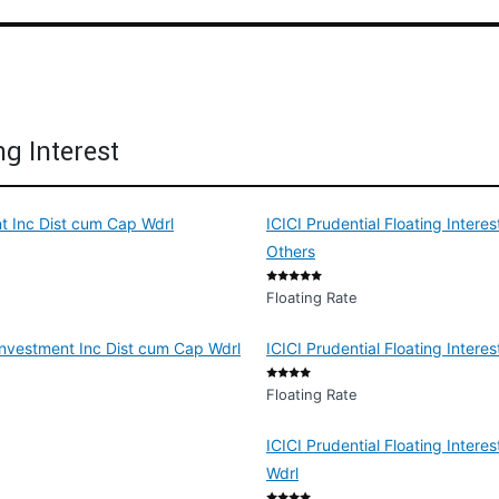
ng Interest
nt Inc Dist cum Cap Wdrl
ICICI Prudential Floating Inter
Others
Floating Rate
Reinvestment Inc Dist cum Cap Wdrl
ICICI Prudential Floating Intere
Floating Rate
ICICI Prudential Floating Inter
Wdrl