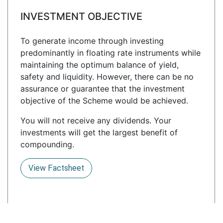
INVESTMENT OBJECTIVE
To generate income through investing
predominantly in floating rate instruments while
maintaining the optimum balance of yield,
safety and liquidity. However, there can be no
assurance or guarantee that the investment
objective of the Scheme would be achieved.
You will not receive any dividends. Your
investments will get the largest benefit of
compounding.
View Factsheet