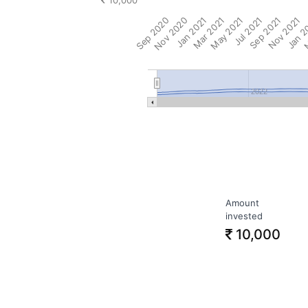
10,000
Sep 2020
Nov 2020
Jan 2021
Mar 2021
May 2021
Jul 2021
Sep 2021
Nov 2021
Jan 2
M
2022
Amount
invested
10,000