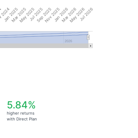
4
 2024
Jan 2025
Mar 2025
May 2025
Jul 2025
Sep 2025
Nov 2025
Jan 2026
Mar 2026
May 2026
Jul 2026
2026
5.84%
higher returns
with Direct Plan