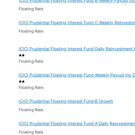
ICICI Prudential Floating Interest Fund B Weekly Payout In
Floating Rate
ICICI Prudential Floating Interest Fund C Weekly Reinvest
Floating Rate
ICICI Prudential Floating Interest Fund Daily Reinvestment
Floating Rate
ICICI Prudential Floating Interest Fund Weekly Payout Inc 
Floating Rate
ICICI Prudential Floating Interest Fund B Growth
Floating Rate
ICICI Prudential Floating Interest Fund A Daily Reinvestme
Floating Rate