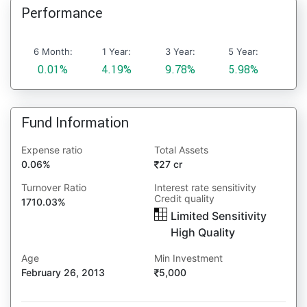
Performance
6 Month:
1 Year:
3 Year:
5 Year:
0.01%
4.19%
9.78%
5.98%
Fund Information
Expense ratio
Total Assets
0.06%
27 cr
Turnover Ratio
Interest rate sensitivity
Credit quality
1710.03%
Limited Sensitivity
High Quality
Age
Min Investment
February 26, 2013
5,000