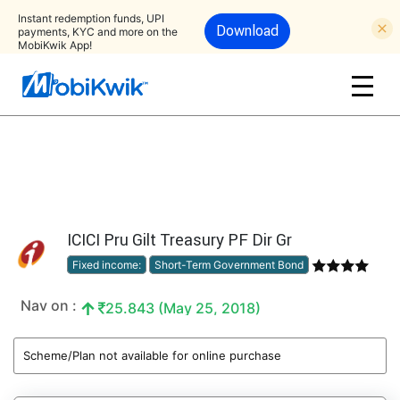
Instant redemption funds, UPI
Download
payments, KYC and more on the
MobiKwik App!
ICICI Pru Gilt Treasury PF Dir Gr
Fixed income:
Short-Term Government Bond
Nav on :
25.843 (May 25, 2018)
Scheme/Plan not available for online purchase