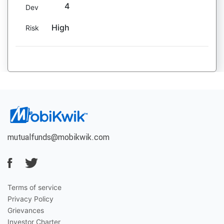
4
Dev
High
Risk
mutualfunds@mobikwik.com
Terms of service
Privacy Policy
Grievances
Investor Charter