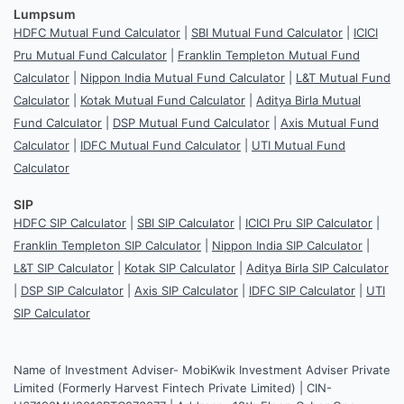
Lumpsum
HDFC Mutual Fund Calculator
|
SBI Mutual Fund Calculator
|
ICICI
Pru Mutual Fund Calculator
|
Franklin Templeton Mutual Fund
Calculator
|
Nippon India Mutual Fund Calculator
|
L&T Mutual Fund
Calculator
|
Kotak Mutual Fund Calculator
|
Aditya Birla Mutual
Fund Calculator
|
DSP Mutual Fund Calculator
|
Axis Mutual Fund
Calculator
|
IDFC Mutual Fund Calculator
|
UTI Mutual Fund
Calculator
SIP
HDFC SIP Calculator
|
SBI SIP Calculator
|
ICICI Pru SIP Calculator
|
Franklin Templeton SIP Calculator
|
Nippon India SIP Calculator
|
L&T SIP Calculator
|
Kotak SIP Calculator
|
Aditya Birla SIP Calculator
|
DSP SIP Calculator
|
Axis SIP Calculator
|
IDFC SIP Calculator
|
UTI
SIP Calculator
Name of Investment Adviser- MobiKwik Investment Adviser Private
Limited (Formerly Harvest Fintech Private Limited) | CIN-