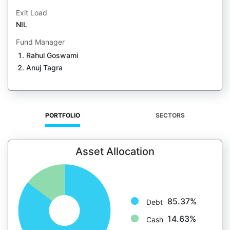
Exit Load
NIL
Fund Manager
Rahul Goswami
Anuj Tagra
PORTFOLIO
SECTORS
Asset Allocation
85.37%
Debt
14.63%
Cash