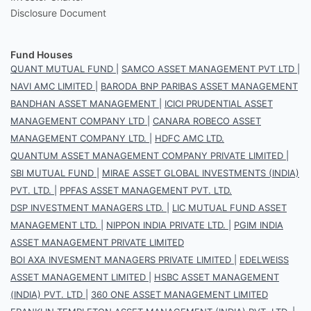
Disclosure Document
Fund Houses
QUANT MUTUAL FUND
|
SAMCO ASSET MANAGEMENT PVT LTD
|
NAVI AMC LIMITED
|
BARODA BNP PARIBAS ASSET MANAGEMENT
BANDHAN ASSET MANAGEMENT
|
ICICI PRUDENTIAL ASSET
MANAGEMENT COMPANY LTD
|
CANARA ROBECO ASSET
MANAGEMENT COMPANY LTD.
|
HDFC AMC LTD.
QUANTUM ASSET MANAGEMENT COMPANY PRIVATE LIMITED
|
SBI MUTUAL FUND
|
MIRAE ASSET GLOBAL INVESTMENTS (INDIA)
PVT. LTD.
|
PPFAS ASSET MANAGEMENT PVT. LTD.
DSP INVESTMENT MANAGERS LTD.
|
LIC MUTUAL FUND ASSET
MANAGEMENT LTD.
|
NIPPON INDIA PRIVATE LTD.
|
PGIM INDIA
ASSET MANAGEMENT PRIVATE LIMITED
BOI AXA INVESMENT MANAGERS PRIVATE LIMITED
|
EDELWEISS
ASSET MANAGEMENT LIMITED
|
HSBC ASSET MANAGEMENT
(INDIA) PVT. LTD
|
360 ONE ASSET MANAGEMENT LIMITED