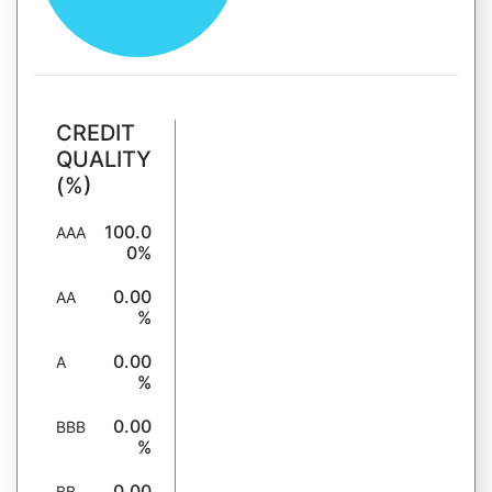
CREDIT
QUALITY
(%)
100.0
AAA
0%
0.00
AA
%
0.00
A
%
0.00
BBB
%
0.00
BB