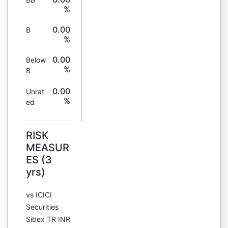
%
0.00
B
%
0.00
Below
%
B
0.00
Unrat
%
ed
RISK
MEASUR
ES (3
yrs)
vs ICICI
Securities
Sibex TR INR