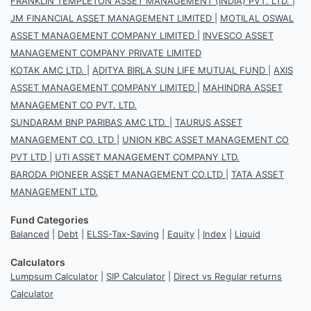
FRANKLIN TEMPLETON ASSET MANAGEMENT (INDIA) PVT. LTD.
|
JM FINANCIAL ASSET MANAGEMENT LIMITED
|
MOTILAL OSWAL
ASSET MANAGEMENT COMPANY LIMITED
|
INVESCO ASSET
MANAGEMENT COMPANY PRIVATE LIMITED
KOTAK AMC LTD.
|
ADITYA BIRLA SUN LIFE MUTUAL FUND
|
AXIS
ASSET MANAGEMENT COMPANY LIMITED
|
MAHINDRA ASSET
MANAGEMENT CO PVT. LTD.
SUNDARAM BNP PARIBAS AMC LTD.
|
TAURUS ASSET
MANAGEMENT CO. LTD
|
UNION KBC ASSET MANAGEMENT CO
PVT LTD
|
UTI ASSET MANAGEMENT COMPANY LTD.
BARODA PIONEER ASSET MANAGEMENT CO.LTD
|
TATA ASSET
MANAGEMENT LTD.
Fund Categories
Balanced
|
Debt
|
ELSS-Tax-Saving
|
Equity
|
Index
|
Liquid
Calculators
Lumpsum Calculator
|
SIP Calculator
|
Direct vs Regular returns
Calculator