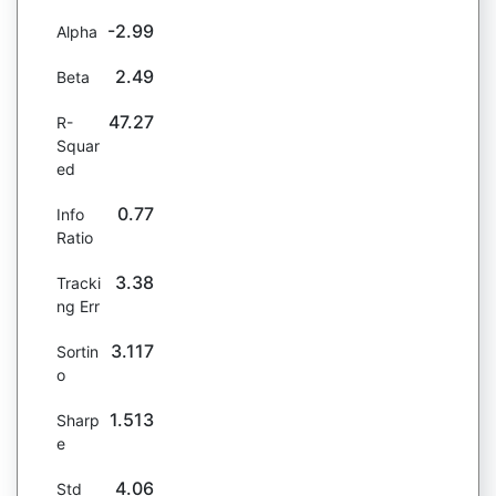
-2.99
Alpha
2.49
Beta
47.27
R-
Squar
ed
0.77
Info
Ratio
3.38
Tracki
ng Err
3.117
Sortin
o
1.513
Sharp
e
4.06
Std