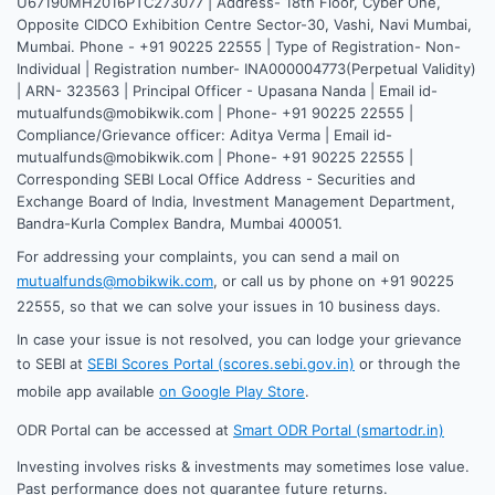
U67190MH2016PTC273077 | Address- 18th Floor, Cyber One,
Opposite CIDCO Exhibition Centre Sector-30, Vashi, Navi Mumbai,
Mumbai. Phone - +91 90225 22555 | Type of Registration- Non-
Individual | Registration number- INA000004773(Perpetual Validity)
| ARN- 323563 | Principal Officer - Upasana Nanda | Email id-
mutualfunds@mobikwik.com | Phone- +91 90225 22555 |
Compliance/Grievance officer: Aditya Verma | Email id-
mutualfunds@mobikwik.com | Phone- +91 90225 22555 |
Corresponding SEBI Local Office Address - Securities and
Exchange Board of India, Investment Management Department,
Bandra-Kurla Complex Bandra, Mumbai 400051.
For addressing your complaints, you can send a mail on
mutualfunds@mobikwik.com
, or call us by phone on +91 90225
22555, so that we can solve your issues in 10 business days.
In case your issue is not resolved, you can lodge your grievance
to SEBI at
SEBI Scores Portal (scores.sebi.gov.in)
or through the
mobile app available
on Google Play Store
.
ODR Portal can be accessed at
Smart ODR Portal (smartodr.in)
Investing involves risks & investments may sometimes lose value.
Past performance does not guarantee future returns.