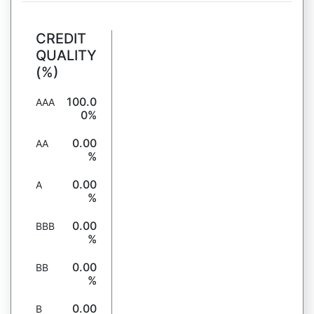
CREDIT
QUALITY
(%)
100.0
AAA
0%
0.00
AA
%
0.00
A
%
0.00
BBB
%
0.00
BB
%
0.00
B