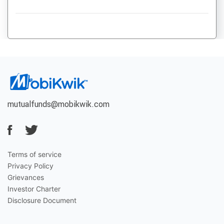
mutualfunds@mobikwik.com
Terms of service
Privacy Policy
Grievances
Investor Charter
Disclosure Document