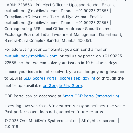
| ARN- 323563 | Principal Officer - Upasana Nanda | Email id-
mutualfunds@mobikwik.com | Phone- +91 90225 22555 |
Compliance/Grievance officer: Aditya Verma | Email id-
mutualfunds@mobikwik.com | Phone- +91 90225 22555 |
Corresponding SEBI Local Office Address - Securities and
Exchange Board of India, Investment Management Department,
Bandra-Kurla Complex Bandra, Mumbai 400051.
For addressing your complaints, you can send a mail on
mutualfunds@mobikwik.com
, or call us by phone on +91 90225
22555, so that we can solve your issues in 10 business days.
In case your issue is not resolved, you can lodge your grievance
to SEBI at
SEBI Scores Portal (scores.sebi.gov.in)
or through the
mobile app available
on Google Play Store
.
ODR Portal can be accessed at
Smart ODR Portal (smartodr.in)
Investing involves risks & investments may sometimes lose value.
Past performance does not guarantee future returns.
©
2026
One MobiKwik Systems Limited | All rights reserved. |
2.0.619