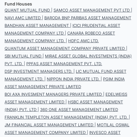
Fund Houses
QUANT MUTUAL FUND
|
SAMCO ASSET MANAGEMENT PVT LTD
|
NAVI AMC LIMITED
|
BARODA BNP PARIBAS ASSET MANAGEMENT
BANDHAN ASSET MANAGEMENT
|
ICICI PRUDENTIAL ASSET
MANAGEMENT COMPANY LTD
|
CANARA ROBECO ASSET
MANAGEMENT COMPANY LTD.
|
HDFC AMC LTD.
QUANTUM ASSET MANAGEMENT COMPANY PRIVATE LIMITED
|
SBI MUTUAL FUND
|
MIRAE ASSET GLOBAL INVESTMENTS (INDIA)
PVT. LTD.
|
PPFAS ASSET MANAGEMENT PVT. LTD.
DSP INVESTMENT MANAGERS LTD.
|
LIC MUTUAL FUND ASSET
MANAGEMENT LTD.
|
NIPPON INDIA PRIVATE LTD.
|
PGIM INDIA
ASSET MANAGEMENT PRIVATE LIMITED
BOI AXA INVESMENT MANAGERS PRIVATE LIMITED
|
EDELWEISS
ASSET MANAGEMENT LIMITED
|
HSBC ASSET MANAGEMENT
(INDIA) PVT. LTD
|
360 ONE ASSET MANAGEMENT LIMITED
FRANKLIN TEMPLETON ASSET MANAGEMENT (INDIA) PVT. LTD.
|
JM FINANCIAL ASSET MANAGEMENT LIMITED
|
MOTILAL OSWAL
ASSET MANAGEMENT COMPANY LIMITED
|
INVESCO ASSET