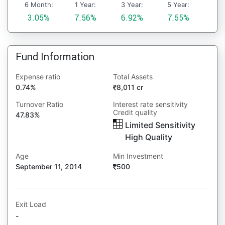
6 Month:
1 Year:
3 Year:
5 Year:
3.05%
7.56%
6.92%
7.55%
Fund Information
Expense ratio
Total Assets
0.74%
8,011 cr
Turnover Ratio
Interest rate sensitivity
Credit quality
47.83%
Limited Sensitivity
High Quality
Age
Min Investment
September 11, 2014
500
Exit Load
-