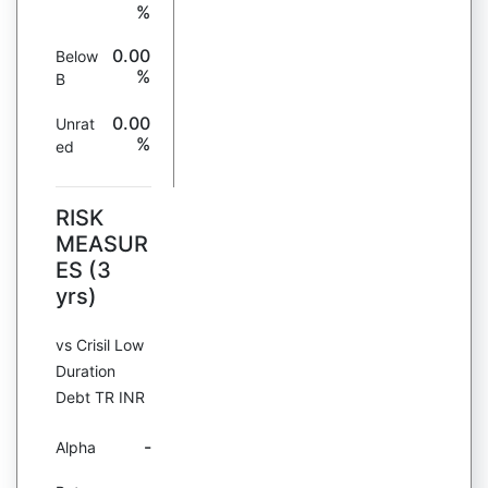
%
0.00
Below
%
B
0.00
Unrat
%
ed
RISK
MEASUR
ES (3
yrs)
vs Crisil Low
Duration
Debt TR INR
-
Alpha