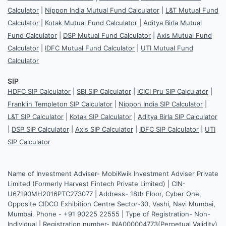
Calculator
|
Nippon India Mutual Fund Calculator
|
L&T Mutual Fund
Calculator
|
Kotak Mutual Fund Calculator
|
Aditya Birla Mutual
Fund Calculator
|
DSP Mutual Fund Calculator
|
Axis Mutual Fund
Calculator
|
IDFC Mutual Fund Calculator
|
UTI Mutual Fund
Calculator
SIP
HDFC SIP Calculator
|
SBI SIP Calculator
|
ICICI Pru SIP Calculator
|
Franklin Templeton SIP Calculator
|
Nippon India SIP Calculator
|
L&T SIP Calculator
|
Kotak SIP Calculator
|
Aditya Birla SIP Calculator
|
DSP SIP Calculator
|
Axis SIP Calculator
|
IDFC SIP Calculator
|
UTI
SIP Calculator
Name of Investment Adviser- MobiKwik Investment Adviser Private
Limited (Formerly Harvest Fintech Private Limited) | CIN-
U67190MH2016PTC273077 | Address- 18th Floor, Cyber One,
Opposite CIDCO Exhibition Centre Sector-30, Vashi, Navi Mumbai,
Mumbai. Phone - +91 90225 22555 | Type of Registration- Non-
Individual | Registration number- INA000004773(Perpetual Validity)