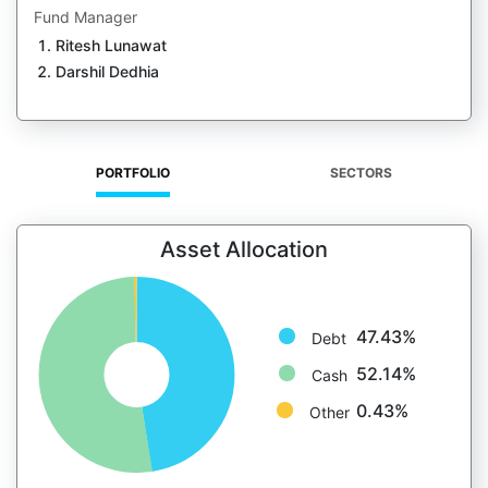
Fund Manager
Ritesh Lunawat
Darshil Dedhia
PORTFOLIO
SECTORS
Asset Allocation
47.43%
Debt
52.14%
Cash
0.43%
Other