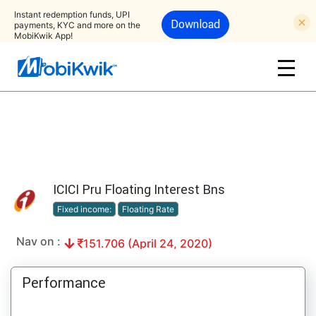
Instant redemption funds, UPI
Download
payments, KYC and more on the
MobiKwik App!
ICICI Pru Floating Interest Bns
Fixed income:
Floating Rate
Nav on :
151.706 (April 24, 2020)
Performance