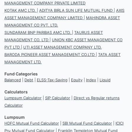
MANAGEMENT COMPANY PRIVATE LIMITED
KOTAK AMC LTD.
|
ADITYA BIRLA SUN LIFE MUTUAL FUND
|
AXIS
ASSET MANAGEMENT COMPANY LIMITED
|
MAHINDRA ASSET
MANAGEMENT CO PVT. LTD.
SUNDARAM BNP PARIBAS AMC LTD.
|
TAURUS ASSET
MANAGEMENT CO. LTD
|
UNION KBC ASSET MANAGEMENT CO
PVT LTD
|
UTI ASSET MANAGEMENT COMPANY LTD.
BARODA PIONEER ASSET MANAGEMENT CO.LTD
|
TATA ASSET
MANAGEMENT LTD.
Fund Categories
Balanced
|
Debt
|
ELSS-Tax-Saving
|
Equity
|
Index
|
Liquid
Calculators
Lumpsum Calculator
|
SIP Calculator
|
Direct vs Regular returns
Calculator
Lumpsum
HDFC Mutual Fund Calculator
|
SBI Mutual Fund Calculator
|
ICICI
Pru Mutual Fund Calculator
|
Franklin Templeton Mutual Fund