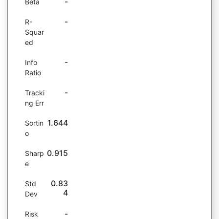
-
Beta
-
R-
Squar
ed
-
Info
Ratio
-
Tracki
ng Err
1.644
Sortin
o
0.915
Sharp
e
0.83
Std
4
Dev
-
Risk