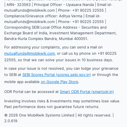
| ARN- 323563 | Principal Officer - Upasana Nanda | Email id-
mutualfunds@mobikwik.com | Phone- +91 90225 22555 |
Compliance/Grievance officer: Aditya Verma | Email id-
mutualfunds@mobikwik.com | Phone- +91 90225 22555 |
Corresponding SEBI Local Office Address - Securities and
Exchange Board of India, Investment Management Department,
Bandra-Kurla Complex Bandra, Mumbai 400051.
For addressing your complaints, you can send a mail on
mutualfunds@mobikwik.com
, or call us by phone on +91 90225
22555, so that we can solve your issues in 10 business days.
In case your issue is not resolved, you can lodge your grievance
to SEBI at
SEBI Scores Portal (scores.sebi.gov.in)
or through the
mobile app available
on Google Play Store
.
ODR Portal can be accessed at
Smart ODR Portal (smartodr.in)
Investing involves risks & investments may sometimes lose value.
Past performance does not guarantee future returns.
©
2026
One MobiKwik Systems Limited | All rights reserved. |
2.0.619