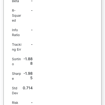
-
Beta
-
R-
Squar
ed
-
Info
Ratio
-
Tracki
ng Err
-1.88
Sortin
8
o
-1.98
Sharp
5
e
0.714
Std
Dev
-
Risk