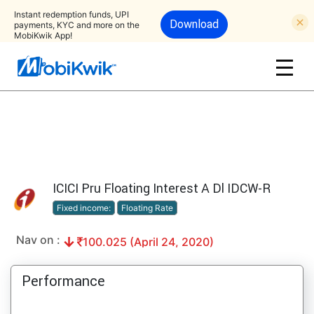
Instant redemption funds, UPI
Download
payments, KYC and more on the
MobiKwik App!
ICICI Pru Floating Interest A Dl IDCW-R
Fixed income:
Floating Rate
Nav on :
100.025 (April 24, 2020)
Performance