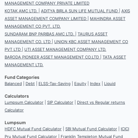
MANAGEMENT COMPANY PRIVATE LIMITED
KOTAK AMC LTD.
|
ADITYA BIRLA SUN LIFE MUTUAL FUND
|
AXIS
ASSET MANAGEMENT COMPANY LIMITED
|
MAHINDRA ASSET
MANAGEMENT CO PVT. LTD.
SUNDARAM BNP PARIBAS AMC LTD.
|
TAURUS ASSET
MANAGEMENT CO. LTD
|
UNION KBC ASSET MANAGEMENT CO
PVT LTD
|
UTI ASSET MANAGEMENT COMPANY LTD.
BARODA PIONEER ASSET MANAGEMENT CO.LTD
|
TATA ASSET
MANAGEMENT LTD.
Fund Categories
Balanced
|
Debt
|
ELSS-Tax-Saving
|
Equity
|
Index
|
Liquid
Calculators
Lumpsum Calculator
|
SIP Calculator
|
Direct vs Regular returns
Calculator
Lumpsum
HDFC Mutual Fund Calculator
|
SBI Mutual Fund Calculator
|
ICICI
Pru Mutual Fund Calculator
|
Franklin Templeton Mutual Fund