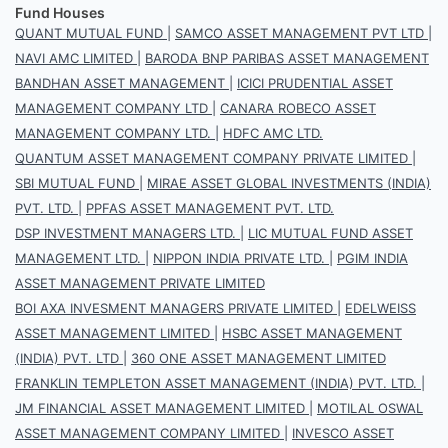
Fund Houses
QUANT MUTUAL FUND
|
SAMCO ASSET MANAGEMENT PVT LTD
|
NAVI AMC LIMITED
|
BARODA BNP PARIBAS ASSET MANAGEMENT
BANDHAN ASSET MANAGEMENT
|
ICICI PRUDENTIAL ASSET
MANAGEMENT COMPANY LTD
|
CANARA ROBECO ASSET
MANAGEMENT COMPANY LTD.
|
HDFC AMC LTD.
QUANTUM ASSET MANAGEMENT COMPANY PRIVATE LIMITED
|
SBI MUTUAL FUND
|
MIRAE ASSET GLOBAL INVESTMENTS (INDIA)
PVT. LTD.
|
PPFAS ASSET MANAGEMENT PVT. LTD.
DSP INVESTMENT MANAGERS LTD.
|
LIC MUTUAL FUND ASSET
MANAGEMENT LTD.
|
NIPPON INDIA PRIVATE LTD.
|
PGIM INDIA
ASSET MANAGEMENT PRIVATE LIMITED
BOI AXA INVESMENT MANAGERS PRIVATE LIMITED
|
EDELWEISS
ASSET MANAGEMENT LIMITED
|
HSBC ASSET MANAGEMENT
(INDIA) PVT. LTD
|
360 ONE ASSET MANAGEMENT LIMITED
FRANKLIN TEMPLETON ASSET MANAGEMENT (INDIA) PVT. LTD.
|
JM FINANCIAL ASSET MANAGEMENT LIMITED
|
MOTILAL OSWAL
ASSET MANAGEMENT COMPANY LIMITED
|
INVESCO ASSET