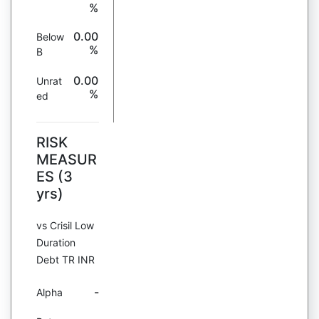
%
0.00
Below
%
B
0.00
Unrat
%
ed
RISK
MEASUR
ES (3
yrs)
vs Crisil Low
Duration
Debt TR INR
-
Alpha