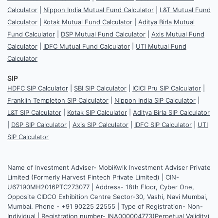
Calculator
|
Nippon India Mutual Fund Calculator
|
L&T Mutual Fund
Calculator
|
Kotak Mutual Fund Calculator
|
Aditya Birla Mutual
Fund Calculator
|
DSP Mutual Fund Calculator
|
Axis Mutual Fund
Calculator
|
IDFC Mutual Fund Calculator
|
UTI Mutual Fund
Calculator
SIP
HDFC SIP Calculator
|
SBI SIP Calculator
|
ICICI Pru SIP Calculator
|
Franklin Templeton SIP Calculator
|
Nippon India SIP Calculator
|
L&T SIP Calculator
|
Kotak SIP Calculator
|
Aditya Birla SIP Calculator
|
DSP SIP Calculator
|
Axis SIP Calculator
|
IDFC SIP Calculator
|
UTI
SIP Calculator
Name of Investment Adviser- MobiKwik Investment Adviser Private
Limited (Formerly Harvest Fintech Private Limited) | CIN-
U67190MH2016PTC273077 | Address- 18th Floor, Cyber One,
Opposite CIDCO Exhibition Centre Sector-30, Vashi, Navi Mumbai,
Mumbai. Phone - +91 90225 22555 | Type of Registration- Non-
Individual | Registration number- INA000004773(Perpetual Validity)