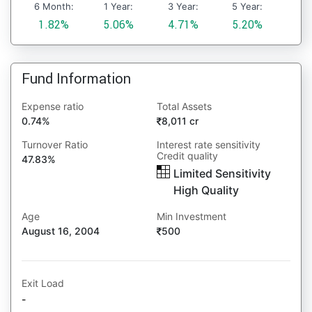
6 Month:
1 Year:
3 Year:
5 Year:
1.82%
5.06%
4.71%
5.20%
Fund Information
Expense ratio
Total Assets
0.74%
8,011 cr
Turnover Ratio
Interest rate sensitivity
Credit quality
47.83%
Limited Sensitivity
High Quality
Age
Min Investment
August 16, 2004
500
Exit Load
-