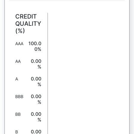
CREDIT
QUALITY
(%)
100.0
AAA
0%
0.00
AA
%
0.00
A
%
0.00
BBB
%
0.00
BB
%
0.00
B