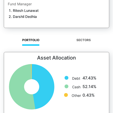
Fund Manager
Ritesh Lunawat
Darshil Dedhia
PORTFOLIO
SECTORS
Asset Allocation
47.43%
Debt
52.14%
Cash
0.43%
Other