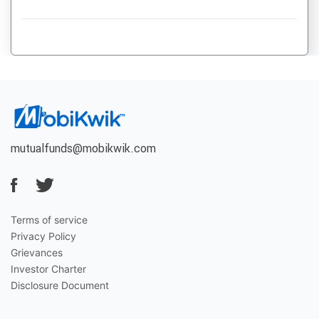
mutualfunds@mobikwik.com
Terms of service
Privacy Policy
Grievances
Investor Charter
Disclosure Document