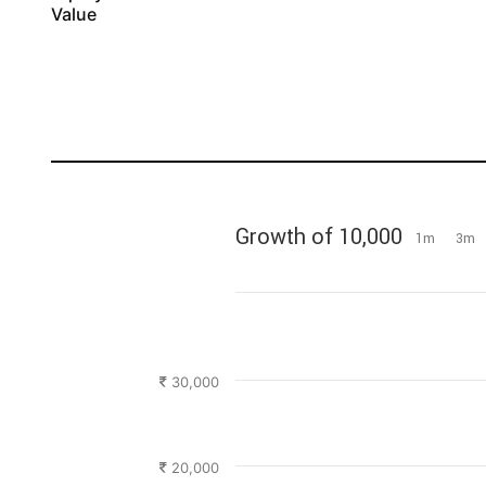
Value
Growth of 10,000
1m
3m
30,000
20,000