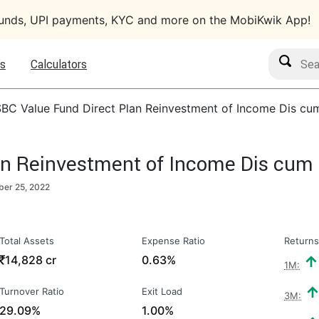
funds, UPI payments, KYC and more on the MobiKwik App!
Search M
s
Calculators
BC Value Fund Direct Plan Reinvestment of Income Dis cu
an Reinvestment of Income Dis cum
er 25, 2022
Total Assets
Expense Ratio
Returns
₹
14,828 cr
0.63%
1M:
Turnover Ratio
Exit Load
3M:
29.09%
1.00%