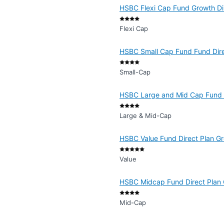
HSBC Flexi Cap Fund Growth Di
Flexi Cap
HSBC Small Cap Fund Fund Dir
Small-Cap
HSBC Large and Mid Cap Fund 
Large & Mid-Cap
HSBC Value Fund Direct Plan G
Value
HSBC Midcap Fund Direct Plan
Mid-Cap