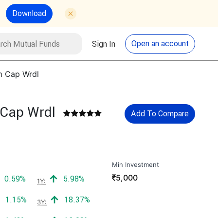
Download
utual Funds
Search
Open an account
Sign In
m Cap Wrdl
 Cap Wrdl
Add To Compare
Min Investment
₹
5,000
Positive return:
Positive return:
0.59%
5.98%
1Y:
Positive return:
Positive return:
1.15%
18.37%
3Y: