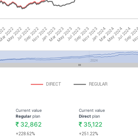
2022
ar 2022
May 2022
Jul 2022
Sep 2022
Nov 2022
Jan 2023
Mar 2023
May 2023
Jul 2023
Sep 2023
Nov 2023
Jan 2024
Mar 2024
May 2024
Jul 2024
Sep 202
Nov
2024
DIRECT
REGULAR
Current value
Current value
Regular
plan
Direct
plan
32,862
35,122
+228.62%
+251.22%