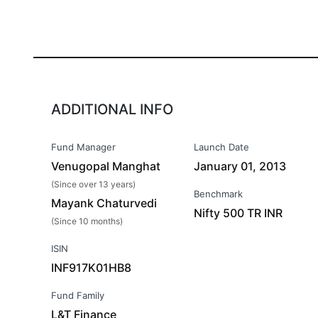
ADDITIONAL INFO
Fund Manager
Launch Date
Venugopal Manghat
January 01, 2013
(Since over 13 years)
Benchmark
Mayank Chaturvedi
Nifty 500 TR INR
(Since 10 months)
ISIN
INF917K01HB8
Fund Family
L&T Finance