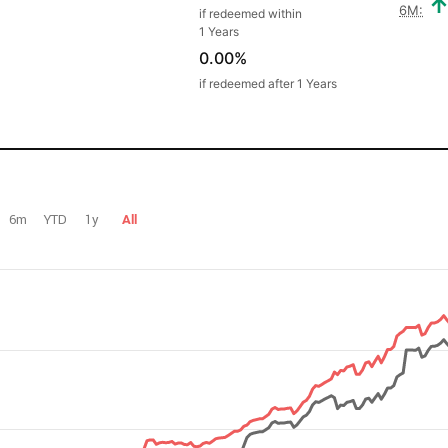
6M:
if redeemed within
1 Years
0.00%
if redeemed after 1 Years
6m
YTD
1y
All