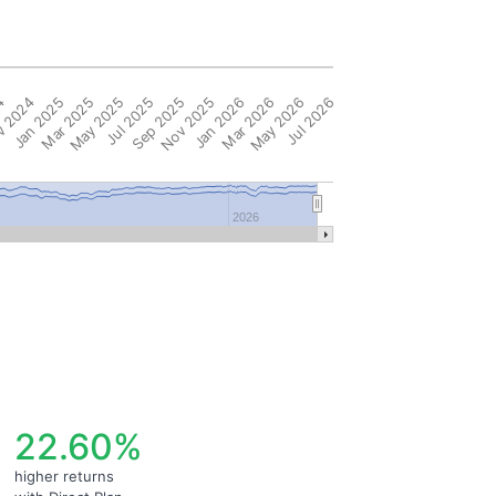
4
 2024
Jan 2025
Mar 2025
May 2025
Jul 2025
Sep 2025
Nov 2025
Jan 2026
Mar 2026
May 2026
Jul 2026
2026
22.60%
higher returns