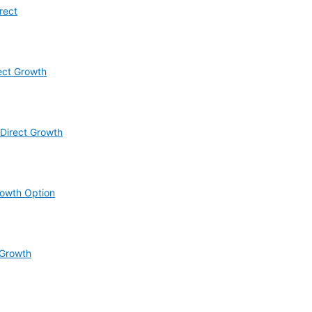
rect
ect Growth
Direct Growth
rowth Option
 Growth