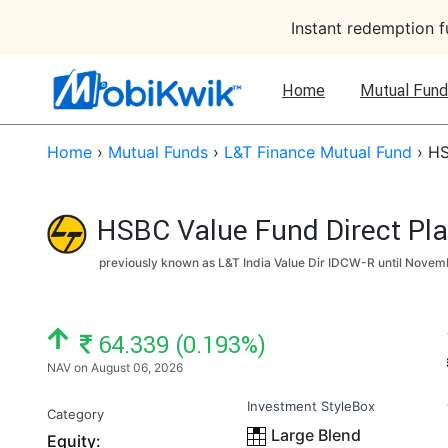
Instant redemption 
Home
Mutual Fund
Home
›
Mutual Funds
›
L&T Finance Mutual Fund
›
HS
HSBC Value Fund Direct Pl
previously known as L&T India Value Dir IDCW-R until
Novemb
NAV: ₹
64.339 (0.193%)
NAV on August 06, 2026
Investment StyleBox
Category
Large Blend
Equity: