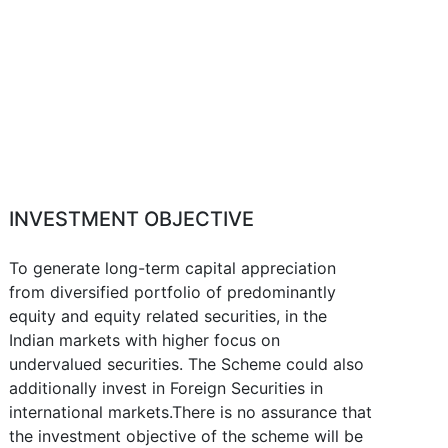
INVESTMENT OBJECTIVE
To generate long-term capital appreciation
from diversified portfolio of predominantly
equity and equity related securities, in the
Indian markets with higher focus on
undervalued securities. The Scheme could also
additionally invest in Foreign Securities in
international markets.There is no assurance that
the investment objective of the scheme will be