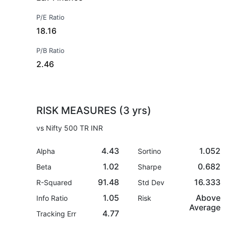
P/E Ratio
18.16
P/B Ratio
2.46
RISK MEASURES (3 yrs)
vs Nifty 500 TR INR
4.43
1.052
Alpha
Sortino
1.02
0.682
Beta
Sharpe
91.48
16.333
R-Squared
Std Dev
1.05
Above
Info Ratio
Risk
Average
4.77
Tracking Err