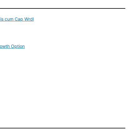
is cum Cap Wrdl
rowth Option