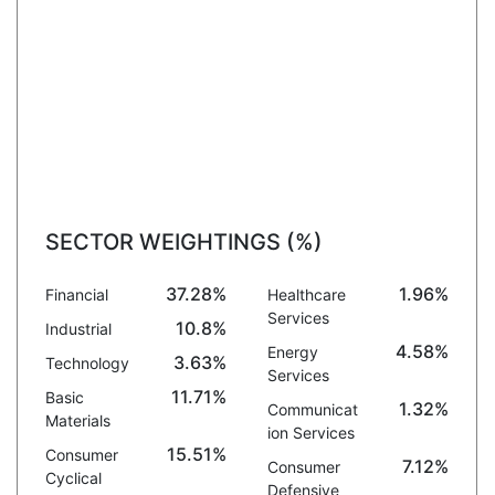
SECTOR WEIGHTINGS (%)
37.28%
1.96%
Financial
Healthcare
Services
10.8%
Industrial
4.58%
Energy
3.63%
Technology
Services
11.71%
Basic
1.32%
Communicat
Materials
ion Services
15.51%
Consumer
7.12%
Consumer
Cyclical
Defensive