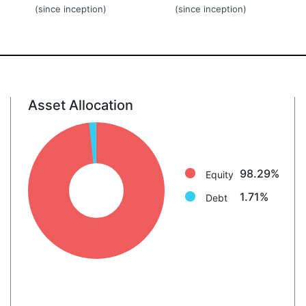
(since inception)
(since inception)
Asset Allocation
Equity: 98.3%
Debt: 1.7%
98.29%
Equity
1.71%
Debt