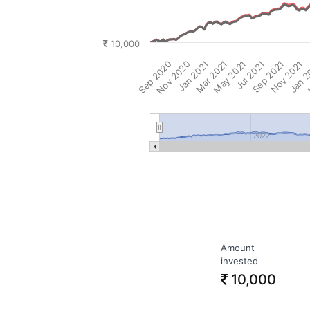
10,000
Sep 2020
Nov 2020
Jan 2021
Mar 2021
May 2021
Jul 2021
Sep 2021
Nov 2021
Jan 
M
2022
Amount
invested
10,000