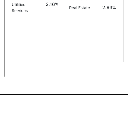
3.16%
Utilities
2.93%
Real Estate
Services