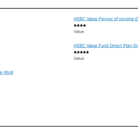
HSBC Value Payout of Income D
Value
HSBC Value Fund Direct Plan G
Value
ap Wrdl