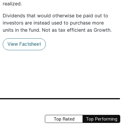
realized.
Dividends that would otherwise be paid out to
investors are instead used to purchase more
units in the fund. Not as tax efficient as Growth.
View Factsheet
Top Rated
Top Performing