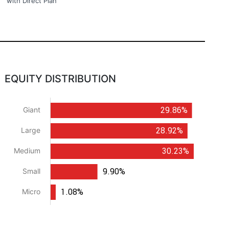
with Direct Plan
EQUITY DISTRIBUTION
29.86%
Giant
28.92%
Large
30.23%
Medium
9.90%
Small
1.08%
Micro