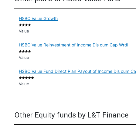
HSBC Value Growth
Value
HSBC Value Reinvestment of Income Dis cum Cap Wrdl
Value
HSBC Value Fund Direct Plan Payout of Income Dis cum C
Value
Other Equity funds by L&T Finance