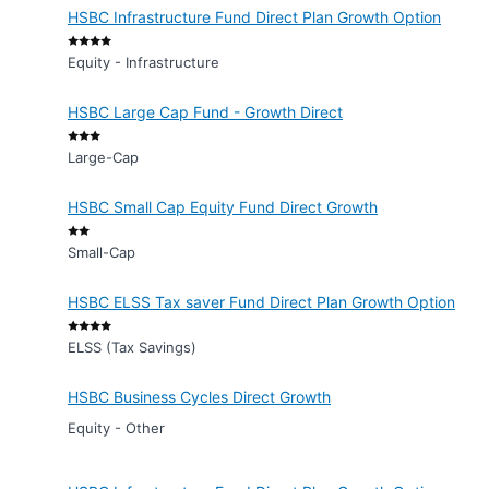
HSBC Infrastructure Fund Direct Plan Growth Option
Equity - Infrastructure
HSBC Large Cap Fund - Growth Direct
Large-Cap
HSBC Small Cap Equity Fund Direct Growth
Small-Cap
HSBC ELSS Tax saver Fund Direct Plan Growth Option
ELSS (Tax Savings)
HSBC Business Cycles Direct Growth
Equity - Other