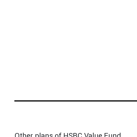
Other plans of HSBC Value Fund