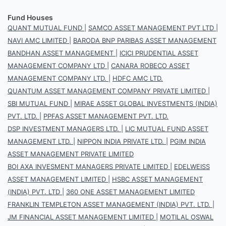
Fund Houses
QUANT MUTUAL FUND
|
SAMCO ASSET MANAGEMENT PVT LTD
|
NAVI AMC LIMITED
|
BARODA BNP PARIBAS ASSET MANAGEMENT
BANDHAN ASSET MANAGEMENT
|
ICICI PRUDENTIAL ASSET
MANAGEMENT COMPANY LTD
|
CANARA ROBECO ASSET
MANAGEMENT COMPANY LTD.
|
HDFC AMC LTD.
QUANTUM ASSET MANAGEMENT COMPANY PRIVATE LIMITED
|
SBI MUTUAL FUND
|
MIRAE ASSET GLOBAL INVESTMENTS (INDIA)
PVT. LTD.
|
PPFAS ASSET MANAGEMENT PVT. LTD.
DSP INVESTMENT MANAGERS LTD.
|
LIC MUTUAL FUND ASSET
MANAGEMENT LTD.
|
NIPPON INDIA PRIVATE LTD.
|
PGIM INDIA
ASSET MANAGEMENT PRIVATE LIMITED
BOI AXA INVESMENT MANAGERS PRIVATE LIMITED
|
EDELWEISS
ASSET MANAGEMENT LIMITED
|
HSBC ASSET MANAGEMENT
(INDIA) PVT. LTD
|
360 ONE ASSET MANAGEMENT LIMITED
FRANKLIN TEMPLETON ASSET MANAGEMENT (INDIA) PVT. LTD.
|
JM FINANCIAL ASSET MANAGEMENT LIMITED
|
MOTILAL OSWAL