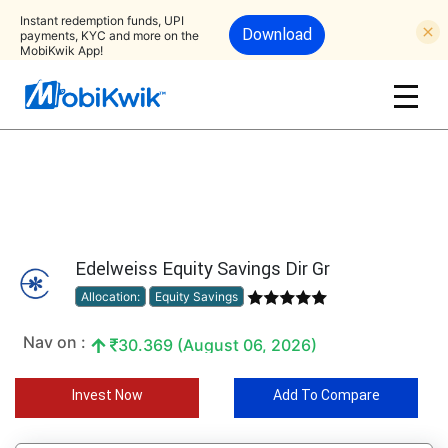
Instant redemption funds, UPI
Download
payments, KYC and more on the
MobiKwik App!
Edelweiss Equity Savings Dir Gr
Allocation:
Equity Savings
Nav on :
30.369 (August 06, 2026)
Invest Now
Add To Compare