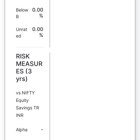
0.00
Below
%
B
0.00
Unrat
%
ed
RISK
MEASUR
ES (3
yrs)
vs NIFTY
Equity
Savings TR
INR
-
Alpha