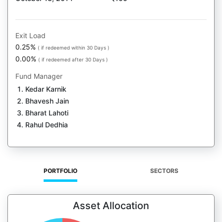
Exit Load
0.25%
( if redeemed within 30 Days )
0.00%
( if redeemed after 30 Days )
Fund Manager
Kedar Karnik
Bhavesh Jain
Bharat Lahoti
Rahul Dedhia
PORTFOLIO
SECTORS
Asset Allocation