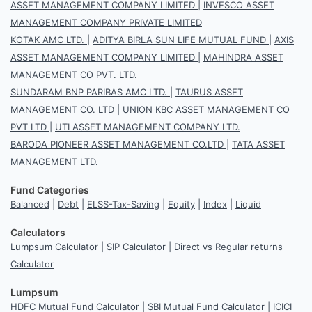
ASSET MANAGEMENT COMPANY LIMITED
|
INVESCO ASSET
MANAGEMENT COMPANY PRIVATE LIMITED
KOTAK AMC LTD.
|
ADITYA BIRLA SUN LIFE MUTUAL FUND
|
AXIS
ASSET MANAGEMENT COMPANY LIMITED
|
MAHINDRA ASSET
MANAGEMENT CO PVT. LTD.
SUNDARAM BNP PARIBAS AMC LTD.
|
TAURUS ASSET
MANAGEMENT CO. LTD
|
UNION KBC ASSET MANAGEMENT CO
PVT LTD
|
UTI ASSET MANAGEMENT COMPANY LTD.
BARODA PIONEER ASSET MANAGEMENT CO.LTD
|
TATA ASSET
MANAGEMENT LTD.
Fund Categories
Balanced
|
Debt
|
ELSS-Tax-Saving
|
Equity
|
Index
|
Liquid
Calculators
Lumpsum Calculator
|
SIP Calculator
|
Direct vs Regular returns
Calculator
Lumpsum
HDFC Mutual Fund Calculator
|
SBI Mutual Fund Calculator
|
ICICI