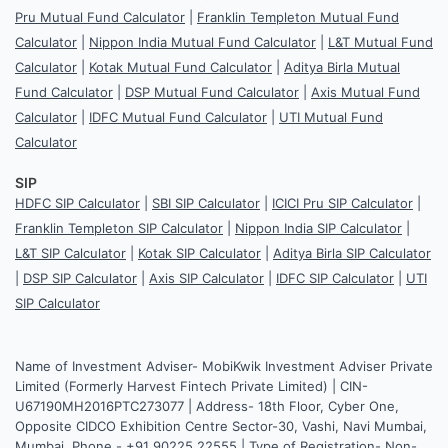
Pru Mutual Fund Calculator
|
Franklin Templeton Mutual Fund
Calculator
|
Nippon India Mutual Fund Calculator
|
L&T Mutual Fund
Calculator
|
Kotak Mutual Fund Calculator
|
Aditya Birla Mutual
Fund Calculator
|
DSP Mutual Fund Calculator
|
Axis Mutual Fund
Calculator
|
IDFC Mutual Fund Calculator
|
UTI Mutual Fund
Calculator
SIP
HDFC SIP Calculator
|
SBI SIP Calculator
|
ICICI Pru SIP Calculator
|
Franklin Templeton SIP Calculator
|
Nippon India SIP Calculator
|
L&T SIP Calculator
|
Kotak SIP Calculator
|
Aditya Birla SIP Calculator
|
DSP SIP Calculator
|
Axis SIP Calculator
|
IDFC SIP Calculator
|
UTI
SIP Calculator
Name of Investment Adviser- MobiKwik Investment Adviser Private
Limited (Formerly Harvest Fintech Private Limited) | CIN-
U67190MH2016PTC273077 | Address- 18th Floor, Cyber One,
Opposite CIDCO Exhibition Centre Sector-30, Vashi, Navi Mumbai,
Mumbai. Phone - +91 90225 22555 | Type of Registration- Non-