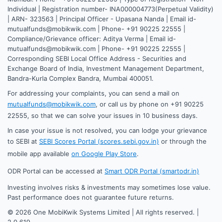
Individual | Registration number- INA000004773(Perpetual Validity)
| ARN- 323563 | Principal Officer - Upasana Nanda | Email id-
mutualfunds@mobikwik.com | Phone- +91 90225 22555 |
Compliance/Grievance officer: Aditya Verma | Email id-
mutualfunds@mobikwik.com | Phone- +91 90225 22555 |
Corresponding SEBI Local Office Address - Securities and
Exchange Board of India, Investment Management Department,
Bandra-Kurla Complex Bandra, Mumbai 400051.
For addressing your complaints, you can send a mail on
mutualfunds@mobikwik.com
, or call us by phone on +91 90225
22555, so that we can solve your issues in 10 business days.
In case your issue is not resolved, you can lodge your grievance
to SEBI at
SEBI Scores Portal (scores.sebi.gov.in)
or through the
mobile app available
on Google Play Store
.
ODR Portal can be accessed at
Smart ODR Portal (smartodr.in)
Investing involves risks & investments may sometimes lose value.
Past performance does not guarantee future returns.
©
2026
One MobiKwik Systems Limited | All rights reserved. |
2.0.619