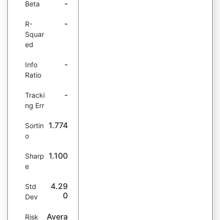
-
Beta
-
R-
Squar
ed
-
Info
Ratio
-
Tracki
ng Err
1.774
Sortin
o
1.100
Sharp
e
4.29
Std
0
Dev
Avera
Risk