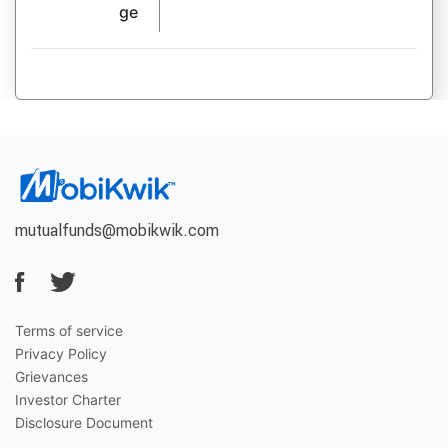
ge
mutualfunds@mobikwik.com
Terms of service
Privacy Policy
Grievances
Investor Charter
Disclosure Document