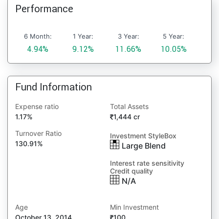
Performance
6 Month:
1 Year:
3 Year:
5 Year:
4.94%
9.12%
11.66%
10.05%
Fund Information
Expense ratio
Total Assets
1.17%
1,444 cr
Turnover Ratio
Investment StyleBox
130.91%
Large Blend
Interest rate sensitivity
Credit quality
N/A
Age
Min Investment
October 13, 2014
100