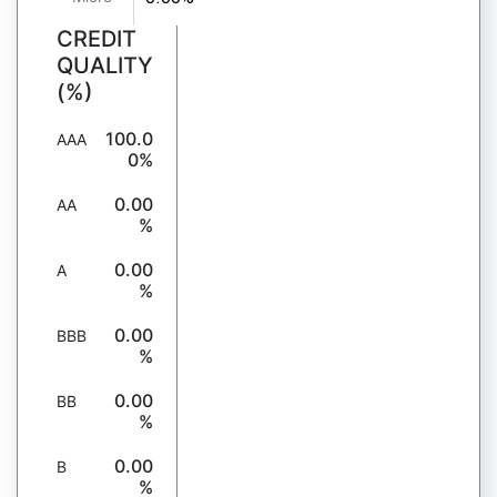
CREDIT
QUALITY
(%)
100.0
AAA
0%
0.00
AA
%
0.00
A
%
0.00
BBB
%
0.00
BB
%
0.00
B
%