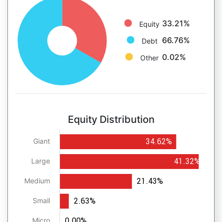
33.21%
Equity
66.76%
Debt
0.02%
Other
Equity Distribution
34.62%
Giant
41.32%
Large
21.43%
Medium
2.63%
Small
0.00%
Micro