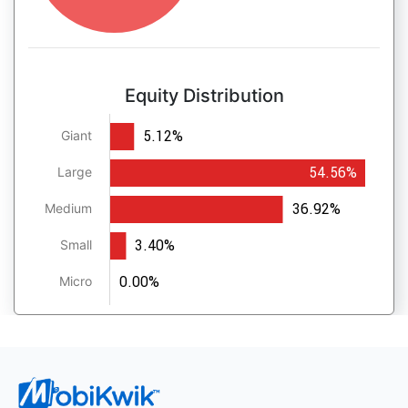
Equity Distribution
5.12%
Giant
54.56%
Large
36.92%
Medium
3.40%
Small
0.00%
Micro