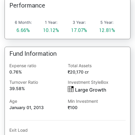
Performance
6 Month:
1 Year:
3 Year:
5 Year:
6.66%
10.12%
17.07%
12.81%
Fund Information
Expense ratio
Total Assets
0.76%
20,170 cr
Turnover Ratio
Investment StyleBox
39.58%
Large Growth
Age
Min Investment
January 01, 2013
100
Exit Load