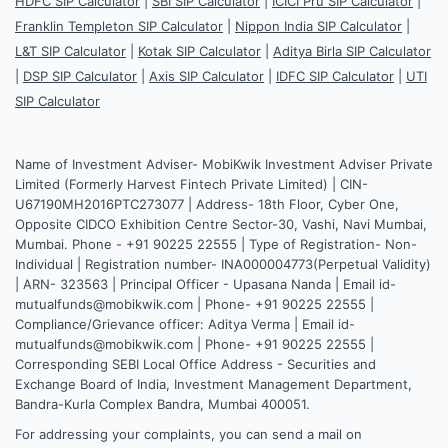
HDFC SIP Calculator
|
SBI SIP Calculator
|
ICICI Pru SIP Calculator
|
Franklin Templeton SIP Calculator
|
Nippon India SIP Calculator
|
L&T SIP Calculator
|
Kotak SIP Calculator
|
Aditya Birla SIP Calculator
|
DSP SIP Calculator
|
Axis SIP Calculator
|
IDFC SIP Calculator
|
UTI
SIP Calculator
Name of Investment Adviser- MobiKwik Investment Adviser Private
Limited (Formerly Harvest Fintech Private Limited) | CIN-
U67190MH2016PTC273077 | Address- 18th Floor, Cyber One,
Opposite CIDCO Exhibition Centre Sector-30, Vashi, Navi Mumbai,
Mumbai. Phone - +91 90225 22555 | Type of Registration- Non-
Individual | Registration number- INA000004773(Perpetual Validity)
| ARN- 323563 | Principal Officer - Upasana Nanda | Email id-
mutualfunds@mobikwik.com | Phone- +91 90225 22555 |
Compliance/Grievance officer: Aditya Verma | Email id-
mutualfunds@mobikwik.com | Phone- +91 90225 22555 |
Corresponding SEBI Local Office Address - Securities and
Exchange Board of India, Investment Management Department,
Bandra-Kurla Complex Bandra, Mumbai 400051.
For addressing your complaints, you can send a mail on