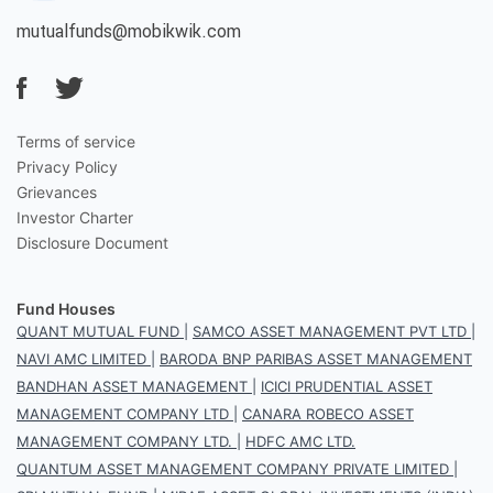
mutualfunds@mobikwik.com
Terms of service
Privacy Policy
Grievances
Investor Charter
Disclosure Document
Fund Houses
QUANT MUTUAL FUND
|
SAMCO ASSET MANAGEMENT PVT LTD
|
NAVI AMC LIMITED
|
BARODA BNP PARIBAS ASSET MANAGEMENT
BANDHAN ASSET MANAGEMENT
|
ICICI PRUDENTIAL ASSET
MANAGEMENT COMPANY LTD
|
CANARA ROBECO ASSET
MANAGEMENT COMPANY LTD.
|
HDFC AMC LTD.
QUANTUM ASSET MANAGEMENT COMPANY PRIVATE LIMITED
|