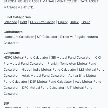
BARODA PIONEER ASSET MANAGEMENT CO.LTD
|
TATA ASSET
MANAGEMENT LTD.
Fund Categories
Balanced
|
Debt
|
ELSS-Tax-Saving
|
Equity
|
Index
|
Liquid
Calculators
Lumpsum Calculator
|
SIP Calculator
|
Direct vs Regular returns
Calculator
Lumpsum
HDFC Mutual Fund Calculator
|
SBI Mutual Fund Calculator
|
ICICI
Pru Mutual Fund Calculator
|
Franklin Templeton Mutual Fund
Calculator
|
Nippon India Mutual Fund Calculator
|
L&T Mutual Fund
Calculator
|
Kotak Mutual Fund Calculator
|
Aditya Birla Mutual
Fund Calculator
|
DSP Mutual Fund Calculator
|
Axis Mutual Fund
Calculator
|
IDFC Mutual Fund Calculator
|
UTI Mutual Fund
Calculator
SIP