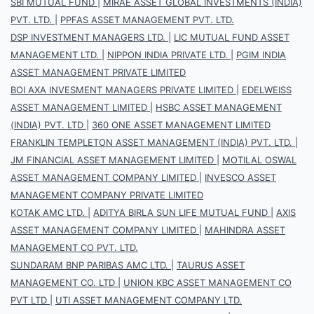
SBI MUTUAL FUND
|
MIRAE ASSET GLOBAL INVESTMENTS (INDIA)
PVT. LTD.
|
PPFAS ASSET MANAGEMENT PVT. LTD.
DSP INVESTMENT MANAGERS LTD.
|
LIC MUTUAL FUND ASSET
MANAGEMENT LTD.
|
NIPPON INDIA PRIVATE LTD.
|
PGIM INDIA
ASSET MANAGEMENT PRIVATE LIMITED
BOI AXA INVESMENT MANAGERS PRIVATE LIMITED
|
EDELWEISS
ASSET MANAGEMENT LIMITED
|
HSBC ASSET MANAGEMENT
(INDIA) PVT. LTD
|
360 ONE ASSET MANAGEMENT LIMITED
FRANKLIN TEMPLETON ASSET MANAGEMENT (INDIA) PVT. LTD.
|
JM FINANCIAL ASSET MANAGEMENT LIMITED
|
MOTILAL OSWAL
ASSET MANAGEMENT COMPANY LIMITED
|
INVESCO ASSET
MANAGEMENT COMPANY PRIVATE LIMITED
KOTAK AMC LTD.
|
ADITYA BIRLA SUN LIFE MUTUAL FUND
|
AXIS
ASSET MANAGEMENT COMPANY LIMITED
|
MAHINDRA ASSET
MANAGEMENT CO PVT. LTD.
SUNDARAM BNP PARIBAS AMC LTD.
|
TAURUS ASSET
MANAGEMENT CO. LTD
|
UNION KBC ASSET MANAGEMENT CO
PVT LTD
|
UTI ASSET MANAGEMENT COMPANY LTD.