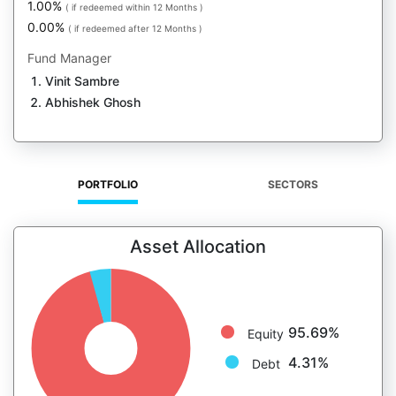
1.00%
( if redeemed within 12 Months )
0.00%
( if redeemed after 12 Months )
Fund Manager
Vinit Sambre
Abhishek Ghosh
PORTFOLIO
SECTORS
Asset Allocation
95.69%
Equity
4.31%
Debt