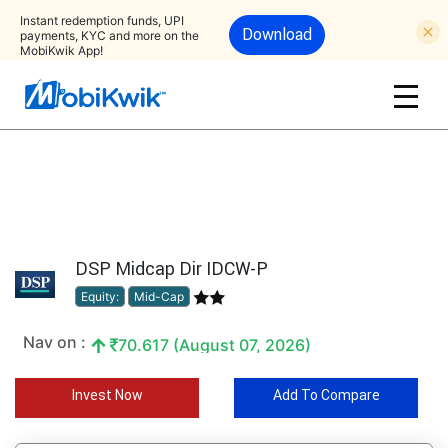
Instant redemption funds, UPI
Download
payments, KYC and more on the
MobiKwik App!
DSP Midcap Dir IDCW-P
Equity:
Mid-Cap
Nav on :
70.617 (August 07, 2026)
Invest Now
Add To Compare