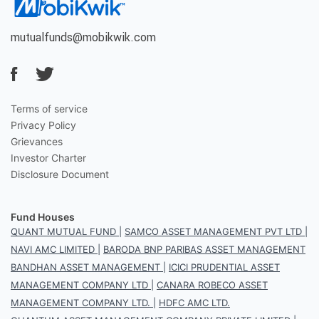
mutualfunds@mobikwik.com
Terms of service
Privacy Policy
Grievances
Investor Charter
Disclosure Document
Fund Houses
QUANT MUTUAL FUND
|
SAMCO ASSET MANAGEMENT PVT LTD
|
NAVI AMC LIMITED
|
BARODA BNP PARIBAS ASSET MANAGEMENT
BANDHAN ASSET MANAGEMENT
|
ICICI PRUDENTIAL ASSET
MANAGEMENT COMPANY LTD
|
CANARA ROBECO ASSET
MANAGEMENT COMPANY LTD.
|
HDFC AMC LTD.