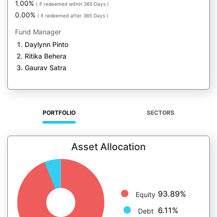
1.00%
( if redeemed within 365 Days )
0.00%
( if redeemed after 365 Days )
Fund Manager
Daylynn Pinto
Ritika Behera
Gaurav Satra
PORTFOLIO
SECTORS
Asset Allocation
93.89%
Equity
6.11%
Debt