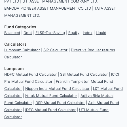
PVT LTD
|
UTI ASSET MANAGEMENT COMPANY LTD.
BARODA PIONEER ASSET MANAGEMENT CO.LTD
|
TATA ASSET
MANAGEMENT LTD.
Fund Categories
Balanced
|
Debt
|
ELSS-Tax-Saving
|
Equity
|
Index
|
Liquid
Calculators
Lumpsum Calculator
|
SIP Calculator
|
Direct vs Regular returns
Calculator
Lumpsum
HDFC Mutual Fund Calculator
|
SBI Mutual Fund Calculator
|
ICICI
Pru Mutual Fund Calculator
|
Franklin Templeton Mutual Fund
Calculator
|
Nippon India Mutual Fund Calculator
|
L&T Mutual Fund
Calculator
|
Kotak Mutual Fund Calculator
|
Aditya Birla Mutual
Fund Calculator
|
DSP Mutual Fund Calculator
|
Axis Mutual Fund
Calculator
|
IDFC Mutual Fund Calculator
|
UTI Mutual Fund
Calculator