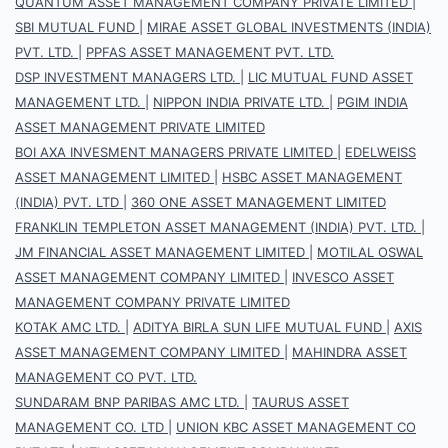
QUANTUM ASSET MANAGEMENT COMPANY PRIVATE LIMITED
|
SBI MUTUAL FUND
|
MIRAE ASSET GLOBAL INVESTMENTS (INDIA)
PVT. LTD.
|
PPFAS ASSET MANAGEMENT PVT. LTD.
DSP INVESTMENT MANAGERS LTD.
|
LIC MUTUAL FUND ASSET
MANAGEMENT LTD.
|
NIPPON INDIA PRIVATE LTD.
|
PGIM INDIA
ASSET MANAGEMENT PRIVATE LIMITED
BOI AXA INVESMENT MANAGERS PRIVATE LIMITED
|
EDELWEISS
ASSET MANAGEMENT LIMITED
|
HSBC ASSET MANAGEMENT
(INDIA) PVT. LTD
|
360 ONE ASSET MANAGEMENT LIMITED
FRANKLIN TEMPLETON ASSET MANAGEMENT (INDIA) PVT. LTD.
|
JM FINANCIAL ASSET MANAGEMENT LIMITED
|
MOTILAL OSWAL
ASSET MANAGEMENT COMPANY LIMITED
|
INVESCO ASSET
MANAGEMENT COMPANY PRIVATE LIMITED
KOTAK AMC LTD.
|
ADITYA BIRLA SUN LIFE MUTUAL FUND
|
AXIS
ASSET MANAGEMENT COMPANY LIMITED
|
MAHINDRA ASSET
MANAGEMENT CO PVT. LTD.
SUNDARAM BNP PARIBAS AMC LTD.
|
TAURUS ASSET
MANAGEMENT CO. LTD
|
UNION KBC ASSET MANAGEMENT CO