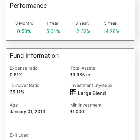
Performance
6 Month:
1 Year:
3 Year:
5 Year:
0.58%
5.01%
12.52%
14.28%
Fund Information
Expense ratio
Total Assets
0.61%
9,985 cr
Turnover Ratio
Investment StyleBox
35.11%
Large Blend
Age
Min Investment
January 01, 2013
1,000
Exit Load