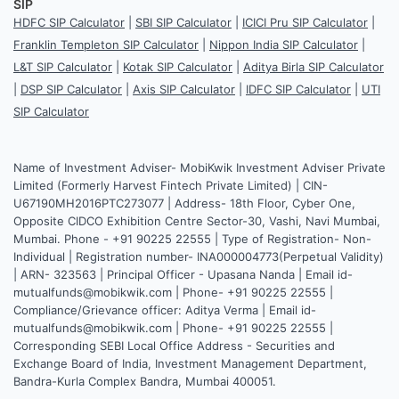
SIP
HDFC SIP Calculator
|
SBI SIP Calculator
|
ICICI Pru SIP Calculator
|
Franklin Templeton SIP Calculator
|
Nippon India SIP Calculator
|
L&T SIP Calculator
|
Kotak SIP Calculator
|
Aditya Birla SIP Calculator
|
DSP SIP Calculator
|
Axis SIP Calculator
|
IDFC SIP Calculator
|
UTI
SIP Calculator
Name of Investment Adviser- MobiKwik Investment Adviser Private
Limited (Formerly Harvest Fintech Private Limited) | CIN-
U67190MH2016PTC273077 | Address- 18th Floor, Cyber One,
Opposite CIDCO Exhibition Centre Sector-30, Vashi, Navi Mumbai,
Mumbai. Phone - +91 90225 22555 | Type of Registration- Non-
Individual | Registration number- INA000004773(Perpetual Validity)
| ARN- 323563 | Principal Officer - Upasana Nanda | Email id-
mutualfunds@mobikwik.com | Phone- +91 90225 22555 |
Compliance/Grievance officer: Aditya Verma | Email id-
mutualfunds@mobikwik.com | Phone- +91 90225 22555 |
Corresponding SEBI Local Office Address - Securities and
Exchange Board of India, Investment Management Department,
Bandra-Kurla Complex Bandra, Mumbai 400051.