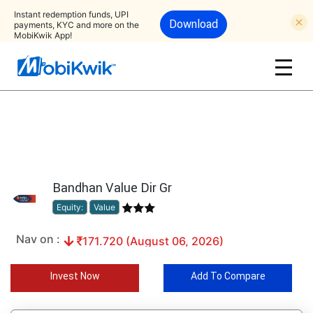
Instant redemption funds, UPI
Download
payments, KYC and more on the
MobiKwik App!
Bandhan Value Dir Gr
Equity:
Value
Nav on :
171.720 (August 06, 2026)
Invest Now
Add To Compare