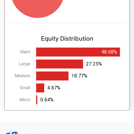
Equity Distribution
48.68%
Giant
27.25%
Large
18.77%
Medium
4.67%
Small
0.64%
Micro